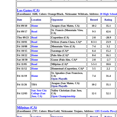
Los Gatos (CA)
(Enrollment: 1608, Colors: Orange/Black, Nickname: Wildcats, Address:
20 High School
Date
Location
Opponent
Record
Rating
Fri 09/10
Home
Aragon (San Mateo, CA)
10-2
35.1
St. Francis (Mountain View,
Fri 09/17
Road
9-3
42.6
CA)
Thu 09/23
Road
Cupertino (CA)
2-8
-20.9
Fri 10/01
Road
Wilcox (Santa Clara, CA)*
8-3-1
23.9
Fri 10/08
Home
Mountain View (CA)
7-4
3.2
Fri 10/15
Home
Saratoga (CA)*
6-4
15.2
Fri 10/22
Home
Palo Alto (CA)*
8-4
16.1
Sat 10/30
Home
Gunn (Palo Alto, CA)*
2-8
-2.7
Fri 11/05
Road
Milpitas (CA)*
5-5-1
10.6
Fri 11/12
Home
Homestead (Cupertino, CA)*
5-5
2.2
St. Ignatius (San Francisco,
Fri 11/19
Home
CA)
7-4
31.4
Open Playoffs
Aragon (San Mateo, CA)
Fri 11/26
TBA
10-2
35.1
Open Playoffs
San Jose City
Valley Christian (San Jose,
Fri 12/03
College (San
CA)
12-1
52.1
Jose, CA)
Open Championship
Milpitas (CA)
(Enrollment: 2707, Colors: Blue/Gold, Nickname: Trojans, Address:
1285 Escuela Pkwy
)
Date
Location
Opponent
Record
Rating