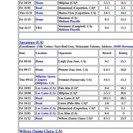
Fri 10/29
Home
Milpitas (CA)*
5-5-1
10.6
Fri 11/05
Road
Homestead (Cupertino, CA)*
5-5
2.2
Thu 11/11
Home
Monta Vista (Cupertino, CA)
3-6-1
-14.5
Monterey (CA)
Fri 11/19
Home
8-3
13.3
Medium Playoffs
Westmont (Campbell, CA)
Sat 11/27
TBA
9-4
13.3
Medium Playoffs
Saratoga (CA)
(Enrollment: 1340, Colors: Navy/Red/Grey, Nickname: Falcons, Address:
20300 Herrima
Date
Location
Opponent
Record
Rating
Fri 09/10
Home
Leigh (San Jose, CA)
9-2
25.3
Fri 09/17
Home
Pioneer (San Jose, CA)
6-4-1
10.8
Milpitas Sports
Thu 09/23
Complex
Fremont (Sunnyvale, CA)
3-6-1
-15.3
(Milpitas, CA)
Fri 10/01
Los Gatos (CA)
Palo Alto (CA)*
8-4
16.1
Fri 10/08
Los Gatos (CA)
Milpitas (CA)*
5-5-1
10.6
Fri 10/15
Road
Los Gatos (CA)*
10-2-1
40.5
Fri 10/22
Road
Gunn (Palo Alto, CA)*
2-8
-2.7
Fri 10/29
Los Gatos (CA)
Homestead (Cupertino, CA)*
5-5
2.2
Fri 11/05
Los Gatos (CA)
Los Altos (CA)
6-4
-3
Fri 11/12
Road
Wilcox (Santa Clara, CA)*
8-3-1
23.9
Wilcox (Santa Clara, CA)