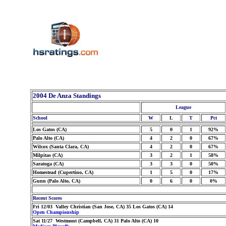
2004 De Anza Standings
League
School
W
L
T
Pct
Los Gatos (CA)
5
0
1
92%
Palo Alto (CA)
4
2
0
67%
Wilcox (Santa Clara, CA)
4
2
0
67%
Milpitas (CA)
3
2
1
58%
Saratoga (CA)
3
3
0
50%
Homestead (Cupertino, CA)
1
5
0
17%
Gunn (Palo Alto, CA)
0
6
0
0%
Recent Scores
Fri 12/03 Valley Christian (San Jose, CA) 35 Los Gatos (CA) 14
Open Championship
Sat 11/27 Westmont (Campbell, CA) 31 Palo Alto (CA) 10