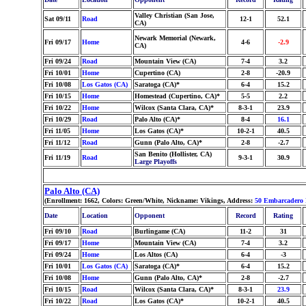
Valley Christian (San Jose,
Sat 09/11
Road
12-1
52.1
CA)
Newark Memorial (Newark,
Fri 09/17
Home
4-6
-2.9
CA)
Fri 09/24
Road
Mountain View (CA)
7-4
3.2
Fri 10/01
Home
Cupertino (CA)
2-8
-20.9
Fri 10/08
Los Gatos (CA)
Saratoga (CA)*
6-4
15.2
Fri 10/15
Home
Homestead (Cupertino, CA)*
5-5
2.2
Fri 10/22
Home
Wilcox (Santa Clara, CA)*
8-3-1
23.9
Fri 10/29
Road
Palo Alto (CA)*
8-4
16.1
Fri 11/05
Home
Los Gatos (CA)*
10-2-1
40.5
Fri 11/12
Road
Gunn (Palo Alto, CA)*
2-8
-2.7
San Benito (Hollister, CA)
Fri 11/19
Road
9-3-1
30.9
Large Playoffs
Palo Alto (CA)
(Enrollment: 1662, Colors: Green/White, Nickname: Vikings, Address:
50 Embarcadero
Date
Location
Opponent
Record
Rating
Fri 09/10
Road
Burlingame (CA)
11-2
31
Fri 09/17
Home
Mountain View (CA)
7-4
3.2
Fri 09/24
Home
Los Altos (CA)
6-4
-3
Fri 10/01
Los Gatos (CA)
Saratoga (CA)*
6-4
15.2
Fri 10/08
Home
Gunn (Palo Alto, CA)*
2-8
-2.7
Fri 10/15
Road
Wilcox (Santa Clara, CA)*
8-3-1
23.9
Fri 10/22
Road
Los Gatos (CA)*
10-2-1
40.5