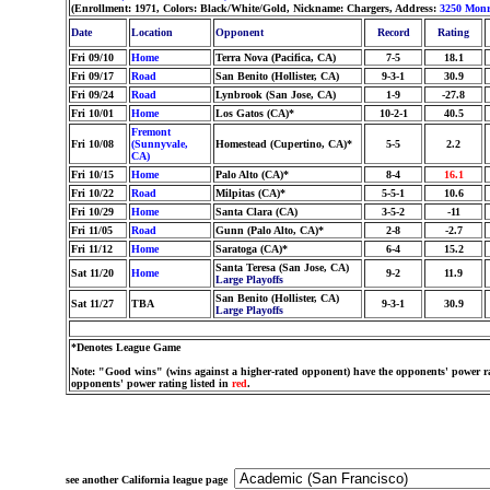
(Enrollment: 1971, Colors: Black/White/Gold, Nickname: Chargers, Address:
3250 Monr
Date
Location
Opponent
Record
Rating
Fri 09/10
Home
Terra Nova (Pacifica, CA)
7-5
18.1
Fri 09/17
Road
San Benito (Hollister, CA)
9-3-1
30.9
Fri 09/24
Road
Lynbrook (San Jose, CA)
1-9
-27.8
Fri 10/01
Home
Los Gatos (CA)*
10-2-1
40.5
Fremont
Fri 10/08
(Sunnyvale,
Homestead (Cupertino, CA)*
5-5
2.2
CA)
Fri 10/15
Home
Palo Alto (CA)*
8-4
16.1
Fri 10/22
Road
Milpitas (CA)*
5-5-1
10.6
Fri 10/29
Home
Santa Clara (CA)
3-5-2
-11
Fri 11/05
Road
Gunn (Palo Alto, CA)*
2-8
-2.7
Fri 11/12
Home
Saratoga (CA)*
6-4
15.2
Santa Teresa (San Jose, CA)
Sat 11/20
Home
9-2
11.9
Large Playoffs
San Benito (Hollister, CA)
Sat 11/27
TBA
9-3-1
30.9
Large Playoffs
*Denotes League Game
Note: "Good wins" (wins against a higher-rated opponent) have the opponents' power ra
opponents' power rating listed in
red
.
see another California league page