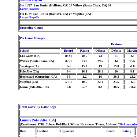
Medium Playoffs
Sat 11/27 San Benito (Hollister, CA) 24 Wilcox (Santa Clara, CA) 10
Large Playoffs
Fri 11/19 San Benito (Hollister, CA) 47 Milpitas (CA) 0
Large Playoffs
Upcoming Games
Per Game Averages
De Anza
School
Record
Rating
Offense
Defense
Margin
Los Gatos (CA)
10-2-1
40.5
43
11
32
Wilcox (Santa Clara, CA)
8-3-1
23.9
29.6
14
15.6
Saratoga (CA)
6-4
15.2
19
19.8
-0.8
Palo Alto (CA)
8-4
16.1
28.1
20
8.1
Homestead (Cupertino, CA)
5-5
2.2
16
39.3
-23.2
Milpitas (CA)
5-5-1
10.6
22.1
23.5
-1.3
Gunn (Palo Alto, CA)
2-8
-2.7
8.1
38.5
-30.4
Team Game-By-Game Logs
Gunn (Palo Alto, CA)
(Enrollment: 1718, Colors: Red/Black/White, Nickname: Titans, Address:
780 Arastrade
Date
Location
Opponent
Record
Rating