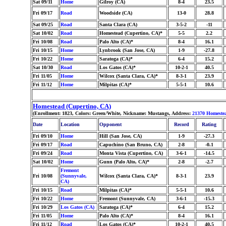
Sat 09/11
Home
Gilroy (CA)
8-4
23.5
Fri 09/17
Road
Woodside (CA)
13-0
28.8
Sat 09/25
Road
Santa Clara (CA)
3-5-2
-11
Sat 10/02
Road
Homestead (Cupertino, CA)*
5-5
2.2
Fri 10/08
Road
Palo Alto (CA)*
8-4
16.1
Fri 10/15
Home
Lynbrook (San Jose, CA)
1-9
-27.8
Fri 10/22
Home
Saratoga (CA)*
6-4
15.2
Sat 10/30
Road
Los Gatos (CA)*
10-2-1
40.5
Fri 11/05
Home
Wilcox (Santa Clara, CA)*
8-3-1
23.9
Fri 11/12
Home
Milpitas (CA)*
5-5-1
10.6
Homestead (Cupertino, CA)
(Enrollment: 1823, Colors: Green/White, Nickname: Mustangs, Address:
21370 Homeste
Date
Location
Opponent
Record
Rating
Fri 09/10
Home
Hill (San Jose, CA)
1-9
-27.3
Fri 09/17
Road
Capuchino (San Bruno, CA)
2-8
-0.1
Fri 09/24
Road
Monta Vista (Cupertino, CA)
3-6-1
-14.5
Sat 10/02
Home
Gunn (Palo Alto, CA)*
2-8
-2.7
Fremont
Fri 10/08
(Sunnyvale,
Wilcox (Santa Clara, CA)*
8-3-1
23.9
CA)
Fri 10/15
Road
Milpitas (CA)*
5-5-1
10.6
Fri 10/22
Home
Fremont (Sunnyvale, CA)
3-6-1
-15.3
Fri 10/29
Los Gatos (CA)
Saratoga (CA)*
6-4
15.2
Fri 11/05
Home
Palo Alto (CA)*
8-4
16.1
Fri 11/12
Road
Los Gatos (CA)*
10-2-1
40.5