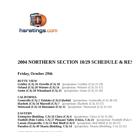
2004 NORTHERN SECTION 10/29 SCHEDULE & 
Friday, October 29th
BUTTE VIEW
Gridley (CA) 16 Oroville (CA) 10
[projection: Gridley (CA) 21-19]
Orland (CA) 20 Winters (CA) 14
[projection: Winters (CA) 31-17]
Sutter (CA) 28 Wheatland (CA) 25
[projection: Sutter (CA) 35-10]
CALIFORNIA
Greenville (CA) 2 Tulelake (CA) 0 [forfeit]
[projection: Greenville (CA) 38-13]
Hayfork (CA) 34 Maxwell (CA) 7
[projection: Hayfork (CA) 35-17]
Westwood (CA) 34 Dunsmuir (CA) 12
[projection: Westwood (CA) 31-21]
EASTERN
Enterprise (Redding, CA) 34 Chico (CA) 6
[projection: Chico (CA) 31-26]
Foothill (Palo Cedro, CA) 27 Pleasant Valley (Chico, CA) 21
[projection: Foothill (Palo 
Lassen (Susanville, CA) 12 Red Bluff (CA) 0
[projection: Red Bluff (CA) 20-17]
Paradise (CA) 49 Shasta (Redding, CA) 14
[projection: Shasta (Redding, CA) 22-21]