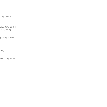
 CA) 28-10]
Lake, CA) 27-14]
, CA) 38-3]
rg, CA) 26-17]
5-14]
dro, CA) 31-7]
2]