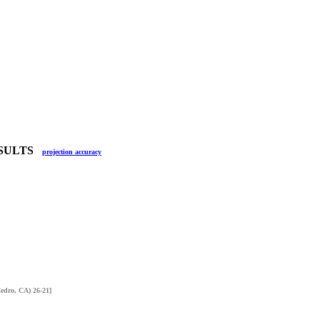
RESULTS
projection accuracy
Cedro, CA) 26-21]