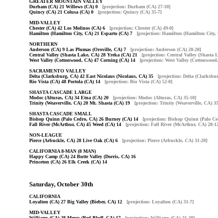
GREATER MOUNTAIN VALLEY
Durham (CA) 21 Willows (CA) 0
[projection: Durham (CA) 27-10]
Quincy (CA) 21 Colusa (CA) 0
[projection: Quincy (CA) 35-7]
MID-VALLEY
Chester (CA) 42 Los Molinos (CA) 6
[projection: Chester (CA) 49-0]
Hamilton (Hamilton City, CA) 21 Esparto (CA) 7
[projection: Hamilton (Hamilton City,
NORTHERN
Anderson (CA) 9 Las Plumas (Oroville, CA) 7
[projection: Anderson (CA) 28-20]
Central Valley (Shasta Lake, CA) 28 Yreka (CA) 21
[projection: Central Valley (Shasta 
West Valley (Cottonwood, CA) 47 Corning (CA) 14
[projection: West Valley (Cottonwood
SACRAMENTO VALLEY
Delta (Clarksburg, CA) 42 East Nicolaus (Nicolaus, CA) 35
[projection: Delta (Clarksbu
Rio Vista (CA) 48 Portola (CA) 14
[projection: Rio Vista (CA) 52-0]
SHASTA CASCADE LARGE
Modoc (Alturas, CA) 34 Etna (CA) 20
[projection: Modoc (Alturas, CA) 35-10]
Trinity (Weaverville, CA) 20 Mt. Shasta (CA) 19
[projection: Trinity (Weaverville, CA) 3
SHASTA CASCADE SMALL
Bishop Quinn (Palo Cedro, CA) 26 Burney (CA) 14
[projection: Bishop Quinn (Palo Ce
Fall River (McArthur, CA) 45 Weed (CA) 14
[projection: Fall River (McArthur, CA) 28-1
NON-LEAGUE
Pierce (Arbuckle, CA) 28 Live Oak (CA) 6
[projection: Pierce (Arbuckle, CA) 31-20]
CALIFORNIA 8-MAN (8 MAN)
Happy Camp (CA) 24 Butte Valley (Dorris, CA) 16
Princeton (CA) 26 Elk Creek (CA) 14
Saturday, October 30th
CALIFORNIA
Loyalton (CA) 27 Big Valley (Bieber, CA) 12
[projection: Loyalton (CA) 31-7]
MID-VALLEY
Williams (CA) 28 Mercy (Red Bluff, CA) 17
[projection: Williams (CA) 21-20]