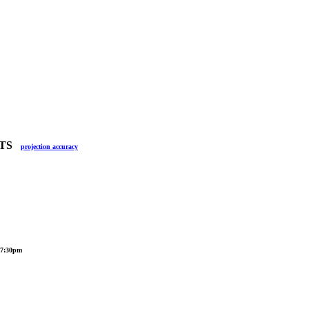
ULTS
projection accuracy
, 7:30pm