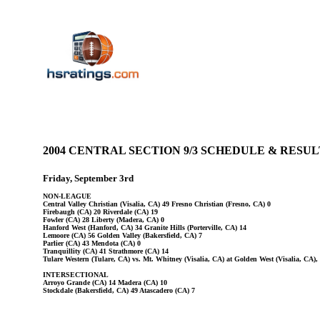
2004 CENTRAL SECTION 9/3 SCHEDULE & RES
Friday, September 3rd
NON-LEAGUE
Central Valley Christian (Visalia, CA) 49 Fresno Christian (Fresno, CA) 0
Firebaugh (CA) 20 Riverdale (CA) 19
Fowler (CA) 28 Liberty (Madera, CA) 0
Hanford West (Hanford, CA) 34 Granite Hills (Porterville, CA) 14
Lemoore (CA) 56 Golden Valley (Bakersfield, CA) 7
Parlier (CA) 43 Mendota (CA) 0
Tranquillity (CA) 41 Strathmore (CA) 14
Tulare Western (Tulare, CA) vs. Mt. Whitney (Visalia, CA) at Golden West (Visalia, CA)
INTERSECTIONAL
Arroyo Grande (CA) 14 Madera (CA) 10
Stockdale (Bakersfield, CA) 49 Atascadero (CA) 7