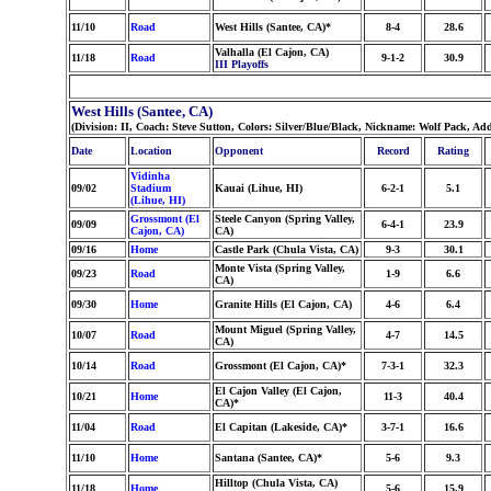
11/10
Road
West Hills (Santee, CA)*
8-4
28.6
Valhalla (El Cajon, CA)
11/18
Road
9-1-2
30.9
III Playoffs
West Hills (Santee, CA)
(Division: II, Coach: Steve Sutton, Colors: Silver/Blue/Black, Nickname: Wolf Pack, Ad
Date
Location
Opponent
Record
Rating
Vidinha
09/02
Stadium
Kauai (Lihue, HI)
6-2-1
5.1
(Lihue, HI)
Grossmont (El
Steele Canyon (Spring Valley,
09/09
6-4-1
23.9
Cajon, CA)
CA)
09/16
Home
Castle Park (Chula Vista, CA)
9-3
30.1
Monte Vista (Spring Valley,
09/23
Road
1-9
6.6
CA)
09/30
Home
Granite Hills (El Cajon, CA)
4-6
6.4
Mount Miguel (Spring Valley,
10/07
Road
4-7
14.5
CA)
10/14
Road
Grossmont (El Cajon, CA)*
7-3-1
32.3
El Cajon Valley (El Cajon,
10/21
Home
11-3
40.4
CA)*
11/04
Road
El Capitan (Lakeside, CA)*
3-7-1
16.6
11/10
Home
Santana (Santee, CA)*
5-6
9.3
Hilltop (Chula Vista, CA)
11/18
Home
5-6
15.9