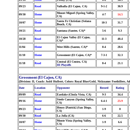
09/23
Road
Valhalla (El Cajon, CA)
9-1-2
30.9
Mount Miguel (Spring Valley,
09/30
Home
4-7
14.5
CA)
Santa Fe Christian (Solana
10/07
Home
10-3
31.7
Beach, CA)
10/21
Road
Santana (Santee, CA)*
5-6
9.3
El Cajon Valley (El Cajon,
10/28
Road
11-3
40.4
CA)*
11/04
Home
West Hills (Santee, CA)*
8-4
28.6
11/10
Home
Grossmont (El Cajon, CA)*
7-3-1
32.3
Central (El Centro, CA)
11/18
Road
8-4
21.1
III Playoffs
Grossmont (El Cajon, CA)
(Division: II, Coach: Judd Hulbert, Colors: Royal Blue/Gold, Nickname: Foothillers, A
Date
Location
Opponent
Record
Rating
09/09
Road
Eastlake (Chula Vista, CA)
9-3
34.4
Steele Canyon (Spring Valley,
09/16
Home
6-4-1
23.9
CA)
Henry [Patrick] (San Diego,
09/23
Road
1-9
0
CA)
09/30
Road
La Jolla (CA)
6-6
22.5
Monte Vista (Spring Valley,
10/07
Home
1-9
6.6
CA)