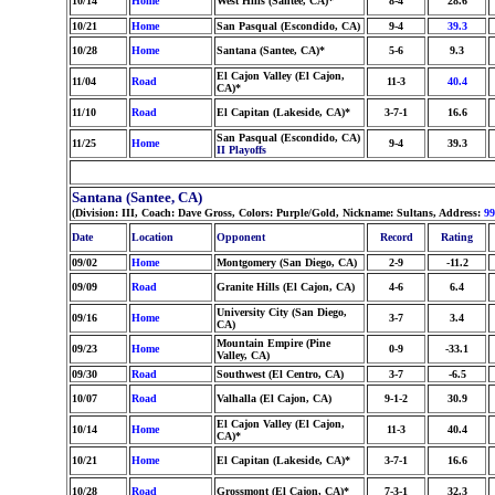
10/14
Home
West Hills (Santee, CA)*
8-4
28.6
10/21
Home
San Pasqual (Escondido, CA)
9-4
39.3
10/28
Home
Santana (Santee, CA)*
5-6
9.3
El Cajon Valley (El Cajon,
11/04
Road
11-3
40.4
CA)*
11/10
Road
El Capitan (Lakeside, CA)*
3-7-1
16.6
San Pasqual (Escondido, CA)
11/25
Home
9-4
39.3
II Playoffs
Santana (Santee, CA)
(Division: III, Coach: Dave Gross, Colors: Purple/Gold, Nickname: Sultans, Address:
99
Date
Location
Opponent
Record
Rating
09/02
Home
Montgomery (San Diego, CA)
2-9
-11.2
09/09
Road
Granite Hills (El Cajon, CA)
4-6
6.4
University City (San Diego,
09/16
Home
3-7
3.4
CA)
Mountain Empire (Pine
09/23
Home
0-9
-33.1
Valley, CA)
09/30
Road
Southwest (El Centro, CA)
3-7
-6.5
10/07
Road
Valhalla (El Cajon, CA)
9-1-2
30.9
El Cajon Valley (El Cajon,
10/14
Home
11-3
40.4
CA)*
10/21
Home
El Capitan (Lakeside, CA)*
3-7-1
16.6
10/28
Road
Grossmont (El Cajon, CA)*
7-3-1
32.3