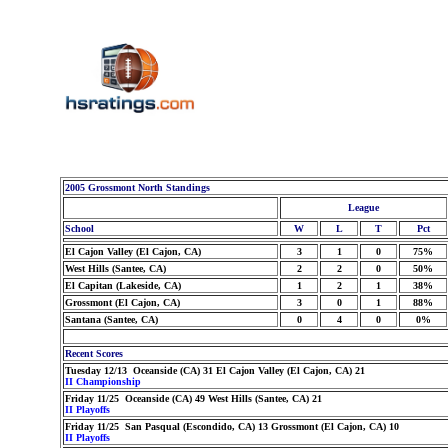
2005 Grossmont North Standings
League
School
W
L
T
Pct
El Cajon Valley (El Cajon, CA)
3
1
0
75%
West Hills (Santee, CA)
2
2
0
50%
El Capitan (Lakeside, CA)
1
2
1
38%
Grossmont (El Cajon, CA)
3
0
1
88%
Santana (Santee, CA)
0
4
0
0%
Recent Scores
Tuesday 12/13 Oceanside (CA) 31 El Cajon Valley (El Cajon, CA) 21
II Championship
Friday 11/25 Oceanside (CA) 49 West Hills (Santee, CA) 21
II Playoffs
Friday 11/25 San Pasqual (Escondido, CA) 13 Grossmont (El Cajon, CA) 10
II Playoffs