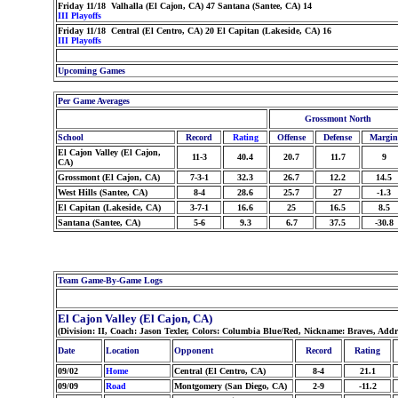
Friday 11/18 Valhalla (El Cajon, CA) 47 Santana (Santee, CA) 14
III Playoffs
Friday 11/18 Central (El Centro, CA) 20 El Capitan (Lakeside, CA) 16
III Playoffs
Upcoming Games
Per Game Averages
Grossmont North
School
Record
Rating
Offense
Defense
Margin
El Cajon Valley (El Cajon,
11-3
40.4
20.7
11.7
9
CA)
Grossmont (El Cajon, CA)
7-3-1
32.3
26.7
12.2
14.5
West Hills (Santee, CA)
8-4
28.6
25.7
27
-1.3
El Capitan (Lakeside, CA)
3-7-1
16.6
25
16.5
8.5
Santana (Santee, CA)
5-6
9.3
6.7
37.5
-30.8
Team Game-By-Game Logs
El Cajon Valley (El Cajon, CA)
(Division: II, Coach: Jason Texler, Colors: Columbia Blue/Red, Nickname: Braves, Addr
Date
Location
Opponent
Record
Rating
09/02
Home
Central (El Centro, CA)
8-4
21.1
09/09
Road
Montgomery (San Diego, CA)
2-9
-11.2