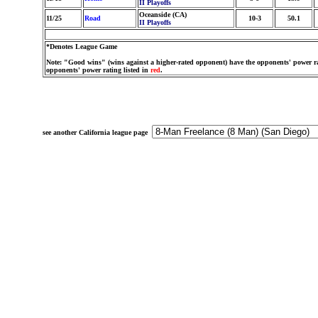
II Playoffs
Oceanside (CA)
11/25
Road
10-3
50.1
II Playoffs
*Denotes League Game
Note: "Good wins" (wins against a higher-rated opponent) have the opponents' power ra
opponents' power rating listed in
red
.
see another California league page