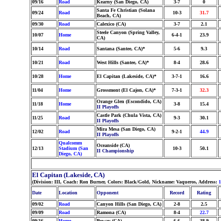
09/16
Road
Kearny (San Diego, CA)
3-7
0
Santa Fe Christian (Solana
09/24
Road
10-3
31.7
Beach, CA)
09/30
Road
Calexico (CA)
3-7
2.1
Steele Canyon (Spring Valley,
10/07
Home
6-4-1
23.9
CA)
10/14
Road
Santana (Santee, CA)*
5-6
9.3
10/21
Road
West Hills (Santee, CA)*
8-4
28.6
10/28
Home
El Capitan (Lakeside, CA)*
3-7-1
16.6
11/04
Home
Grossmont (El Cajon, CA)*
7-3-1
32.3
Orange Glen (Escondido, CA)
11/18
Home
3-8
15.4
II Playoffs
Castle Park (Chula Vista, CA)
11/25
Road
9-3
30.1
II Playoffs
Mira Mesa (San Diego, CA)
12/02
Road
9-2-1
44.9
II Playoffs
Qualcomm
Oceanside (CA)
12/13
Stadium (San
10-3
50.1
II Championship
Diego, CA)
El Capitan (Lakeside, CA)
(Division: III, Coach: Ron Burner, Colors: Black/Gold, Nickname: Vaqueros, Address:
1
Date
Location
Opponent
Record
Rating
09/02
Road
Canyon Hills (San Diego, CA)
2-8
2.5
09/09
Road
Ramona (CA)
8-4
22.7
09/16
Home
Poway (CA)
6-6
38.9