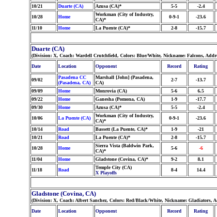
10/21
Duarte (CA)
Azusa (CA)*
5-5
-2.4
Workman (City of Industry,
10/28
Home
0-9-1
-23.6
CA)*
11/10
Home
La Puente (CA)*
2-8
-15.7
Duarte (CA)
(Division: X, Coach: Wardell Crutchfield, Colors: Blue/White, Nickname: Falcons, Addr
Date
Location
Opponent
Record
Rating
Pasadena CC
Marshall [John] (Pasadena,
09/02
2-7
-13.7
(Pasadena, CA)
CA)
09/09
Home
Monrovia (CA)
5-6
6.5
09/22
Home
Ganesha (Pomona, CA)
1-9
-17.7
09/30
Home
Azusa (CA)*
5-5
-2.4
Workman (City of Industry,
10/06
La Puente (CA)
0-9-1
-23.6
CA)*
10/14
Road
Bassett (La Puente, CA)*
1-9
-21
10/21
Road
La Puente (CA)*
2-8
-15.7
Sierra Vista (Baldwin Park,
10/28
Home
5-6
-6
CA)*
11/04
Home
Gladstone (Covina, CA)*
9-2
8.1
Temple City (CA)
11/18
Road
8-4
14.4
X Playoffs
Gladstone (Covina, CA)
(Division: X, Coach: Albert Sanchez, Colors: Red/Black/White, Nickname: Gladiators, 
Date
Location
Opponent
Record
Rating