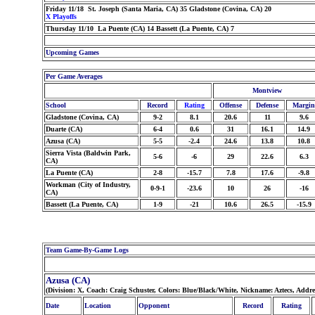
Friday 11/18 St. Joseph (Santa Maria, CA) 35 Gladstone (Covina, CA) 20
X Playoffs
Thursday 11/10 La Puente (CA) 14 Bassett (La Puente, CA) 7
Upcoming Games
Per Game Averages
Montview
School
Record
Rating
Offense
Defense
Margin
Gladstone (Covina, CA)
9-2
8.1
20.6
11
9.6
Duarte (CA)
6-4
0.6
31
16.1
14.9
Azusa (CA)
5-5
-2.4
24.6
13.8
10.8
Sierra Vista (Baldwin Park,
5-6
-6
29
22.6
6.3
CA)
La Puente (CA)
2-8
-15.7
7.8
17.6
-9.8
Workman (City of Industry,
0-9-1
-23.6
10
26
-16
CA)
Bassett (La Puente, CA)
1-9
-21
10.6
26.5
-15.9
Team Game-By-Game Logs
Azusa (CA)
(Division: X, Coach: Craig Schuster, Colors: Blue/Black/White, Nickname: Aztecs, Addr
Date
Location
Opponent
Record
Rating