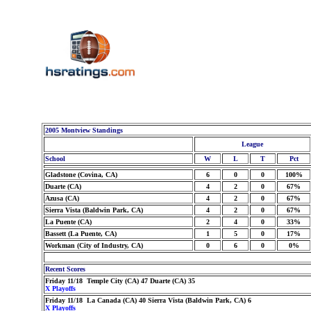
2005 Montview Standings
League
School
W
L
T
Pct
Gladstone (Covina, CA)
6
0
0
100%
Duarte (CA)
4
2
0
67%
Azusa (CA)
4
2
0
67%
Sierra Vista (Baldwin Park, CA)
4
2
0
67%
La Puente (CA)
2
4
0
33%
Bassett (La Puente, CA)
1
5
0
17%
Workman (City of Industry, CA)
0
6
0
0%
Recent Scores
Friday 11/18 Temple City (CA) 47 Duarte (CA) 35
X Playoffs
Friday 11/18 La Canada (CA) 40 Sierra Vista (Baldwin Park, CA) 6
X Playoffs