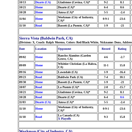
10/13
Duarte (CA)
Gladstone (Covina, CA)*
9-2
8.1
10/21
Home
Duarte (CA)*
6-4
0.6
10/28
Home
Azusa (CA)*
5-5
-2.4
Workman (City of Industry,
11/04
Home
0-9-1
-23.6
CA)*
11/10
Road
Bassett (La Puente, CA)*
1-9
-21
Sierra Vista (Baldwin Park, CA)
(Division: X, Coach: Ralph Moreno, Colors: Red/Black/White, Nickname: Dons, Addres
Date
Location
Opponent
Record
Rating
Rancho Alamitos (Garden
09/02
Home
4-6
-2.7
Grove, CA)
Whittier Christian (La Habra,
09/09
Home
11-1
15.8
CA)
09/16
Home
Lawndale (CA)
1-9
-16.4
09/23
Road
Baldwin Park (CA)
7-4
10.1
09/30
Home
Bassett (La Puente, CA)*
1-9
-21
10/07
Road
La Puente (CA)*
2-8
-15.7
10/21
Home
Gladstone (Covina, CA)*
9-2
8.1
10/28
Road
Duarte (CA)*
6-4
0.6
11/03
Duarte (CA)
Azusa (CA)*
5-5
-2.4
Workman (City of Industry,
11/10
Home
0-9-1
-23.6
CA)*
La Canada (CA)
11/18
Road
9-3
15.8
X Playoffs
Workman (City of Industry, CA)