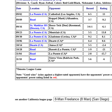
(Division: X, Coach: Ryan Zerbal, Colors: Red/Gold/Black, Nickname: Lobos, Address
Date
Location
Opponent
Record
Rating
09/02
La Puente (CA)
Cathedral (Los Angeles, CA)
6-5
13
Keppel [Mark] (Alhambra,
09/09
Road
3-7
-9.2
CA)
St. Matthias HS
Bosco Tech [Don] (Rosemead,
09/16
3-6-1
-6.1
(Downey, CA)
CA)
09/23
La Puente (CA)
Montclair (CA)
5-5
13.8
09/30
La Puente (CA)
Gladstone (Covina, CA)*
9-2
8.1
10/06
La Puente (CA)
Duarte (CA)*
6-4
0.6
10/14
Duarte (CA)
Azusa (CA)*
5-5
-2.4
10/28
Road
Bassett (La Puente, CA)*
1-9
-21
11/04
Road
La Puente (CA)*
2-8
-15.7
Sierra Vista (Baldwin Park,
11/10
Road
5-6
-6
CA)*
*Denotes League Game
Note: "Good wins" (wins against a higher-rated opponent) have the opponents' power ra
opponents' power rating listed in
red
.
see another California league page