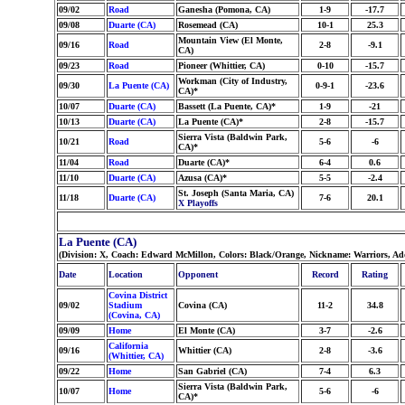
09/02
Road
Ganesha (Pomona, CA)
1-9
-17.7
09/08
Duarte (CA)
Rosemead (CA)
10-1
25.3
Mountain View (El Monte,
09/16
Road
2-8
-9.1
CA)
09/23
Road
Pioneer (Whittier, CA)
0-10
-15.7
Workman (City of Industry,
09/30
La Puente (CA)
0-9-1
-23.6
CA)*
10/07
Duarte (CA)
Bassett (La Puente, CA)*
1-9
-21
10/13
Duarte (CA)
La Puente (CA)*
2-8
-15.7
Sierra Vista (Baldwin Park,
10/21
Road
5-6
-6
CA)*
11/04
Road
Duarte (CA)*
6-4
0.6
11/10
Duarte (CA)
Azusa (CA)*
5-5
-2.4
St. Joseph (Santa Maria, CA)
11/18
Duarte (CA)
7-6
20.1
X Playoffs
La Puente (CA)
(Division: X, Coach: Edward McMillon, Colors: Black/Orange, Nickname: Warriors, Ad
Date
Location
Opponent
Record
Rating
Covina District
09/02
Stadium
Covina (CA)
11-2
34.8
(Covina, CA)
09/09
Home
El Monte (CA)
3-7
-2.6
California
09/16
Whittier (CA)
2-8
-3.6
(Whittier, CA)
09/22
Home
San Gabriel (CA)
7-4
6.3
Sierra Vista (Baldwin Park,
10/07
Home
5-6
-6
CA)*