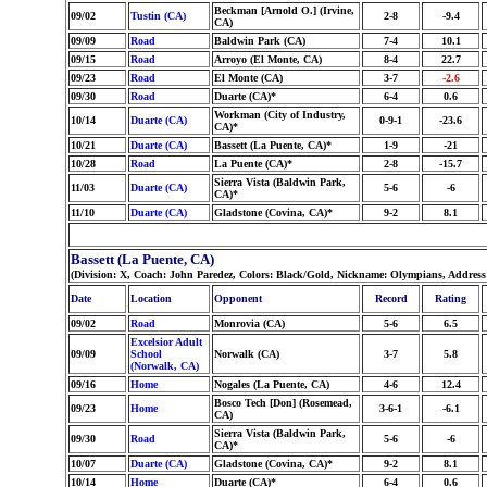
Beckman [Arnold O.] (Irvine,
09/02
Tustin (CA)
2-8
-9.4
CA)
09/09
Road
Baldwin Park (CA)
7-4
10.1
09/15
Road
Arroyo (El Monte, CA)
8-4
22.7
09/23
Road
El Monte (CA)
3-7
-2.6
09/30
Road
Duarte (CA)*
6-4
0.6
Workman (City of Industry,
10/14
Duarte (CA)
0-9-1
-23.6
CA)*
10/21
Duarte (CA)
Bassett (La Puente, CA)*
1-9
-21
10/28
Road
La Puente (CA)*
2-8
-15.7
Sierra Vista (Baldwin Park,
11/03
Duarte (CA)
5-6
-6
CA)*
11/10
Duarte (CA)
Gladstone (Covina, CA)*
9-2
8.1
Bassett (La Puente, CA)
(Division: X, Coach: John Paredez, Colors: Black/Gold, Nickname: Olympians, Addres
Date
Location
Opponent
Record
Rating
09/02
Road
Monrovia (CA)
5-6
6.5
Excelsior Adult
09/09
School
Norwalk (CA)
3-7
5.8
(Norwalk, CA)
09/16
Home
Nogales (La Puente, CA)
4-6
12.4
Bosco Tech [Don] (Rosemead,
09/23
Home
3-6-1
-6.1
CA)
Sierra Vista (Baldwin Park,
09/30
Road
5-6
-6
CA)*
10/07
Duarte (CA)
Gladstone (Covina, CA)*
9-2
8.1
10/14
Home
Duarte (CA)*
6-4
0.6