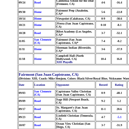
California School for the Deaf
09/24
Road
4-6
-16.4
(Fremont, CA)
Fairmont Prep (Anaheim,
09/30
Home
5-6
-22.8
CA)*
10/14
Home
Viewpoint (Calabasas, CA)
0-9
-38.6
JSerra (San Juan Capistrano,
10/21
Home
0-10
-8.1
CA)
Ribet Academy (Los Angeles,
10/28
Road
3-7
-32.1
CA)*
San Clemente
Fairmont (San Juan
11/05
7-4
-8.2
(CA)
Capistrano, CA)*
Sherman Indian (Riverside,
11/11
Home
3-6
-37.9
CA)*
Campbell Hall (North
11/18
Home
Hollywood, CA)
10-4
16.8
XIII Playoffs
Fairmont (San Juan Capistrano, CA)
(Division: XIII, Coach: Mike Henjum, Colors: Black/Silver/Royal Blue, Nickname: Warr
Date
Location
Opponent
Record
Rating
San Clemente
Capistrano Valley Christian
09/03
0-9
-40.1
(CA)
(San Juan Capistrano, CA)
Sage Hill (Newport Beach,
09/09
Road
9-2
1.2
CA)
St. Margaret's (San Juan
09/17
Road
11-1
20.6
Capistrano, CA)
Linfield Christian (Temecula,
09/23
Road
4-7
-5.1
CA)
Ocean View Christian (San
10/07
Road
3-7
-31.9
Diego, CA)