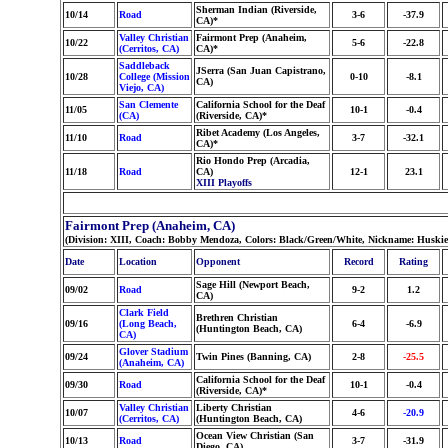
Sherman Indian (Riverside,
10/14
Road
3-6
-37.9
CA)*
Valley Christian
Fairmont Prep (Anaheim,
10/22
5-6
-22.8
(Cerritos, CA)
CA)*
Saddleback
JSerra (San Juan Capistrano,
10/28
College (Mission
0-10
-8.1
CA)
Viejo, CA)
San Clemente
California School for the Deaf
11/05
10-1
-0.4
(CA)
(Riverside, CA)*
Ribet Academy (Los Angeles,
11/10
Road
3-7
-32.1
CA)*
Rio Hondo Prep (Arcadia,
11/18
Road
CA)
12-1
23.1
XIII Playoffs
Fairmont Prep (Anaheim, CA)
(Division: XIII, Coach: Bobby Mendoza, Colors: Black/Green/White, Nickname: Huskie
Date
Location
Opponent
Record
Rating
Sage Hill (Newport Beach,
09/02
Road
9-2
1.2
CA)
Clark Field
Brethren Christian
09/16
(Long Beach,
6-4
-6.9
(Huntington Beach, CA)
CA)
Glover Stadium
09/24
Twin Pines (Banning, CA)
2-8
-25.5
(Anaheim, CA)
California School for the Deaf
09/30
Road
10-1
-0.4
(Riverside, CA)*
Valley Christian
Liberty Christian
10/07
4-6
-20.9
(Cerritos, CA)
(Huntington Beach, CA)
Ocean View Christian (San
10/13
Road
3-7
-31.9
Diego, CA)