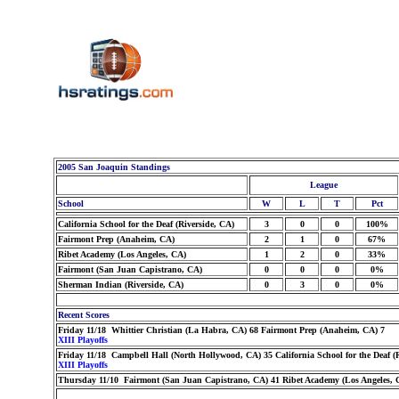
2005 San Joaquin Standings
League
School
W
L
T
Pct
California School for the Deaf (Riverside, CA)
3
0
0
100%
Fairmont Prep (Anaheim, CA)
2
1
0
67%
Ribet Academy (Los Angeles, CA)
1
2
0
33%
Fairmont (San Juan Capistrano, CA)
0
0
0
0%
Sherman Indian (Riverside, CA)
0
3
0
0%
Recent Scores
Friday 11/18 Whittier Christian (La Habra, CA) 68 Fairmont Prep (Anaheim, CA) 7
XIII Playoffs
Friday 11/18 Campbell Hall (North Hollywood, CA) 35 California School for the Deaf (R
XIII Playoffs
Thursday 11/10 Fairmont (San Juan Capistrano, CA) 41 Ribet Academy (Los Angeles, 