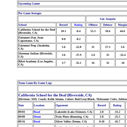
Upcoming Games
Per Game Averages
San Joaquin
School
Record
Rating
Offense
Defense
Margin
California School for the Deaf
10-1
-0.4
55.3
10.6
44.6
(Riverside, CA)
Fairmont (San Juan
0-0
-8.2
Capistrano, CA)
Fairmont Prep (Anaheim,
5-6
-22.8
31
27.3
3.6
CA)
Sherman Indian (Riverside,
3-6
-37.9
2.6
35
-32.4
CA)
Ribet Academy (Los Angeles,
3-7
-32.1
16
32
-16
CA)
Team Game-By-Game Logs
California School for the Deaf (Riverside, CA)
(Division: XIII, Coach: Keith Adams, Colors: Red/Gray/Black, Nickname: Cubs, Addre
Date
Location
Opponent
Record
Rating
09/03
Road
Lakeside (Lake Elsinore, CA)
2-8
-31.2
09/09
Home
Twin Pines (Banning, CA)
2-8
-25.5
09/16
Road
Silver Valley (Yermo, CA)
0-10
-45.7