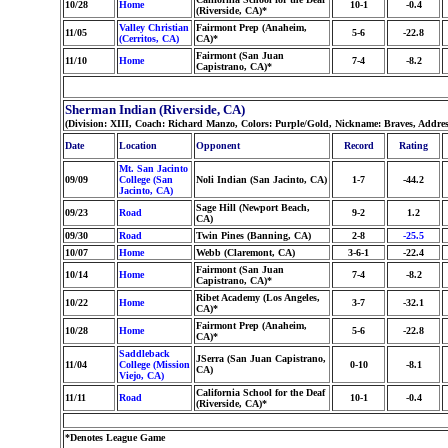
10/28
Home
10-1
-0.4
(Riverside, CA)*
Valley Christian
Fairmont Prep (Anaheim,
11/05
5-6
-22.8
(Cerritos, CA)
CA)*
Fairmont (San Juan
11/10
Home
7-4
-8.2
Capistrano, CA)*
Sherman Indian (Riverside, CA)
(Division: XIII, Coach: Richard Manzo, Colors: Purple/Gold, Nickname: Braves, Addre
Date
Location
Opponent
Record
Rating
Mt. San Jacinto
09/09
College (San
Noli Indian (San Jacinto, CA)
1-7
-44.2
Jacinto, CA)
Sage Hill (Newport Beach,
09/23
Road
9-2
1.2
CA)
09/30
Road
Twin Pines (Banning, CA)
2-8
-25.5
10/07
Home
Webb (Claremont, CA)
3-6-1
-22.4
Fairmont (San Juan
10/14
Home
7-4
-8.2
Capistrano, CA)*
Ribet Academy (Los Angeles,
10/22
Home
3-7
-32.1
CA)*
Fairmont Prep (Anaheim,
10/28
Home
5-6
-22.8
CA)*
Saddleback
JSerra (San Juan Capistrano,
11/04
College (Mission
0-10
-8.1
CA)
Viejo, CA)
California School for the Deaf
11/11
Road
10-1
-0.4
(Riverside, CA)*
*Denotes League Game