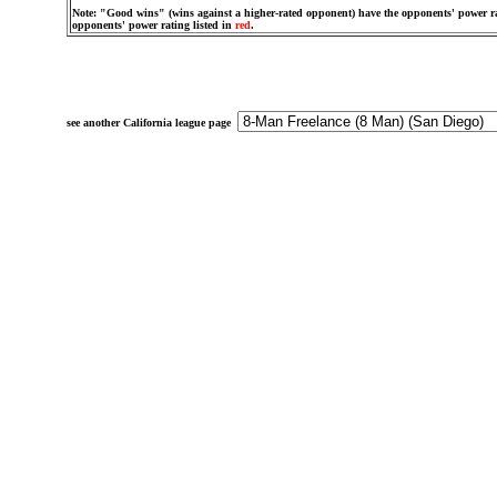
Note: "Good wins" (wins against a higher-rated opponent) have the opponents' power ra
opponents' power rating listed in
red
.
see another California league page