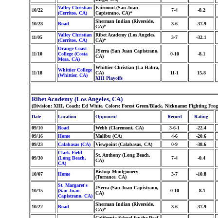
Valley Christian
Fairmont (San Juan
10/22
7-4
-8.2
(Cerritos, CA)
Capistrano, CA)*
Sherman Indian (Riverside,
10/28
Road
3-6
-37.9
CA)*
Valley Christian
Ribet Academy (Los Angeles,
11/05
3-7
-32.1
(Cerritos, CA)
CA)*
Orange Coast
JSerra (San Juan Capistrano,
11/10
College (Costa
0-10
-8.1
CA)
Mesa, CA)
Whittier Christian (La Habra,
Whittier College
11/18
CA)
11-1
15.8
(Whittier, CA)
XIII Playoffs
Ribet Academy (Los Angeles, CA)
(Division: XIII, Coach: Ed White, Colors: Forest Green/Black, Nickname: Fighting Fro
Date
Location
Opponent
Record
Rating
09/10
Road
Webb (Claremont, CA)
3-6-1
-22.4
09/16
Home
Malibu (CA)
4-6
-20.6
09/23
Calabasas (CA)
Viewpoint (Calabasas, CA)
0-9
-38.6
Clark Field
St. Anthony (Long Beach,
09/30
(Long Beach,
7-4
-0.4
CA)
CA)
Bishop Montgomery
10/07
Home
3-7
-10.8
(Torrance, CA)
St. Margaret's
JSerra (San Juan Capistrano,
10/15
(San Juan
0-10
-8.1
CA)
Capistrano, CA)
Sherman Indian (Riverside,
10/22
Road
3-6
-37.9
CA)*
California School for the Deaf