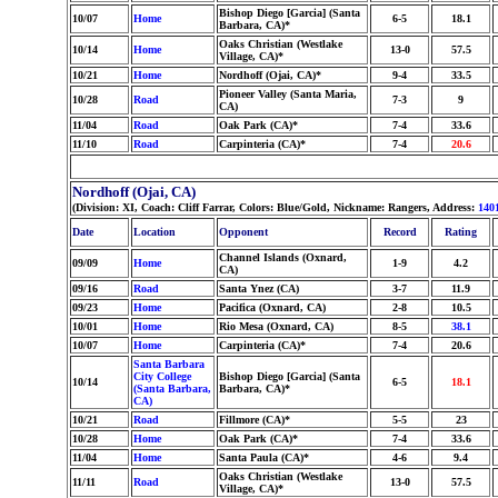
Bishop Diego [Garcia] (Santa
10/07
Home
6-5
18.1
Barbara, CA)*
Oaks Christian (Westlake
10/14
Home
13-0
57.5
Village, CA)*
10/21
Home
Nordhoff (Ojai, CA)*
9-4
33.5
Pioneer Valley (Santa Maria,
10/28
Road
7-3
9
CA)
11/04
Road
Oak Park (CA)*
7-4
33.6
11/10
Road
Carpinteria (CA)*
7-4
20.6
Nordhoff (Ojai, CA)
(Division: XI, Coach: Cliff Farrar, Colors: Blue/Gold, Nickname: Rangers, Address:
140
Date
Location
Opponent
Record
Rating
Channel Islands (Oxnard,
09/09
Home
1-9
4.2
CA)
09/16
Road
Santa Ynez (CA)
3-7
11.9
09/23
Home
Pacifica (Oxnard, CA)
2-8
10.5
10/01
Home
Rio Mesa (Oxnard, CA)
8-5
38.1
10/07
Home
Carpinteria (CA)*
7-4
20.6
Santa Barbara
City College
Bishop Diego [Garcia] (Santa
10/14
6-5
18.1
(Santa Barbara,
Barbara, CA)*
CA)
10/21
Road
Fillmore (CA)*
5-5
23
10/28
Home
Oak Park (CA)*
7-4
33.6
11/04
Home
Santa Paula (CA)*
4-6
9.4
Oaks Christian (Westlake
11/11
Road
13-0
57.5
Village, CA)*