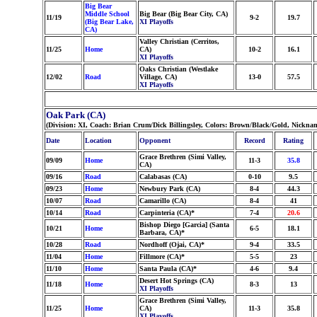
Big Bear
Middle School
Big Bear (Big Bear City, CA)
11/19
9-2
19.7
(Big Bear Lake,
XI Playoffs
CA)
Valley Christian (Cerritos,
11/25
Home
CA)
10-2
16.1
XI Playoffs
Oaks Christian (Westlake
12/02
Road
Village, CA)
13-0
57.5
XI Playoffs
Oak Park (CA)
(Division: XI, Coach: Brian Crum/Dick Billingsley, Colors: Brown/Black/Gold, Nickna
Date
Location
Opponent
Record
Rating
Grace Brethren (Simi Valley,
09/09
Home
11-3
35.8
CA)
09/16
Road
Calabasas (CA)
0-10
9.5
09/23
Home
Newbury Park (CA)
8-4
44.3
10/07
Road
Camarillo (CA)
8-4
41
10/14
Road
Carpinteria (CA)*
7-4
20.6
Bishop Diego [Garcia] (Santa
10/21
Home
6-5
18.1
Barbara, CA)*
10/28
Road
Nordhoff (Ojai, CA)*
9-4
33.5
11/04
Home
Fillmore (CA)*
5-5
23
11/10
Home
Santa Paula (CA)*
4-6
9.4
Desert Hot Springs (CA)
11/18
Home
8-3
13
XI Playoffs
Grace Brethren (Simi Valley,
11/25
Home
CA)
11-3
35.8
XI Playoffs