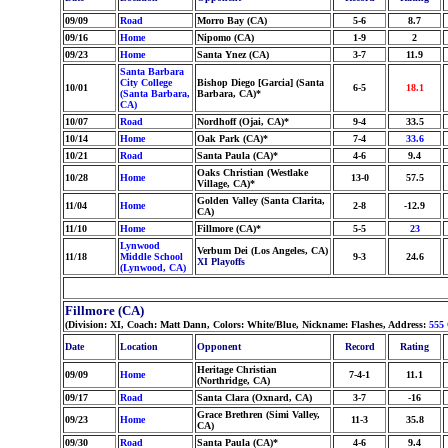
09/09
Road
Morro Bay (CA)
5-6
8.7
09/16
Home
Nipomo (CA)
1-9
2
09/23
Home
Santa Ynez (CA)
3-7
11.9
Santa Barbara
City College
Bishop Diego [Garcia] (Santa
10/01
6-5
18.1
(Santa Barbara,
Barbara, CA)*
CA)
10/07
Road
Nordhoff (Ojai, CA)*
9-4
33.5
10/14
Home
Oak Park (CA)*
7-4
33.6
10/21
Road
Santa Paula (CA)*
4-6
9.4
Oaks Christian (Westlake
10/28
Home
13-0
57.5
Village, CA)*
Golden Valley (Santa Clarita,
11/04
Home
2-8
-12.9
CA)
11/10
Home
Fillmore (CA)*
5-5
23
Lynwood
Verbum Dei (Los Angeles, CA)
11/18
Middle School
9-3
24.6
XI Playoffs
(Lynwood, CA)
Fillmore (CA)
(Division: XI, Coach: Matt Dann, Colors: White/Blue, Nickname: Flashes, Address:
555 
Date
Location
Opponent
Record
Rating
Heritage Christian
09/09
Home
7-4-1
11.1
(Northridge, CA)
09/17
Road
Santa Clara (Oxnard, CA)
3-7
-16
Grace Brethren (Simi Valley,
09/23
Home
11-3
35.8
CA)
09/30
Road
Santa Paula (CA)*
4-6
9.4