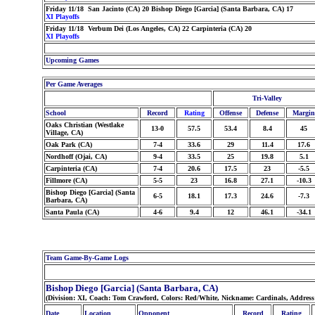
Friday 11/18 San Jacinto (CA) 20 Bishop Diego [Garcia] (Santa Barbara, CA) 17
XI Playoffs
Friday 11/18 Verbum Dei (Los Angeles, CA) 22 Carpinteria (CA) 20
XI Playoffs
Upcoming Games
Per Game Averages
Tri-Valley
School
Record
Rating
Offense
Defense
Margin
Oaks Christian (Westlake
13-0
57.5
53.4
8.4
45
Village, CA)
Oak Park (CA)
7-4
33.6
29
11.4
17.6
Nordhoff (Ojai, CA)
9-4
33.5
25
19.8
5.1
Carpinteria (CA)
7-4
20.6
17.5
23
-5.5
Fillmore (CA)
5-5
23
16.8
27.1
-10.3
Bishop Diego [Garcia] (Santa
6-5
18.1
17.3
24.6
-7.3
Barbara, CA)
Santa Paula (CA)
4-6
9.4
12
46.1
-34.1
Team Game-By-Game Logs
Bishop Diego [Garcia] (Santa Barbara, CA)
(Division: XI, Coach: Tom Crawford, Colors: Red/White, Nickname: Cardinals, Addres
Date
Location
Opponent
Record
Rating