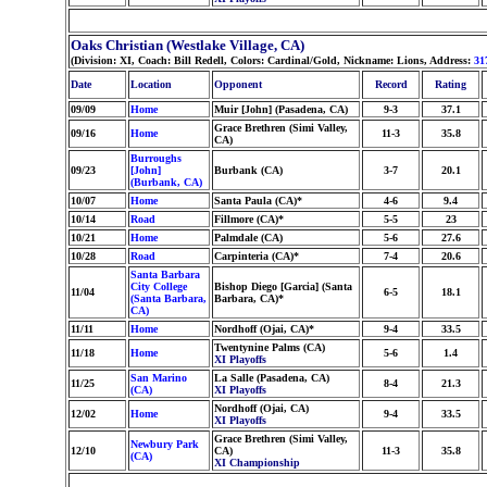
Oaks Christian (Westlake Village, CA)
(Division: XI, Coach: Bill Redell, Colors: Cardinal/Gold, Nickname: Lions, Address:
31
Date
Location
Opponent
Record
Rating
09/09
Home
Muir [John] (Pasadena, CA)
9-3
37.1
Grace Brethren (Simi Valley,
09/16
Home
11-3
35.8
CA)
Burroughs
09/23
[John]
Burbank (CA)
3-7
20.1
(Burbank, CA)
10/07
Home
Santa Paula (CA)*
4-6
9.4
10/14
Road
Fillmore (CA)*
5-5
23
10/21
Home
Palmdale (CA)
5-6
27.6
10/28
Road
Carpinteria (CA)*
7-4
20.6
Santa Barbara
City College
Bishop Diego [Garcia] (Santa
11/04
6-5
18.1
(Santa Barbara,
Barbara, CA)*
CA)
11/11
Home
Nordhoff (Ojai, CA)*
9-4
33.5
Twentynine Palms (CA)
11/18
Home
5-6
1.4
XI Playoffs
San Marino
La Salle (Pasadena, CA)
11/25
8-4
21.3
(CA)
XI Playoffs
Nordhoff (Ojai, CA)
12/02
Home
9-4
33.5
XI Playoffs
Grace Brethren (Simi Valley,
Newbury Park
12/10
CA)
11-3
35.8
(CA)
XI Championship