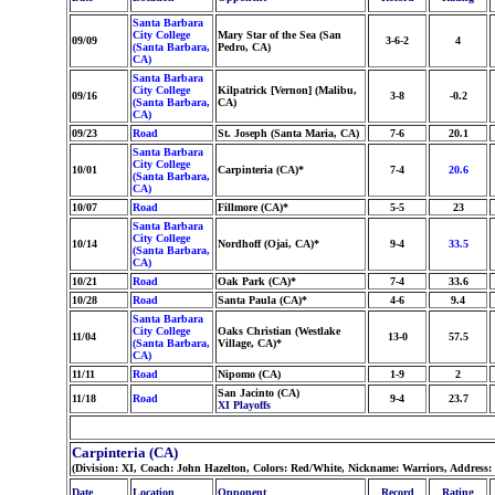
Santa Barbara
City College
Mary Star of the Sea (San
09/09
3-6-2
4
(Santa Barbara,
Pedro, CA)
CA)
Santa Barbara
City College
Kilpatrick [Vernon] (Malibu,
09/16
3-8
-0.2
(Santa Barbara,
CA)
CA)
09/23
Road
St. Joseph (Santa Maria, CA)
7-6
20.1
Santa Barbara
City College
10/01
Carpinteria (CA)*
7-4
20.6
(Santa Barbara,
CA)
10/07
Road
Fillmore (CA)*
5-5
23
Santa Barbara
City College
10/14
Nordhoff (Ojai, CA)*
9-4
33.5
(Santa Barbara,
CA)
10/21
Road
Oak Park (CA)*
7-4
33.6
10/28
Road
Santa Paula (CA)*
4-6
9.4
Santa Barbara
City College
Oaks Christian (Westlake
11/04
13-0
57.5
(Santa Barbara,
Village, CA)*
CA)
11/11
Road
Nipomo (CA)
1-9
2
San Jacinto (CA)
11/18
Road
9-4
23.7
XI Playoffs
Carpinteria (CA)
(Division: XI, Coach: John Hazelton, Colors: Red/White, Nickname: Warriors, Address:
Date
Location
Opponent
Record
Rating