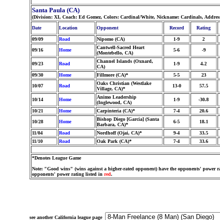
Santa Paula (CA)
(Division: XI, Coach: Ed Gomez, Colors: Cardinal/White, Nickname: Cardinals, Addres
Date
Location
Opponent
Record
Rating
09/09
Road
Nipomo (CA)
1-9
2
Cantwell-Sacred Heart
09/16
Home
5-6
-9
(Montebello, CA)
Channel Islands (Oxnard,
09/23
Road
1-9
4.2
CA)
09/30
Home
Fillmore (CA)*
5-5
23
Oaks Christian (Westlake
10/07
Road
13-0
57.5
Village, CA)*
Animo Leadership
10/14
Home
1-9
-30.8
(Inglewood, CA)
10/21
Home
Carpinteria (CA)*
7-4
20.6
Bishop Diego [Garcia] (Santa
10/28
Home
6-5
18.1
Barbara, CA)*
11/04
Road
Nordhoff (Ojai, CA)*
9-4
33.5
11/10
Road
Oak Park (CA)*
7-4
33.6
*Denotes League Game
Note: "Good wins" (wins against a higher-rated opponent) have the opponents' power ra
opponents' power rating listed in
red
.
see another California league page