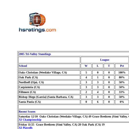
2005 Tri-Valley Standings
League
School
W
L
T
Pct
Oaks Christian (Westlake Village, CA)
5
0
0
100%
Oak Park (CA)
4
1
0
80%
Nordhoff (Ojai, CA)
3
3
0
50%
Carpinteria (CA)
3
3
0
50%
Fillmore (CA)
2
4
0
33%
Bishop Diego [Garcia] (Santa Barbara, CA)
3
3
0
50%
Santa Paula (CA)
0
6
0
0%
Recent Scores
Saturday 12/10 Oaks Christian (Westlake Village, CA) 49 Grace Brethren (Simi Valley,
XI Championship
Friday 11/25 Grace Brethren (Simi Valley, CA) 28 Oak Park (CA) 19
XI Playoffs