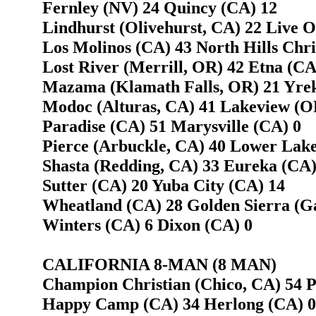
Fernley (NV) 24 Quincy (CA) 12
Lindhurst (Olivehurst, CA) 22 Live 
Los Molinos (CA) 43 North Hills Chris
Lost River (Merrill, OR) 42 Etna (CA
Mazama (Klamath Falls, OR) 21 Yre
Modoc (Alturas, CA) 41 Lakeview (O
Paradise (CA) 51 Marysville (CA) 0
Pierce (Arbuckle, CA) 40 Lower Lake
Shasta (Redding, CA) 33 Eureka (CA) 
Sutter (CA) 20 Yuba City (CA) 14
Wheatland (CA) 28 Golden Sierra (Ga
Winters (CA) 6 Dixon (CA) 0
CALIFORNIA 8-MAN (8 MAN)
Champion Christian (Chico, CA) 54 P
Happy Camp (CA) 34 Herlong (CA) 0