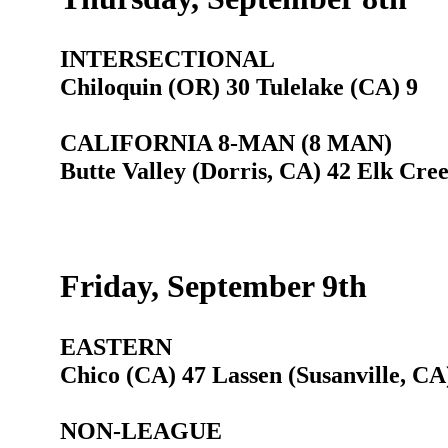
INTERSECTIONAL
Chiloquin (OR) 30 Tulelake (CA) 9
CALIFORNIA 8-MAN (8 MAN)
Butte Valley (Dorris, CA) 42 Elk Cre
Friday, September 9th
EASTERN
Chico (CA) 47 Lassen (Susanville, CA
NON-LEAGUE