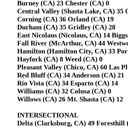
Burney (CA) 23 Chester (CA) 0
Central Valley (Shasta Lake, CA) 35 
Corning (CA) 36 Orland (CA) 19
Durham (CA) 35 Gridley (CA) 28
East Nicolaus (Nicolaus, CA) 14 Biggs
Fall River (McArthur, CA) 44 Westw
Hamilton (Hamilton City, CA) 33 Por
Hayfork (CA) 8 Weed (CA) 0
Pleasant Valley (Chico, CA) 60 Las P
Red Bluff (CA) 34 Anderson (CA) 21
Rio Vista (CA) 34 Esparto (CA) 14
Williams (CA) 32 Colusa (CA) 0
Willows (CA) 26 Mt. Shasta (CA) 12
INTERSECTIONAL
Delta (Clarksburg, CA) 49 Foresthill