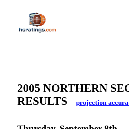
2005 NORTHERN SE
RESULTS
projection accura
Thursday, September 8th