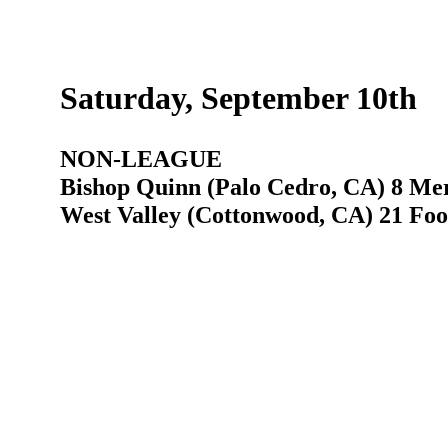
Saturday, September 10th
NON-LEAGUE
Bishop Quinn (Palo Cedro, CA) 8 Mer
West Valley (Cottonwood, CA) 21 Foot