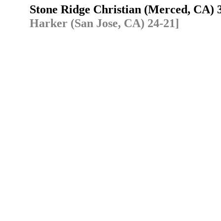
Stone Ridge Christian (Merced, CA)
Harker (San Jose, CA) 24-21]