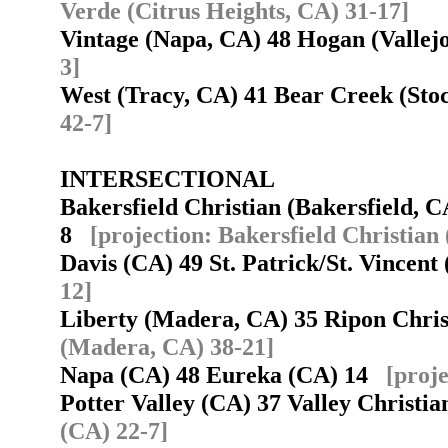
Verde (Citrus Heights, CA) 31-17]
Vintage (Napa, CA) 48 Hogan (Valle
3]
West (Tracy, CA) 41 Bear Creek (St
42-7]
INTERSECTIONAL
Bakersfield Christian (Bakersfield, C
8
[projection: Bakersfield Christian
Davis (CA) 49 St. Patrick/St. Vincent
12]
Liberty (Madera, CA) 35 Ripon Chri
(Madera, CA) 38-21]
Napa (CA) 48 Eureka (CA) 14
[proj
Potter Valley (CA) 37 Valley Christi
(CA) 22-7]