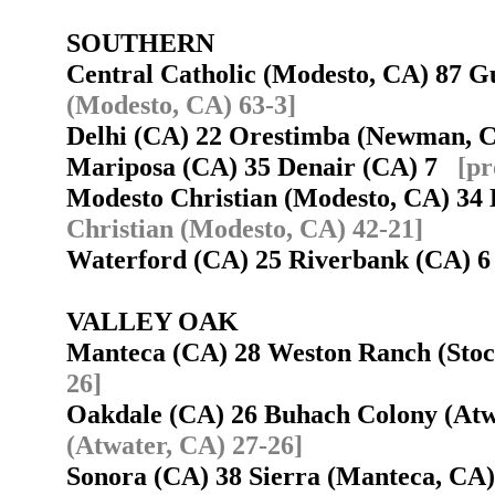
SOUTHERN
Central Catholic (Modesto, CA) 87 
(Modesto, CA) 63-3]
Delhi (CA) 22 Orestimba (Newman, 
Mariposa (CA) 35 Denair (CA) 7
[pr
Modesto Christian (Modesto, CA) 3
Christian (Modesto, CA) 42-21]
Waterford (CA) 25 Riverbank (CA)
VALLEY OAK
Manteca (CA) 28 Weston Ranch (Sto
26]
Oakdale (CA) 26 Buhach Colony (At
(Atwater, CA) 27-26]
Sonora (CA) 38 Sierra (Manteca, C