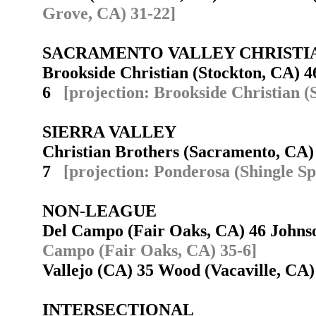
Grove, CA) 31-22]
SACRAMENTO VALLEY CHRISTI
Brookside Christian (Stockton, CA) 4
6
[projection: Brookside Christian (
SIERRA VALLEY
Christian Brothers (Sacramento, CA)
7
[projection: Ponderosa (Shingle Sp
NON-LEAGUE
Del Campo (Fair Oaks, CA) 46 John
Campo (Fair Oaks, CA) 35-6]
Vallejo (CA) 35 Wood (Vacaville, C
INTERSECTIONAL