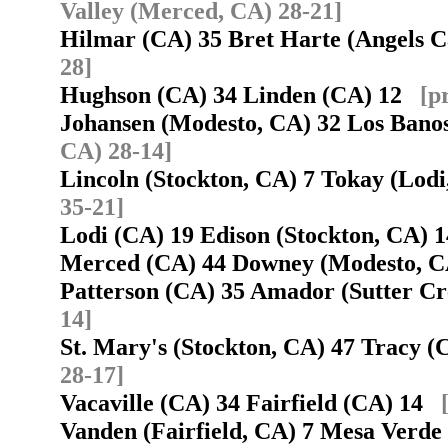
Valley (Merced, CA) 28-21]
Hilmar (CA) 35 Bret Harte (Angels
28]
Hughson (CA) 34 Linden (CA) 12
[p
Johansen (Modesto, CA) 32 Los Ban
CA) 28-14]
Lincoln (Stockton, CA) 7 Tokay (Lod
35-21]
Lodi (CA) 19 Edison (Stockton, CA)
Merced (CA) 44 Downey (Modesto, 
Patterson (CA) 35 Amador (Sutter C
14]
St. Mary's (Stockton, CA) 47 Tracy 
28-17]
Vacaville (CA) 34 Fairfield (CA) 14
Vanden (Fairfield, CA) 7 Mesa Verde