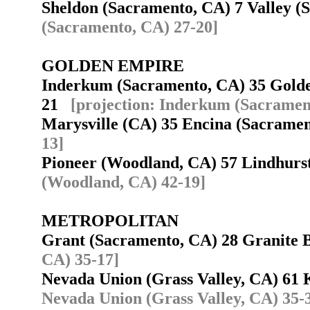
Sheldon (Sacramento, CA) 7 Valley 
(Sacramento, CA) 27-20]
GOLDEN EMPIRE
Inderkum (Sacramento, CA) 35 Golde
21
[projection: Inderkum (Sacramen
Marysville (CA) 35 Encina (Sacram
13]
Pioneer (Woodland, CA) 57 Lindhurs
(Woodland, CA) 42-19]
METROPOLITAN
Grant (Sacramento, CA) 28 Granite
CA) 35-17]
Nevada Union (Grass Valley, CA) 6
Nevada Union (Grass Valley, CA) 35-