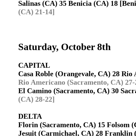
Salinas (CA) 35 Benicia (CA) 18 [Ben
(CA) 21-14]
Saturday, October 8th
CAPITAL
Casa Roble (Orangevale, CA) 28 Ri
Rio Americano (Sacramento, CA) 27-
El Camino (Sacramento, CA) 30 Sac
(CA) 28-22]
DELTA
Florin (Sacramento, CA) 15 Folsom
Jesuit (Carmichael, CA) 28 Franklin