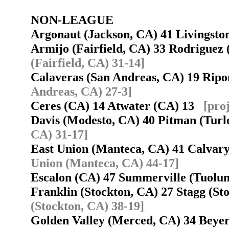
NON-LEAGUE
Argonaut (Jackson, CA) 41 Livingst
Armijo (Fairfield, CA) 33 Rodriguez
(Fairfield, CA) 31-14]
Calaveras (San Andreas, CA) 19 Rip
Andreas, CA) 27-3]
Ceres (CA) 14 Atwater (CA) 13
[pro
Davis (Modesto, CA) 40 Pitman (Tur
CA) 31-17]
East Union (Manteca, CA) 41 Calva
Union (Manteca, CA) 44-17]
Escalon (CA) 47 Summerville (Tuol
Franklin (Stockton, CA) 27 Stagg (S
(Stockton, CA) 38-19]
Golden Valley (Merced, CA) 34 Bey