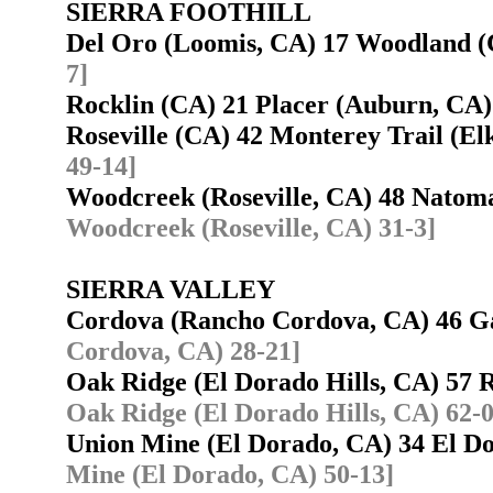
SIERRA FOOTHILL
Del Oro (Loomis, CA) 17 Woodland
7]
Rocklin (CA) 21 Placer (Auburn, C
Roseville (CA) 42 Monterey Trail (
49-14]
Woodcreek (Roseville, CA) 48 Nato
Woodcreek (Roseville, CA) 31-3]
SIERRA VALLEY
Cordova (Rancho Cordova, CA) 46 G
Cordova, CA) 28-21]
Oak Ridge (El Dorado Hills, CA) 57
Oak Ridge (El Dorado Hills, CA) 62-0
Union Mine (El Dorado, CA) 34 El Do
Mine (El Dorado, CA) 50-13]