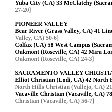
Yuba City (CA) 33 McClatchy (Sacr
27-20]
PIONEER VALLEY
Bear River (Grass Valley, CA) 41 Li
Valley, CA) 50-6]
Colfax (CA) 58 West Campus (Sacra
Oakmont (Roseville, CA) 42 Mira L
Oakmont (Roseville, CA) 24-3]
SACRAMENTO VALLEY CHRISTI
Elliot Christian (Lodi, CA) 42 North 
North Hills Christian (Vallejo, CA) 2
Vacaville Christian (Vacaville, CA) 7
Christian (Vacaville, CA) 56-7]