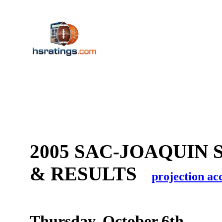
2005 SAC-JOAQUIN 
& RESULTS
projection ac
Thursday, October 6th