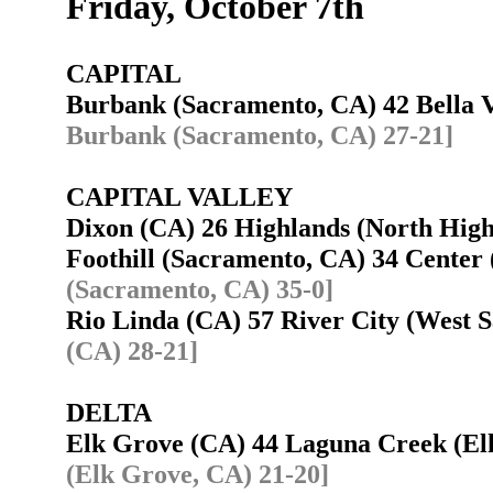
Friday, October 7th
CAPITAL
Burbank (Sacramento, CA) 42 Bella 
Burbank (Sacramento, CA) 27-21]
CAPITAL VALLEY
Dixon (CA) 26 Highlands (North Hig
Foothill (Sacramento, CA) 34 Center
(Sacramento, CA) 35-0]
Rio Linda (CA) 57 River City (West
(CA) 28-21]
DELTA
Elk Grove (CA) 44 Laguna Creek (E
(Elk Grove, CA) 21-20]