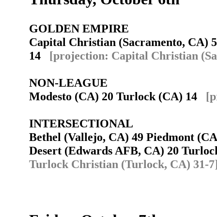
GOLDEN EMPIRE
Capital Christian (Sacramento, CA) 5
14
[projection: Capital Christian (
NON-LEAGUE
Modesto (CA) 20 Turlock (CA) 14
[p
INTERSECTIONAL
Bethel (Vallejo, CA) 49 Piedmont (
Desert (Edwards AFB, CA) 20 Turloc
Turlock Christian (Turlock, CA) 31-7