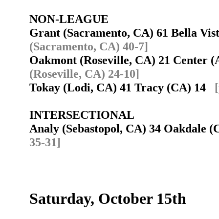
NON-LEAGUE
Grant (Sacramento, CA) 61 Bella Vi
(Sacramento, CA) 40-7]
Oakmont (Roseville, CA) 21 Center 
(Roseville, CA) 24-10]
Tokay (Lodi, CA) 41 Tracy (CA) 14
INTERSECTIONAL
Analy (Sebastopol, CA) 34 Oakdale 
35-31]
Saturday, October 15th