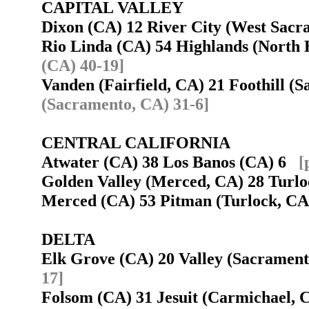
CAPITAL VALLEY
Dixon (CA) 12 River City (West Sac
Rio Linda (CA) 54 Highlands (North
(CA) 40-19]
Vanden (Fairfield, CA) 21 Foothill 
(Sacramento, CA) 31-6]
CENTRAL CALIFORNIA
Atwater (CA) 38 Los Banos (CA) 6
[
Golden Valley (Merced, CA) 28 Tur
Merced (CA) 53 Pitman (Turlock, C
DELTA
Elk Grove (CA) 20 Valley (Sacramen
17]
Folsom (CA) 31 Jesuit (Carmichael,