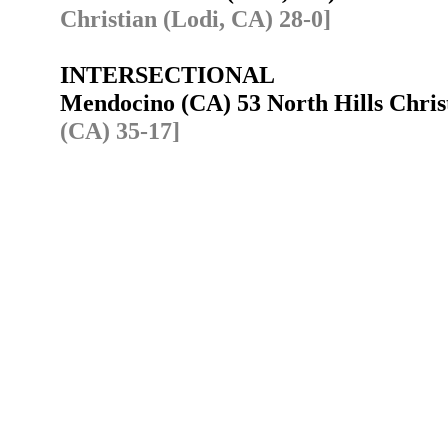
Christian (Lodi, CA) 28-0]
INTERSECTIONAL
Mendocino (CA) 53 North Hills Chris
(CA) 35-17]