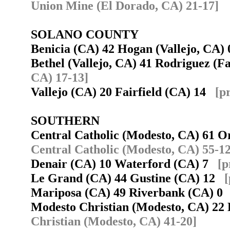
Union Mine (El Dorado, CA) 21-17]
SOLANO COUNTY
Benicia (CA) 42 Hogan (Vallejo, CA
Bethel (Vallejo, CA) 41 Rodriguez (F
CA) 17-13]
Vallejo (CA) 20 Fairfield (CA) 14
[p
SOUTHERN
Central Catholic (Modesto, CA) 61
Central Catholic (Modesto, CA) 55-12
Denair (CA) 10 Waterford (CA) 7
[p
Le Grand (CA) 44 Gustine (CA) 12
[
Mariposa (CA) 49 Riverbank (CA) 
Modesto Christian (Modesto, CA) 22
Christian (Modesto, CA) 41-20]