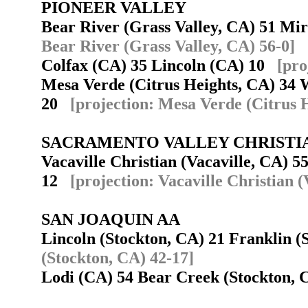
PIONEER VALLEY
Bear River (Grass Valley, CA) 51 M
Bear River (Grass Valley, CA) 56-0]
Colfax (CA) 35 Lincoln (CA) 10
[pro
Mesa Verde (Citrus Heights, CA) 34
20
[projection: Mesa Verde (Citrus 
SACRAMENTO VALLEY CHRISTI
Vacaville Christian (Vacaville, CA) 55
12
[projection: Vacaville Christian (
SAN JOAQUIN AA
Lincoln (Stockton, CA) 21 Franklin 
(Stockton, CA) 42-17]
Lodi (CA) 54 Bear Creek (Stockton,