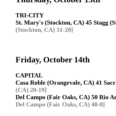
TRI-CITY
St. Mary's (Stockton, CA) 45 Stagg 
(Stockton, CA) 31-20]
Friday, October 14th
CAPITAL
Casa Roble (Orangevale, CA) 41 Sa
(CA) 20-19]
Del Campo (Fair Oaks, CA) 50 Rio 
Del Campo (Fair Oaks, CA) 40-8]