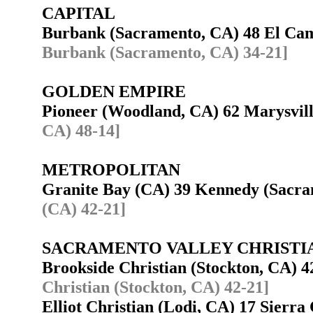
CAPITAL
Burbank (Sacramento, CA) 48 El Ca
Burbank (Sacramento, CA) 34-21]
GOLDEN EMPIRE
Pioneer (Woodland, CA) 62 Marysvi
CA) 48-14]
METROPOLITAN
Granite Bay (CA) 39 Kennedy (Sacr
(CA) 42-21]
SACRAMENTO VALLEY CHRISTI
Brookside Christian (Stockton, CA) 
Christian (Stockton, CA) 42-21]
Elliot Christian (Lodi, CA) 17 Sierr