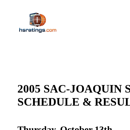
2005 SAC-JOAQUIN S
SCHEDULE & RES
Thursday, October 13th