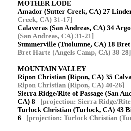
MOTHER LODE
Amador (Sutter Creek, CA) 27 Lind
Creek, CA) 31-17]
Calaveras (San Andreas, CA) 34 Arg
(San Andreas, CA) 31-21]
Summerville (Tuolumne, CA) 18 Bre
Bret Harte (Angels Camp, CA) 38-28]
MOUNTAIN VALLEY
Ripon Christian (Ripon, CA) 35 Cal
Ripon Christian (Ripon, CA) 40-26]
Sierra Ridge/Rite of Passage (San An
CA) 8
[projection: Sierra Ridge/Rit
Turlock Christian (Turlock, CA) 43 B
6
[projection: Turlock Christian (Tu