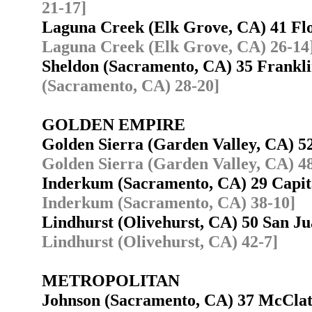
21-17]
Laguna Creek (Elk Grove, CA) 41 F
Laguna Creek (Elk Grove, CA) 26-14
Sheldon (Sacramento, CA) 35 Frankl
(Sacramento, CA) 28-20]
GOLDEN EMPIRE
Golden Sierra (Garden Valley, CA) 
Golden Sierra (Garden Valley, CA) 4
Inderkum (Sacramento, CA) 29 Capit
Inderkum (Sacramento, CA) 38-10]
Lindhurst (Olivehurst, CA) 50 San J
Lindhurst (Olivehurst, CA) 42-7]
METROPOLITAN
Johnson (Sacramento, CA) 37 McCla