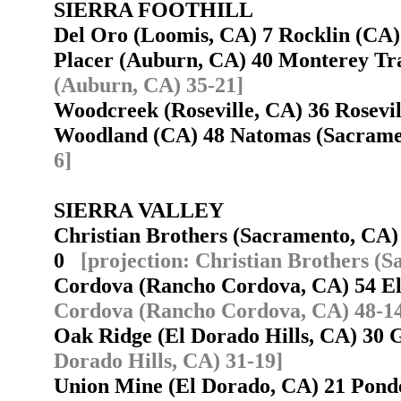
SIERRA FOOTHILL
Del Oro (Loomis, CA) 7 Rocklin (C
Placer (Auburn, CA) 40 Monterey Tr
(Auburn, CA) 35-21]
Woodcreek (Roseville, CA) 36 Rosev
Woodland (CA) 48 Natomas (Sacram
6]
SIERRA VALLEY
Christian Brothers (Sacramento, CA
0
[projection: Christian Brothers (
Cordova (Rancho Cordova, CA) 54 El
Cordova (Rancho Cordova, CA) 48-1
Oak Ridge (El Dorado Hills, CA) 30
Dorado Hills, CA) 31-19]
Union Mine (El Dorado, CA) 21 Pond