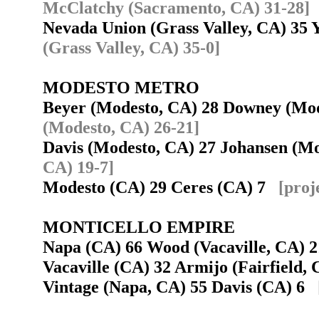
McClatchy (Sacramento, CA) 31-28]
Nevada Union (Grass Valley, CA) 35
(Grass Valley, CA) 35-0]
MODESTO METRO
Beyer (Modesto, CA) 28 Downey (Mod
(Modesto, CA) 26-21]
Davis (Modesto, CA) 27 Johansen (M
CA) 19-7]
Modesto (CA) 29 Ceres (CA) 7
[proj
MONTICELLO EMPIRE
Napa (CA) 66 Wood (Vacaville, CA)
Vacaville (CA) 32 Armijo (Fairfield
Vintage (Napa, CA) 55 Davis (CA) 6