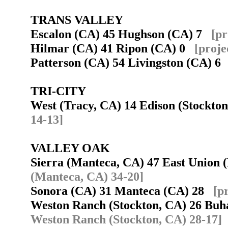
TRANS VALLEY
Escalon (CA) 45 Hughson (CA) 7
[pr
Hilmar (CA) 41 Ripon (CA) 0
[proje
Patterson (CA) 54 Livingston (CA) 
TRI-CITY
West (Tracy, CA) 14 Edison (Stockt
14-13]
VALLEY OAK
Sierra (Manteca, CA) 47 East Union
(Manteca, CA) 34-20]
Sonora (CA) 31 Manteca (CA) 28
[p
Weston Ranch (Stockton, CA) 26 Bu
Weston Ranch (Stockton, CA) 28-17]