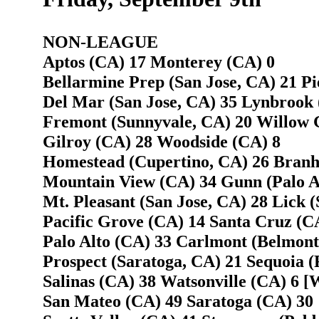
NON-LEAGUE
Aptos (CA) 17 Monterey (CA) 0
Bellarmine Prep (San Jose, CA) 21 Pi
Del Mar (San Jose, CA) 35 Lynbrook 
Fremont (Sunnyvale, CA) 20 Willow G
Gilroy (CA) 28 Woodside (CA) 8
Homestead (Cupertino, CA) 26 Branh
Mountain View (CA) 34 Gunn (Palo A
Mt. Pleasant (San Jose, CA) 28 Lick (
Pacific Grove (CA) 14 Santa Cruz (C
Palo Alto (CA) 33 Carlmont (Belmont
Prospect (Saratoga, CA) 21 Sequoia 
Salinas (CA) 38 Watsonville (CA) 6 [W
San Mateo (CA) 49 Saratoga (CA) 30