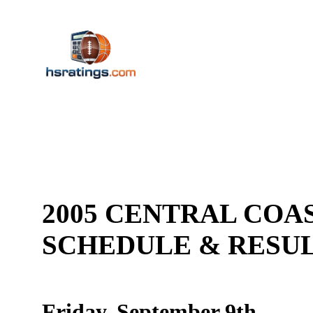
2005 CENTRAL COAS
SCHEDULE & RES
Friday, September 9th