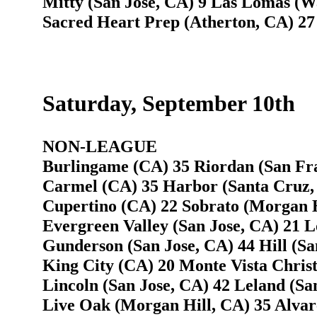
Mitty (San Jose, CA) 9 Las Lomas (W
Sacred Heart Prep (Atherton, CA) 27
Saturday, September 10th
NON-LEAGUE
Burlingame (CA) 35 Riordan (San Fra
Carmel (CA) 35 Harbor (Santa Cruz,
Cupertino (CA) 22 Sobrato (Morgan H
Evergreen Valley (San Jose, CA) 21 L
Gunderson (San Jose, CA) 44 Hill (Sa
King City (CA) 20 Monte Vista Christ
Lincoln (San Jose, CA) 42 Leland (Sa
Live Oak (Morgan Hill, CA) 35 Alvare