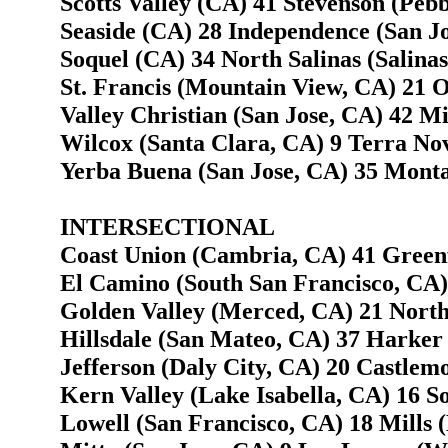
Scotts Valley (CA) 41 Stevenson (Peb
Seaside (CA) 28 Independence (San Jo
Soquel (CA) 34 North Salinas (Salina
St. Francis (Mountain View, CA) 21 
Valley Christian (San Jose, CA) 42 Mi
Wilcox (Santa Clara, CA) 9 Terra Nov
Yerba Buena (San Jose, CA) 35 Monta
INTERSECTIONAL
Coast Union (Cambria, CA) 41 Greenf
El Camino (South San Francisco, CA)
Golden Valley (Merced, CA) 21 North
Hillsdale (San Mateo, CA) 37 Harker 
Jefferson (Daly City, CA) 20 Castlem
Kern Valley (Lake Isabella, CA) 16 S
Lowell (San Francisco, CA) 18 Mills 