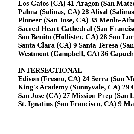
Los Gatos (CA) 41 Aragon (San Mate
Palma (Salinas, CA) 28 Alisal (Salina
Pioneer (San Jose, CA) 35 Menlo-Ath
Sacred Heart Cathedral (San Francis
San Benito (Hollister, CA) 28 San Lor
Santa Clara (CA) 9 Santa Teresa (San
Westmont (Campbell, CA) 36 Capuchi
INTERSECTIONAL
Edison (Fresno, CA) 24 Serra (San M
King's Academy (Sunnyvale, CA) 29 O
San Jose (CA) 27 Mission Prep (San L
St. Ignatius (San Francisco, CA) 9 Ma