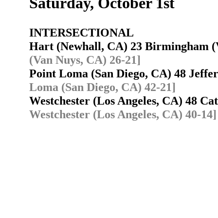
Saturday, October 1st
INTERSECTIONAL
Hart (Newhall, CA) 23 Birmingham 
(Van Nuys, CA) 26-21]
Point Loma (San Diego, CA) 48 Jeffe
Loma (San Diego, CA) 42-21]
Westchester (Los Angeles, CA) 48 Ca
Westchester (Los Angeles, CA) 40-14]