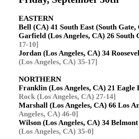
EASTERN
Bell (CA) 41 South East (South Gate
Garfield (Los Angeles, CA) 26 Sout
17-10]
Jordan (Los Angeles, CA) 34 Rooseve
(Los Angeles, CA) 35-17]
NORTHERN
Franklin (Los Angeles, CA) 21 Eagle
Rock (Los Angeles, CA) 27-14]
Marshall (Los Angeles, CA) 66 Los 
Angeles, CA) 46-0]
Wilson (Los Angeles, CA) 34 Belmon
(Los Angeles, CA) 35-0]