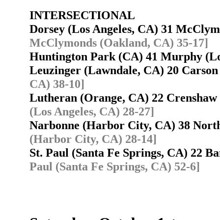
INTERSECTIONAL
Dorsey (Los Angeles, CA) 31 McCly
McClymonds (Oakland, CA) 35-17]
Huntington Park (CA) 41 Murphy (Lo
Leuzinger (Lawndale, CA) 20 Carso
CA) 38-10]
Lutheran (Orange, CA) 22 Crenshaw
(Los Angeles, CA) 28-27]
Narbonne (Harbor City, CA) 38 Nor
(Harbor City, CA) 28-14]
St. Paul (Santa Fe Springs, CA) 22 
Paul (Santa Fe Springs, CA) 52-6]