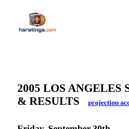
2005 LOS ANGELES 
& RESULTS
projection ac
Friday, September 30th