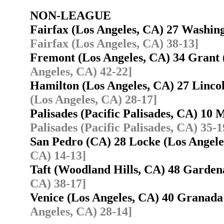
NON-LEAGUE
Fairfax (Los Angeles, CA) 27 Washin
Fairfax (Los Angeles, CA) 38-13]
Fremont (Los Angeles, CA) 34 Grant
Angeles, CA) 42-22]
Hamilton (Los Angeles, CA) 27 Linco
(Los Angeles, CA) 28-17]
Palisades (Pacific Palisades, CA) 10
Palisades (Pacific Palisades, CA) 35-1
San Pedro (CA) 28 Locke (Los Angel
CA) 14-13]
Taft (Woodland Hills, CA) 48 Garde
CA) 38-17]
Venice (Los Angeles, CA) 40 Granad
Angeles, CA) 28-14]