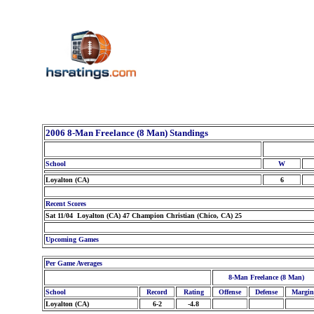
2006 8-Man Freelance (8 Man) Standings
School
W
Loyalton (CA)
6
Recent Scores
Sat 11/04 Loyalton (CA) 47 Champion Christian (Chico, CA) 25
Upcoming Games
Per Game Averages
8-Man Freelance (8 Man)
School
Record
Rating
Offense
Defense
Margin
Loyalton (CA)
6-2
-4.8