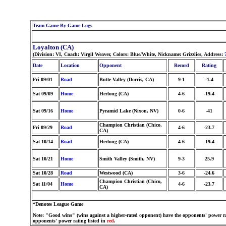
Team Game-By-Game Logs
Loyalton (CA)
(Division: VI, Coach: Virgil Weaver, Colors: Blue/White, Nickname: Grizzlies, Address:
Date
Location
Opponent
Record
Rating
Fri 09/01
Road
Butte Valley (Dorris, CA)
9-1
-1.4
Sat 09/09
Home
Herlong (CA)
4-6
-19.4
Sat 09/16
Home
Pyramid Lake (Nixon, NV)
0-6
-41
Champion Christian (Chico,
Fri 09/29
Road
4-6
-23.7
CA)
Sat 10/14
Road
Herlong (CA)
4-6
-19.4
Sat 10/21
Home
Smith Valley (Smith, NV)
9-3
25.9
Sat 10/28
Road
Westwood (CA)
3-6
-24.6
Champion Christian (Chico,
Sat 11/04
Home
4-6
-23.7
CA)
*Denotes League Game
Note: "Good wins" (wins against a higher-rated opponent) have the opponents' power ra
opponents' power rating listed in
red
.