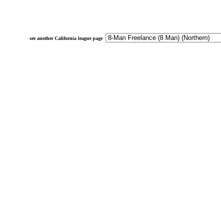
see another California league page