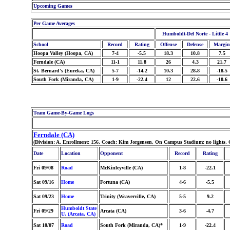
Upcoming Games
Per Game Averages
Humboldt-Del Norte - Little 4
School
Record
Rating
Offense
Defense
Margin
Hoopa Valley (Hoopa, CA)
7-4
-5.5
18.3
10.8
7.5
Ferndale (CA)
11-1
11.8
26
4.3
21.7
St. Bernard's (Eureka, CA)
5-7
-14.2
10.3
28.8
-18.5
South Fork (Miranda, CA)
1-9
-22.4
12
22.6
-10.6
Team Game-By-Game Logs
Ferndale (CA)
(Division: A, Enrollment: 156, Coach: Kim Jorgensen, On Campus Stadium: no lights, 
Date
Location
Opponent
Record
Rating
Fri 09/08
Road
McKinleyville (CA)
1-8
-22.1
Sat 09/16
Home
Fortuna (CA)
4-6
-5.5
Sat 09/23
Home
Trinity (Weaverville, CA)
5-5
9.2
Humboldt State
Fri 09/29
Arcata (CA)
3-6
-4.7
U. (Arcata, CA)
Sat 10/07
Road
South Fork (Miranda, CA)*
1-9
-22.4