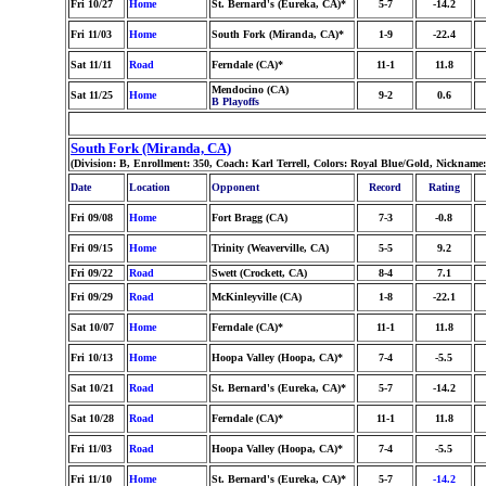
Fri 10/27
Home
St. Bernard's (Eureka, CA)*
5-7
-14.2
Fri 11/03
Home
South Fork (Miranda, CA)*
1-9
-22.4
Sat 11/11
Road
Ferndale (CA)*
11-1
11.8
Mendocino (CA)
Sat 11/25
Home
9-2
0.6
B Playoffs
South Fork (Miranda, CA)
(Division: B, Enrollment: 350, Coach: Karl Terrell, Colors: Royal Blue/Gold, Nickname
Date
Location
Opponent
Record
Rating
Fri 09/08
Home
Fort Bragg (CA)
7-3
-0.8
Fri 09/15
Home
Trinity (Weaverville, CA)
5-5
9.2
Fri 09/22
Road
Swett (Crockett, CA)
8-4
7.1
Fri 09/29
Road
McKinleyville (CA)
1-8
-22.1
Sat 10/07
Home
Ferndale (CA)*
11-1
11.8
Fri 10/13
Home
Hoopa Valley (Hoopa, CA)*
7-4
-5.5
Sat 10/21
Road
St. Bernard's (Eureka, CA)*
5-7
-14.2
Sat 10/28
Road
Ferndale (CA)*
11-1
11.8
Fri 11/03
Road
Hoopa Valley (Hoopa, CA)*
7-4
-5.5
Fri 11/10
Home
St. Bernard's (Eureka, CA)*
5-7
-14.2