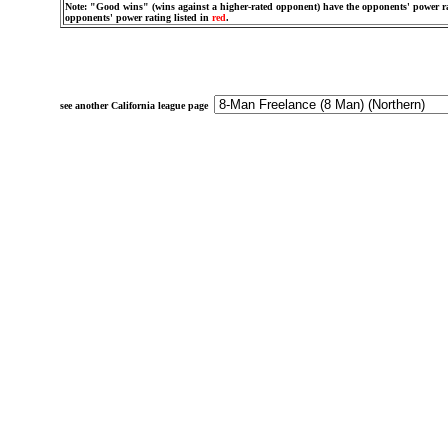
Note: "Good wins" (wins against a higher-rated opponent) have the opponents' power ra
opponents' power rating listed in
red
.
see another California league page