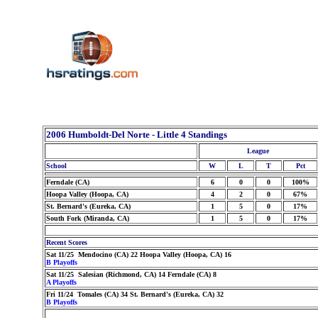
2006 Humboldt-Del Norte - Little 4 Standings
League
School
W
L
T
Pct
Ferndale (CA)
6
0
0
100%
Hoopa Valley (Hoopa, CA)
4
2
0
67%
St. Bernard's (Eureka, CA)
1
5
0
17%
South Fork (Miranda, CA)
1
5
0
17%
Recent Scores
Sat 11/25 Mendocino (CA) 22 Hoopa Valley (Hoopa, CA) 16
B Playoffs
Sat 11/25 Salesian (Richmond, CA) 14 Ferndale (CA) 8
A Playoffs
Fri 11/24 Tomales (CA) 34 St. Bernard's (Eureka, CA) 32
B Playoffs