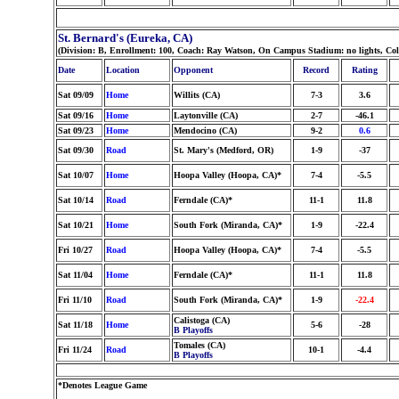
St. Bernard's (Eureka, CA)
(Division: B, Enrollment: 100, Coach: Ray Watson, On Campus Stadium: no lights, Co
Date
Location
Opponent
Record
Rating
Sat 09/09
Home
Willits (CA)
7-3
3.6
Sat 09/16
Home
Laytonville (CA)
2-7
-46.1
Sat 09/23
Home
Mendocino (CA)
9-2
0.6
Sat 09/30
Road
St. Mary's (Medford, OR)
1-9
-37
Sat 10/07
Home
Hoopa Valley (Hoopa, CA)*
7-4
-5.5
Sat 10/14
Road
Ferndale (CA)*
11-1
11.8
Sat 10/21
Home
South Fork (Miranda, CA)*
1-9
-22.4
Fri 10/27
Road
Hoopa Valley (Hoopa, CA)*
7-4
-5.5
Sat 11/04
Home
Ferndale (CA)*
11-1
11.8
Fri 11/10
Road
South Fork (Miranda, CA)*
1-9
-22.4
Calistoga (CA)
Sat 11/18
Home
5-6
-28
B Playoffs
Tomales (CA)
Fri 11/24
Road
10-1
-4.4
B Playoffs
*Denotes League Game