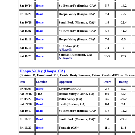
Sat 10/14
Home
St. Bernard's (Eureka, CA)*
5-7
-14.2
Fri 10/20
Road
Hoopa Valley (Hoopa, CA)*
7-4
-5.5
Sat 10/28
Home
South Fork (Miranda, CA)*
1-9
-22.4
Sat 11/04
Road
St. Bernard's (Eureka, CA)*
5-7
-14.2
Sat 11/11
Home
Hoopa Valley (Hoopa, CA)*
7-4
-5.5
St. Helena (CA)
Sat 11/18
Home
7-4
0
A Playoffs
Salesian (Richmond, CA)
Sat 11/25
Home
10-3
17.5
A Playoffs
Hoopa Valley (Hoopa, CA)
(Division: B, Enrollment: 216, Coach: Dusty Rossman, Colors: Cardinal/White, Nickna
Date
Location
Opponent
Record
Rating
Fri 09/08
Home
Laytonville (CA)
2-7
-46.1
Sat 09/16
TBA
Round Valley (Covelo, CA)
0-9
-59.1
Fri 09/22
Home
Potter Valley (CA)
3-6
-29.2
Sat 09/30
Road
Swett (Crockett, CA)
8-4
7.1
Sat 10/07
Road
St. Bernard's (Eureka, CA)*
5-7
-14.2
Fri 10/13
Road
South Fork (Miranda, CA)*
1-9
-22.4
Fri 10/20
Home
Ferndale (CA)*
11-1
11.8