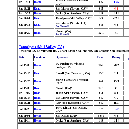
Marin Catholic (Kentfield,
Fri 10/13
Home
6-6
13.5
CA)*
Sat 10/21
Road
San Marin (Novato, CA)*
6-5
6.6
Fri 10/27
Home
Drake (San Anselmo, CA)*
1-9
-14.4
Sat 11/04
Road
Tamalpais (Mill Valley, CA)*
1-9
-17.4
San Marin (Novato, CA)
Sat 11/18
Road
6-5
6.6
2A Playoffs
Novato (CA)
Sat 11/25
Road
12-1
41
2A Playoffs
Tamalpais (Mill Valley, CA)
(Division: 2A, Enrollment: 1165, Coach: Jake Shaughnessy, On Campus Stadium: no li
Date
Location
Opponent
Record
Rating
R
St. Patrick/St. Vincent
Sat 09/09
Home
11-2
20.2
(Vallejo, CA)
Sat 09/16
Road
Lowell (San Francisco, CA)
10-2
2.4
Marin Catholic (Kentfield,
Sat 09/23
Home
6-6
13.5
CA)*
Sat 09/30
Road
Novato (CA)*
12-1
41
Fri 10/06
Road
Justin-Siena (Napa, CA)*
8-3
8.3
Sat 10/14
Road
San Marin (Novato, CA)*
6-5
6.6
Sat 10/21
Road
Redwood (Larkspur, CA)*
6-5
11.1
Terra Linda (San Rafael,
Sat 10/28
Home
3-7
-9.7
CA)*
Sat 11/04
Home
San Rafael (CA)*
5-6-1
6.8
Sat 11/11
Home
Drake (San Anselmo, CA)*
1-9
-14.4