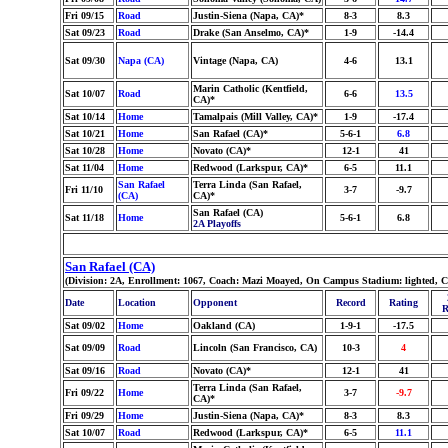
Fri 09/15
Road
Justin-Siena (Napa, CA)*
8-3
8.3
Sat 09/23
Road
Drake (San Anselmo, CA)*
1-9
-14.4
Sat 09/30
Napa (CA)
Vintage (Napa, CA)
4-6
13.1
Marin Catholic (Kentfield,
Sat 10/07
Road
6-6
13.5
CA)*
Sat 10/14
Home
Tamalpais (Mill Valley, CA)*
1-9
-17.4
Sat 10/21
Home
San Rafael (CA)*
5-6-1
6.8
Sat 10/28
Home
Novato (CA)*
12-1
41
Sat 11/04
Home
Redwood (Larkspur, CA)*
6-5
11.1
San Rafael
Terra Linda (San Rafael,
Fri 11/10
3-7
-9.7
(CA)
CA)*
San Rafael (CA)
Sat 11/18
Home
5-6-1
6.8
2A Playoffs
San Rafael (CA)
(Division: 2A, Enrollment: 1067, Coach: Mazi Moayed, On Campus Stadium: lighted, C
Date
Location
Opponent
Record
Rating
R
Sat 09/02
Home
Oakland (CA)
1-9-1
-17.5
Sat 09/09
Road
Lincoln (San Francisco, CA)
10-3
4
Sat 09/16
Road
Novato (CA)*
12-1
41
Terra Linda (San Rafael,
Fri 09/22
Home
3-7
-9.7
CA)*
Fri 09/29
Home
Justin-Siena (Napa, CA)*
8-3
8.3
Sat 10/07
Road
Redwood (Larkspur, CA)*
6-5
11.1