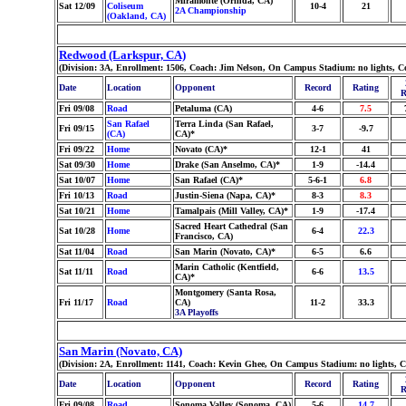
Miramonte (Orinda, CA)
Sat 12/09
Coliseum
10-4
21
2A Championship
(Oakland, CA)
Redwood (Larkspur, CA)
(Division: 3A, Enrollment: 1506, Coach: Jim Nelson, On Campus Stadium: no lights, C
Date
Location
Opponent
Record
Rating
R
Fri 09/08
Road
Petaluma (CA)
4-6
7.5
San Rafael
Terra Linda (San Rafael,
Fri 09/15
3-7
-9.7
(CA)
CA)*
Fri 09/22
Home
Novato (CA)*
12-1
41
Sat 09/30
Home
Drake (San Anselmo, CA)*
1-9
-14.4
Sat 10/07
Home
San Rafael (CA)*
5-6-1
6.8
Fri 10/13
Road
Justin-Siena (Napa, CA)*
8-3
8.3
Sat 10/21
Home
Tamalpais (Mill Valley, CA)*
1-9
-17.4
Sacred Heart Cathedral (San
Sat 10/28
Home
6-4
22.3
Francisco, CA)
Sat 11/04
Road
San Marin (Novato, CA)*
6-5
6.6
Marin Catholic (Kentfield,
Sat 11/11
Road
6-6
13.5
CA)*
Montgomery (Santa Rosa,
Fri 11/17
Road
CA)
11-2
33.3
3A Playoffs
San Marin (Novato, CA)
(Division: 2A, Enrollment: 1141, Coach: Kevin Ghee, On Campus Stadium: no lights, 
Date
Location
Opponent
Record
Rating
R
Fri 09/08
Road
Sonoma Valley (Sonoma, CA)
5-6
14.7