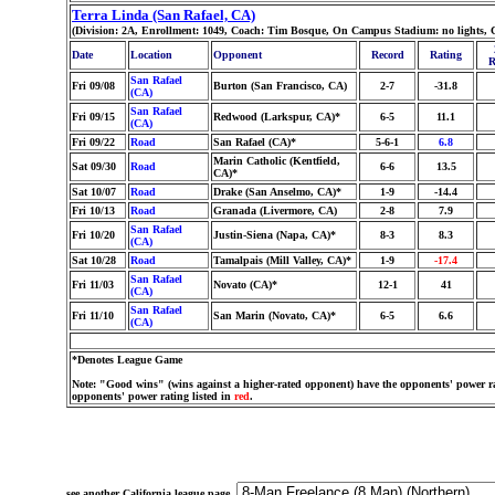
Terra Linda (San Rafael, CA)
(Division: 2A, Enrollment: 1049, Coach: Tim Bosque, On Campus Stadium: no lights, 
Date
Location
Opponent
Record
Rating
R
San Rafael
Fri 09/08
Burton (San Francisco, CA)
2-7
-31.8
(CA)
San Rafael
Fri 09/15
Redwood (Larkspur, CA)*
6-5
11.1
(CA)
Fri 09/22
Road
San Rafael (CA)*
5-6-1
6.8
Marin Catholic (Kentfield,
Sat 09/30
Road
6-6
13.5
CA)*
Sat 10/07
Road
Drake (San Anselmo, CA)*
1-9
-14.4
Fri 10/13
Road
Granada (Livermore, CA)
2-8
7.9
San Rafael
Fri 10/20
Justin-Siena (Napa, CA)*
8-3
8.3
(CA)
Sat 10/28
Road
Tamalpais (Mill Valley, CA)*
1-9
-17.4
San Rafael
Fri 11/03
Novato (CA)*
12-1
41
(CA)
San Rafael
Fri 11/10
San Marin (Novato, CA)*
6-5
6.6
(CA)
*Denotes League Game
Note: "Good wins" (wins against a higher-rated opponent) have the opponents' power ra
opponents' power rating listed in
red
.
see another California league page