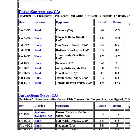
Drake (San Anselmo, CA)
(Division: 2A, Enrollment: 1090, Coach: Bill Glenn, On Campus Stadium: no lights, Co
Date
Location
Opponent
Record
Rating
R
Sat 09/09
Road
Fortuna (CA)
4-6
-5.5
Marin Catholic (Kentfield,
Sat 09/16
Home
6-6
13.5
CA)*
Sat 09/23
Home
San Marin (Novato, CA)*
6-5
6.6
Sat 09/30
Road
Redwood (Larkspur, CA)*
6-5
11.1
Terra Linda (San Rafael,
Sat 10/07
Home
3-7
-9.7
CA)*
Sat 10/14
Home
Novato (CA)*
12-1
41
Fri 10/20
Road
Analy (Sebastopol, CA)
5-6
9.1
Fri 10/27
Road
San Rafael (CA)*
5-6-1
6.8
Sat 11/04
Home
Justin-Siena (Napa, CA)*
8-3
8.3
Sat 11/11
Road
Tamalpais (Mill Valley, CA)*
1-9
-17.4
Justin-Siena (Napa, CA)
(Division: A, Enrollment: 610, Coach: Rich Cotruvo, On Campus Stadium: lighted, Col
Date
Location
Opponent
Record
Rating
R
Acalanes
Berean Christian (Walnut
Fri 09/08
5-5
-15
(Lafayette, CA)
Creek, CA)
Fri 09/15
Home
San Marin (Novato, CA)*
6-5
6.6
Thu 09/21
Home
Piedmont (CA)
5-6
3