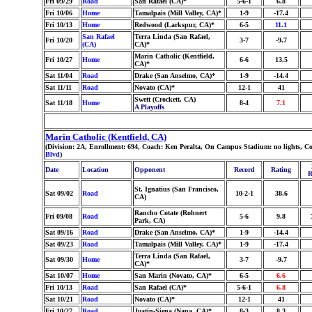
Fri 09/29
Road
San Rafael (CA)*
5-6-1
6.8
Fri 10/06
Home
Tamalpais (Mill Valley, CA)*
1-9
-17.4
Fri 10/13
Home
Redwood (Larkspur, CA)*
6-5
11.1
San Rafael
Terra Linda (San Rafael,
Fri 10/20
3-7
-9.7
(CA)
CA)*
Marin Catholic (Kentfield,
Fri 10/27
Home
6-6
13.5
CA)*
Sat 11/04
Road
Drake (San Anselmo, CA)*
1-9
-14.4
Sat 11/11
Road
Novato (CA)*
12-1
41
Swett (Crockett, CA)
Sat 11/18
Home
8-4
7.1
A Playoffs
Marin Catholic (Kentfield, CA)
(Division: 2A, Enrollment: 694, Coach: Ken Peralta, On Campus Stadium: no lights, Co
Blvd
)
Date
Location
Opponent
Record
Rating
R
St. Ignatius (San Francisco,
Sat 09/02
Road
10-2-1
38.6
CA)
Rancho Cotate (Rohnert
Fri 09/08
Road
5-6
9.8
Park, CA)
Sat 09/16
Road
Drake (San Anselmo, CA)*
1-9
-14.4
Sat 09/23
Road
Tamalpais (Mill Valley, CA)*
1-9
-17.4
Terra Linda (San Rafael,
Sat 09/30
Home
3-7
-9.7
CA)*
Sat 10/07
Home
San Marin (Novato, CA)*
6-5
6.6
Fri 10/13
Road
San Rafael (CA)*
5-6-1
6.8
Sat 10/21
Road
Novato (CA)*
12-1
41
Fri 10/27
Road
Justin-Siena (Napa, CA)*
8-3
8.3