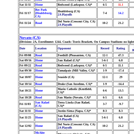
Sat 11/11
Home
Redwood (Larkspur, CA)*
6-5
11.1
Rec Park
Healdsburg (CA)
Fri 11/17
(Healdsburg,
7-4
14.2
2A Playoffs
CA)
Del Norte (Crescent City, CA)
Fri 11/24
Road
10-2
21.2
2A Playoffs
Novato (CA)
(Division: 2A, Enrollment: 1244, Coach: Travis Brackett, On Campus Stadium: no ligh
Date
Location
Opponent
Record
Rating
R
Fri 09/08
Road
Foothill (Pleasanton, CA)
12-1
47.3
Sat 09/16
Home
San Rafael (CA)*
5-6-1
6.8
Fri 09/22
Road
Redwood (Larkspur, CA)*
6-5
11.1
Sat 09/30
Home
Tamalpais (Mill Valley, CA)*
1-9
-17.4
Sat 10/07
Home
Seaside (CA)
12-1
29
Sat 10/14
Road
Drake (San Anselmo, CA)*
1-9
-14.4
Marin Catholic (Kentfield,
Sat 10/21
Home
6-6
13.5
CA)*
Sat 10/28
Road
San Marin (Novato, CA)*
6-5
6.6
San Rafael
Terra Linda (San Rafael,
Fri 11/03
3-7
-9.7
(CA)
CA)*
Sat 11/11
Home
Justin-Siena (Napa, CA)*
8-3
8.3
San Rafael (CA)
Sat 11/25
Home
5-6-1
6.8
2A Playoffs
Del Norte (Crescent City, CA)
Sat 12/02
Home
10-2
21.2
2A Playoffs
McAfee