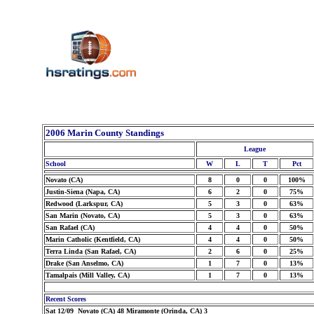
2006 Marin County Standings
League
School
W
L
T
Pct
Novato (CA)
8
0
0
100%
Justin-Siena (Napa, CA)
6
2
0
75%
Redwood (Larkspur, CA)
5
3
0
63%
San Marin (Novato, CA)
5
3
0
63%
San Rafael (CA)
4
4
0
50%
Marin Catholic (Kentfield, CA)
4
4
0
50%
Terra Linda (San Rafael, CA)
2
6
0
25%
Drake (San Anselmo, CA)
1
7
0
13%
Tamalpais (Mill Valley, CA)
1
7
0
13%
Recent Scores
Sat 12/09 Novato (CA) 48 Miramonte (Orinda, CA) 3