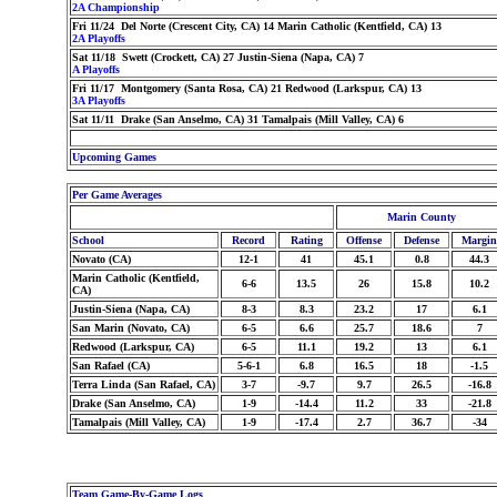
2A Championship
Fri 11/24 Del Norte (Crescent City, CA) 14 Marin Catholic (Kentfield, CA) 13
2A Playoffs
Sat 11/18 Swett (Crockett, CA) 27 Justin-Siena (Napa, CA) 7
A Playoffs
Fri 11/17 Montgomery (Santa Rosa, CA) 21 Redwood (Larkspur, CA) 13
3A Playoffs
Sat 11/11 Drake (San Anselmo, CA) 31 Tamalpais (Mill Valley, CA) 6
Upcoming Games
Per Game Averages
Marin County
School
Record
Rating
Offense
Defense
Margin
Novato (CA)
12-1
41
45.1
0.8
44.3
Marin Catholic (Kentfield,
6-6
13.5
26
15.8
10.2
CA)
Justin-Siena (Napa, CA)
8-3
8.3
23.2
17
6.1
San Marin (Novato, CA)
6-5
6.6
25.7
18.6
7
Redwood (Larkspur, CA)
6-5
11.1
19.2
13
6.1
San Rafael (CA)
5-6-1
6.8
16.5
18
-1.5
Terra Linda (San Rafael, CA)
3-7
-9.7
9.7
26.5
-16.8
Drake (San Anselmo, CA)
1-9
-14.4
11.2
33
-21.8
Tamalpais (Mill Valley, CA)
1-9
-17.4
2.7
36.7
-34
Team Game-By-Game Logs