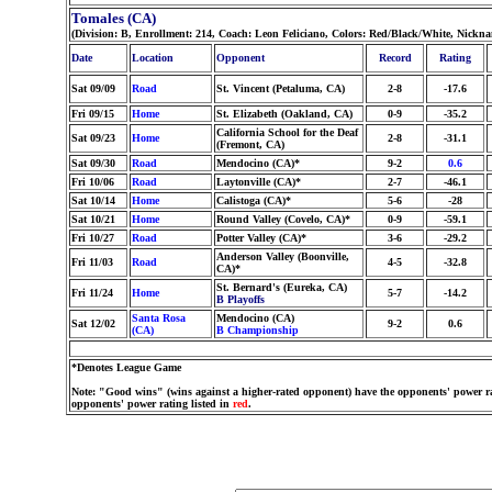
Tomales (CA)
(Division: B, Enrollment: 214, Coach: Leon Feliciano, Colors: Red/Black/White, Nickn
Date
Location
Opponent
Record
Rating
Sat 09/09
Road
St. Vincent (Petaluma, CA)
2-8
-17.6
Fri 09/15
Home
St. Elizabeth (Oakland, CA)
0-9
-35.2
California School for the Deaf
Sat 09/23
Home
2-8
-31.1
(Fremont, CA)
Sat 09/30
Road
Mendocino (CA)*
9-2
0.6
Fri 10/06
Road
Laytonville (CA)*
2-7
-46.1
Sat 10/14
Home
Calistoga (CA)*
5-6
-28
Sat 10/21
Home
Round Valley (Covelo, CA)*
0-9
-59.1
Fri 10/27
Road
Potter Valley (CA)*
3-6
-29.2
Anderson Valley (Boonville,
Fri 11/03
Road
4-5
-32.8
CA)*
St. Bernard's (Eureka, CA)
Fri 11/24
Home
5-7
-14.2
B Playoffs
Santa Rosa
Mendocino (CA)
Sat 12/02
9-2
0.6
(CA)
B Championship
*Denotes League Game
Note: "Good wins" (wins against a higher-rated opponent) have the opponents' power ra
opponents' power rating listed in
red
.