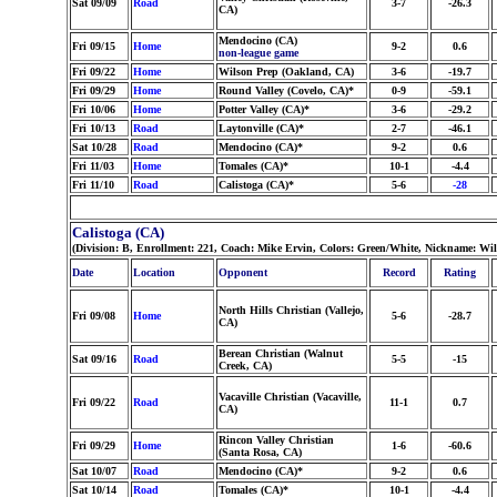
Sat 09/09
Road
3-7
-26.3
CA)
Mendocino (CA)
Fri 09/15
Home
9-2
0.6
non-league game
Fri 09/22
Home
Wilson Prep (Oakland, CA)
3-6
-19.7
Fri 09/29
Home
Round Valley (Covelo, CA)*
0-9
-59.1
Fri 10/06
Home
Potter Valley (CA)*
3-6
-29.2
Fri 10/13
Road
Laytonville (CA)*
2-7
-46.1
Sat 10/28
Road
Mendocino (CA)*
9-2
0.6
Fri 11/03
Home
Tomales (CA)*
10-1
-4.4
Fri 11/10
Road
Calistoga (CA)*
5-6
-28
Calistoga (CA)
(Division: B, Enrollment: 221, Coach: Mike Ervin, Colors: Green/White, Nickname: Wil
Date
Location
Opponent
Record
Rating
North Hills Christian (Vallejo,
Fri 09/08
Home
5-6
-28.7
CA)
Berean Christian (Walnut
Sat 09/16
Road
5-5
-15
Creek, CA)
Vacaville Christian (Vacaville,
Fri 09/22
Road
11-1
0.7
CA)
Rincon Valley Christian
Fri 09/29
Home
1-6
-60.6
(Santa Rosa, CA)
Sat 10/07
Road
Mendocino (CA)*
9-2
0.6
Sat 10/14
Road
Tomales (CA)*
10-1
-4.4