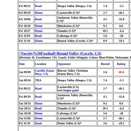
Fri 09/22
Road
Hoopa Valley (Hoopa, CA)
7-4
-5.5
Fri 09/29
Home
Laytonville (CA)*
2-7
-46.1
Anderson Valley (Boonville,
Fri 10/06
Road
4-5
-32.8
CA)*
Fri 10/20
Home
Mendocino (CA)*
9-2
0.6
Fri 10/27
Home
Tomales (CA)*
10-1
-4.4
Fri 11/03
Road
Calistoga (CA)*
5-6
-28
Fri 11/10
Home
Round Valley (Covelo, CA)*
0-9
-59.1
>Varsity%20Football>Round Valley (Covelo, CA)
(Division: B, Enrollment: 133, Coach: Eddie Whipple, Colors: Blue/White, Nickname: 
Date
Location
Opponent
Record
Rating
Carrillo (Santa
Rincon Valley Christian
Sat 09/09
1-6
-60.6
Rosa, CA)
(Santa Rosa, CA)
Sat 09/16
TBA
Hoopa Valley (Hoopa, CA)
7-4
-5.5
Laytonville (CA)
Fri 09/22
Road
2-7
-46.1
non-league game
Anderson Valley (Boonville,
Fri 09/29
Road
4-5
-32.8
CA)*
Sat 10/14
Home
Mendocino (CA)*
9-2
0.6
Sat 10/21
Road
Tomales (CA)*
10-1
-4.4
Sat 10/28
Home
Calistoga (CA)*
5-6
-28
Sat 11/04
Home
Laytonville (CA)*
2-7
-46.1
Fri 11/10
Road
Potter Valley (CA)*
3-6
-29.2