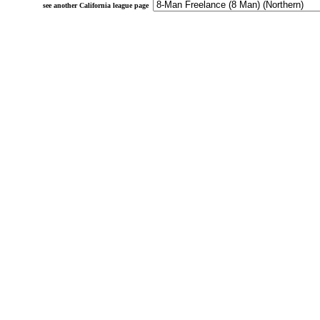
see another California league page