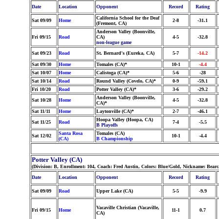
Date
Location
Opponent
Record
Rating
California School for the Deaf
Sat 09/09
Home
2-8
-31.1
(Fremont, CA)
Anderson Valley (Boonville,
Fri 09/15
Road
CA)
4-5
-32.8
non-league game
Sat 09/23
Road
St. Bernard's (Eureka, CA)
5-7
-14.2
Sat 09/30
Home
Tomales (CA)*
10-1
-4.4
Sat 10/07
Home
Calistoga (CA)*
5-6
-28
Sat 10/14
Road
Round Valley (Covelo, CA)*
0-9
-59.1
Fri 10/20
Road
Potter Valley (CA)*
3-6
-29.2
Anderson Valley (Boonville,
Sat 10/28
Home
4-5
-32.8
CA)*
Sat 11/11
Home
Laytonville (CA)*
2-7
-46.1
Hoopa Valley (Hoopa, CA)
Sat 11/25
Road
7-4
-5.5
B Playoffs
Santa Rosa
Tomales (CA)
Sat 12/02
10-1
-4.4
(CA)
B Championship
Potter Valley (CA)
(Division: B, Enrollment: 104, Coach: Fred Austin, Colors: Blue/Gold, Nickname: Bearc
Date
Location
Opponent
Record
Rating
Sat 09/09
Road
Upper Lake (CA)
5-5
-9.9
Vacaville Christian (Vacaville,
Fri 09/15
Home
11-1
0.7
CA)