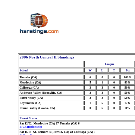
2006 North Central II Standings
League
School
W
L
T
Pct
Tomales (CA)
6
0
0
100%
Mendocino (CA)
5
1
0
83%
Calistoga (CA)
3
3
0
50%
Anderson Valley (Boonville, CA)
3
3
0
50%
Potter Valley (CA)
3
3
0
50%
Laytonville (CA)
1
5
0
17%
Round Valley (Covelo, CA)
0
6
0
0%
Recent Scores
Sat 12/02 Mendocino (CA) 27 Tomales (CA) 6
B Championship
Sat 11/18 St. Bernard's (Eureka, CA) 48 Calistoga (CA) 0