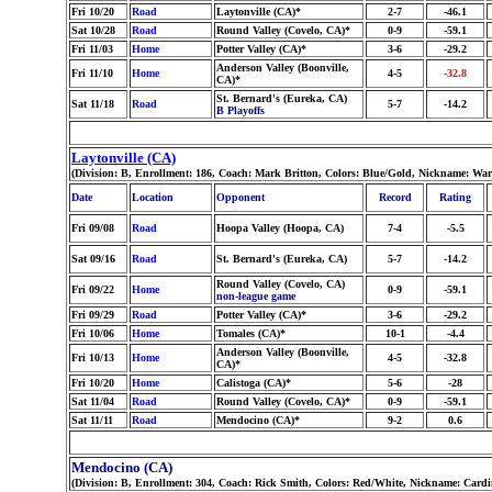
Fri 10/20
Road
Laytonville (CA)*
2-7
-46.1
Sat 10/28
Road
Round Valley (Covelo, CA)*
0-9
-59.1
Fri 11/03
Home
Potter Valley (CA)*
3-6
-29.2
Anderson Valley (Boonville,
Fri 11/10
Home
4-5
-32.8
CA)*
St. Bernard's (Eureka, CA)
Sat 11/18
Road
5-7
-14.2
B Playoffs
Laytonville (CA)
(Division: B, Enrollment: 186, Coach: Mark Britton, Colors: Blue/Gold, Nickname: War
Date
Location
Opponent
Record
Rating
Fri 09/08
Road
Hoopa Valley (Hoopa, CA)
7-4
-5.5
Sat 09/16
Road
St. Bernard's (Eureka, CA)
5-7
-14.2
Round Valley (Covelo, CA)
Fri 09/22
Home
0-9
-59.1
non-league game
Fri 09/29
Road
Potter Valley (CA)*
3-6
-29.2
Fri 10/06
Home
Tomales (CA)*
10-1
-4.4
Anderson Valley (Boonville,
Fri 10/13
Home
4-5
-32.8
CA)*
Fri 10/20
Home
Calistoga (CA)*
5-6
-28
Sat 11/04
Road
Round Valley (Covelo, CA)*
0-9
-59.1
Sat 11/11
Road
Mendocino (CA)*
9-2
0.6
Mendocino (CA)
(Division: B, Enrollment: 304, Coach: Rick Smith, Colors: Red/White, Nickname: Cardi