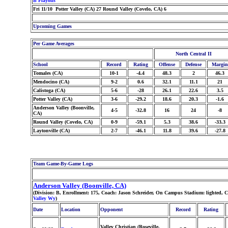
B Playoffs
Fri 11/10 Potter Valley (CA) 27 Round Valley (Covelo, CA) 6
Upcoming Games
Per Game Averages
North Central II
School
Record
Rating
Offense
Defense
Margin
Tomales (CA)
10-1
-4.4
48.3
2
46.3
Mendocino (CA)
9-2
0.6
32.1
11.1
21
Calistoga (CA)
5-6
-28
26.1
22.6
3.5
Potter Valley (CA)
3-6
-29.2
18.6
20.3
-1.6
Anderson Valley (Boonville,
4-5
-32.8
16
24
-8
CA)
Round Valley (Covelo, CA)
0-9
-59.1
5.3
38.6
-33.3
Laytonville (CA)
2-7
-46.1
11.8
39.6
-27.8
Team Game-By-Game Logs
Anderson Valley (Boonville, CA)
(Division: B, Enrollment: 175, Coach: Jason Schreider, On Campus Stadium: lighted, 
Valley Wy
)
Date
Location
Opponent
Record
Rating
Valley Christian (Roseville,