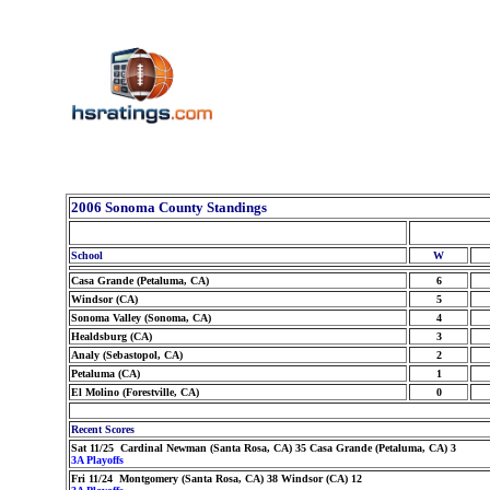
2006 Sonoma County Standings
School
W
Casa Grande (Petaluma, CA)
6
Windsor (CA)
5
Sonoma Valley (Sonoma, CA)
4
Healdsburg (CA)
3
Analy (Sebastopol, CA)
2
Petaluma (CA)
1
El Molino (Forestville, CA)
0
Recent Scores
Sat 11/25 Cardinal Newman (Santa Rosa, CA) 35 Casa Grande (Petaluma, CA) 3
3A Playoffs
Fri 11/24 Montgomery (Santa Rosa, CA) 38 Windsor (CA) 12