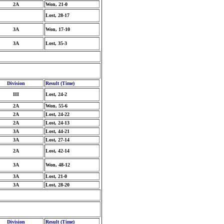
2A
Won, 21-0
Lost, 28-17
3A
Won, 17-10
3A
Lost, 35-3
Division
Result (Time)
III
Lost, 24-2
2A
Won, 55-6
2A
Lost, 24-22
2A
Lost, 24-13
3A
Lost, 44-21
3A
Lost, 27-14
2A
Lost, 42-14
3A
Won, 48-12
3A
Lost, 21-0
3A
Lost, 28-20
Division
Result (Time)