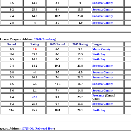
5-6
14.7
2-8
0
Sonoma County
9-2
25.4
6-4
13.5
Sonoma County
7-4
14.2
10-2
23.8
Sonoma County
2-8
-4
3-7
-1.9
Sonoma County
ickname: Dragons, Address:
20000 Broadway
)
Record
Rating
2005 Record
2005 Rating
League
6-5
6.6
6-5
9.6
Marin County
11-2
33.3
8-3
19.5
North Bay
6-5
14.8
8-5
19.1
North Bay
7-4
14.2
10-2
23.8
Sonoma County
2-8
-4
3-7
-1.9
Sonoma County
9-3
26.2
7-4
21.2
Sonoma County
4-6
7.5
7-4-1
16.7
Sonoma County
5-6
9.1
7-4
14.8
Sonoma County
Freelance
(Central
6-4
22.3
9-1
29.7
Coast)
9-2
25.4
6-4
13.5
Sonoma County
13-2
45.7
10-3
28.1
North Bay
Jaguars, Address:
10725 Old Redwood Hwy
)