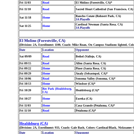
Fri 11/03
Road
El Molino (Forestville, CA)*
Fri 11/10
Road
Sacred Heart Cathedral (San Francisco, CA)
Rancho Cotate (Rohnert Park, CA)
Sat 11/18
Home
3A Playoffs
Cardinal Newman (Santa Rosa, CA)
Sat 11/25
Home
3A Playoffs
El Molino (Forestville, CA)
(Division: 2A, Enrollment: 1100, Coach: Mike Roan, On Campus Stadium: lighted, Col
Date
Location
Opponent
Sat 09/09
Road
Bethel (Vallejo, CA)
Fri 09/15
Road
Allen (Santa Rosa, CA)
Fri 09/22
Home
Piner (Santa Rosa, CA)
Fri 09/29
Home
Analy (Sebastopol, CA)*
Fri 10/06
Road
Sonoma Valley (Sonoma, CA)*
Fri 10/13
Home
Windsor (CA)*
Rec Park (Healdsburg,
Fri 10/20
Healdsburg (CA)*
CA)
Fri 10/27
Home
Eureka (CA)
Fri 11/03
Home
Casa Grande (Petaluma, CA)*
Fri 11/10
Road
Petaluma (CA)*
Healdsburg (CA)
(Division: 2A, Enrollment: 933, Coach: Gale Bach, Colors: Cardinal/Black, Nickname:
Date
Location
Opponent