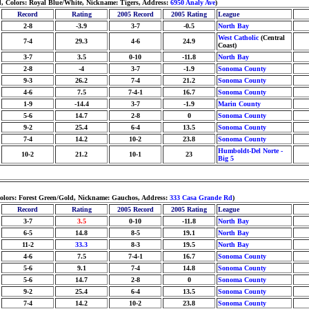
d, Colors: Royal Blue/White, Nickname: Tigers, Address:
6950 Analy Ave
)
Record
Rating
2005 Record
2005 Rating
League
2-8
-3.9
3-7
-0.5
North Bay
West Catholic
(Central
7-4
29.3
4-6
24.9
Coast)
3-7
3.5
0-10
-11.8
North Bay
2-8
-4
3-7
-1.9
Sonoma County
9-3
26.2
7-4
21.2
Sonoma County
4-6
7.5
7-4-1
16.7
Sonoma County
1-9
-14.4
3-7
-1.9
Marin County
5-6
14.7
2-8
0
Sonoma County
9-2
25.4
6-4
13.5
Sonoma County
7-4
14.2
10-2
23.8
Sonoma County
Humboldt-Del Norte -
10-2
21.2
10-1
23
Big 5
Colors: Forest Green/Gold, Nickname: Gauchos, Address:
333 Casa Grande Rd
)
Record
Rating
2005 Record
2005 Rating
League
3-7
3.5
0-10
-11.8
North Bay
6-5
14.8
8-5
19.1
North Bay
11-2
33.3
8-3
19.5
North Bay
4-6
7.5
7-4-1
16.7
Sonoma County
5-6
9.1
7-4
14.8
Sonoma County
5-6
14.7
2-8
0
Sonoma County
9-2
25.4
6-4
13.5
Sonoma County
7-4
14.2
10-2
23.8
Sonoma County