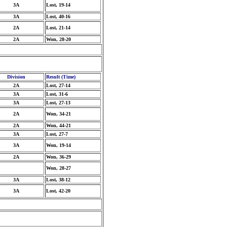
3A
Lost, 19-14
3A
Lost, 40-16
2A
Lost, 21-14
2A
Won, 28-20
Division
Result (Time)
2A
Lost, 27-14
3A
Lost, 31-6
3A
Lost, 27-13
2A
Won, 34-21
2A
Won, 44-21
3A
Lost, 27-7
3A
Won, 19-14
2A
Won, 36-29
Won, 28-27
3A
Lost, 38-12
3A
Lost, 42-20