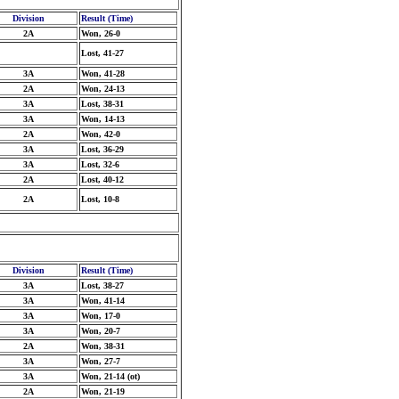
Division
Result (Time)
2A
Won, 26-0
Lost, 41-27
3A
Won, 41-28
2A
Won, 24-13
3A
Lost, 38-31
3A
Won, 14-13
2A
Won, 42-0
3A
Lost, 36-29
3A
Lost, 32-6
2A
Lost, 40-12
2A
Lost, 10-8
Division
Result (Time)
3A
Lost, 38-27
3A
Won, 41-14
3A
Won, 17-0
3A
Won, 20-7
2A
Won, 38-31
3A
Won, 27-7
3A
Won, 21-14 (ot)
2A
Won, 21-19