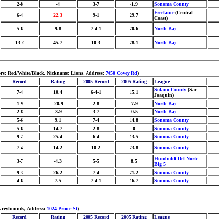
2-8
-4
3-7
-1.9
Sonoma County
Freelance
(Central
6-4
22.3
9-1
29.7
Coast)
5-6
9.8
7-4-1
20.6
North Bay
13-2
45.7
10-3
28.1
North Bay
ors: Red/White/Black, Nickname: Lions, Address:
7050 Covey Rd
)
Record
Rating
2005 Record
2005 Rating
League
Solano County
(Sac-
7-4
10.4
6-4-1
15.1
Joaquin)
1-9
-20.9
2-8
-7.9
North Bay
2-8
-3.9
3-7
-0.5
North Bay
5-6
9.1
7-4
14.8
Sonoma County
5-6
14.7
2-8
0
Sonoma County
9-2
25.4
6-4
13.5
Sonoma County
7-4
14.2
10-2
23.8
Sonoma County
Humboldt-Del Norte -
3-7
-4.3
5-5
8.5
Big 5
9-3
26.2
7-4
21.2
Sonoma County
4-6
7.5
7-4-1
16.7
Sonoma County
 Greyhounds, Address:
1024 Prince St
)
Record
Rating
2005 Record
2005 Rating
League