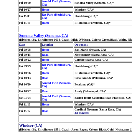
Arnold Field (Sonoma,
Fri 10/20
Sonoma Valley (Sonoma, CA)*
CA)
Fri 10/27
Home
Windsor (CA)*
Rec Park (Healdsburg,
Fri 11/03
Healdsburg (CA)*
CA)
Fri 11/10
Home
El Molino (Forestville, CA)*
Sonoma Valley (Sonoma, CA)
(Division: 3A, Enrollment: 1604, Coach: Mick O'Meara, Colors: Green/Black/White, N
Date
Location
Opponent
Fri 09/08
Home
San Marin (Novato, CA)
Fri 09/15
Road
Montgomery (Santa Rosa, CA)
Fri 09/22
Home
Carrillo (Santa Rosa, CA)
Rec Park (Healdsburg,
Fri 09/29
Healdsburg (CA)*
CA)
Fri 10/06
Home
El Molino (Forestville, CA)*
Fri 10/13
Road
Casa Grande (Petaluma, CA)*
Arnold Field (Sonoma,
Fri 10/20
Petaluma (CA)*
CA)
Fri 10/27
Road
Analy (Sebastopol, CA)*
Arnold Field (Sonoma,
Sat 11/04
Sacred Heart Cathedral (San Francisco, CA)
CA)
Fri 11/10
Home
Windsor (CA)*
Cardinal Newman (Santa Rosa, CA)
Fri 11/17
Road
3A Playoffs
Windsor (CA)
(Division: 3A, Enrollment: 1551, Coach: Jason Fayter, Colors: Black/Gold, Nickname: 