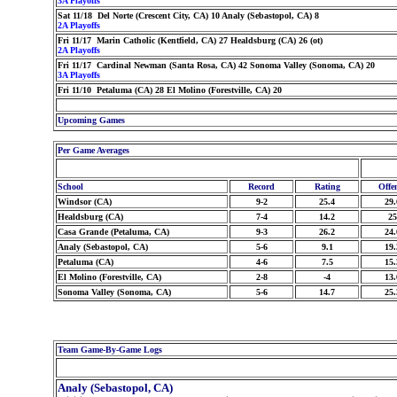
3A Playoffs
Sat 11/18 Del Norte (Crescent City, CA) 10 Analy (Sebastopol, CA) 8
2A Playoffs
Fri 11/17 Marin Catholic (Kentfield, CA) 27 Healdsburg (CA) 26 (ot)
2A Playoffs
Fri 11/17 Cardinal Newman (Santa Rosa, CA) 42 Sonoma Valley (Sonoma, CA) 20
3A Playoffs
Fri 11/10 Petaluma (CA) 28 El Molino (Forestville, CA) 20
Upcoming Games
Per Game Averages
School
Record
Rating
Offe
Windsor (CA)
9-2
25.4
29.
Healdsburg (CA)
7-4
14.2
25
Casa Grande (Petaluma, CA)
9-3
26.2
24.
Analy (Sebastopol, CA)
5-6
9.1
19.
Petaluma (CA)
4-6
7.5
15.
El Molino (Forestville, CA)
2-8
-4
13.
Sonoma Valley (Sonoma, CA)
5-6
14.7
25.
Team Game-By-Game Logs
Analy (Sebastopol, CA)