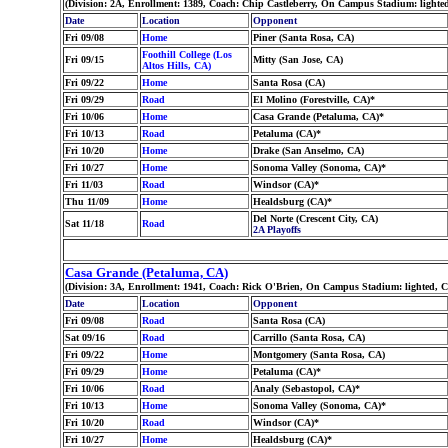
(Division: 2A, Enrollment: 1389, Coach: Chip Castleberry, On Campus Stadium: lighte
Date
Location
Opponent
Fri 09/08
Home
Piner (Santa Rosa, CA)
Foothill College (Los
Fri 09/15
Mitty (San Jose, CA)
Altos Hills, CA)
Fri 09/22
Home
Santa Rosa (CA)
Fri 09/29
Road
El Molino (Forestville, CA)*
Fri 10/06
Home
Casa Grande (Petaluma, CA)*
Fri 10/13
Road
Petaluma (CA)*
Fri 10/20
Home
Drake (San Anselmo, CA)
Fri 10/27
Home
Sonoma Valley (Sonoma, CA)*
Fri 11/03
Road
Windsor (CA)*
Thu 11/09
Home
Healdsburg (CA)*
Del Norte (Crescent City, CA)
Sat 11/18
Road
2A Playoffs
Casa Grande (Petaluma, CA)
(Division: 3A, Enrollment: 1941, Coach: Rick O'Brien, On Campus Stadium: lighted, 
Date
Location
Opponent
Fri 09/08
Road
Santa Rosa (CA)
Sat 09/16
Road
Carrillo (Santa Rosa, CA)
Fri 09/22
Home
Montgomery (Santa Rosa, CA)
Fri 09/29
Home
Petaluma (CA)*
Fri 10/06
Road
Analy (Sebastopol, CA)*
Fri 10/13
Home
Sonoma Valley (Sonoma, CA)*
Fri 10/20
Road
Windsor (CA)*
Fri 10/27
Home
Healdsburg (CA)*