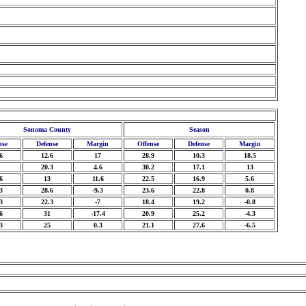
Sonoma County
Season
nse
Defense
Margin
Offense
Defense
Margin
6
12.6
17
28.9
10.3
18.5
20.3
4.6
30.2
17.1
13
6
13
11.6
22.5
16.9
5.6
3
28.6
-9.3
23.6
22.8
0.8
3
22.3
-7
18.4
19.2
-0.8
6
31
-17.4
20.9
25.2
-4.3
3
25
0.3
21.1
27.6
-6.5