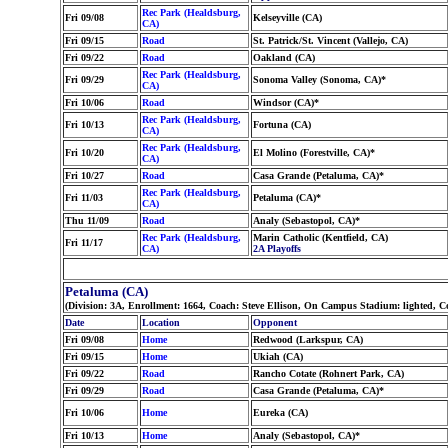
Rec Park (Healdsburg,
Fri 09/08
Kelseyville (CA)
CA)
Fri 09/15
Road
St. Patrick/St. Vincent (Vallejo, CA)
Fri 09/22
Road
Oakland (CA)
Rec Park (Healdsburg,
Fri 09/29
Sonoma Valley (Sonoma, CA)*
CA)
Fri 10/06
Road
Windsor (CA)*
Rec Park (Healdsburg,
Fri 10/13
Fortuna (CA)
CA)
Rec Park (Healdsburg,
Fri 10/20
El Molino (Forestville, CA)*
CA)
Fri 10/27
Road
Casa Grande (Petaluma, CA)*
Rec Park (Healdsburg,
Fri 11/03
Petaluma (CA)*
CA)
Thu 11/09
Road
Analy (Sebastopol, CA)*
Rec Park (Healdsburg,
Marin Catholic (Kentfield, CA)
Fri 11/17
CA)
2A Playoffs
Petaluma (CA)
(Division: 3A, Enrollment: 1664, Coach: Steve Ellison, On Campus Stadium: lighted, C
Date
Location
Opponent
Fri 09/08
Home
Redwood (Larkspur, CA)
Fri 09/15
Home
Ukiah (CA)
Fri 09/22
Road
Rancho Cotate (Rohnert Park, CA)
Fri 09/29
Road
Casa Grande (Petaluma, CA)*
Fri 10/06
Home
Eureka (CA)
Fri 10/13
Home
Analy (Sebastopol, CA)*