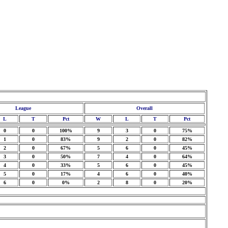
League
Overall
L
T
Pct
W
L
T
Pct
0
0
100%
9
3
0
75%
1
0
83%
9
2
0
82%
2
0
67%
5
6
0
45%
3
0
50%
7
4
0
64%
4
0
33%
5
6
0
45%
5
0
17%
4
6
0
40%
6
0
0%
2
8
0
20%