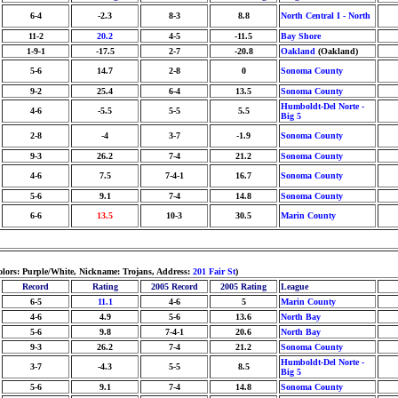
6-4
-2.3
8-3
8.8
North Central I - North
11-2
20.2
4-5
-11.5
Bay Shore
1-9-1
-17.5
2-7
-20.8
Oakland
(Oakland)
5-6
14.7
2-8
0
Sonoma County
9-2
25.4
6-4
13.5
Sonoma County
Humboldt-Del Norte -
4-6
-5.5
5-5
5.5
Big 5
2-8
-4
3-7
-1.9
Sonoma County
9-3
26.2
7-4
21.2
Sonoma County
4-6
7.5
7-4-1
16.7
Sonoma County
5-6
9.1
7-4
14.8
Sonoma County
6-6
13.5
10-3
30.5
Marin County
olors: Purple/White, Nickname: Trojans, Address:
201 Fair St
)
Record
Rating
2005 Record
2005 Rating
League
6-5
11.1
4-6
5
Marin County
4-6
4.9
5-6
13.6
North Bay
5-6
9.8
7-4-1
20.6
North Bay
9-3
26.2
7-4
21.2
Sonoma County
Humboldt-Del Norte -
3-7
-4.3
5-5
8.5
Big 5
5-6
9.1
7-4
14.8
Sonoma County