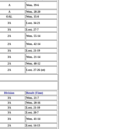
A
Won, 39-6
A
Won, 28-20
OAL
Won, 35-0
3A
Lost, 34-21
3A
Lost, 27-7
2A
Won, 55-14
2A
Won, 42-14
3A
Lost, 21-19
3A
Won, 21-14
2A
Won, 40-12
2A
Lost, 27-26 (ot)
Division
Result (Time)
3A
Won, 21-7
3A
Won, 20-16
3A
Lost, 21-10
3A
Lost, 20-7
3A
Won, 41-14
2A
Lost, 14-13