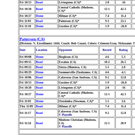
Fri 10/13
Road
Livingston (CA)*
2-8
-16
Central Catholic (Modesto,
Fri 10/20
Road
12-1
42.3
CA)*
Fri 10/27
Home
Hilmar (CA)*
7-4
11.4
Fri 11/03
Road
Patterson (CA)*
9-3
23.1
Fri 11/10
Home
Gustine (CA)*
1-9
-26.8
Patterson (CA)
(Division: V, Enrollment: 1444, Coach: Rob Cozart, Colors: Crimson/Gray, Nickname: T
Date
Location
Opponent
Record
Rating
Fri 09/08
Home
Hughson (CA)
4-6
5.3
Fri 09/15
Road
Escalon (CA)
10-2
26.5
Fri 09/22
Road
Sierra (Manteca, CA)
5-5
2.8
Fri 09/29
Home
Summerville (Tuolumne, CA)
4-6
-4.1
Fri 10/06
Road
Calaveras (San Andreas, CA)
9-2
12.8
Fri 10/13
Home
Gustine (CA)*
1-9
-26.8
Fri 10/20
Road
Livingston (CA)*
2-8
-16
Central Catholic (Modesto,
Fri 10/27
Home
12-1
42.3
CA)*
Fri 11/03
Home
Orestimba (Newman, CA)*
5-5
3.6
Thu 11/09
Road
Hilmar (CA)*
7-4
11.4
Calaveras (San Andreas, CA)
Fri 11/17
Road
9-2
12.8
V Playoffs
Modesto Christian (Modesto,
Fri 11/24
Road
CA)
12-1
28.9
V Playoffs