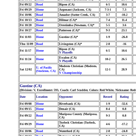
Fri 09/22
Road
Ripon (CA)
6-5
10.6
Fri 09/29
Home
Argonaut (Jackson, CA)
7-3-1
7.3
Fri 10/06
Road
Amador (Sutter Creek, CA)
3-7
-10.2
Fri 10/13
Road
Hilmar (CA)*
7-4
11.4
Fri 10/20
Home
Orestimba (Newman, CA)*
5-5
3.6
Fri 10/27
Road
Patterson (CA)*
9-3
23.1
Fri 11/03
Home
Gustine (CA)*
1-9
-26.8
Thu 11/09
Road
Livingston (CA)*
2-8
-16
Ripon (CA)
Fri 11/17
Home
6-5
10.6
V Playoffs
Escalon (CA)
Fri 11/24
Home
10-2
26.5
V Playoffs
Modesto Christian (Modesto,
U. of Pacific
Sat 12/02
CA)
12-1
28.9
(Stockton, CA)
V Championship
Gustine (CA)
(Division: V, Enrollment: 593, Coach: Carl Scudder, Colors: Red/White, Nickname: Red
Date
Location
Opponent
Record
Rating
Fri 09/08
Home
Riverbank (CA)
1-9
-32.6
Fri 09/15
Home
Denair (CA)
8-4
0.8
Mariposa County (Mariposa,
Fri 09/22
Road
9-3
0.8
CA)
Turlock Christian (Turlock,
Fri 09/29
Home
4-6
-17.2
CA)
Fri 10/06
Road
Waterford (CA)
2-8
-24.8