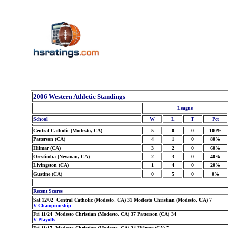
2006 Western Athletic Standings
League
School
W
L
T
Pct
Central Catholic (Modesto, CA)
5
0
0
100%
Patterson (CA)
4
1
0
80%
Hilmar (CA)
3
2
0
60%
Orestimba (Newman, CA)
2
3
0
40%
Livingston (CA)
1
4
0
20%
Gustine (CA)
0
5
0
0%
Recent Scores
Sat 12/02 Central Catholic (Modesto, CA) 31 Modesto Christian (Modesto, CA) 7
V Championship
Fri 11/24 Modesto Christian (Modesto, CA) 37 Patterson (CA) 34
V Playoffs