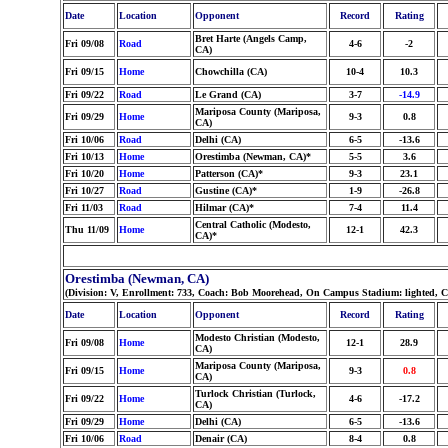
Date
Location
Opponent
Record
Rating
Bret Harte (Angels Camp,
Fri 09/08
Road
4-6
-2
CA)
Fri 09/15
Home
Chowchilla (CA)
10-4
10.3
Fri 09/22
Road
Le Grand (CA)
3-7
-14.9
Mariposa County (Mariposa,
Fri 09/29
Home
9-3
0.8
CA)
Fri 10/06
Road
Delhi (CA)
6-5
-13.6
Fri 10/13
Home
Orestimba (Newman, CA)*
5-5
3.6
Fri 10/20
Home
Patterson (CA)*
9-3
23.1
Fri 10/27
Road
Gustine (CA)*
1-9
-26.8
Fri 11/03
Road
Hilmar (CA)*
7-4
11.4
Central Catholic (Modesto,
Thu 11/09
Home
12-1
42.3
CA)*
Orestimba (Newman, CA)
(Division: V, Enrollment: 733, Coach: Bob Moorehead, On Campus Stadium: lighted, C
Date
Location
Opponent
Record
Rating
Modesto Christian (Modesto,
Fri 09/08
Home
12-1
28.9
CA)
Mariposa County (Mariposa,
Fri 09/15
Home
9-3
0.8
CA)
Turlock Christian (Turlock,
Fri 09/22
Home
4-6
-17.2
CA)
Fri 09/29
Home
Delhi (CA)
6-5
-13.6
Fri 10/06
Road
Denair (CA)
8-4
0.8