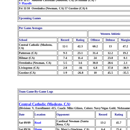
Fri 11/17 Modesto Christian (Modesto, CA) 24 Hilmar (CA) 7
V Playoffs
Fri 11/10 Orestimba (Newman, CA) 57 Gustine (CA) 6
Upcoming Games
Per Game Averages
Western Athletic
School
Record
Rating
Offense
Defense
Margin
Central Catholic (Modesto,
12-1
42.3
60.2
13
47.2
CA)
Patterson (CA)
9-3
23.1
31.4
12.2
19.2
Hilmar (CA)
7-4
11.4
24
23.8
0.1
Orestimba (Newman, CA)
5-5
3.6
30.8
28.6
2.1
Livingston (CA)
2-8
-16
6.8
37.8
-30.9
Gustine (CA)
1-9
-26.8
10
45.5
-35.5
Team Game-By-Game Logs
Central Catholic (Modesto, CA)
(Division: V, Enrollment: 415, Coach: Mike Glines, Colors: Navy/Vegas Gold, Nickname
Date
Location
Opponent
Record
Rating
Cardinal Newman (Santa
Sat 09/09
Road
13-2
45.7
Rosa, CA)
Sat 09/16
Home
St. Mary's (Stockton, CA)
6-4
25.4