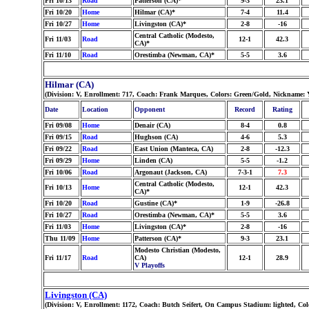
Fri 10/13
Road
Patterson (CA)*
9-3
23.1
Fri 10/20
Home
Hilmar (CA)*
7-4
11.4
Fri 10/27
Home
Livingston (CA)*
2-8
-16
Central Catholic (Modesto,
Fri 11/03
Road
12-1
42.3
CA)*
Fri 11/10
Road
Orestimba (Newman, CA)*
5-5
3.6
Hilmar (CA)
(Division: V, Enrollment: 717, Coach: Frank Marques, Colors: Green/Gold, Nickname: Y
Date
Location
Opponent
Record
Rating
Fri 09/08
Home
Denair (CA)
8-4
0.8
Fri 09/15
Road
Hughson (CA)
4-6
5.3
Fri 09/22
Road
East Union (Manteca, CA)
2-8
-12.3
Fri 09/29
Home
Linden (CA)
5-5
-1.2
Fri 10/06
Road
Argonaut (Jackson, CA)
7-3-1
7.3
Central Catholic (Modesto,
Fri 10/13
Home
12-1
42.3
CA)*
Fri 10/20
Road
Gustine (CA)*
1-9
-26.8
Fri 10/27
Road
Orestimba (Newman, CA)*
5-5
3.6
Fri 11/03
Home
Livingston (CA)*
2-8
-16
Thu 11/09
Home
Patterson (CA)*
9-3
23.1
Modesto Christian (Modesto,
Fri 11/17
Road
CA)
12-1
28.9
V Playoffs
Livingston (CA)
(Division: V, Enrollment: 1172, Coach: Butch Seifert, On Campus Stadium: lighted, Co