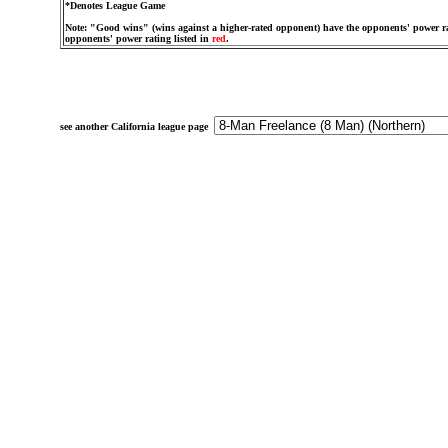
*Denotes League Game
Note: "Good wins" (wins against a higher-rated opponent) have the opponents' power ra
opponents' power rating listed in
red
.
see another California league page