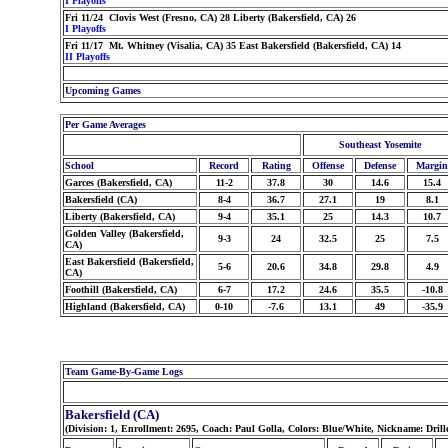
I Playoffs
Fri 11/24 Clovis West (Fresno, CA) 28 Liberty (Bakersfield, CA) 26
I Playoffs
Fri 11/17 Mt. Whitney (Visalia, CA) 35 East Bakersfield (Bakersfield, CA) 14
II Playoffs
Upcoming Games
Per Game Averages
Southeast Yosemite
School
Record
Rating
Offense
Defense
Margin
Garces (Bakersfield, CA)
11-2
37.8
30
14.6
15.4
Bakersfield (CA)
8-4
36.7
27.1
19
8.1
Liberty (Bakersfield, CA)
9-4
35.1
25
14.3
10.7
Golden Valley (Bakersfield,
9-3
24
32.5
25
7.5
CA)
East Bakersfield (Bakersfield,
5-6
20.6
34.8
29.8
4.9
CA)
Foothill (Bakersfield, CA)
6-7
17.2
24.6
35.5
-10.8
Highland (Bakersfield, CA)
0-10
-7.6
13.1
49
-35.9
Team Game-By-Game Logs
Bakersfield (CA)
(Division: 1, Enrollment: 2695, Coach: Paul Golla, Colors: Blue/White, Nickname: Drill