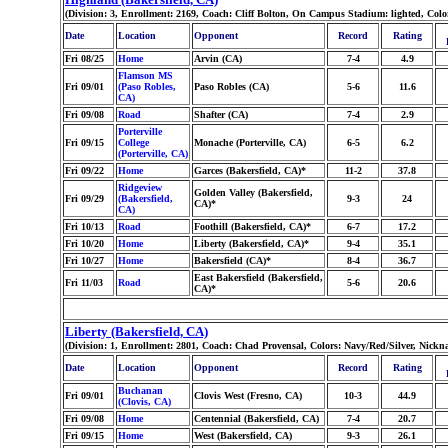
(Division: 3, Enrollment: 2169, Coach: Cliff Bolton, On Campus Stadium: lighted, Col
Date
Location
Opponent
Record
Rating
Fri 08/25
Home
Arvin (CA)
7-4
4.9
Flamson MS
Fri 09/01
(Paso Robles,
Paso Robles (CA)
5-6
11.6
CA)
Fri 09/08
Road
Shafter (CA)
7-4
2.9
Porterville
Fri 09/15
College
Monache (Porterville, CA)
6-5
6.2
(Porterville, CA)
Fri 09/22
Home
Garces (Bakersfield, CA)*
11-2
37.8
Ridgeview
Golden Valley (Bakersfield,
Fri 09/29
(Bakersfield,
9-3
24
CA)*
CA)
Fri 10/13
Road
Foothill (Bakersfield, CA)*
6-7
17.2
Fri 10/20
Home
Liberty (Bakersfield, CA)*
9-4
35.1
Fri 10/27
Home
Bakersfield (CA)*
8-4
36.7
East Bakersfield (Bakersfield,
Fri 11/03
Road
5-6
20.6
CA)*
Liberty (Bakersfield, CA)
(Division: 1, Enrollment: 2801, Coach: Chad Provensal, Colors: Navy/Red/Silver, Nickn
Date
Location
Opponent
Record
Rating
Buchanan
Fri 09/01
Clovis West (Fresno, CA)
10-3
44.9
(Clovis, CA)
Fri 09/08
Home
Centennial (Bakersfield, CA)
7-4
20.7
Fri 09/15
Home
West (Bakersfield, CA)
9-3
26.1