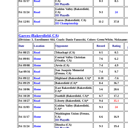
Fri 11/17
Road
CA)
8-3
8.5
III Playoffs
Golden Valley (Bakersfield,
Fri 11/24
Road
CA)
9-3
24
III Playoffs
Garces (Bakersfield, CA)
Fri 12/01
Road
11-2
37.8
III Championship
Garces (Bakersfield, CA)
(Division: 3, Enrollment: 664, Coach: Danio Fanucchi, Colors: Green/White, Nickname
Date
Location
Opponent
Record
Rating
Fri 08/25
Road
Tehachapi (CA)
6-5
0.5
Central Valley Christian
Fri 09/01
Home
7-6
6.2
(Visalia, CA)
Fri 09/08
Home
Arvin (CA)
7-4
4.9
San Joaquin Memorial
Sat 09/16
Road
7-4
9.7
(Fresno, CA)
Fri 09/22
Road
Highland (Bakersfield, CA)*
0-10
-7.6
Fri 09/29
Road
Bakersfield (CA)*
8-4
36.7
East Bakersfield (Bakersfield,
Fri 10/06
Home
5-6
20.6
CA)*
Fri 10/20
Home
Foothill (Bakersfield, CA)*
6-7
17.2
Fri 10/27
Road
Liberty (Bakersfield, CA)*
9-4
35.1
Golden Valley (Bakersfield,
Fri 11/03
Home
9-3
24
CA)*
Washington Union (Fresno,
Fri 11/17
Home
CA)
6-6
16.9
III Playoffs
Dinuba (CA)
Fri 11/24
Home
9-3
19.4
III Playoffs