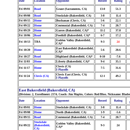
Date
Location
Opponent
Record
Rating
Fri 09/01
Road
Grant (Sacramento, CA)
13-0
51.3
Fri 09/08
Road
Stockdale (Bakersfield, CA)
3-8
11.4
Fri 09/15
Home
Buchanan (Clovis, CA)
5-6
22.1
Fri 09/22
Home
Centennial (Bakersfield, CA)
7-4
20.7
Fri 09/29
Home
Garces (Bakersfield, CA)*
11-2
37.8
Fri 10/06
Road
Foothill (Bakersfield, CA)*
6-7
17.2
Golden Valley (Bakersfield,
Fri 10/13
TBA
9-3
24
CA)*
East Bakersfield (Bakersfield,
Fri 10/20
Home
5-6
20.6
CA)*
Fri 10/27
Road
Highland (Bakersfield, CA)*
0-10
-7.6
Fri 11/03
Home
Liberty (Bakersfield, CA)*
9-4
35.1
Clovis (CA)
Fri 11/17
Home
7-5
31.6
I Playoffs
Clovis East (Clovis, CA)
Fri 11/24
Clovis (CA)
12-1
49.2
I Playoffs
East Bakersfield (Bakersfield, CA)
(Division: 2, Enrollment: 2174, Coach: Jim Maples, Colors: Red/Blue, Nickname: Blade
Date
Location
Opponent
Record
Rating
Fri 09/01
Home
Stockdale (Bakersfield, CA)
3-8
11.4
Fri 09/08
Home
North (Bakersfield, CA)
1-9
-5.6
Fri 09/15
Road
Centennial (Bakersfield, CA)
7-4
20.7
Stockdale
Golden Valley (Bakersfield,
Fri 09/22
(Bakersfield,
9-3
24
CA)*
CA)