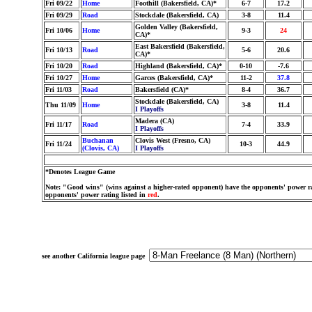
Fri 09/22
Home
Foothill (Bakersfield, CA)*
6-7
17.2
Fri 09/29
Road
Stockdale (Bakersfield, CA)
3-8
11.4
Golden Valley (Bakersfield,
Fri 10/06
Home
9-3
24
CA)*
East Bakersfield (Bakersfield,
Fri 10/13
Road
5-6
20.6
CA)*
Fri 10/20
Road
Highland (Bakersfield, CA)*
0-10
-7.6
Fri 10/27
Home
Garces (Bakersfield, CA)*
11-2
37.8
Fri 11/03
Road
Bakersfield (CA)*
8-4
36.7
Stockdale (Bakersfield, CA)
Thu 11/09
Home
3-8
11.4
I Playoffs
Madera (CA)
Fri 11/17
Road
7-4
33.9
I Playoffs
Buchanan
Clovis West (Fresno, CA)
Fri 11/24
10-3
44.9
(Clovis, CA)
I Playoffs
*Denotes League Game
Note: "Good wins" (wins against a higher-rated opponent) have the opponents' power ra
opponents' power rating listed in
red
.
see another California league page