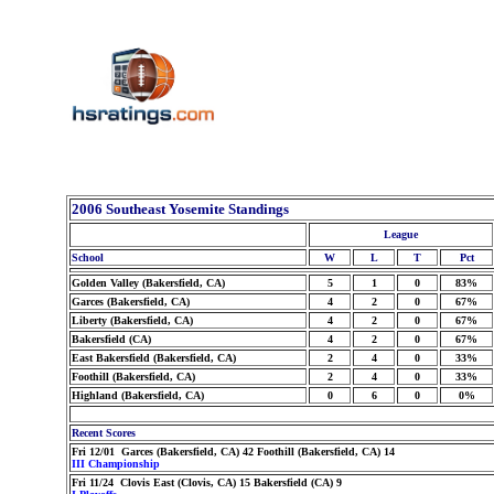
2006 Southeast Yosemite Standings
League
School
W
L
T
Pct
Golden Valley (Bakersfield, CA)
5
1
0
83%
Garces (Bakersfield, CA)
4
2
0
67%
Liberty (Bakersfield, CA)
4
2
0
67%
Bakersfield (CA)
4
2
0
67%
East Bakersfield (Bakersfield, CA)
2
4
0
33%
Foothill (Bakersfield, CA)
2
4
0
33%
Highland (Bakersfield, CA)
0
6
0
0%
Recent Scores
Fri 12/01 Garces (Bakersfield, CA) 42 Foothill (Bakersfield, CA) 14
III Championship
Fri 11/24 Clovis East (Clovis, CA) 15 Bakersfield (CA) 9