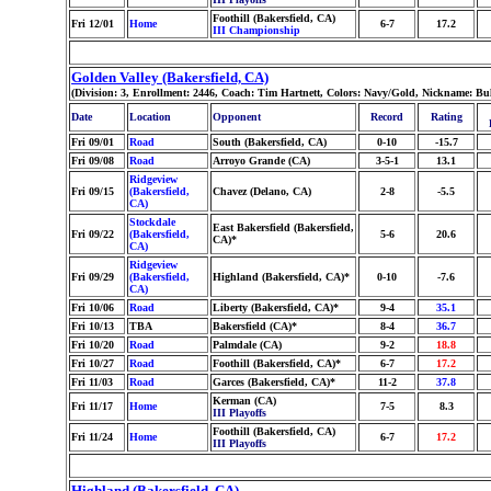
Foothill (Bakersfield, CA)
Fri 12/01
Home
6-7
17.2
III Championship
Golden Valley (Bakersfield, CA)
(Division: 3, Enrollment: 2446, Coach: Tim Hartnett, Colors: Navy/Gold, Nickname: Bu
Date
Location
Opponent
Record
Rating
Fri 09/01
Road
South (Bakersfield, CA)
0-10
-15.7
Fri 09/08
Road
Arroyo Grande (CA)
3-5-1
13.1
Ridgeview
Fri 09/15
(Bakersfield,
Chavez (Delano, CA)
2-8
-5.5
CA)
Stockdale
East Bakersfield (Bakersfield,
Fri 09/22
(Bakersfield,
5-6
20.6
CA)*
CA)
Ridgeview
Fri 09/29
(Bakersfield,
Highland (Bakersfield, CA)*
0-10
-7.6
CA)
Fri 10/06
Road
Liberty (Bakersfield, CA)*
9-4
35.1
Fri 10/13
TBA
Bakersfield (CA)*
8-4
36.7
Fri 10/20
Road
Palmdale (CA)
9-2
18.8
Fri 10/27
Road
Foothill (Bakersfield, CA)*
6-7
17.2
Fri 11/03
Road
Garces (Bakersfield, CA)*
11-2
37.8
Kerman (CA)
Fri 11/17
Home
7-5
8.3
III Playoffs
Foothill (Bakersfield, CA)
Fri 11/24
Home
6-7
17.2
III Playoffs
Highland (Bakersfield, CA)