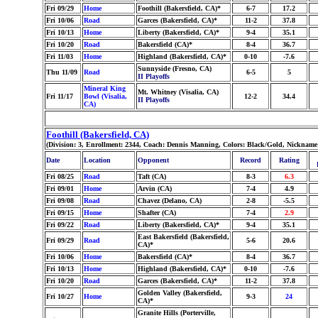
Fri 09/29
Home
Foothill (Bakersfield, CA)*
6-7
17.2
Fri 10/06
Road
Garces (Bakersfield, CA)*
11-2
37.8
Fri 10/13
Home
Liberty (Bakersfield, CA)*
9-4
35.1
Fri 10/20
Road
Bakersfield (CA)*
8-4
36.7
Fri 11/03
Home
Highland (Bakersfield, CA)*
0-10
-7.6
Sunnyside (Fresno, CA)
Thu 11/09
Road
6-5
5
II Playoffs
Mineral King
Mt. Whitney (Visalia, CA)
Fri 11/17
Bowl (Visalia,
12-2
34.4
II Playoffs
CA)
Foothill (Bakersfield, CA)
(Division: 3, Enrollment: 2344, Coach: Dennis Manning, Colors: Black/Gold, Nickname
Date
Location
Opponent
Record
Rating
Fri 08/25
Road
Taft (CA)
8-3
6.3
Fri 09/01
Home
Arvin (CA)
7-4
4.9
Fri 09/08
Road
Chavez (Delano, CA)
2-8
-5.5
Fri 09/15
Home
Shafter (CA)
7-4
2.9
Fri 09/22
Road
Liberty (Bakersfield, CA)*
9-4
35.1
East Bakersfield (Bakersfield,
Fri 09/29
Road
5-6
20.6
CA)*
Fri 10/06
Home
Bakersfield (CA)*
8-4
36.7
Fri 10/13
Home
Highland (Bakersfield, CA)*
0-10
-7.6
Fri 10/20
Road
Garces (Bakersfield, CA)*
11-2
37.8
Golden Valley (Bakersfield,
Fri 10/27
Home
9-3
24
CA)*
Granite Hills (Porterville,