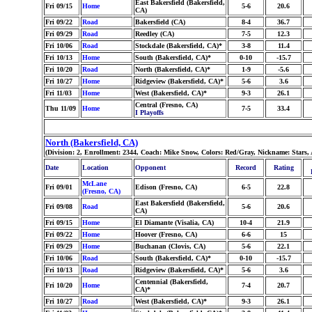
East Bakersfield (Bakersfield,
Fri 09/15
Home
5-6
20.6
CA)
Fri 09/22
Road
Bakersfield (CA)
8-4
36.7
Fri 09/29
Road
Reedley (CA)
7-5
12.3
Fri 10/06
Road
Stockdale (Bakersfield, CA)*
3-8
11.4
Fri 10/13
Home
South (Bakersfield, CA)*
0-10
-15.7
Fri 10/20
Road
North (Bakersfield, CA)*
1-9
-5.6
Fri 10/27
Home
Ridgeview (Bakersfield, CA)*
5-6
3.6
Fri 11/03
Home
West (Bakersfield, CA)*
9-3
26.1
Central (Fresno, CA)
Thu 11/09
Home
7-5
33.4
I Playoffs
North (Bakersfield, CA)
(Division: 2, Enrollment: 2344, Coach: Mike Snow, Colors: Red/Gray, Nickname: Stars,
Date
Location
Opponent
Record
Rating
McLane
Fri 09/01
Edison (Fresno, CA)
6-5
22.8
(Fresno, CA)
East Bakersfield (Bakersfield,
Fri 09/08
Road
5-6
20.6
CA)
Fri 09/15
Home
El Diamante (Visalia, CA)
10-4
21.9
Fri 09/22
Home
Hoover (Fresno, CA)
6-6
15
Fri 09/29
Home
Buchanan (Clovis, CA)
5-6
22.1
Fri 10/06
Road
South (Bakersfield, CA)*
0-10
-15.7
Fri 10/13
Road
Ridgeview (Bakersfield, CA)*
5-6
3.6
Centennial (Bakersfield,
Fri 10/20
Home
7-4
20.7
CA)*
Fri 10/27
Road
West (Bakersfield, CA)*
9-3
26.1