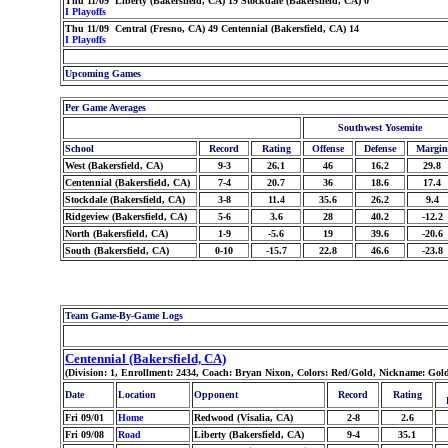
Thu 11/09 Liberty (Bakersfield, CA) 19 Stockdale (Bakersfield, CA) 0
I Playoffs
Thu 11/09 Central (Fresno, CA) 49 Centennial (Bakersfield, CA) 14
I Playoffs
Upcoming Games
Per Game Averages
Southwest Yosemite
School
Record
Rating
Offense
Defense
Margin
West (Bakersfield, CA)
9-3
26.1
46
16.2
29.8
Centennial (Bakersfield, CA)
7-4
20.7
36
18.6
17.4
Stockdale (Bakersfield, CA)
3-8
11.4
35.6
26.2
9.4
Ridgeview (Bakersfield, CA)
5-6
3.6
28
40.2
-12.2
North (Bakersfield, CA)
1-9
-5.6
19
39.6
-20.6
South (Bakersfield, CA)
0-10
-15.7
22.8
46.6
-23.8
Team Game-By-Game Logs
Centennial (Bakersfield, CA)
(Division: 1, Enrollment: 2434, Coach: Bryan Nixon, Colors: Red/Gold, Nickname: Go
Date
Location
Opponent
Record
Rating
Fri 09/01
Home
Redwood (Visalia, CA)
2-8
2.6
Fri 09/08
Road
Liberty (Bakersfield, CA)
9-4
35.1