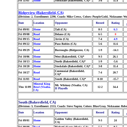
Fri 11/03
Home
Stockdale (Bakersfield, CA)*
3-8
11.4
Ridgeview (Bakersfield, CA)
(Division: 2, Enrollment: 2290, Coach: Mike Crews, Colors: Purple/Gold, Nickname: Wo
Date
Location
Opponent
Record
Rating
Fri 09/01
Home
Taft (CA)
8-3
6.3
Fri 09/08
Road
Delano (CA)
6-5
0
Fri 09/15
Road
Arvin (CA)
7-4
4.9
Fri 09/22
Home
Paso Robles (CA)
5-6
11.6
Fri 09/29
Road
Burroughs (Ridgecrest, CA)
1-9
-14.1
Fri 10/06
Home
West (Bakersfield, CA)*
9-3
26.1
Fri 10/13
Home
North (Bakersfield, CA)*
1-9
-5.6
Fri 10/20
Home
Stockdale (Bakersfield, CA)*
3-8
11.4
Centennial (Bakersfield,
Fri 10/27
Road
7-4
20.7
CA)*
Fri 11/03
Road
South (Bakersfield, CA)*
0-10
-15.7
Mineral King
Mt. Whitney (Visalia, CA)
Thu 11/09
Bowl (Visalia,
12-2
34.4
II Playoffs
CA)
South (Bakersfield, CA)
(Division: 3, Enrollment: 2153, Coach: Steve Napier, Colors: Blue/Gray, Nickname: Rebe
Date
Location
Opponent
Record
Rating
Golden Valley (Bakersfield,
Fri 09/01
Home
9-3
24
CA)
Fri 09/08
Road
Righetti (Santa Maria, CA)
5-5
9.5