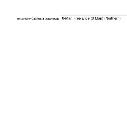
see another California league page