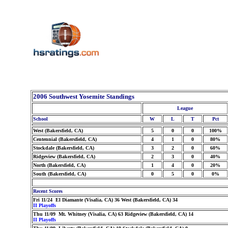
2006 Southwest Yosemite Standings
League
School
W
L
T
Pct
West (Bakersfield, CA)
5
0
0
100%
Centennial (Bakersfield, CA)
4
1
0
80%
Stockdale (Bakersfield, CA)
3
2
0
60%
Ridgeview (Bakersfield, CA)
2
3
0
40%
North (Bakersfield, CA)
1
4
0
20%
South (Bakersfield, CA)
0
5
0
0%
Recent Scores
Fri 11/24 El Diamante (Visalia, CA) 36 West (Bakersfield, CA) 34
II Playoffs
Thu 11/09 Mt. Whitney (Visalia, CA) 63 Ridgeview (Bakersfield, CA) 14
II Playoffs