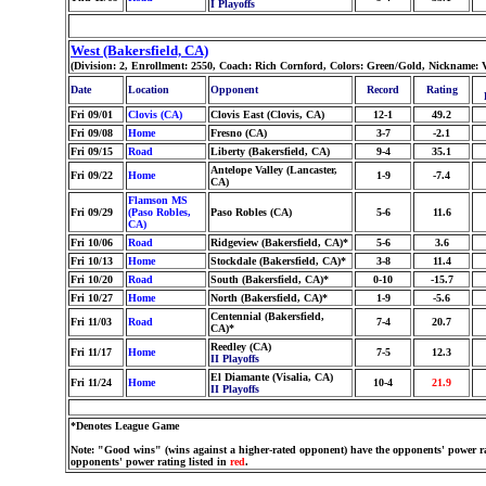
I Playoffs
West (Bakersfield, CA)
(Division: 2, Enrollment: 2550, Coach: Rich Cornford, Colors: Green/Gold, Nickname: 
Date
Location
Opponent
Record
Rating
Fri 09/01
Clovis (CA)
Clovis East (Clovis, CA)
12-1
49.2
Fri 09/08
Home
Fresno (CA)
3-7
-2.1
Fri 09/15
Road
Liberty (Bakersfield, CA)
9-4
35.1
Antelope Valley (Lancaster,
Fri 09/22
Home
1-9
-7.4
CA)
Flamson MS
Fri 09/29
(Paso Robles,
Paso Robles (CA)
5-6
11.6
CA)
Fri 10/06
Road
Ridgeview (Bakersfield, CA)*
5-6
3.6
Fri 10/13
Home
Stockdale (Bakersfield, CA)*
3-8
11.4
Fri 10/20
Road
South (Bakersfield, CA)*
0-10
-15.7
Fri 10/27
Home
North (Bakersfield, CA)*
1-9
-5.6
Centennial (Bakersfield,
Fri 11/03
Road
7-4
20.7
CA)*
Reedley (CA)
Fri 11/17
Home
7-5
12.3
II Playoffs
El Diamante (Visalia, CA)
Fri 11/24
Home
10-4
21.9
II Playoffs
*Denotes League Game
Note: "Good wins" (wins against a higher-rated opponent) have the opponents' power ra
opponents' power rating listed in
red
.