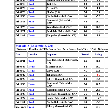
Fri 09/15
Road
Taft (CA)
8-3
6.3
Fri 09/22
Home
Arvin (CA)
7-4
4.9
Fri 09/29
Road
Shafter (CA)
7-4
2.9
Fri 10/06
Home
North (Bakersfield, CA)*
1-9
-5.6
Centennial (Bakersfield,
Fri 10/13
Road
7-4
20.7
CA)*
Fri 10/20
Home
West (Bakersfield, CA)*
9-3
26.1
Fri 10/27
Road
Stockdale (Bakersfield, CA)*
3-8
11.4
Fri 11/03
Home
Ridgeview (Bakersfield, CA)*
5-6
3.6
Stockdale (Bakersfield, CA)
(Division: 1, Enrollment: 2438, Coach: Dave Boyt, Colors: Black/Silver/White, Nickna
Date
Location
Opponent
Record
Rating
East Bakersfield (Bakersfield,
Fri 09/01
Road
5-6
20.6
CA)
Fri 09/08
Home
Bakersfield (CA)
8-4
36.7
Fri 09/15
Home
Clovis (CA)
7-5
31.6
Fri 09/22
Road
Tehachapi (CA)
6-5
0.5
Fri 09/29
Home
Liberty (Bakersfield, CA)
9-4
35.1
Centennial (Bakersfield,
Fri 10/06
Home
7-4
20.7
CA)*
Fri 10/13
Road
West (Bakersfield, CA)*
9-3
26.1
Fri 10/20
Road
Ridgeview (Bakersfield, CA)*
5-6
3.6
Fri 10/27
Home
South (Bakersfield, CA)*
0-10
-15.7
Fri 11/03
Road
North (Bakersfield, CA)*
1-9
-5.6
Liberty (Bakersfield, CA)
Thu 11/09
Road
9-4
35.1