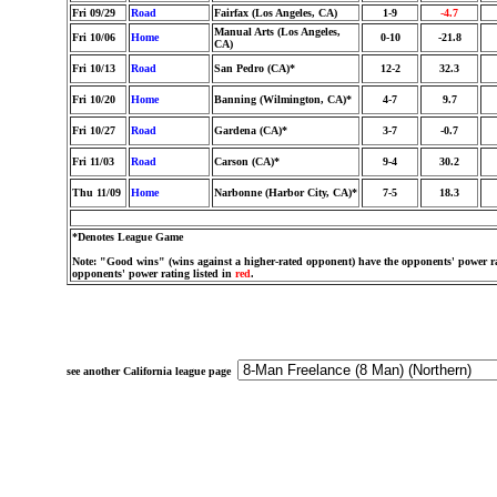
Fri 09/29
Road
Fairfax (Los Angeles, CA)
1-9
-4.7
Manual Arts (Los Angeles,
Fri 10/06
Home
0-10
-21.8
CA)
Fri 10/13
Road
San Pedro (CA)*
12-2
32.3
Fri 10/20
Home
Banning (Wilmington, CA)*
4-7
9.7
Fri 10/27
Road
Gardena (CA)*
3-7
-0.7
Fri 11/03
Road
Carson (CA)*
9-4
30.2
Thu 11/09
Home
Narbonne (Harbor City, CA)*
7-5
18.3
*Denotes League Game
Note: "Good wins" (wins against a higher-rated opponent) have the opponents' power ra
opponents' power rating listed in
red
.
see another California league page