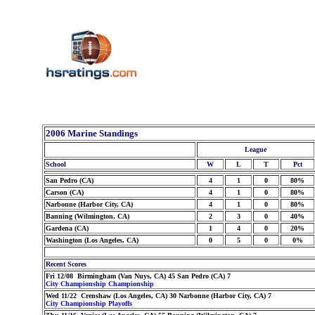
2006 Marine Standings
League
School
W
L
T
Pct
San Pedro (CA)
4
1
0
80%
Carson (CA)
4
1
0
80%
Narbonne (Harbor City, CA)
4
1
0
80%
Banning (Wilmington, CA)
2
3
0
40%
Gardena (CA)
1
4
0
20%
Washington (Los Angeles, CA)
0
5
0
0%
Recent Scores
Fri 12/08 Birmingham (Van Nuys, CA) 45 San Pedro (CA) 7
City Championship Championship
Wed 11/22 Crenshaw (Los Angeles, CA) 30 Narbonne (Harbor City, CA) 7
City Championship Playoffs