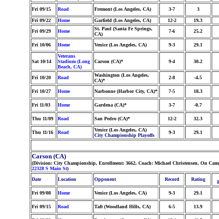
Fri 09/15
Road
Fremont (Los Angeles, CA)
3-7
3
Fri 09/22
Home
Garfield (Los Angeles, CA)
12-2
19.3
St. Paul (Santa Fe Springs,
Fri 09/29
Home
7-6
25.2
CA)
Fri 10/06
Home
Venice (Los Angeles, CA)
9-3
29.1
Veterans
Sat 10/14
Stadium (Long
Carson (CA)*
9-4
30.2
Beach, CA)
Washington (Los Angeles,
Fri 10/20
Road
2-8
-4.5
CA)*
Fri 10/27
Home
Narbonne (Harbor City, CA)*
7-5
18.3
Fri 11/03
Home
Gardena (CA)*
3-7
-0.7
Thu 11/09
Road
San Pedro (CA)*
12-2
32.3
Venice (Los Angeles, CA)
Thu 11/16
Road
9-3
29.1
City Championship Playoffs
Carson (CA)
(Division: City Championship, Enrollment: 3662, Coach: Michael Christensen, On Camp
22328 S Main St
)
Date
Location
Opponent
Record
Rating
Fri 09/08
Home
Venice (Los Angeles, CA)
9-3
29.1
Fri 09/15
Road
Taft (Woodland Hills, CA)
6-5
13.9