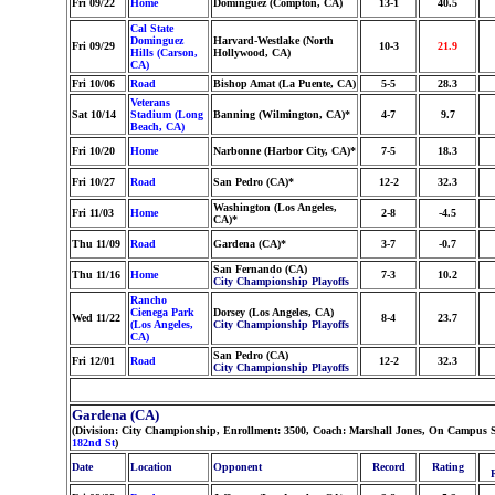
Fri 09/22
Home
Dominguez (Compton, CA)
13-1
40.5
Cal State
Dominguez
Harvard-Westlake (North
Fri 09/29
10-3
21.9
Hills (Carson,
Hollywood, CA)
CA)
Fri 10/06
Road
Bishop Amat (La Puente, CA)
5-5
28.3
Veterans
Sat 10/14
Stadium (Long
Banning (Wilmington, CA)*
4-7
9.7
Beach, CA)
Fri 10/20
Home
Narbonne (Harbor City, CA)*
7-5
18.3
Fri 10/27
Road
San Pedro (CA)*
12-2
32.3
Washington (Los Angeles,
Fri 11/03
Home
2-8
-4.5
CA)*
Thu 11/09
Road
Gardena (CA)*
3-7
-0.7
San Fernando (CA)
Thu 11/16
Home
7-3
10.2
City Championship Playoffs
Rancho
Cienega Park
Dorsey (Los Angeles, CA)
Wed 11/22
8-4
23.7
(Los Angeles,
City Championship Playoffs
CA)
San Pedro (CA)
Fri 12/01
Road
12-2
32.3
City Championship Playoffs
Gardena (CA)
(Division: City Championship, Enrollment: 3500, Coach: Marshall Jones, On Campus S
182nd St
)
Date
Location
Opponent
Record
Rating