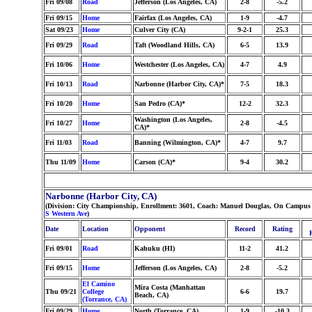
Fri 09/08
Road
Jefferson (Los Angeles, CA)
2-8
-5.2
Fri 09/15
Home
Fairfax (Los Angeles, CA)
1-9
-4.7
Sat 09/23
Home
Culver City (CA)
9-2-1
25.3
Fri 09/29
Road
Taft (Woodland Hills, CA)
6-5
13.9
Fri 10/06
Home
Westchester (Los Angeles, CA)
4-7
4.9
Fri 10/13
Road
Narbonne (Harbor City, CA)*
7-5
18.3
Fri 10/20
Home
San Pedro (CA)*
12-2
32.3
Washington (Los Angeles,
Fri 10/27
Home
2-8
-4.5
CA)*
Fri 11/03
Road
Banning (Wilmington, CA)*
4-7
9.7
Thu 11/09
Home
Carson (CA)*
9-4
30.2
Narbonne (Harbor City, CA)
(Division: City Championship, Enrollment: 3601, Coach: Manuel Douglas, On Campus 
S Western Ave
)
Date
Location
Opponent
Record
Rating
Fri 09/01
Road
Kahuku (HI)
11-2
41.2
Fri 09/15
Home
Jefferson (Los Angeles, CA)
2-8
-5.2
El Camino
Mira Costa (Manhattan
Thu 09/21
College
6-6
19.7
Beach, CA)
(Torrance, CA)
Fri 09/29
Home
North (Torrance, CA)
1-9
-10.3