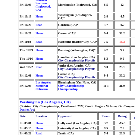
Stadium
Fri 10/06
Morningside (Inglewood, CA)
6-5
12
(Inglewood,
CA)
Washington (Los Angeles,
Fri 10/13
Home
2-8
-4.5
CA)*
Fri 10/20
Road
Gardena (CA)*
3-7
-0.7
Fri 10/27
Home
Carson (CA)*
9-4
30.2
Fri 11/03
Road
Narbonne (Harbor City, CA)*
7-5
18.3
Thu 11/09
Home
Banning (Wilmington, CA)*
4-7
9.7
Hamilton (Los Angeles, CA)
Thu 11/16
Home
8-3
9.6
City Championship Playoffs
Venice (Los Angeles, CA)
Wed 11/22
Road
9-3
29.1
City Championship Playoffs
Carson (CA)
Fri 12/01
Home
9-4
30.2
City Championship Playoffs
Los Angeles
Birmingham (Van Nuys, CA)
Fri 12/08
Memorial
City Championship
11-3
41.9
Coliseum
Championship
Washington (Los Angeles, CA)
(Division: City Championship, Enrollment: 2922, Coach: Eugene McAdoo, On Campus S
Denker Ave
)
Date
Location
Opponent
Record
Rating
Fri 09/01
Home
Hollywood (Los Angeles, CA)
3-7
-15.9
Fri 09/15
Home
University (Los Angeles, CA)
7-5
7.6
Fri 09/22
Road
Tustin (CA)
7-4
20.5