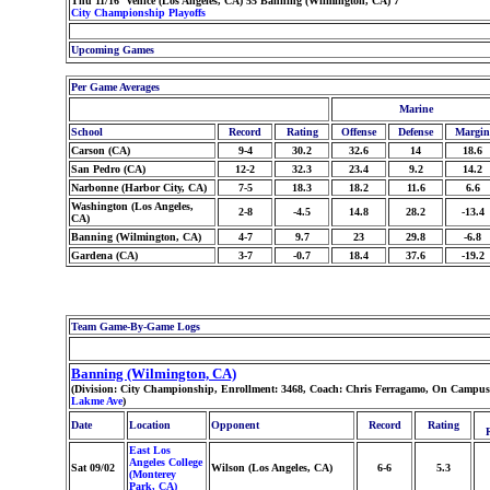
Thu 11/16 Venice (Los Angeles, CA) 55 Banning (Wilmington, CA) 7
City Championship Playoffs
Upcoming Games
Per Game Averages
Marine
School
Record
Rating
Offense
Defense
Margin
Carson (CA)
9-4
30.2
32.6
14
18.6
San Pedro (CA)
12-2
32.3
23.4
9.2
14.2
Narbonne (Harbor City, CA)
7-5
18.3
18.2
11.6
6.6
Washington (Los Angeles,
2-8
-4.5
14.8
28.2
-13.4
CA)
Banning (Wilmington, CA)
4-7
9.7
23
29.8
-6.8
Gardena (CA)
3-7
-0.7
18.4
37.6
-19.2
Team Game-By-Game Logs
Banning (Wilmington, CA)
(Division: City Championship, Enrollment: 3468, Coach: Chris Ferragamo, On Campus S
Lakme Ave
)
Date
Location
Opponent
Record
Rating
East Los
Angeles College
Sat 09/02
Wilson (Los Angeles, CA)
6-6
5.3
(Monterey
Park, CA)