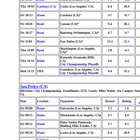
Thu 10/05
Gardena (CA)
Locke (Los Angeles, CA)
8-4
20.9
Fri 10/13
Home
Gardena (CA)*
3-7
-0.7
Fri 10/20
Road
Carson (CA)*
9-4
30.2
Fri 10/27
Road
Banning (Wilmington, CA)*
4-7
9.7
Fri 11/03
Home
San Pedro (CA)*
12-2
32.3
Washington (Los Angeles,
Thu 11/09
Road
2-8
-4.5
CA)*
Kennedy (Granada Hills,
Thu 11/16
Home
CA)
4-6
2.4
City Championship Playoffs
Crenshaw (Los Angeles, CA)
Wed 11/22
TBA
9-4
31.2
City Championship Playoffs
San Pedro (CA)
(Division: City Championship, Enrollment: 3576, Coach: Mike Walsh, On Campus Stadi
St
)
Date
Location
Opponent
Record
Rating
Fri 09/08
Home
University (Los Angeles, CA)
7-5
7.6
Fri 09/15
Home
Westchester (Los Angeles, CA)
4-7
4.9
Palos Verdes Peninsula
Fri 09/22
Home
3-7
9.5
(Rolling Hills Estates, CA)
Fri 09/29
Home
Locke (Los Angeles, CA)
8-4
20.9
Coleman