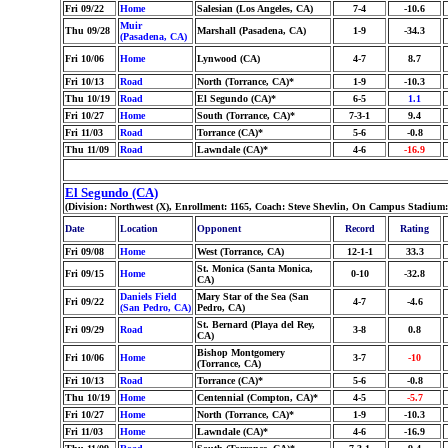
Fri 09/22
Home
Salesian (Los Angeles, CA)
7-4
-10.6
Muir
Thu 09/28
Marshall (Pasadena, CA)
1-9
-34.3
(Pasadena, CA)
Fri 10/06
Home
Lynwood (CA)
4-7
8.7
Fri 10/13
Road
North (Torrance, CA)*
1-9
-10.3
Thu 10/19
Road
El Segundo (CA)*
6-5
1.1
Fri 10/27
Home
South (Torrance, CA)*
7-3-1
9.4
Fri 11/03
Road
Torrance (CA)*
5-6
-0.8
Thu 11/09
Road
Lawndale (CA)*
4-6
-16.9
El Segundo (CA)
(Division: Northwest (X), Enrollment: 1165, Coach: Steve Shevlin, On Campus Stadium:
Date
Location
Opponent
Record
Rating
Fri 09/08
Home
West (Torrance, CA)
12-1-1
33.3
St. Monica (Santa Monica,
Fri 09/15
Home
0-10
-32.8
CA)
Daniels Field
Mary Star of the Sea (San
Fri 09/22
4-7
-4.6
(San Pedro, CA)
Pedro, CA)
St. Bernard (Playa del Rey,
Fri 09/29
Road
3-8
0.8
CA)
Bishop Montgomery
Fri 10/06
Home
3-7
-10
(Torrance, CA)
Fri 10/13
Road
Torrance (CA)*
5-6
-0.8
Thu 10/19
Home
Centennial (Compton, CA)*
4-5
-5.7
Fri 10/27
Home
North (Torrance, CA)*
1-9
-10.3
Fri 11/03
Home
Lawndale (CA)*
4-6
-16.9