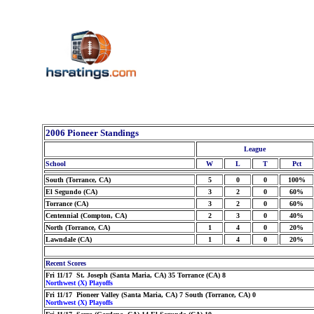
2006 Pioneer Standings
League
School
W
L
T
Pct
South (Torrance, CA)
5
0
0
100%
El Segundo (CA)
3
2
0
60%
Torrance (CA)
3
2
0
60%
Centennial (Compton, CA)
2
3
0
40%
North (Torrance, CA)
1
4
0
20%
Lawndale (CA)
1
4
0
20%
Recent Scores
Fri 11/17 St. Joseph (Santa Maria, CA) 35 Torrance (CA) 8
Northwest (X) Playoffs
Fri 11/17 Pioneer Valley (Santa Maria, CA) 7 South (Torrance, CA) 0
Northwest (X) Playoffs