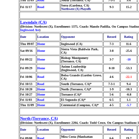
Thu 11/09
Road
South (Torrance, CA)*
7-3-1
9.4
Serra (Gardena, CA)
Fri 11/17
Road
9-3
15.2
Northwest (X) Playoffs
Lawndale (CA)
(Division: Northwest (X), Enrollment: 1375, Coach: Mando Padilla, On Campus Stadium
Inglewood Ave
)
Date
Location
Opponent
Record
Rating
Thu 09/07
Home
Inglewood (CA)
7-3
11.6
Sierra Vista (Baldwin Park,
Sat 09/16
Home
3-8
-25.6
CA)
Bishop Montgomery
Fri 09/22
Home
3-7
-10
(Torrance, CA)
Animo Leadership
Fri 09/29
Home
0-10
-53.3
(Inglewood, CA)
Bolsa Grande (Garden Grove,
Fri 10/06
Road
4-6
-22.1
CA)
Fri 10/13
Road
South (Torrance, CA)*
7-3-1
9.4
Fri 10/20
Home
North (Torrance, CA)*
1-9
-10.3
Fri 10/27
Home
Torrance (CA)*
5-6
-0.8
Fri 11/03
Road
El Segundo (CA)*
6-5
1.1
Thu 11/09
Home
Centennial (Compton, CA)*
4-5
-5.7
North (Torrance, CA)
(Division: Northwest (X), Enrollment: 2204, Coach: Todd Croce, On Campus Stadium: l
Date
Location
Opponent
Record
Rating
Mira Costa (Manhattan
Fri 09/08
Road
6-6
19.7