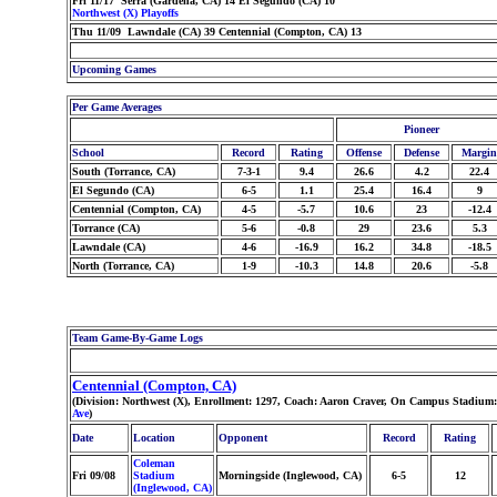
Fri 11/17 Serra (Gardena, CA) 14 El Segundo (CA) 10
Northwest (X) Playoffs
Thu 11/09 Lawndale (CA) 39 Centennial (Compton, CA) 13
Upcoming Games
Per Game Averages
Pioneer
School
Record
Rating
Offense
Defense
Margin
South (Torrance, CA)
7-3-1
9.4
26.6
4.2
22.4
El Segundo (CA)
6-5
1.1
25.4
16.4
9
Centennial (Compton, CA)
4-5
-5.7
10.6
23
-12.4
Torrance (CA)
5-6
-0.8
29
23.6
5.3
Lawndale (CA)
4-6
-16.9
16.2
34.8
-18.5
North (Torrance, CA)
1-9
-10.3
14.8
20.6
-5.8
Team Game-By-Game Logs
Centennial (Compton, CA)
(Division: Northwest (X), Enrollment: 1297, Coach: Aaron Craver, On Campus Stadium:
Ave
)
Date
Location
Opponent
Record
Rating
Coleman
Fri 09/08
Stadium
Morningside (Inglewood, CA)
6-5
12
(Inglewood, CA)