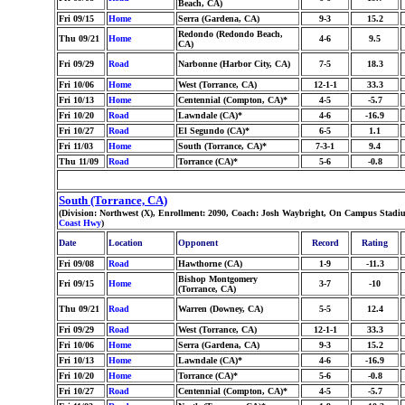
Beach, CA)
Fri 09/15
Home
Serra (Gardena, CA)
9-3
15.2
Redondo (Redondo Beach,
Thu 09/21
Home
4-6
9.5
CA)
Fri 09/29
Road
Narbonne (Harbor City, CA)
7-5
18.3
Fri 10/06
Home
West (Torrance, CA)
12-1-1
33.3
Fri 10/13
Home
Centennial (Compton, CA)*
4-5
-5.7
Fri 10/20
Road
Lawndale (CA)*
4-6
-16.9
Fri 10/27
Road
El Segundo (CA)*
6-5
1.1
Fri 11/03
Home
South (Torrance, CA)*
7-3-1
9.4
Thu 11/09
Road
Torrance (CA)*
5-6
-0.8
South (Torrance, CA)
(Division: Northwest (X), Enrollment: 2090, Coach: Josh Waybright, On Campus Stadiu
Coast Hwy
)
Date
Location
Opponent
Record
Rating
Fri 09/08
Road
Hawthorne (CA)
1-9
-11.3
Bishop Montgomery
Fri 09/15
Home
3-7
-10
(Torrance, CA)
Thu 09/21
Road
Warren (Downey, CA)
5-5
12.4
Fri 09/29
Road
West (Torrance, CA)
12-1-1
33.3
Fri 10/06
Home
Serra (Gardena, CA)
9-3
15.2
Fri 10/13
Home
Lawndale (CA)*
4-6
-16.9
Fri 10/20
Home
Torrance (CA)*
5-6
-0.8
Fri 10/27
Road
Centennial (Compton, CA)*
4-5
-5.7