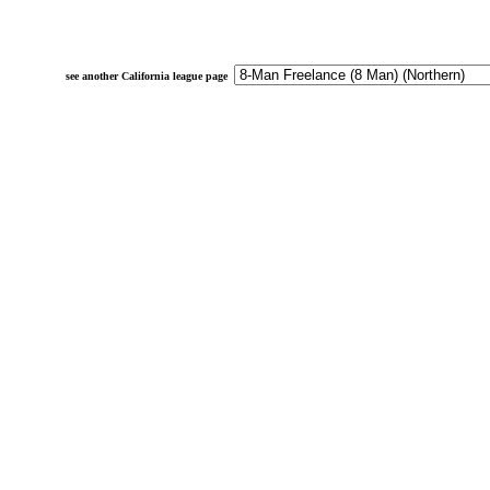
see another California league page