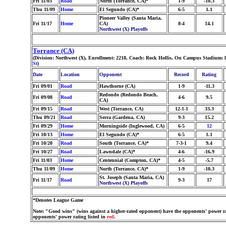
Fri 11/03
Road
North (Torrance, CA)*
1-9
-10.3
Thu 11/09
Home
El Segundo (CA)*
6-5
1.1
Pioneer Valley (Santa Maria,
Fri 11/17
Home
CA)
8-4
14.1
Northwest (X) Playoffs
Torrance (CA)
(Division: Northwest (X), Enrollment: 2218, Coach: Rock Hollis, On Campus Stadium: 
St
)
Date
Location
Opponent
Record
Rating
Fri 09/01
Road
Hawthorne (CA)
1-9
-11.3
Redondo (Redondo Beach,
Fri 09/08
Road
4-6
9.5
CA)
Fri 09/15
Road
West (Torrance, CA)
12-1-1
33.3
Thu 09/21
Road
Serra (Gardena, CA)
9-3
15.2
Fri 09/29
Home
Morningside (Inglewood, CA)
6-5
12
Fri 10/13
Home
El Segundo (CA)*
6-5
1.1
Fri 10/20
Road
South (Torrance, CA)*
7-3-1
9.4
Fri 10/27
Road
Lawndale (CA)*
4-6
-16.9
Fri 11/03
Home
Centennial (Compton, CA)*
4-5
-5.7
Thu 11/09
Home
North (Torrance, CA)*
1-9
-10.3
St. Joseph (Santa Maria, CA)
Fri 11/17
Road
9-3
17
Northwest (X) Playoffs
*Denotes League Game
Note: "Good wins" (wins against a higher-rated opponent) have the opponents' power ra
opponents' power rating listed in
red
.