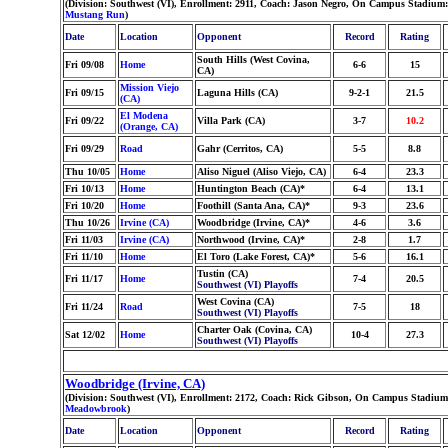
(Division: Southwest (VI), Enrollment: 2911, Coach: Jason Negro, On Campus Stadium
Mustang Run
)
Date
Location
Opponent
Record
Rating
South Hills (West Covina,
Fri 09/08
Home
6-6
15
CA)
Mission Viejo
Fri 09/15
Laguna Hills (CA)
9-2-1
21.5
(CA)
El Modena
Fri 09/22
Villa Park (CA)
3-7
10.2
(Orange, CA)
Fri 09/29
Road
Gahr (Cerritos, CA)
5-5
8.8
Thu 10/05
Home
Aliso Niguel (Aliso Viejo, CA)
6-4
23.3
Fri 10/13
Home
Huntington Beach (CA)*
6-4
13.1
Fri 10/20
Home
Foothill (Santa Ana, CA)*
9-3
23.6
Thu 10/26
Irvine (CA)
Woodbridge (Irvine, CA)*
4-6
3.6
Fri 11/03
Irvine (CA)
Northwood (Irvine, CA)*
2-8
1.7
Fri 11/10
Home
El Toro (Lake Forest, CA)*
5-6
16.1
Tustin (CA)
Fri 11/17
Home
7-4
20.5
Southwest (VI) Playoffs
West Covina (CA)
Fri 11/24
Road
7-5
18
Southwest (VI) Playoffs
Charter Oak (Covina, CA)
Sat 12/02
Home
10-4
27.3
Southwest (VI) Playoffs
Woodbridge (Irvine, CA)
(Division: Southwest (VI), Enrollment: 2172, Coach: Rick Gibson, On Campus Stadium
Meadowbrook
)
Date
Location
Opponent
Record
Rating