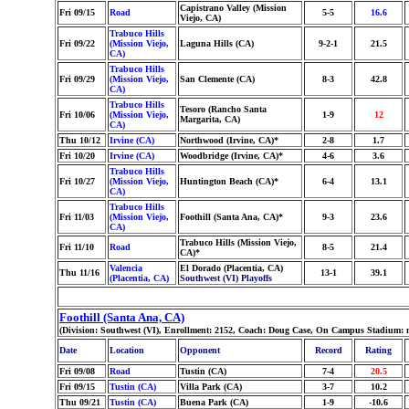
Capistrano Valley (Mission
Fri 09/15
Road
5-5
16.6
Viejo, CA)
Trabuco Hills
Fri 09/22
(Mission Viejo,
Laguna Hills (CA)
9-2-1
21.5
CA)
Trabuco Hills
Fri 09/29
(Mission Viejo,
San Clemente (CA)
8-3
42.8
CA)
Trabuco Hills
Tesoro (Rancho Santa
Fri 10/06
(Mission Viejo,
1-9
12
Margarita, CA)
CA)
Thu 10/12
Irvine (CA)
Northwood (Irvine, CA)*
2-8
1.7
Fri 10/20
Irvine (CA)
Woodbridge (Irvine, CA)*
4-6
3.6
Trabuco Hills
Fri 10/27
(Mission Viejo,
Huntington Beach (CA)*
6-4
13.1
CA)
Trabuco Hills
Fri 11/03
(Mission Viejo,
Foothill (Santa Ana, CA)*
9-3
23.6
CA)
Trabuco Hills (Mission Viejo,
Fri 11/10
Road
8-5
21.4
CA)*
Valencia
El Dorado (Placentia, CA)
Thu 11/16
13-1
39.1
(Placentia, CA)
Southwest (VI) Playoffs
Foothill (Santa Ana, CA)
(Division: Southwest (VI), Enrollment: 2152, Coach: Doug Case, On Campus Stadium: 
Date
Location
Opponent
Record
Rating
Fri 09/08
Road
Tustin (CA)
7-4
20.5
Fri 09/15
Tustin (CA)
Villa Park (CA)
3-7
10.2
Thu 09/21
Tustin (CA)
Buena Park (CA)
1-9
-10.6