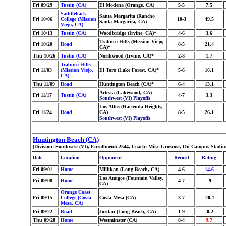
Fri 09/29
Tustin (CA)
El Modena (Orange, CA)
5-5
7.5
Saddleback
Santa Margarita (Rancho
Fri 10/06
College (Mission
10-3
49.5
Santa Margarita, CA)
Viejo, CA)
Fri 10/13
Tustin (CA)
Woodbridge (Irvine, CA)*
4-6
3.6
Trabuco Hills (Mission Viejo,
Fri 10/20
Road
8-5
21.4
CA)*
Thu 10/26
Tustin (CA)
Northwood (Irvine, CA)*
2-8
1.7
Trabuco Hills
Fri 11/03
(Mission Viejo,
El Toro (Lake Forest, CA)*
5-6
16.1
CA)
Thu 11/09
Road
Huntington Beach (CA)*
6-4
13.1
Artesia (Lakewood, CA)
Fri 11/17
Tustin (CA)
4-7
3.3
Southwest (VI) Playoffs
Los Altos (Hacienda Heights,
Fri 11/24
Road
CA)
8-5
26.1
Southwest (VI) Playoffs
Huntington Beach (CA)
(Division: Southwest (VI), Enrollment: 2544, Coach: Mike Groscost, On Campus Stadiu
Date
Location
Opponent
Record
Rating
Fri 09/01
Home
Millikan (Long Beach, CA)
4-6
14.6
Los Amigos (Fountain Valley,
Fri 09/08
Home
4-7
-9
CA)
Orange Coast
Fri 09/15
College (Costa
Costa Mesa (CA)
3-7
-20.1
Mesa, CA)
Fri 09/22
Road
Jordan (Long Beach, CA)
1-9
-0.2
Thu 09/28
Home
Westminster (CA)
8-4
9.7