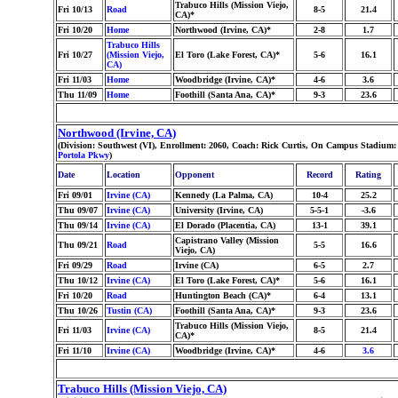
Trabuco Hills (Mission Viejo,
Fri 10/13
Road
8-5
21.4
CA)*
Fri 10/20
Home
Northwood (Irvine, CA)*
2-8
1.7
Trabuco Hills
Fri 10/27
(Mission Viejo,
El Toro (Lake Forest, CA)*
5-6
16.1
CA)
Fri 11/03
Home
Woodbridge (Irvine, CA)*
4-6
3.6
Thu 11/09
Home
Foothill (Santa Ana, CA)*
9-3
23.6
Northwood (Irvine, CA)
(Division: Southwest (VI), Enrollment: 2060, Coach: Rick Curtis, On Campus Stadium:
Portola Pkwy
)
Date
Location
Opponent
Record
Rating
Fri 09/01
Irvine (CA)
Kennedy (La Palma, CA)
10-4
25.2
Thu 09/07
Irvine (CA)
University (Irvine, CA)
5-5-1
-3.6
Thu 09/14
Irvine (CA)
El Dorado (Placentia, CA)
13-1
39.1
Capistrano Valley (Mission
Thu 09/21
Road
5-5
16.6
Viejo, CA)
Fri 09/29
Road
Irvine (CA)
6-5
2.7
Thu 10/12
Irvine (CA)
El Toro (Lake Forest, CA)*
5-6
16.1
Fri 10/20
Road
Huntington Beach (CA)*
6-4
13.1
Thu 10/26
Tustin (CA)
Foothill (Santa Ana, CA)*
9-3
23.6
Trabuco Hills (Mission Viejo,
Fri 11/03
Irvine (CA)
8-5
21.4
CA)*
Fri 11/10
Irvine (CA)
Woodbridge (Irvine, CA)*
4-6
3.6
Trabuco Hills (Mission Viejo, CA)