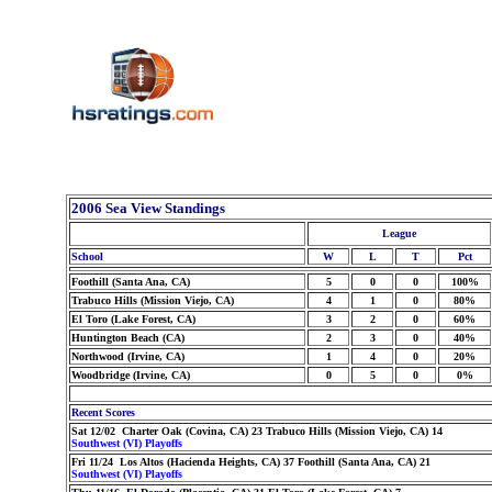
2006 Sea View Standings
League
School
W
L
T
Pct
Foothill (Santa Ana, CA)
5
0
0
100%
Trabuco Hills (Mission Viejo, CA)
4
1
0
80%
El Toro (Lake Forest, CA)
3
2
0
60%
Huntington Beach (CA)
2
3
0
40%
Northwood (Irvine, CA)
1
4
0
20%
Woodbridge (Irvine, CA)
0
5
0
0%
Recent Scores
Sat 12/02 Charter Oak (Covina, CA) 23 Trabuco Hills (Mission Viejo, CA) 14
Southwest (VI) Playoffs
Fri 11/24 Los Altos (Hacienda Heights, CA) 37 Foothill (Santa Ana, CA) 21
Southwest (VI) Playoffs