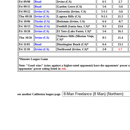
Fri 09/08
Road
Irvine (CA)
6-5
2.7
Fri 09/15
Road
Garden Grove (CA)
5-6
-3.6
Fri 09/22
Irvine (CA)
University (Irvine, CA)
5-5-1
-3.6
Thu 09/28
Irvine (CA)
Laguna Hills (CA)
9-2-1
21.5
Fri 10/06
Tustin (CA)
Beckman (Irvine, CA)
6-4
-0.7
Fri 10/13
Tustin (CA)
Foothill (Santa Ana, CA)*
9-3
23.6
Fri 10/20
Irvine (CA)
El Toro (Lake Forest, CA)*
5-6
16.1
Trabuco Hills (Mission Viejo,
Thu 10/26
Irvine (CA)
8-5
21.4
CA)*
Fri 11/03
Road
Huntington Beach (CA)*
6-4
13.1
Fri 11/10
Irvine (CA)
Northwood (Irvine, CA)*
2-8
1.7
*Denotes League Game
Note: "Good wins" (wins against a higher-rated opponent) have the opponents' power ra
opponents' power rating listed in
red
.
see another California league page