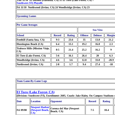
Thu 11/16 El Dorado (Placentia, CA) 31 El Toro (Lake Forest, CA) 7
Southwest (VI) Playoffs
Fri 11/10 Northwood (Irvine, CA) 24 Woodbridge (Irvine, CA) 23
Upcoming Games
Per Game Averages
Sea View
School
Record
Rating
Offense
Defense
Margin
Foothill (Santa Ana, CA)
9-3
23.6
35
13.8
21.2
Huntington Beach (CA)
6-4
13.1
19.2
16.8
2.3
Trabuco Hills (Mission Viejo,
8-5
21.4
25.2
16.2
9
CA)
El Toro (Lake Forest, CA)
5-6
16.1
26.4
20
6.3
Woodbridge (Irvine, CA)
4-6
3.6
12.8
33.8
-20.9
Northwood (Irvine, CA)
2-8
1.7
9.4
27.4
-18
Team Game-By-Game Logs
El Toro (Lake Forest, CA)
(Division: Southwest (VI), Enrollment: 2605, Coach: Jake Haley, On Campus Stadium: 
Date
Location
Opponent
Record
Rating
Newport Harbor
Corona del Mar (Newport
Fri 09/08
(Newport Beach,
7-5
10.4
Beach, CA)
CA)