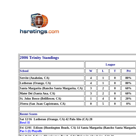
2006 Trinity Standings
League
School
W
L
T
Pct
Servite (Anaheim, CA)
4
1
0
80%
Lutheran (Orange, CA)
4
1
0
80%
Santa Margarita (Rancho Santa Margarita, CA)
3
2
0
60%
Mater Dei (Santa Ana, CA)
3
2
0
60%
St. John Bosco (Bellflower, CA)
1
4
0
20%
JSerra (San Juan Capistrano, CA)
0
5
0
0%
Recent Scores
Sat 12/16 Lutheran (Orange, CA) 42 Palo Alto (CA) 28
Bowl II
Fri 12/01 Edison (Huntington Beach, CA) 14 Santa Margarita (Rancho Santa Margarit
Pac-5 (I) Playoffs