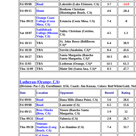
Fri 09/08
Road
Lakeside (Lake Elsinore, CA)
3-7
-14.8
Brethren Christian
Fri 09/15
Home
4-6
-28.4
(Huntington Beach, CA)
Orange Coast
Thu 09/21
College (Costa
Estancia (Costa Mesa, CA)
7-4
-8
Mesa, CA)
Saddleback
Valley Christian (Cerritos,
Sat 10/07
College (Mission
4-5
1.3
CA)
Viejo, CA)
St. John Bosco (Bellflower,
Fri 10/13
TBA
6-4
38.9
CA)*
Fri 10/20
TBA
Servite (Anaheim, CA)*
8-4
43.6
Santa Margarita (Rancho
Fri 10/27
TBA
10-3
49.5
Santa Margarita, CA)*
Fri 11/03
TBA
Lutheran (Orange, CA)*
14-1
61.3
Thu 11/09
TBA
Mater Dei (Santa Ana, CA)*
8-3
47.7
Lutheran (Orange, CA)
(Division: Pac-5 (I), Enrollment: 1156, Coach: Jim Kunau, Colors: Red/White/Gold, Ni
Date
Location
Opponent
Record
Rating
Fri 09/01
Road
Dana Hills (Dana Point, CA)
5-6
28.6
Fri 09/08
Road
Lancaster (CA)
6-5
15.6
Brea Olinda
Tesoro (Rancho Santa
Fri 09/15
1-9
12
(Brea, CA)
Margarita, CA)
Thu 09/21
Road
Valencia (CA)
2-8
26.7
Veterans
Thu 09/28
Stadium (Long
Los Alamitos (CA)
7-4
33.7
Beach, CA)
Cal State