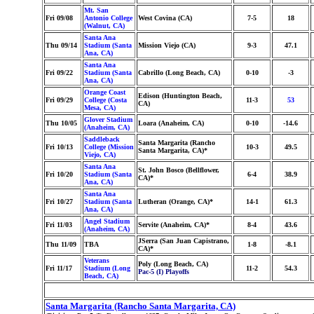
Mt. San
Fri 09/08
Antonio College
West Covina (CA)
7-5
18
(Walnut, CA)
Santa Ana
Thu 09/14
Stadium (Santa
Mission Viejo (CA)
9-3
47.1
Ana, CA)
Santa Ana
Fri 09/22
Stadium (Santa
Cabrillo (Long Beach, CA)
0-10
-3
Ana, CA)
Orange Coast
Edison (Huntington Beach,
Fri 09/29
College (Costa
11-3
53
CA)
Mesa, CA)
Glover Stadium
Thu 10/05
Loara (Anaheim, CA)
0-10
-14.6
(Anaheim, CA)
Saddleback
Santa Margarita (Rancho
Fri 10/13
College (Mission
10-3
49.5
Santa Margarita, CA)*
Viejo, CA)
Santa Ana
St. John Bosco (Bellflower,
Fri 10/20
Stadium (Santa
6-4
38.9
CA)*
Ana, CA)
Santa Ana
Fri 10/27
Stadium (Santa
Lutheran (Orange, CA)*
14-1
61.3
Ana, CA)
Angel Stadium
Fri 11/03
Servite (Anaheim, CA)*
8-4
43.6
(Anaheim, CA)
JSerra (San Juan Capistrano,
Thu 11/09
TBA
1-8
-8.1
CA)*
Veterans
Poly (Long Beach, CA)
Fri 11/17
Stadium (Long
11-2
54.3
Pac-5 (I) Playoffs
Beach, CA)
Santa Margarita (Rancho Santa Margarita, CA)