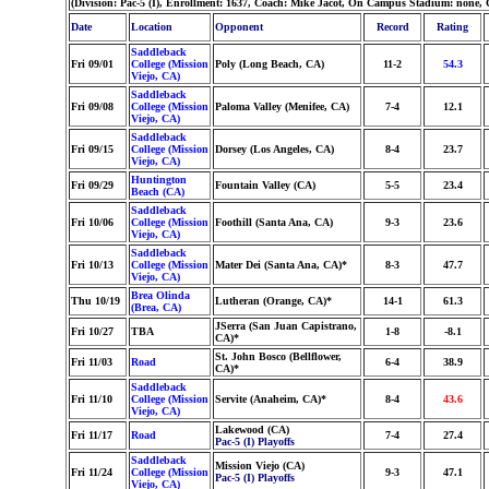
(Division: Pac-5 (I), Enrollment: 1637, Coach: Mike Jacot, On Campus Stadium: none, 
Date
Location
Opponent
Record
Rating
Saddleback
Fri 09/01
College (Mission
Poly (Long Beach, CA)
11-2
54.3
Viejo, CA)
Saddleback
Fri 09/08
College (Mission
Paloma Valley (Menifee, CA)
7-4
12.1
Viejo, CA)
Saddleback
Fri 09/15
College (Mission
Dorsey (Los Angeles, CA)
8-4
23.7
Viejo, CA)
Huntington
Fri 09/29
Fountain Valley (CA)
5-5
23.4
Beach (CA)
Saddleback
Fri 10/06
College (Mission
Foothill (Santa Ana, CA)
9-3
23.6
Viejo, CA)
Saddleback
Fri 10/13
College (Mission
Mater Dei (Santa Ana, CA)*
8-3
47.7
Viejo, CA)
Brea Olinda
Thu 10/19
Lutheran (Orange, CA)*
14-1
61.3
(Brea, CA)
JSerra (San Juan Capistrano,
Fri 10/27
TBA
1-8
-8.1
CA)*
St. John Bosco (Bellflower,
Fri 11/03
Road
6-4
38.9
CA)*
Saddleback
Fri 11/10
College (Mission
Servite (Anaheim, CA)*
8-4
43.6
Viejo, CA)
Lakewood (CA)
Fri 11/17
Road
7-4
27.4
Pac-5 (I) Playoffs
Saddleback
Mission Viejo (CA)
Fri 11/24
College (Mission
9-3
47.1
Pac-5 (I) Playoffs
Viejo, CA)