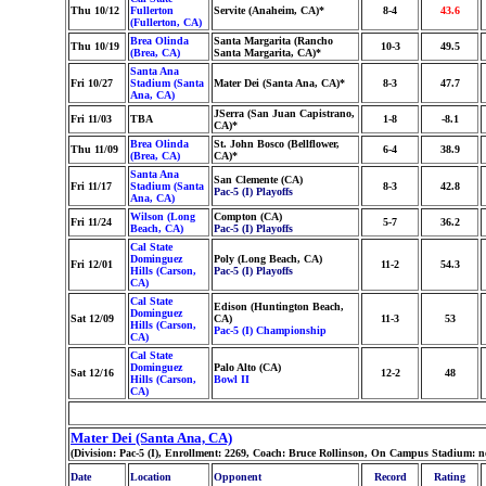
Thu 10/12
Fullerton
Servite (Anaheim, CA)*
8-4
43.6
(Fullerton, CA)
Brea Olinda
Santa Margarita (Rancho
Thu 10/19
10-3
49.5
(Brea, CA)
Santa Margarita, CA)*
Santa Ana
Fri 10/27
Stadium (Santa
Mater Dei (Santa Ana, CA)*
8-3
47.7
Ana, CA)
JSerra (San Juan Capistrano,
Fri 11/03
TBA
1-8
-8.1
CA)*
Brea Olinda
St. John Bosco (Bellflower,
Thu 11/09
6-4
38.9
(Brea, CA)
CA)*
Santa Ana
San Clemente (CA)
Fri 11/17
Stadium (Santa
8-3
42.8
Pac-5 (I) Playoffs
Ana, CA)
Wilson (Long
Compton (CA)
Fri 11/24
5-7
36.2
Beach, CA)
Pac-5 (I) Playoffs
Cal State
Dominguez
Poly (Long Beach, CA)
Fri 12/01
11-2
54.3
Hills (Carson,
Pac-5 (I) Playoffs
CA)
Cal State
Edison (Huntington Beach,
Dominguez
Sat 12/09
CA)
11-3
53
Hills (Carson,
Pac-5 (I) Championship
CA)
Cal State
Dominguez
Palo Alto (CA)
Sat 12/16
12-2
48
Hills (Carson,
Bowl II
CA)
Mater Dei (Santa Ana, CA)
(Division: Pac-5 (I), Enrollment: 2269, Coach: Bruce Rollinson, On Campus Stadium: 
Date
Location
Opponent
Record
Rating