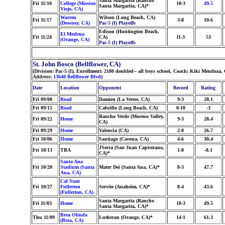
Santa Margarita (Rancho
Fri 11/10
College (Mission
10-3
49.5
Santa Margarita, CA)*
Viejo, CA)
Warren
Wilson (Long Beach, CA)
Fri 11/17
3-8
10.6
(Downey, CA)
Pac-5 (I) Playoffs
Edison (Huntington Beach,
El Modena
Fri 11/24
CA)
11-3
53
(Orange, CA)
Pac-5 (I) Playoffs
St. John Bosco (Bellflower, CA)
(Division: Pac-5 (I), Enrollment: 2180 doubled-- all boys school, Coach: Kiki Mendoz
Address:
13640 Bellflower Blvd
)
Date
Location
Opponent
Record
Rating
Fri 09/08
Road
Damien (La Verne, CA)
9-3
28.1
Fri 09/15
Road
Cabrillo (Long Beach, CA)
0-10
-3
Rancho Verde (Moreno Valley,
Fri 09/22
Home
9-3
28.4
CA)
Fri 09/29
Home
Valencia (CA)
2-8
26.7
Fri 10/06
Home
Santiago (Corona, CA)
4-6
30.4
JSerra (San Juan Capistrano,
Fri 10/13
TBA
1-8
-8.1
CA)*
Santa Ana
Fri 10/20
Stadium (Santa
Mater Dei (Santa Ana, CA)*
8-3
47.7
Ana, CA)
Cal State
Fri 10/27
Fullerton
Servite (Anaheim, CA)*
8-4
43.6
(Fullerton, CA)
Santa Margarita (Rancho
Fri 11/03
Home
10-3
49.5
Santa Margarita, CA)*
Brea Olinda
Thu 11/09
Lutheran (Orange, CA)*
14-1
61.3
(Brea, CA)