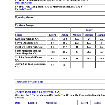
Fri 11/24 Edison (Huntington Beach, CA) 28 Servite (Anaheim, CA) 21
Pac-5 (I) Playoffs
Fri 11/17 Poly (Long Beach, CA) 10 Mater Dei (Santa Ana, CA) 0
Pac-5 (I) Playoffs
Upcoming Games
Per Game Averages
Trinity
School
Record
Rating
Offense
Defense
Margin
Lutheran (Orange, CA)
14-1
61.3
30.5
24
6.5
Servite (Anaheim, CA)
8-4
43.6
26.7
17.7
9
Mater Dei (Santa Ana, CA)
8-3
47.7
21
17.5
3.5
Santa Margarita (Rancho
10-3
49.5
25
28.7
-3.6
Santa Margarita, CA)
St. John Bosco (Bellflower,
6-4
38.9
11
26.2
-15.2
CA)
JSerra (San Juan Capistrano,
1-8
-8.1
CA)
Team Game-By-Game Logs
JSerra (San Juan Capistrano, CA)
(Division: Pac-5 (I), Enrollment: 483, Coach: Tim O'Hara, On Campus Stadium: lighte
Serra Rd
)
Date
Location
Opponent
Record
Rating