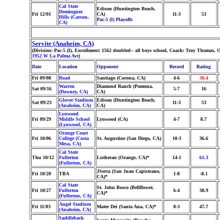
Cal State
Edison (Huntington Beach,
Dominguez
Fri 12/01
CA)
11-3
53
Hills (Carson,
Pac-5 (I) Playoffs
CA)
Servite (Anaheim, CA)
(Division: Pac-5 (I), Enrollment: 1562 doubled-- all boys school, Coach: Troy Thomas
1952 W La Palma Ave
)
Date
Location
Opponent
Record
Rating
Fri 09/08
Road
Santiago (Corona, CA)
4-6
30.4
Warren
Diamond Ranch (Pomona,
Sat 09/16
5-7
16
(Downey, CA)
CA)
Glover Stadium
Edison (Huntington Beach,
Sat 09/23
11-3
53
(Anaheim, CA)
CA)
Lynwood
Fri 09/29
Middle School
Lynwood (CA)
4-7
8.7
(Lynwood, CA)
Orange Coast
Fri 10/06
College (Costa
St. Augustine (San Diego, CA)
10-3
36.6
Mesa, CA)
Cal State
Thu 10/12
Fullerton
Lutheran (Orange, CA)*
14-1
61.3
(Fullerton, CA)
JSerra (San Juan Capistrano,
Fri 10/20
TBA
1-8
-8.1
CA)*
Cal State
St. John Bosco (Bellflower,
Fri 10/27
Fullerton
6-4
38.9
CA)*
(Fullerton, CA)
Angel Stadium
Fri 11/03
Mater Dei (Santa Ana, CA)*
8-3
47.7
(Anaheim, CA)
Saddleback