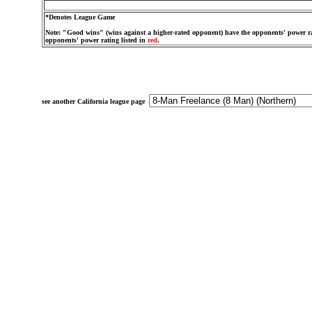
*Denotes League Game
Note: "Good wins" (wins against a higher-rated opponent) have the opponents' power ra
opponents' power rating listed in
red
.
see another California league page