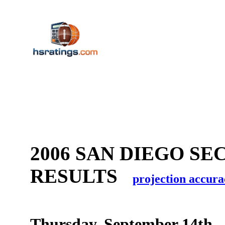
2006 SAN DIEGO SE
RESULTS
projection accura
Thursday, September 14th