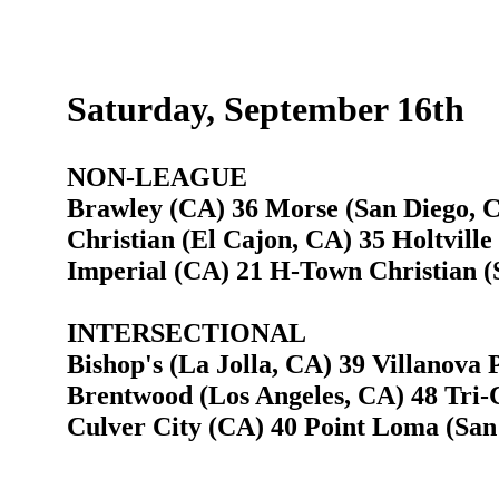
Saturday, September 16th
NON-LEAGUE
Brawley (CA) 36 Morse (San Diego, 
Christian (El Cajon, CA) 35 Holtville
Imperial (CA) 21 H-Town Christian (
INTERSECTIONAL
Bishop's (La Jolla, CA) 39 Villanova 
Brentwood (Los Angeles, CA) 48 Tri-C
Culver City (CA) 40 Point Loma (San