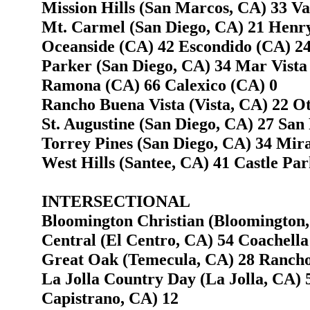
Mission Hills (San Marcos, CA) 33 Va
Mt. Carmel (San Diego, CA) 21 Henry
Oceanside (CA) 42 Escondido (CA) 2
Parker (San Diego, CA) 34 Mar Vista
Ramona (CA) 66 Calexico (CA) 0
Rancho Buena Vista (Vista, CA) 22 O
St. Augustine (San Diego, CA) 27 San
Torrey Pines (San Diego, CA) 34 Mir
West Hills (Santee, CA) 41 Castle Par
INTERSECTIONAL
Bloomington Christian (Bloomington,
Central (El Centro, CA) 54 Coachella
Great Oak (Temecula, CA) 28 Rancho
La Jolla Country Day (La Jolla, CA) 
Capistrano, CA) 12