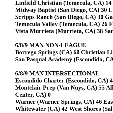
Linfield Christian (Temecula, CA) 14
Midway Baptist (San Diego, CA) 30 L
Scripps Ranch (San Diego, CA) 30 Gab
Temecula Valley (Temecula, CA) 26 F
Vista Murrieta (Murrieta, CA) 38 San
6/8/9 MAN NON-LEAGUE
Borrego Springs (CA) 60 Christian L
San Pasqual Academy (Escondido, CA) 
6/8/9 MAN INTERSECTIONAL
Escondido Charter (Escondido, CA) 40
Montclair Prep (Van Nuys, CA) 55 Al
Center, CA) 0
Warner (Warner Springs, CA) 46 Easts
Whitewater (CA) 42 West Shores (Sal