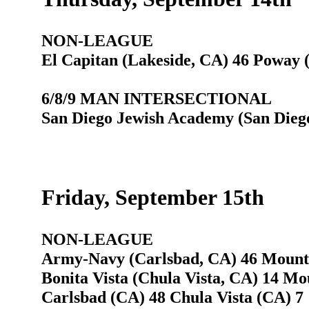
NON-LEAGUE
El Capitan (Lakeside, CA) 46 Poway 
6/8/9 MAN INTERSECTIONAL
San Diego Jewish Academy (San Diego
Friday, September 15th
NON-LEAGUE
Army-Navy (Carlsbad, CA) 46 Mounta
Bonita Vista (Chula Vista, CA) 14 Mo
Carlsbad (CA) 48 Chula Vista (CA) 7