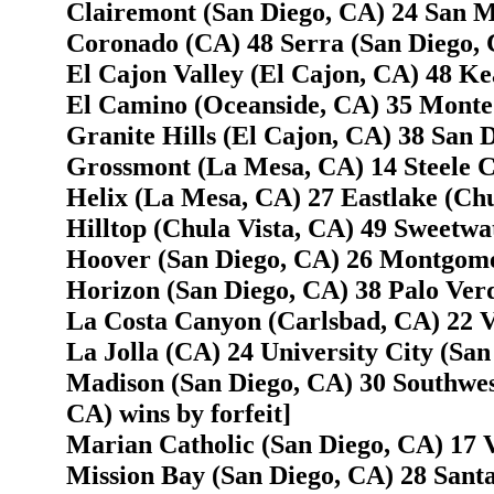
Clairemont (San Diego, CA) 24 San M
Coronado (CA) 48 Serra (San Diego, 
El Cajon Valley (El Cajon, CA) 48 Ke
El Camino (Oceanside, CA) 35 Monte 
Granite Hills (El Cajon, CA) 38 San 
Grossmont (La Mesa, CA) 14 Steele C
Helix (La Mesa, CA) 27 Eastlake (Chu
Hilltop (Chula Vista, CA) 49 Sweetwa
Hoover (San Diego, CA) 26 Montgome
Horizon (San Diego, CA) 38 Palo Verd
La Costa Canyon (Carlsbad, CA) 22 V
La Jolla (CA) 24 University City (San
Madison (San Diego, CA) 30 Southwes
CA) wins by forfeit]
Marian Catholic (San Diego, CA) 17 
Mission Bay (San Diego, CA) 28 Santa