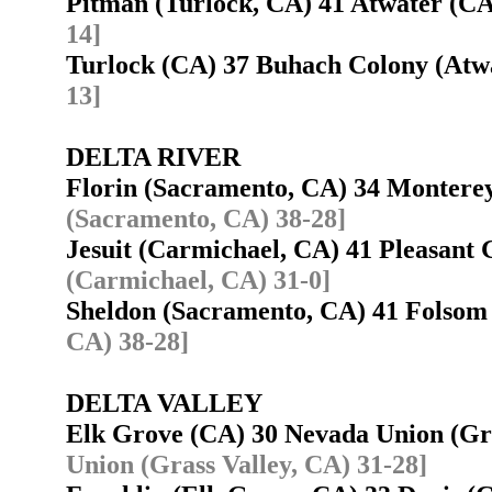
Pitman (Turlock, CA) 41 Atwater (
14]
Turlock (CA) 37 Buhach Colony (At
13]
DELTA RIVER
Florin (Sacramento, CA) 34 Montere
(Sacramento, CA) 38-28]
Jesuit (Carmichael, CA) 41 Pleasant
(Carmichael, CA) 31-0]
Sheldon (Sacramento, CA) 41 Folso
CA) 38-28]
DELTA VALLEY
Elk Grove (CA) 30 Nevada Union (Gr
Union (Grass Valley, CA) 31-28]