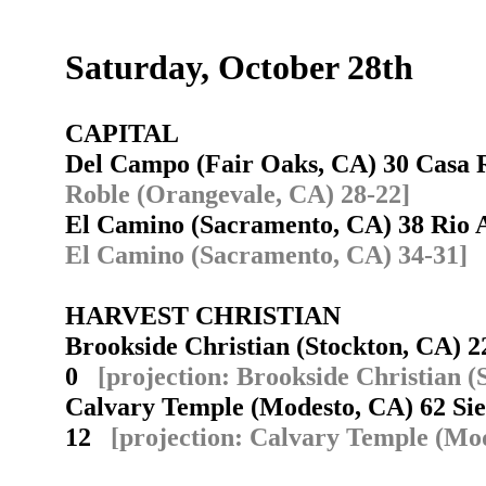
Saturday, October 28th
CAPITAL
Del Campo (Fair Oaks, CA) 30 Casa
Roble (Orangevale, CA) 28-22]
El Camino (Sacramento, CA) 38 Rio
El Camino (Sacramento, CA) 34-31]
HARVEST CHRISTIAN
Brookside Christian (Stockton, CA) 2
0
[projection: Brookside Christian (
Calvary Temple (Modesto, CA) 62 Sie
12
[projection: Calvary Temple (Mod