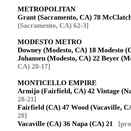
METROPOLITAN
Grant (Sacramento, CA) 78 McClatc
(Sacramento, CA) 62-3]
MODESTO METRO
Downey (Modesto, CA) 18 Modesto 
Johansen (Modesto, CA) 22 Beyer (
CA) 28-17]
MONTICELLO EMPIRE
Armijo (Fairfield, CA) 42 Vintage (
28-21]
Fairfield (CA) 47 Wood (Vacaville, 
28]
Vacaville (CA) 36 Napa (CA) 21
[pro