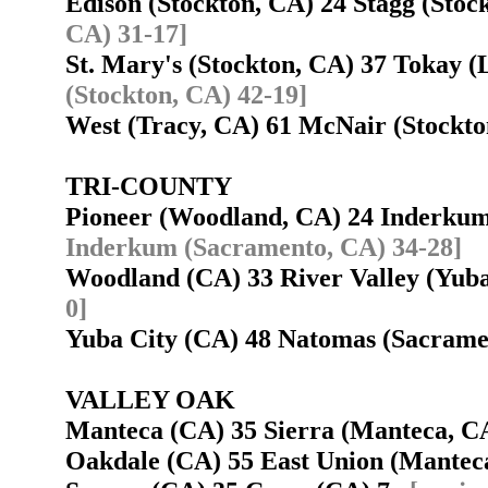
Edison (Stockton, CA) 24 Stagg (Sto
CA) 31-17]
St. Mary's (Stockton, CA) 37 Tokay 
(Stockton, CA) 42-19]
West (Tracy, CA) 61 McNair (Stockt
TRI-COUNTY
Pioneer (Woodland, CA) 24 Inderku
Inderkum (Sacramento, CA) 34-28]
Woodland (CA) 33 River Valley (Yub
0]
Yuba City (CA) 48 Natomas (Sacram
VALLEY OAK
Manteca (CA) 35 Sierra (Manteca, 
Oakdale (CA) 55 East Union (Mante