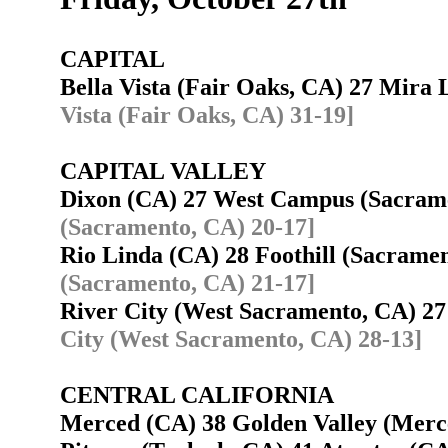
CAPITAL
Bella Vista (Fair Oaks, CA) 27 Mir
Vista (Fair Oaks, CA) 31-19]
CAPITAL VALLEY
Dixon (CA) 27 West Campus (Sacra
(Sacramento, CA) 20-17]
Rio Linda (CA) 28 Foothill (Sacram
(Sacramento, CA) 21-17]
River City (West Sacramento, CA) 2
City (West Sacramento, CA) 28-13]
CENTRAL CALIFORNIA
Merced (CA) 38 Golden Valley (Mer