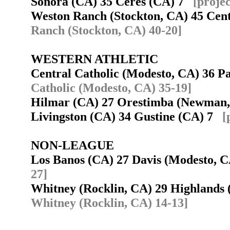
Sonora (CA) 35 Ceres (CA) 7
[proje
Weston Ranch (Stockton, CA) 45 Cent
Ranch (Stockton, CA) 40-20]
WESTERN ATHLETIC
Central Catholic (Modesto, CA) 36 
Catholic (Modesto, CA) 35-19]
Hilmar (CA) 27 Orestimba (Newman
Livingston (CA) 34 Gustine (CA) 7
[
NON-LEAGUE
Los Banos (CA) 27 Davis (Modesto,
27]
Whitney (Rocklin, CA) 29 Highlands
Whitney (Rocklin, CA) 14-13]