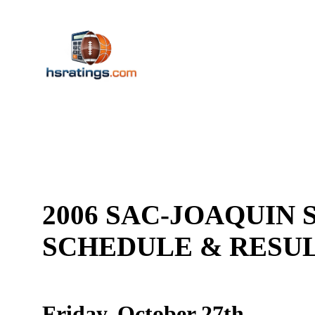
2006 SAC-JOAQUIN S
SCHEDULE & RES
Friday, October 27th