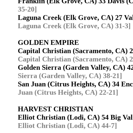
Franklin (Elk Grove, CA) 33 Davis 
35-20]
Laguna Creek (Elk Grove, CA) 27 Va
Laguna Creek (Elk Grove, CA) 31-3]
GOLDEN EMPIRE
Capital Christian (Sacramento, CA) 
Capital Christian (Sacramento, CA) 2
Golden Sierra (Garden Valley, CA) 
Sierra (Garden Valley, CA) 38-21]
San Juan (Citrus Heights, CA) 34 E
Juan (Citrus Heights, CA) 22-21]
HARVEST CHRISTIAN
Elliot Christian (Lodi, CA) 54 Big V
Elliot Christian (Lodi, CA) 44-7]