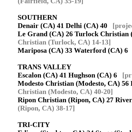
(Fairfield, CA) 35-19]
SOUTHERN
Denair (CA) 41 Delhi (CA) 40
[proje
Le Grand (CA) 26 Turlock Christian
Christian (Turlock, CA) 14-13]
Mariposa (CA) 33 Waterford (CA) 
TRANS VALLEY
Escalon (CA) 41 Hughson (CA) 6
[pr
Modesto Christian (Modesto, CA) 5
Christian (Modesto, CA) 40-20]
Ripon Christian (Ripon, CA) 27 Riv
(Ripon, CA) 38-17]
TRI-CITY