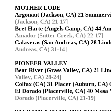
MOTHER LODE
Argonaut (Jackson, CA) 21 Summerv
(Jackson, CA) 21-17]
Bret Harte (Angels Camp, CA) 44 A
Amador (Sutter Creek, CA) 22-17]
Calaveras (San Andreas, CA) 28 Lin
Andreas, CA) 31-14]
PIONEER VALLEY
Bear River (Grass Valley, CA) 21 Li
Valley, CA) 28-24]
Colfax (CA) 31 Placer (Auburn, CA
El Dorado (Placerville, CA) 40 Mesa
Dorado (Placerville, CA) 21-19]