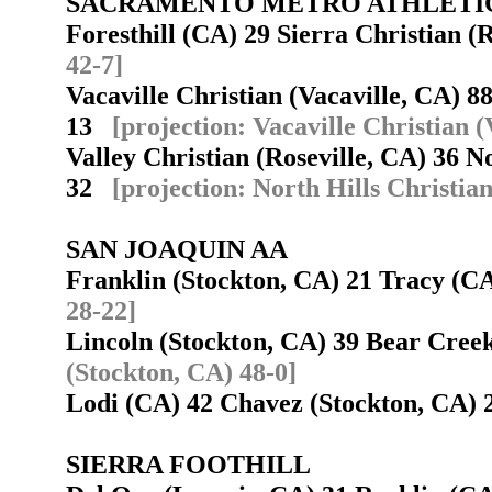
SACRAMENTO METRO ATHLETI
Foresthill (CA) 29 Sierra Christian 
42-7]
Vacaville Christian (Vacaville, CA) 
13
[projection: Vacaville Christian (
Valley Christian (Roseville, CA) 36 No
32
[projection: North Hills Christian
SAN JOAQUIN AA
Franklin (Stockton, CA) 21 Tracy (
28-22]
Lincoln (Stockton, CA) 39 Bear Cree
(Stockton, CA) 48-0]
Lodi (CA) 42 Chavez (Stockton, CA)
SIERRA FOOTHILL