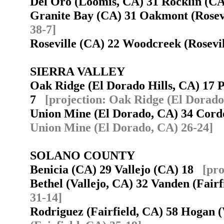
Del Oro (Loomis, CA) 31 Rocklin (
Granite Bay (CA) 31 Oakmont (Rosev
38-7]
Roseville (CA) 22 Woodcreek (Rosev
SIERRA VALLEY
Oak Ridge (El Dorado Hills, CA) 17 P
7
[projection: Oak Ridge (El Dorado 
Union Mine (El Dorado, CA) 34 Cor
Union Mine (El Dorado, CA) 26-24]
SOLANO COUNTY
Benicia (CA) 29 Vallejo (CA) 18
[pro
Bethel (Vallejo, CA) 32 Vanden (Fair
31-14]
Rodriguez (Fairfield, CA) 58 Hogan 