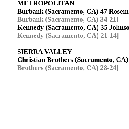
METROPOLITAN
Burbank (Sacramento, CA) 47 Rose
Burbank (Sacramento, CA) 34-21]
Kennedy (Sacramento, CA) 35 Johns
Kennedy (Sacramento, CA) 21-14]
SIERRA VALLEY
Christian Brothers (Sacramento, CA
Brothers (Sacramento, CA) 28-24]