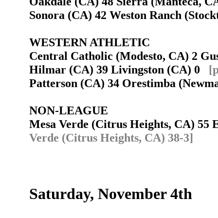
Oakdale (CA) 48 Sierra (Manteca, 
Sonora (CA) 42 Weston Ranch (Stoc
WESTERN ATHLETIC
Central Catholic (Modesto, CA) 2 Gust
Hilmar (CA) 39 Livingston (CA) 0
[
Patterson (CA) 34 Orestimba (New
NON-LEAGUE
Mesa Verde (Citrus Heights, CA) 55
Verde (Citrus Heights, CA) 38-3]
Saturday, November 4th