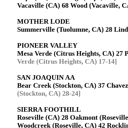
Vacaville (CA) 68 Wood (Vacaville,
MOTHER LODE
Summerville (Tuolumne, CA) 28 Lin
PIONEER VALLEY
Mesa Verde (Citrus Heights, CA) 27
Verde (Citrus Heights, CA) 17-14]
SAN JOAQUIN AA
Bear Creek (Stockton, CA) 37 Chave
(Stockton, CA) 28-24]
SIERRA FOOTHILL
Roseville (CA) 28 Oakmont (Rosevil
Woodcreek (Roseville, CA) 42 Rockl