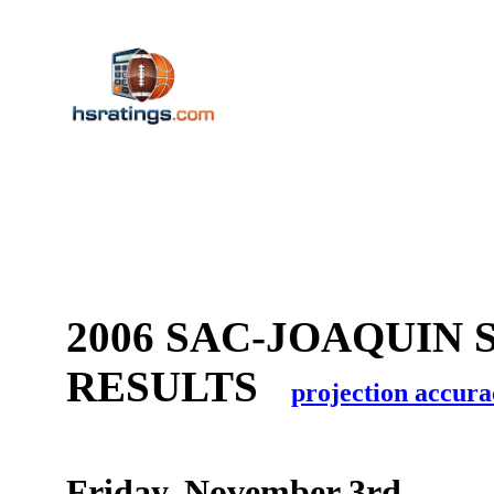
2006 SAC-JOAQUIN
RESULTS
projection accura
Friday, November 3rd