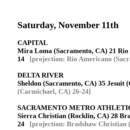
Saturday, November 11th
CAPITAL
Mira Loma (Sacramento, CA) 21 Rio
14
[projection: Rio Americano (Sac
DELTA RIVER
Sheldon (Sacramento, CA) 35 Jesuit
(Carmichael, CA) 26-24]
SACRAMENTO METRO ATHLETI
Sierra Christian (Rocklin, CA) 28 B
24
[projection: Bradshaw Christian