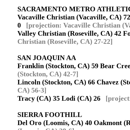
SACRAMENTO METRO ATHLETI
Vacaville Christian (Vacaville, CA) 7
0
[projection: Vacaville Christian (V
Valley Christian (Roseville, CA) 42 
Christian (Roseville, CA) 27-22]
SAN JOAQUIN AA
Franklin (Stockton, CA) 59 Bear Cr
(Stockton, CA) 42-7]
Lincoln (Stockton, CA) 66 Chavez (S
CA) 56-3]
Tracy (CA) 35 Lodi (CA) 26
[project
SIERRA FOOTHILL
Del Oro (Loomis, CA) 40 Oakmont (R