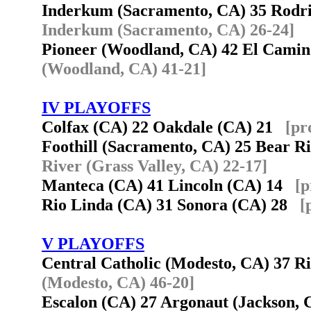
Inderkum (Sacramento, CA) 35 Rodri
Inderkum (Sacramento, CA) 26-24]
Pioneer (Woodland, CA) 42 El Cami
(Woodland, CA) 41-21]
IV PLAYOFFS
Colfax (CA) 22 Oakdale (CA) 21
[pr
Foothill (Sacramento, CA) 25 Bear R
River (Grass Valley, CA) 22-17]
Manteca (CA) 41 Lincoln (CA) 14
[p
Rio Linda (CA) 31 Sonora (CA) 28
[
V PLAYOFFS
Central Catholic (Modesto, CA) 37 
(Modesto, CA) 46-20]
Escalon (CA) 27 Argonaut (Jackson,