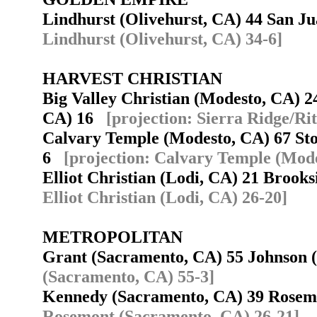
Lindhurst (Olivehurst, CA) 44 San J
Lindhurst (Olivehurst, CA) 34-6]
HARVEST CHRISTIAN
Big Valley Christian (Modesto, CA) 2
CA) 16
[projection: Sierra Ridge/Ri
Calvary Temple (Modesto, CA) 67 Sto
6
[projection: Calvary Temple (Mode
Elliot Christian (Lodi, CA) 21 Brook
Elliot Christian (Lodi, CA) 26-20]
METROPOLITAN
Grant (Sacramento, CA) 55 Johnson
(Sacramento, CA) 55-3]
Kennedy (Sacramento, CA) 39 Rose
Rosemont (Sacramento, CA) 26-21]