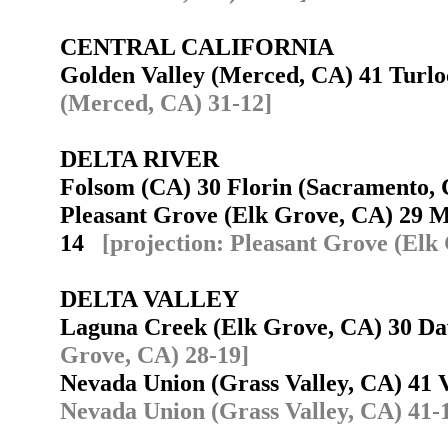
CENTRAL CALIFORNIA
Golden Valley (Merced, CA) 41 Tur
(Merced, CA) 31-12]
DELTA RIVER
Folsom (CA) 30 Florin (Sacramento
Pleasant Grove (Elk Grove, CA) 29 M
14
[projection: Pleasant Grove (Elk
DELTA VALLEY
Laguna Creek (Elk Grove, CA) 30 D
Grove, CA) 28-19]
Nevada Union (Grass Valley, CA) 41
Nevada Union (Grass Valley, CA) 41-