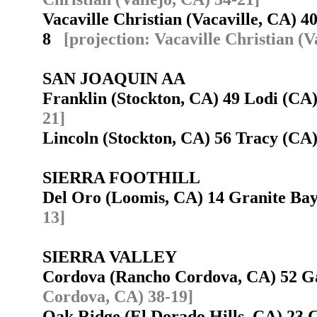
Vacaville Christian (Vacaville, CA) 40
8
[projection: Vacaville Christian (V
SAN JOAQUIN AA
Franklin (Stockton, CA) 49 Lodi (C
21]
Lincoln (Stockton, CA) 56 Tracy (C
SIERRA FOOTHILL
Del Oro (Loomis, CA) 14 Granite B
13]
SIERRA VALLEY
Cordova (Rancho Cordova, CA) 52 G
Cordova, CA) 38-19]
Oak Ridge (El Dorado Hills, CA) 23 