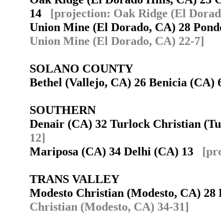
14
[projection: Oak Ridge (El Dorad
Union Mine (El Dorado, CA) 28 Pond
Union Mine (El Dorado, CA) 22-7]
SOLANO COUNTY
Bethel (Vallejo, CA) 26 Benicia (CA
SOUTHERN
Denair (CA) 32 Turlock Christian (
12]
Mariposa (CA) 34 Delhi (CA) 13
[pr
TRANS VALLEY
Modesto Christian (Modesto, CA) 28
Christian (Modesto, CA) 34-31]