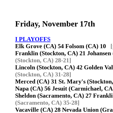
Friday, November 17th
I PLAYOFFS
Elk Grove (CA) 54 Folsom (CA) 10
Franklin (Stockton, CA) 21 Johanse
(Stockton, CA) 28-21]
Lincoln (Stockton, CA) 42 Golden V
(Stockton, CA) 31-28]
Merced (CA) 31 St. Mary's (Stockto
Napa (CA) 56 Jesuit (Carmichael, C
Sheldon (Sacramento, CA) 27 Frankl
(Sacramento, CA) 35-28]
Vacaville (CA) 28 Nevada Union (Gra