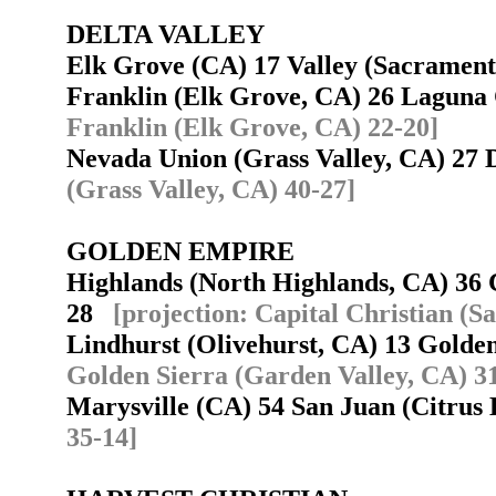
DELTA VALLEY
Elk Grove (CA) 17 Valley (Sacramen
Franklin (Elk Grove, CA) 26 Laguna
Franklin (Elk Grove, CA) 22-20]
Nevada Union (Grass Valley, CA) 27
(Grass Valley, CA) 40-27]
GOLDEN EMPIRE
Highlands (North Highlands, CA) 36 
28
[projection: Capital Christian (
Lindhurst (Olivehurst, CA) 13 Golde
Golden Sierra (Garden Valley, CA) 3
Marysville (CA) 54 San Juan (Citrus
35-14]