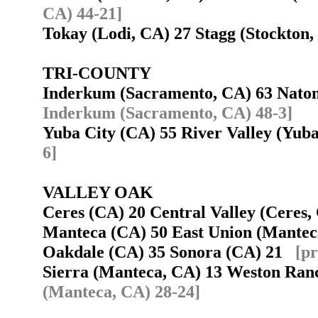
CA) 44-21]
Tokay (Lodi, CA) 27 Stagg (Stockto
TRI-COUNTY
Inderkum (Sacramento, CA) 63 Nat
Inderkum (Sacramento, CA) 48-3]
Yuba City (CA) 55 River Valley (Yub
6]
VALLEY OAK
Ceres (CA) 20 Central Valley (Ceres
Manteca (CA) 50 East Union (Mante
Oakdale (CA) 35 Sonora (CA) 21
[pr
Sierra (Manteca, CA) 13 Weston Ran
(Manteca, CA) 28-24]