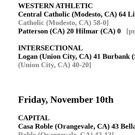
WESTERN ATHLETIC
Central Catholic (Modesto, CA) 64 L
Catholic (Modesto, CA) 58-0]
Patterson (CA) 20 Hilmar (CA) 0
[p
INTERSECTIONAL
Logan (Union City, CA) 41 Burbank
(Union City, CA) 40-20]
Friday, November 10th
CAPITAL
Casa Roble (Orangevale, CA) 43 Bell
Roble (Orangevale, CA) 42-13]