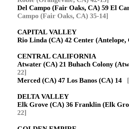
Del Campo (Fair Oaks, CA) 59 El C
Campo (Fair Oaks, CA) 35-14]
CAPITAL VALLEY
Rio Linda (CA) 42 Center (Antelope
CENTRAL CALIFORNIA
Atwater (CA) 21 Buhach Colony (At
22]
Merced (CA) 47 Los Banos (CA) 14
DELTA VALLEY
Elk Grove (CA) 36 Franklin (Elk Gr
22]
GOLDEN EMPIRE