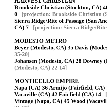
HARVEST CHRISTIAN
Brookside Christian (Stockton, CA) 4
0
[projection: Brookside Christian (
Sierra Ridge/Rite of Passage (San An
CA) 7
[projection: Sierra Ridge/Rit
MODESTO METRO
Beyer (Modesto, CA) 35 Davis (Mod
35-20]
Johansen (Modesto, CA) 28 Downey 
(Modesto, CA) 22-14]
MONTICELLO EMPIRE
Napa (CA) 36 Armijo (Fairfield, CA
Vacaville (CA) 42 Fairfield (CA) 14
Vintage (Napa, CA) 45 Wood (Vacavi