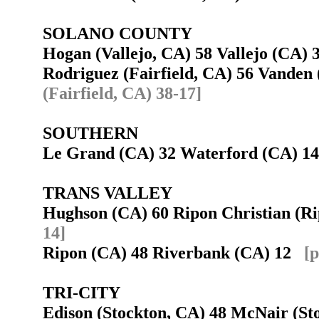
SOLANO COUNTY
Hogan (Vallejo, CA) 58 Vallejo (CA)
Rodriguez (Fairfield, CA) 56 Vanden
(Fairfield, CA) 38-17]
SOUTHERN
Le Grand (CA) 32 Waterford (CA) 
TRANS VALLEY
Hughson (CA) 60 Ripon Christian (
14]
Ripon (CA) 48 Riverbank (CA) 12
[p
TRI-CITY
Edison (Stockton, CA) 48 McNair (S