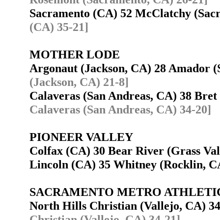
Sacramento (CA) 52 McClatchy (Sa
(CA) 35-21]
MOTHER LODE
Argonaut (Jackson, CA) 28 Amador 
(Jackson, CA) 21-8]
Calaveras (San Andreas, CA) 38 Bre
Calaveras (San Andreas, CA) 34-20]
PIONEER VALLEY
Colfax (CA) 30 Bear River (Grass Va
Lincoln (CA) 35 Whitney (Rocklin, 
SACRAMENTO METRO ATHLETI
North Hills Christian (Vallejo, CA) 
Christian (Vallejo, CA) 34-21]