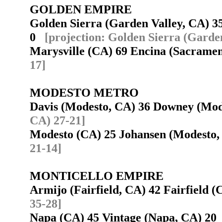
GOLDEN EMPIRE
Golden Sierra (Garden Valley, CA) 3
0
[projection: Golden Sierra (Garde
Marysville (CA) 69 Encina (Sacram
17]
MODESTO METRO
Davis (Modesto, CA) 36 Downey (Mo
CA) 27-21]
Modesto (CA) 25 Johansen (Modesto
21-14]
MONTICELLO EMPIRE
Armijo (Fairfield, CA) 42 Fairfield
35-28]
Napa (CA) 45 Vintage (Napa, CA) 2