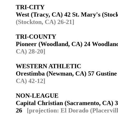
TRI-CITY
West (Tracy, CA) 42 St. Mary's (Sto
(Stockton, CA) 26-21]
TRI-COUNTY
Pioneer (Woodland, CA) 24 Woodla
CA) 28-20]
WESTERN ATHLETIC
Orestimba (Newman, CA) 57 Gustin
CA) 42-12]
NON-LEAGUE
Capital Christian (Sacramento, CA) 3
26
[projection: El Dorado (Placervil