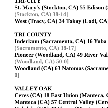
TRI-CITY
St. Mary's (Stockton, CA) 55 Edison
(Stockton, CA) 38-14]
West (Tracy, CA) 34 Tokay (Lodi, C
TRI-COUNTY
Inderkum (Sacramento, CA) 16 Yuba
(Sacramento, CA) 38-17]
Pioneer (Woodland, CA) 49 River Va
(Woodland, CA) 50-0]
Woodland (CA) 63 Natomas (Sacram
0]
VALLEY OAK
Ceres (CA) 18 East Union (Manteca
Manteca (CA) 57 Central Valley (Ce