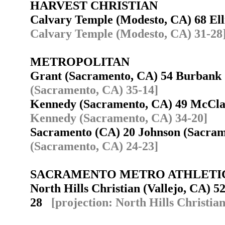
HARVEST CHRISTIAN
Calvary Temple (Modesto, CA) 68 Ell
Calvary Temple (Modesto, CA) 31-28
METROPOLITAN
Grant (Sacramento, CA) 54 Burbank
(Sacramento, CA) 35-14]
Kennedy (Sacramento, CA) 49 McCl
Kennedy (Sacramento, CA) 34-20]
Sacramento (CA) 20 Johnson (Sacra
(Sacramento, CA) 24-23]
SACRAMENTO METRO ATHLETI
North Hills Christian (Vallejo, CA) 
28
[projection: North Hills Christian