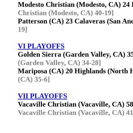
Modesto Christian (Modesto, CA) 2
Christian (Modesto, CA) 40-19]
Patterson (CA) 23 Calaveras (San A
19]
VI PLAYOFFS
Golden Sierra (Garden Valley, CA) 
(Garden Valley, CA) 34-28]
Mariposa (CA) 20 Highlands (North
(CA) 35-6]
VII PLAYOFFS
Vacaville Christian (Vacaville, CA) 5
Vacaville Christian (Vacaville, CA) 4