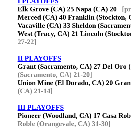
I PLAYOFFS
Elk Grove (CA) 25 Napa (CA) 20
[p
Merced (CA) 40 Franklin (Stockton
Vacaville (CA) 33 Sheldon (Sacrame
West (Tracy, CA) 21 Lincoln (Stockt
27-22]
II PLAYOFFS
Grant (Sacramento, CA) 27 Del Oro
(Sacramento, CA) 21-20]
Union Mine (El Dorado, CA) 20 Gra
(CA) 21-14]
III PLAYOFFS
Pioneer (Woodland, CA) 17 Casa Ro
Roble (Orangevale, CA) 31-30]