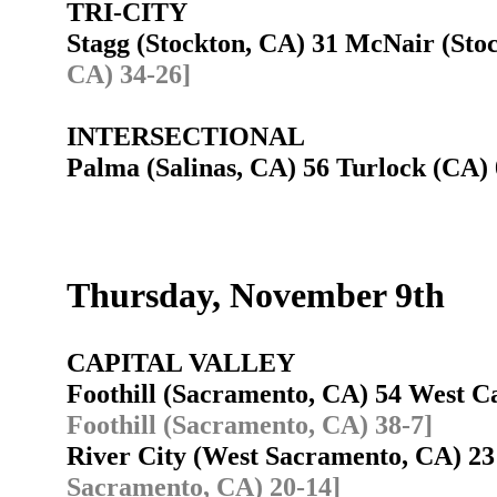
TRI-CITY
Stagg (Stockton, CA) 31 McNair (St
CA) 34-26]
INTERSECTIONAL
Palma (Salinas, CA) 56 Turlock (CA
Thursday, November 9th
CAPITAL VALLEY
Foothill (Sacramento, CA) 54 West
Foothill (Sacramento, CA) 38-7]
River City (West Sacramento, CA) 2
Sacramento, CA) 20-14]