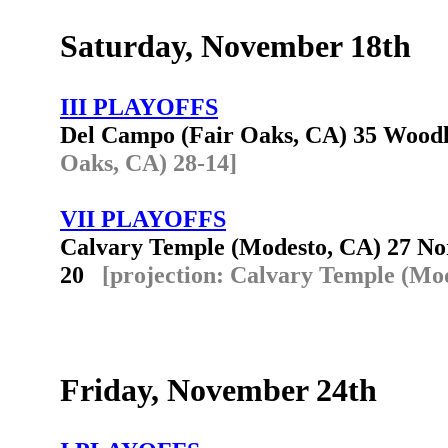
Saturday, November 18th
III PLAYOFFS
Del Campo (Fair Oaks, CA) 35 Woo
Oaks, CA) 28-14]
VII PLAYOFFS
Calvary Temple (Modesto, CA) 27 Nort
20
[projection: Calvary Temple (Mod
Friday, November 24th