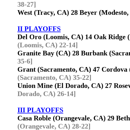
38-27]
West (Tracy, CA) 28 Beyer (Modesto
II PLAYOFFS
Del Oro (Loomis, CA) 14 Oak Ridge 
(Loomis, CA) 22-14]
Granite Bay (CA) 28 Burbank (Sacr
35-6]
Grant (Sacramento, CA) 47 Cordova
(Sacramento, CA) 35-22]
Union Mine (El Dorado, CA) 27 Rose
Dorado, CA) 26-14]
III PLAYOFFS
Casa Roble (Orangevale, CA) 29 Beth
(Orangevale, CA) 28-22]