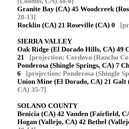
(Loomis, CA) 38-6]
Granite Bay (CA) 45 Woodcreek (Ros
28-13]
Rocklin (CA) 21 Roseville (CA) 0
[p
SIERRA VALLEY
Oak Ridge (El Dorado Hills, CA) 49
21
[projection: Cordova (Rancho Co
Ponderosa (Shingle Springs, CA) 7 C
6
[projection: Ponderosa (Shingle Sp
Union Mine (El Dorado, CA) 21 Gal
CA) 35-7]
SOLANO COUNTY
Benicia (CA) 42 Vanden (Fairfield, 
Hogan (Vallejo, CA) 42 Bethel (Vall