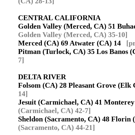
(CA) 28-13]
CENTRAL CALIFORNIA
Golden Valley (Merced, CA) 51 Buha
Golden Valley (Merced, CA) 35-10]
Merced (CA) 69 Atwater (CA) 14
[p
Pitman (Turlock, CA) 35 Los Banos
7]
DELTA RIVER
Folsom (CA) 28 Pleasant Grove (El
14]
Jesuit (Carmichael, CA) 41 Montere
(Carmichael, CA) 42-7]
Sheldon (Sacramento, CA) 48 Florin
(Sacramento, CA) 44-21]