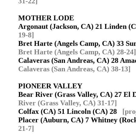
31-22]
MOTHER LODE
Argonaut (Jackson, CA) 21 Linden 
19-8]
Bret Harte (Angels Camp, CA) 33 S
Bret Harte (Angels Camp, CA) 28-24]
Calaveras (San Andreas, CA) 28 Ama
Calaveras (San Andreas, CA) 38-13]
PIONEER VALLEY
Bear River (Grass Valley, CA) 27 El 
River (Grass Valley, CA) 31-17]
Colfax (CA) 51 Lincoln (CA) 28
[pro
Placer (Auburn, CA) 7 Whitney (Roc
21-7]