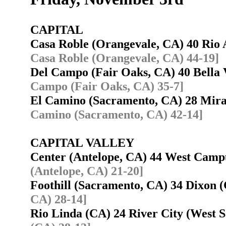
CAPITAL
Casa Roble (Orangevale, CA) 40 Ri
Casa Roble (Orangevale, CA) 44-19]
Del Campo (Fair Oaks, CA) 40 Bella 
Campo (Fair Oaks, CA) 35-7]
El Camino (Sacramento, CA) 28 Mi
Camino (Sacramento, CA) 42-14]
CAPITAL VALLEY
Center (Antelope, CA) 44 West Cam
(Antelope, CA) 21-20]
Foothill (Sacramento, CA) 34 Dixon
CA) 28-14]
Rio Linda (CA) 24 River City (West