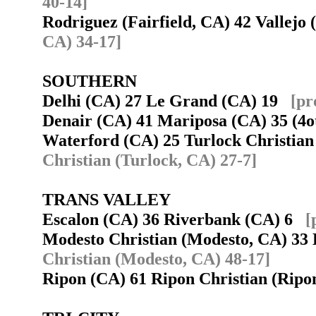
40-14]
Rodriguez (Fairfield, CA) 42 Vallej
CA) 34-17]
SOUTHERN
Delhi (CA) 27 Le Grand (CA) 19
[pr
Denair (CA) 41 Mariposa (CA) 35 (4
Waterford (CA) 25 Turlock Christia
Christian (Turlock, CA) 27-7]
TRANS VALLEY
Escalon (CA) 36 Riverbank (CA) 6
[
Modesto Christian (Modesto, CA) 3
Christian (Modesto, CA) 48-17]
Ripon (CA) 61 Ripon Christian (Rip