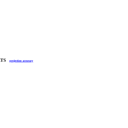
ULTS
projection accuracy