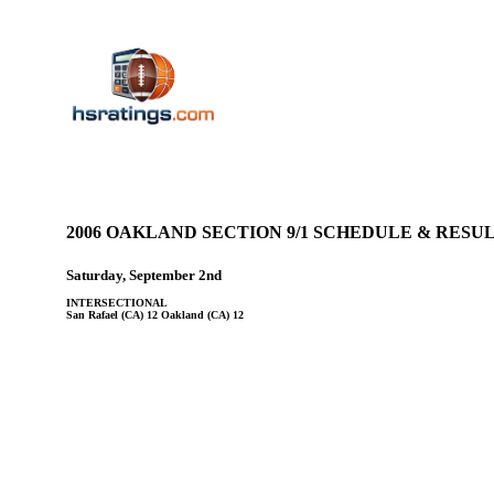
2006 OAKLAND SECTION 9/1 SCHEDULE & RES
Saturday, September 2nd
INTERSECTIONAL
San Rafael (CA) 12 Oakland (CA) 12