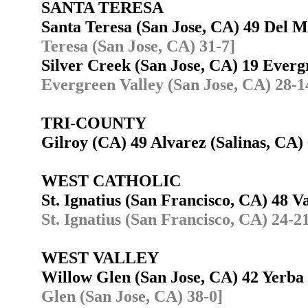
SANTA TERESA
Santa Teresa (San Jose, CA) 49 Del 
Teresa (San Jose, CA) 31-7]
Silver Creek (San Jose, CA) 19 Ever
Evergreen Valley (San Jose, CA) 28-1
TRI-COUNTY
Gilroy (CA) 49 Alvarez (Salinas, CA
WEST CATHOLIC
St. Ignatius (San Francisco, CA) 48 
St. Ignatius (San Francisco, CA) 24-2
WEST VALLEY
Willow Glen (San Jose, CA) 42 Yerb
Glen (San Jose, CA) 38-0]