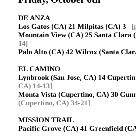
DE ANZA
Los Gatos (CA) 21 Milpitas (CA) 3
[
Mountain View (CA) 25 Santa Clara
14]
Palo Alto (CA) 42 Wilcox (Santa Cl
EL CAMINO
Lynbrook (San Jose, CA) 14 Cuperti
CA) 14-13]
Monta Vista (Cupertino, CA) 30 Gun
(Cupertino, CA) 34-21]
MISSION TRAIL
Pacific Grove (CA) 41 Greenfield (