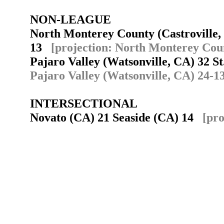
NON-LEAGUE
North Monterey County (Castroville,
13
[projection: North Monterey Coun
Pajaro Valley (Watsonville, CA) 32 S
Pajaro Valley (Watsonville, CA) 24-1
INTERSECTIONAL
Novato (CA) 21 Seaside (CA) 14
[pro