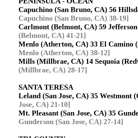
PENINSULA - OCEAN
Capuchino (San Bruno, CA) 56 Hills
Capuchino (San Bruno, CA) 38-19]
Carlmont (Belmont, CA) 59 Jefferso
(Belmont, CA) 41-21]
Menlo (Atherton, CA) 33 El Camino 
Menlo (Atherton, CA) 38-12]
Mills (Millbrae, CA) 14 Sequoia (R
(Millbrae, CA) 28-17]
SANTA TERESA
Leland (San Jose, CA) 35 Westmont
Jose, CA) 21-10]
Mt. Pleasant (San Jose, CA) 35 Gund
Gunderson (San Jose, CA) 27-14]