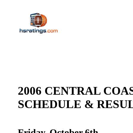
2006 CENTRAL COAS
SCHEDULE & RES
Friday, October 6th