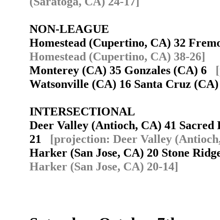
(Saratoga, CA) 24-17]
NON-LEAGUE
Homestead (Cupertino, CA) 32 Frem
Homestead (Cupertino, CA) 38-26]
Monterey (CA) 35 Gonzales (CA) 6
Watsonville (CA) 16 Santa Cruz (CA
INTERSECTIONAL
Deer Valley (Antioch, CA) 41 Sacred
21
[projection: Deer Valley (Antioch
Harker (San Jose, CA) 20 Stone Rid
Harker (San Jose, CA) 20-14]