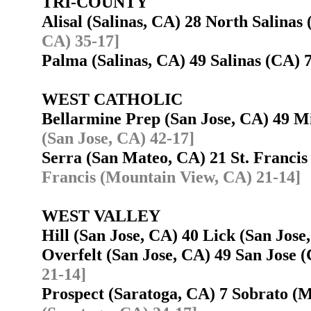
TRI-COUNTY
Alisal (Salinas, CA) 28 North Salinas
CA) 35-17]
Palma (Salinas, CA) 49 Salinas (CA)
WEST CATHOLIC
Bellarmine Prep (San Jose, CA) 49 M
(San Jose, CA) 42-17]
Serra (San Mateo, CA) 21 St. Franc
Francis (Mountain View, CA) 21-14]
WEST VALLEY
Hill (San Jose, CA) 40 Lick (San Jos
Overfelt (San Jose, CA) 49 San Jose
21-14]
Prospect (Saratoga, CA) 7 Sobrato 