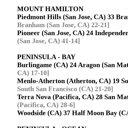
MOUNT HAMILTON
Piedmont Hills (San Jose, CA) 33 B
Branham (San Jose, CA) 22-21]
Pioneer (San Jose, CA) 24 Independe
(San Jose, CA) 41-14]
PENINSULA - BAY
Burlingame (CA) 24 Aragon (San Ma
CA) 17-10]
Menlo-Atherton (Atherton, CA) 19 S
South San Francisco (CA) 21-20]
Terra Nova (Pacifica, CA) 28 San M
(Pacifica, CA) 28-6]
Woodside (CA) 37 Half Moon Bay (