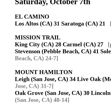
Saturday, October 7th
EL CAMINO
Los Altos (CA) 31 Saratoga (CA) 21
MISSION TRAIL
King City (CA) 28 Carmel (CA) 27
[
Stevenson (Pebble Beach, CA) 41 So
Beach, CA) 24-7]
MOUNT HAMILTON
Leigh (San Jose, CA) 34 Live Oak (
Jose, CA) 31-7]
Oak Grove (San Jose, CA) 30 Lincol
(San Jose, CA) 48-14]