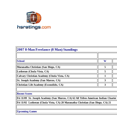
2007 8-Man Freelance (8 Man) Standings
School
W
Maranatha Christian (San Diego, CA)
5
Lutheran (Chula Vista, CA)
5
Calvary Christian Academy (Chula Vista, CA)
1
St. Joseph Academy (San Marcos, CA)
3
Christian Life Academy (Escondido, CA)
3
Recent Scores
Fri 11/09 St. Joseph Academy (San Marcos, CA) 62 All Tribes American Indian Charter 
Fri 11/02 Lutheran (Chula Vista, CA) 28 Maranatha Christian (San Diego, CA) 21
Upcoming Games