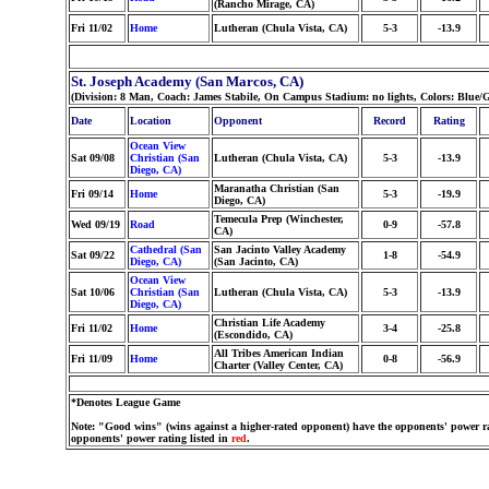
(Rancho Mirage, CA)
Fri 11/02
Home
Lutheran (Chula Vista, CA)
5-3
-13.9
St. Joseph Academy (San Marcos, CA)
(Division: 8 Man, Coach: James Stabile, On Campus Stadium: no lights, Colors: Blue/
Date
Location
Opponent
Record
Rating
Ocean View
Sat 09/08
Christian (San
Lutheran (Chula Vista, CA)
5-3
-13.9
Diego, CA)
Maranatha Christian (San
Fri 09/14
Home
5-3
-19.9
Diego, CA)
Temecula Prep (Winchester,
Wed 09/19
Road
0-9
-57.8
CA)
Cathedral (San
San Jacinto Valley Academy
Sat 09/22
1-8
-54.9
Diego, CA)
(San Jacinto, CA)
Ocean View
Sat 10/06
Christian (San
Lutheran (Chula Vista, CA)
5-3
-13.9
Diego, CA)
Christian Life Academy
Fri 11/02
Home
3-4
-25.8
(Escondido, CA)
All Tribes American Indian
Fri 11/09
Home
0-8
-56.9
Charter (Valley Center, CA)
*Denotes League Game
Note: "Good wins" (wins against a higher-rated opponent) have the opponents' power ra
opponents' power rating listed in
red
.