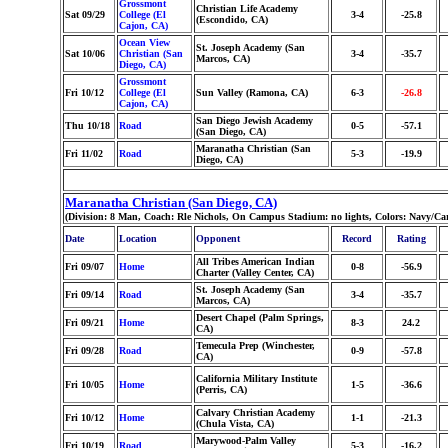
Grossmont
Christian Life Academy
Sat 09/29
College (El
3-4
-25.8
(Escondido, CA)
Cajon, CA)
Ocean View
St. Joseph Academy (San
Sat 10/06
Christian (San
3-4
-35.7
Marcos, CA)
Diego, CA)
Grossmont
Fri 10/12
College (El
Sun Valley (Ramona, CA)
6-3
-26.8
Cajon, CA)
San Diego Jewish Academy
Thu 10/18
Road
0-5
-57.1
(San Diego, CA)
Maranatha Christian (San
Fri 11/02
Road
5-3
-19.9
Diego, CA)
Maranatha Christian (San Diego, CA)
(Division: 8 Man, Coach: Rle Nichols, On Campus Stadium: no lights, Colors: Navy/Ca
Date
Location
Opponent
Record
Rating
All Tribes American Indian
Fri 09/07
Home
0-8
-56.9
Charter (Valley Center, CA)
St. Joseph Academy (San
Fri 09/14
Road
3-4
-35.7
Marcos, CA)
Desert Chapel (Palm Springs,
Fri 09/21
Home
8-3
24.2
CA)
Temecula Prep (Winchester,
Fri 09/28
Road
0-9
-57.8
CA)
California Military Institute
Fri 10/05
Home
1-5
-36.6
(Perris, CA)
Calvary Christian Academy
Fri 10/12
Home
1-1
-21.3
(Chula Vista, CA)
Marywood-Palm Valley
Fri 10/19
Road
5-3
-16.2