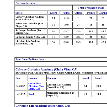
Per Game Averages
8-Man Freelance (8 Man)
School
Record
Rating
Offense
Defense
Margin
Calvary Christian Academy
1-1
-21.3
31
20
11
(Chula Vista, CA)
Maranatha Christian (San
5-3
-19.9
24
14
10
Diego, CA)
St. Joseph Academy (San
3-4
-35.7
15.5
34.2
-18.7
Marcos, CA)
Lutheran (Chula Vista, CA)
5-3
-13.9
38.5
23
15.5
Christian Life Academy
3-4
-25.8
25.3
38.3
-12.9
(Escondido, CA)
Team Game-By-Game Logs
Calvary Christian Academy (Chula Vista, CA)
(Division: 8 Man, Coach: Frank Henry, Colors: Cardinal/Gold, Nickname: Royal Knigh
Date
Location
Opponent
Record
Rating
Ocean View
Christian Life Academy
Fri 09/07
Christian (San
3-4
-25.8
(Escondido, CA)
Diego, CA)
Maranatha Christian (San
Fri 10/12
Road
5-3
-19.9
Diego, CA)
Christian Life Academy (Escondido, CA)