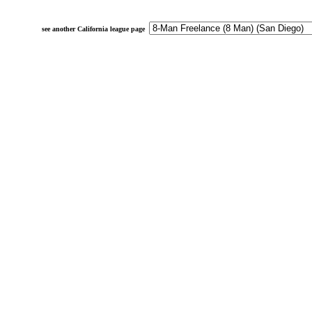
see another California league page