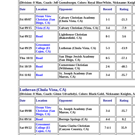
(Division: 8 Man, Coach: Jeff Guenzburger, Colors: Royal Blue/White, Nickname: Knig
Date
Location
Opponent
Record
Rating
Ocean View
Calvary Christian Academy
Fri 09/07
Christian (San
1-1
-21.3
(Chula Vista, CA)
Diego, CA)
Sat 09/15
Vista (CA)
Calvary Christian (Vista, CA)
3-4
-7.9
Lighthouse Christian
Sat 09/22
Road
8-1
3.6
(Bakersfield, CA)
Grossmont
Sat 09/29
College (El
Lutheran (Chula Vista, CA)
5-3
-13.9
Cajon, CA)
San Diego Jewish Academy
Thu 10/11
Road
0-5
-57.1
(San Diego, CA)
Cornerstone Christian
Fri 10/19
Road
2-6
-40.5
(Wildomar, CA)
St. Joseph Academy (San
Fri 11/02
Road
3-4
-35.7
Marcos, CA)
Lutheran (Chula Vista, CA)
(Division: 8 Man, Coach: Glenn Udvarhelyi, Colors: Black/Gold, Nickname: Knights, 
Date
Location
Opponent
Record
Rating
Ocean View
St. Joseph Academy (San
Sat 09/08
Christian (San
3-4
-35.7
Marcos, CA)
Diego, CA)
Fri 09/14
Road
Borrego Springs (CA)
4-4
0.2
Grossmont
Santa Clarita Christian
Sat 09/22
College (El
7-4-1
35.9
(Canyon Country, CA)
Cajon, CA)