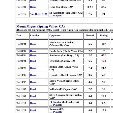
Fri 11/09
Home
Helix (La Mesa, CA)*
8-2-1
37.5
St. Augustine (San Diego, CA)
Fri 11/16
San Diego (CA)
7-5
24
III Playoffs
Mount Miguel (Spring Valley, CA)
(Division: III, Enrollment: 1909, Coach: Tom Karlo, On Campus Stadium: lighted, Col
Date
Location
Opponent
Record
Rating
Monte Vista Christian
Fri 08/31
Home
5-5
-8.2
(Watsonville, CA)
Fri 09/07
Home
Castle Park (Chula Vista, CA)
2-7
-7
Fri 09/14
Home
Southwest (San Diego, CA)
2-7
-15.2
Fri 09/21
Road
West Hills (Santee, CA)
6-5
16.4
Bonita Vista (Chula Vista,
Fri 09/28
Home
7-4
24.2
CA)
Fri 10/12
Home
Granite Hills (El Cajon, CA)*
3-6
4.7
Monte Vista (Spring Valley,
Fri 10/19
Home
4-6
9.2
CA)*
Fri 11/02
Road
Valhalla (El Cajon, CA)*
2-7
3.2
Steele Canyon (Spring Valley,
Fri 11/09
Road
6-4
21.8
CA)*
El Capitan (Lakeside, CA)
Fri 11/16
Home
5-5
8.5
III Playoffs
Ramona (CA)
Fri 11/23
Road
6-4
17.8
III Playoffs