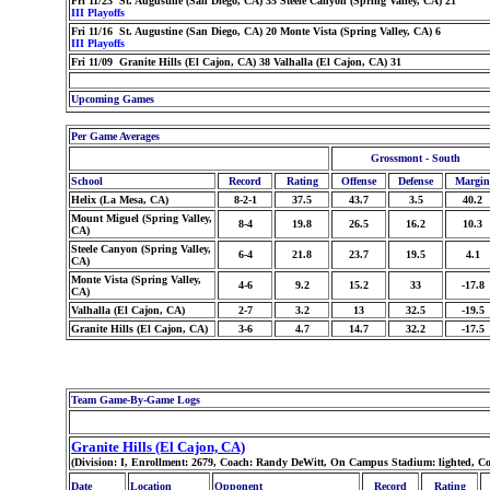
Fri 11/23 St. Augustine (San Diego, CA) 35 Steele Canyon (Spring Valley, CA) 21
III Playoffs
Fri 11/16 St. Augustine (San Diego, CA) 20 Monte Vista (Spring Valley, CA) 6
III Playoffs
Fri 11/09 Granite Hills (El Cajon, CA) 38 Valhalla (El Cajon, CA) 31
Upcoming Games
Per Game Averages
Grossmont - South
School
Record
Rating
Offense
Defense
Margin
Helix (La Mesa, CA)
8-2-1
37.5
43.7
3.5
40.2
Mount Miguel (Spring Valley,
8-4
19.8
26.5
16.2
10.3
CA)
Steele Canyon (Spring Valley,
6-4
21.8
23.7
19.5
4.1
CA)
Monte Vista (Spring Valley,
4-6
9.2
15.2
33
-17.8
CA)
Valhalla (El Cajon, CA)
2-7
3.2
13
32.5
-19.5
Granite Hills (El Cajon, CA)
3-6
4.7
14.7
32.2
-17.5
Team Game-By-Game Logs
Granite Hills (El Cajon, CA)
(Division: I, Enrollment: 2679, Coach: Randy DeWitt, On Campus Stadium: lighted, C
Date
Location
Opponent
Record
Rating