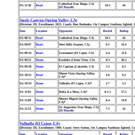
Cathedral (San Diego, CA)
Fri 11/30
Road
10-2
44
III Playoffs
Steele Canyon (Spring Valley, CA)
(Division: III, Enrollment: 2025, Coach: Ron Boehmke, On Campus Stadium: lighted, 
Date
Location
Opponent
Record
Rating
Fri 08/31
Road
Cathedral (San Diego, CA)
10-2
44
Fri 09/07
Road
West Hills (Santee, CA)
6-5
16.4
Fri 09/14
Road
Grossmont (El Cajon, CA)
6-4
11.6
Fri 09/21
Home
Eastlake (Chula Vista, CA)
8-3
36.2
Fri 09/28
Home
El Capitan (Lakeside, CA)
5-5
8.5
Monte Vista (Spring Valley,
Fri 10/12
Road
4-6
9.2
CA)*
Fri 10/19
Home
Valhalla (El Cajon, CA)*
2-7
3.2
Fri 11/02
Home
Helix (La Mesa, CA)*
8-2-1
37.5
Mount Miguel (Spring Valley,
Fri 11/09
Home
8-4
19.8
CA)*
St. Augustine (San Diego, CA)
Fri 11/23
Home
7-5
24
III Playoffs
Valhalla (El Cajon, CA)
(Division: III, Enrollment: 1989, Coach: Steve Sutton, On Campus Stadium: lighted, 
Date
Location
Opponent
Record
Rating