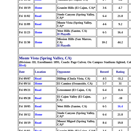
Fri 10/19
Home
Granite Hills (El Cajon, CA)*
3-6
4.7
Steele Canyon (Spring Valley,
Fri 11/02
Road
6-4
21.8
CA)*
Monte Vista (Spring Valley,
Fri 11/09
Road
4-6
9.2
CA)*
West Hills (Santee, CA)
Fri 11/23
Home
6-5
16.4
II Playoffs
Mission Hills (San Marcos,
Fri 11/30
Home
CA)
10-2
44.2
II Playoffs
Monte Vista (Spring Valley, CA)
(Division: III, Enrollment: 1891, Coach: Page Culver, On Campus Stadium: lighted, C
Blvd
)
Date
Location
Opponent
Record
Rating
Fri 09/07
Road
Hilltop (Chula Vista, CA)
4-5
-11.2
Fri 09/14
Home
El Camino (Oceanside, CA)
5-7
31
Fri 09/21
Road
Grossmont (El Cajon, CA)
6-4
11.6
El Cajon Valley (El Cajon,
Fri 09/28
Road
2-7
-10
CA)
Fri 10/05
Road
West Hills (Santee, CA)
6-5
16.4
Steele Canyon (Spring Valley,
Fri 10/12
Home
6-4
21.8
CA)*
Mount Miguel (Spring Valley,
Fri 10/19
Road
8-4
19.8
CA)*
Fri 11/02
Road
Granite Hills (El Cajon, CA)*
3-6
4.7