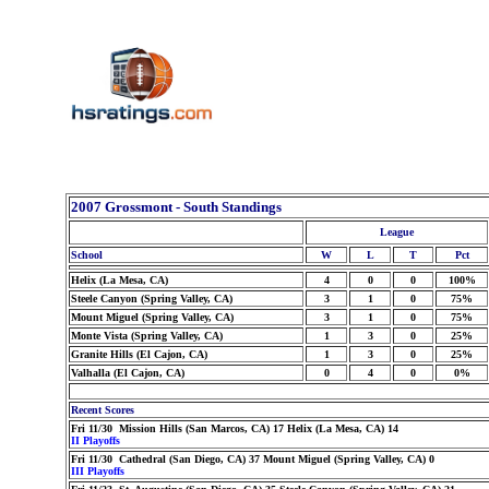
2007 Grossmont - South Standings
League
School
W
L
T
Pct
Helix (La Mesa, CA)
4
0
0
100%
Steele Canyon (Spring Valley, CA)
3
1
0
75%
Mount Miguel (Spring Valley, CA)
3
1
0
75%
Monte Vista (Spring Valley, CA)
1
3
0
25%
Granite Hills (El Cajon, CA)
1
3
0
25%
Valhalla (El Cajon, CA)
0
4
0
0%
Recent Scores
Fri 11/30 Mission Hills (San Marcos, CA) 17 Helix (La Mesa, CA) 14
II Playoffs
Fri 11/30 Cathedral (San Diego, CA) 37 Mount Miguel (Spring Valley, CA) 0
III Playoffs