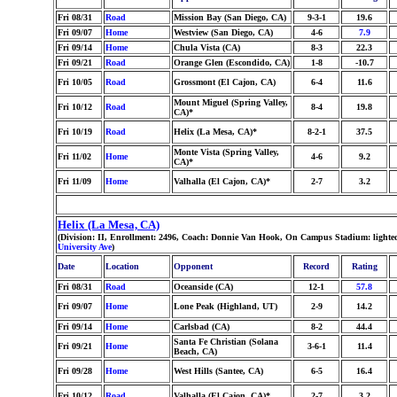
Fri 08/31
Road
Mission Bay (San Diego, CA)
9-3-1
19.6
Fri 09/07
Home
Westview (San Diego, CA)
4-6
7.9
Fri 09/14
Home
Chula Vista (CA)
8-3
22.3
Fri 09/21
Road
Orange Glen (Escondido, CA)
1-8
-10.7
Fri 10/05
Road
Grossmont (El Cajon, CA)
6-4
11.6
Mount Miguel (Spring Valley,
Fri 10/12
Road
8-4
19.8
CA)*
Fri 10/19
Road
Helix (La Mesa, CA)*
8-2-1
37.5
Monte Vista (Spring Valley,
Fri 11/02
Home
4-6
9.2
CA)*
Fri 11/09
Home
Valhalla (El Cajon, CA)*
2-7
3.2
Helix (La Mesa, CA)
(Division: II, Enrollment: 2496, Coach: Donnie Van Hook, On Campus Stadium: lighte
University Ave
)
Date
Location
Opponent
Record
Rating
Fri 08/31
Road
Oceanside (CA)
12-1
57.8
Fri 09/07
Home
Lone Peak (Highland, UT)
2-9
14.2
Fri 09/14
Home
Carlsbad (CA)
8-2
44.4
Santa Fe Christian (Solana
Fri 09/21
Home
3-6-1
11.4
Beach, CA)
Fri 09/28
Home
West Hills (Santee, CA)
6-5
16.4
Fri 10/12
Road
Valhalla (El Cajon, CA)*
2-7
3.2