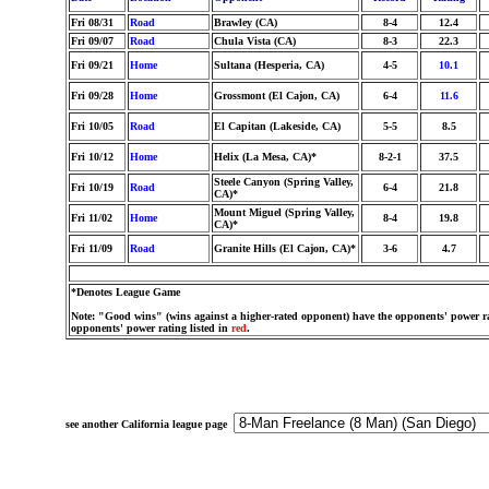
Fri 08/31
Road
Brawley (CA)
8-4
12.4
Fri 09/07
Road
Chula Vista (CA)
8-3
22.3
Fri 09/21
Home
Sultana (Hesperia, CA)
4-5
10.1
Fri 09/28
Home
Grossmont (El Cajon, CA)
6-4
11.6
Fri 10/05
Road
El Capitan (Lakeside, CA)
5-5
8.5
Fri 10/12
Home
Helix (La Mesa, CA)*
8-2-1
37.5
Steele Canyon (Spring Valley,
Fri 10/19
Road
6-4
21.8
CA)*
Mount Miguel (Spring Valley,
Fri 11/02
Home
8-4
19.8
CA)*
Fri 11/09
Road
Granite Hills (El Cajon, CA)*
3-6
4.7
*Denotes League Game
Note: "Good wins" (wins against a higher-rated opponent) have the opponents' power ra
opponents' power rating listed in
red
.
see another California league page