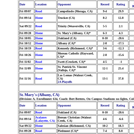
Date
Location
Opponent
Record
Rating
R
Fri 09/07
Road
Campolindo (Moraga, CA)
9-4
29.9
Fri 09/14
Home
Truckee (CA)
8-2
12.8
Sat 09/22
Road
Trinity (Weaverville, CA)
5-5
2.1
Fri 09/28
Home
St. Mary's (Albany, CA)*
6-3
4.3
Fri 10/05
Home
Oakland (CA)
0-10
-20.6
Fri 10/12
Home
Albany (CA)*
2-8
-17.5
Fri 10/19
Road
Kennedy (Richmond, CA)*
3-6
-12.3
Moreau Catholic (Hayward,
Fri 10/26
Home
2-8
-15.6
CA)*
Fri 11/02
Road
Swett (Crockett, CA)*
4-5
-1
St. Patrick/St. Vincent
Fri 11/09
Home
12-1
25.4
(Vallejo, CA)*
Las Lomas (Walnut Creek,
Fri 11/16
Road
CA)
13-1
37.8
2A Playoffs
St. Mary's (Albany, CA)
(Division: A, Enrollment: 634, Coach: Bert Bertero, On Campus Stadium: no lights, Co
Date
Location
Opponent
Record
Rating
R
Fri 09/07
Road
Oakland (CA)
0-10
-20.6
Acalanes
Berean Christian (Walnut
Fri 09/14
4-6
-6.6
(Lafayette, CA)
Creek, CA)
Sat 09/22
Home
Salesian (Richmond, CA)
10-2
18.3
Fri 09/28
Road
Piedmont (CA)*
7-4
8.8