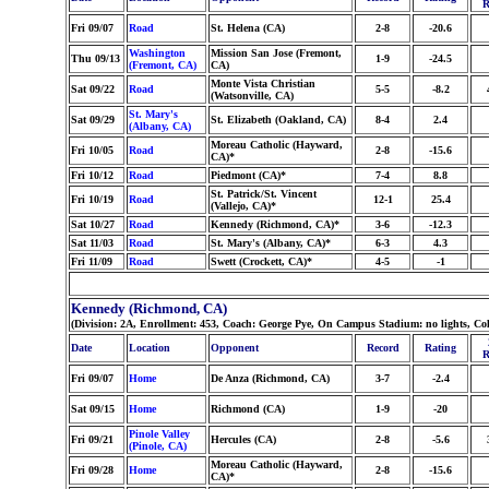
R
Fri 09/07
Road
St. Helena (CA)
2-8
-20.6
Washington
Mission San Jose (Fremont,
Thu 09/13
1-9
-24.5
(Fremont, CA)
CA)
Monte Vista Christian
Sat 09/22
Road
5-5
-8.2
(Watsonville, CA)
St. Mary's
Sat 09/29
St. Elizabeth (Oakland, CA)
8-4
2.4
(Albany, CA)
Moreau Catholic (Hayward,
Fri 10/05
Road
2-8
-15.6
CA)*
Fri 10/12
Road
Piedmont (CA)*
7-4
8.8
St. Patrick/St. Vincent
Fri 10/19
Road
12-1
25.4
(Vallejo, CA)*
Sat 10/27
Road
Kennedy (Richmond, CA)*
3-6
-12.3
Sat 11/03
Road
St. Mary's (Albany, CA)*
6-3
4.3
Fri 11/09
Road
Swett (Crockett, CA)*
4-5
-1
Kennedy (Richmond, CA)
(Division: 2A, Enrollment: 453, Coach: George Pye, On Campus Stadium: no lights, Co
Date
Location
Opponent
Record
Rating
R
Fri 09/07
Home
De Anza (Richmond, CA)
3-7
-2.4
Sat 09/15
Home
Richmond (CA)
1-9
-20
Pinole Valley
Fri 09/21
Hercules (CA)
2-8
-5.6
(Pinole, CA)
Moreau Catholic (Hayward,
Fri 09/28
Home
2-8
-15.6
CA)*