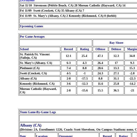
2A Playoffs
Sat 11/10 Stevenson (Pebble Beach, CA) 28 Moreau Catholic (Hayward, CA) 14
Fri 11/09 Swett (Crockett, CA) 35 Albany (CA) 7
Fri 11/09 St. Mary's (Albany, CA) 2 Kennedy (Richmond, CA) 0 (forfeit)
Upcoming Games
Per Game Averages
Bay Shore
School
Record
Rating
Offense
Defense
Margin
St. Patrick/St. Vincent
12-1
25.4
47.1
12.3
34.8
(Vallejo, CA)
St. Mary's (Albany, CA)
6-3
4.3
26.4
17
9.3
Piedmont (CA)
7-4
8.8
28.6
13.3
15.3
Swett (Crockett, CA)
4-5
-1
24.3
27.1
-2.8
Albany (CA)
2-8
-17.5
8.8
31.1
-22.3
Kennedy (Richmond, CA)
3-6
-12.3
11.6
25.8
-14.2
Moreau Catholic (Hayward,
2-8
-15.6
15.5
36.5
-21
CA)
Team Game-By-Game Logs
Albany (CA)
(Division: 2A, Enrollment: 1226, Coach: Scott Shevelson, On Campus Stadium: none, 
Date
Location
Opponent
Record
Rating