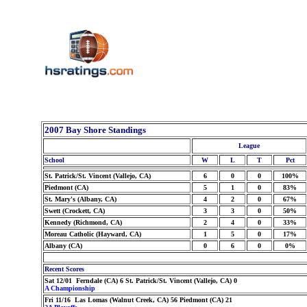
2007 Bay Shore Standings
League
School
W
L
T
Pct
St. Patrick/St. Vincent (Vallejo, CA)
6
0
0
100%
Piedmont (CA)
5
1
0
83%
St. Mary's (Albany, CA)
4
2
0
67%
Swett (Crockett, CA)
3
3
0
50%
Kennedy (Richmond, CA)
2
4
0
33%
Moreau Catholic (Hayward, CA)
1
5
0
17%
Albany (CA)
0
6
0
0%
Recent Scores
Sat 12/01 Ferndale (CA) 6 St. Patrick/St. Vincent (Vallejo, CA) 0
A Championship
Fri 11/16 Las Lomas (Walnut Creek, CA) 56 Piedmont (CA) 21