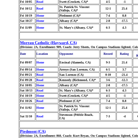
Fri 10/05
Road
Swett (Crockett, CA)*
4-5
-1
St. Patrick/St. Vincent
Fri 10/12
Road
12-1
25.4
(Vallejo, CA)*
Fri 10/19
Home
Piedmont (CA)*
7-4
8.8
Sat 10/27
Home
Albany (CA)*
2-8
-17.5
Fri 11/09
Home
St. Mary's (Albany, CA)*
6-3
4.3
Moreau Catholic (Hayward, CA)
(Division: 2A, Enrollment: 909, Coach: Jerry Sheets, On Campus Stadium: lighted, Co
Date
Location
Opponent
Record
Rating
R
Fri 09/07
Home
Encinal (Alameda, CA)
9-3
21.4
Fri 09/14
Home
Arroyo (San Lorenzo, CA)
6-5
3.7
Fri 09/21
Road
San Lorenzo (CA)
0-10
-21.4
Fri 09/28
Road
Kennedy (Richmond, CA)*
3-6
-12.3
Fri 10/05
Home
Albany (CA)*
2-8
-17.5
Sat 10/13
Road
St. Mary's (Albany, CA)*
6-3
4.3
Fri 10/19
Home
Swett (Crockett, CA)*
4-5
-1
Fri 10/26
Road
Piedmont (CA)*
7-4
8.8
St. Patrick/St. Vincent
Fri 11/02
Home
12-1
25.4
(Vallejo, CA)*
Stevenson (Pebble Beach,
Sat 11/10
Road
7-3
-4
CA)
Piedmont (CA)
(Division: 2A, Enrollment: 860, Coach: Kurt Bryan, On Campus Stadium: lighted, Col