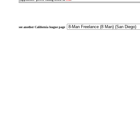
see another California league page