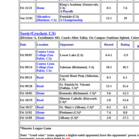
King's Academy (Sunnyvale,
Fri 11/23
Home
CA)
8-3
7.6
A Playoffs
Alhambra
Ferndale (CA)
Sat 12/01
12-1
29
(Martinez, CA)
A Championship
Swett (Crockett, CA)
(Division: A, Enrollment: 603, Coach: Allen Talley, On Campus Stadium: lighted, Colo
Date
Location
Opponent
Record
Rating
R
Contra Costa
Fri 09/07
College (San
Lower Lake (CA)
6-4-1
-3.9
Pablo, CA)
Contra Costa
Fri 09/14
College (San
Salesian (Richmond, CA)
10-2
18.3
Pablo, CA)
Sacred Heart Prep (Atherton,
Fri 09/21
Road
8-3
6.1
CA)
St. Patrick/St. Vincent
Fri 09/28
Road
12-1
25.4
(Vallejo, CA)*
Fri 10/05
Home
Kennedy (Richmond, CA)*
3-6
-12.3
Moreau Catholic (Hayward,
Fri 10/19
Road
2-8
-15.6
CA)*
Sat 10/27
Road
St. Mary's (Albany, CA)*
6-3
4.3
Fri 11/02
Home
Piedmont (CA)*
7-4
8.8
Fri 11/09
Home
Albany (CA)*
2-8
-17.5
*Denotes League Game
Note: "Good wins" (wins against a higher-rated opponent) have the opponents' power ra
opponents' power rating listed in
red
.