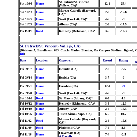
St. Patrick/St. Vincent
Sat 10/06
Home
12-1
25.4
(Vallejo, CA)*
Moreau Catholic (Hayward,
Sat 10/13
Home
2-8
-15.6
CA)*
Sat 10/27
Home
Swett (Crockett, CA)*
4-5
-1
Sat 11/03
Home
Albany (CA)*
2-8
-17.5
Fri 11/09
Road
Kennedy (Richmond, CA)*
3-6
-12.3
St. Patrick/St. Vincent (Vallejo, CA)
(Division: A, Enrollment: 663, Coach: Marlon Blanton, On Campus Stadium: lighted, C
Rd
)
Date
Location
Opponent
Record
Rating
R
Fri 09/07
Home
Hercules (CA)
2-8
-5.6
Fri 09/14
Home
Benicia (CA)
3-7
0
Fri 09/21
Home
Ferndale (CA)
12-1
29
Fri 09/28
Home
Swett (Crockett, CA)*
4-5
-1
Sat 10/06
Road
St. Mary's (Albany, CA)*
6-3
4.3
Fri 10/12
Home
Kennedy (Richmond, CA)*
3-6
-12.3
Fri 10/19
Home
Albany (CA)*
2-8
-17.5
Fri 10/26
Home
Justin-Siena (Napa, CA)
6-5
10.7
Moreau Catholic (Hayward,
Fri 11/02
Road
2-8
-15.6
CA)*
Fri 11/09
Road
Piedmont (CA)*
7-4
8.8
Cloverdale (CA)
Fri 11/16
Home
7-4
-2.5
A Playoffs