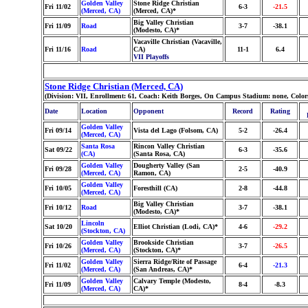
Golden Valley
Stone Ridge Christian
Fri 11/02
6-3
-21.5
(Merced, CA)
(Merced, CA)*
Big Valley Christian
Fri 11/09
Road
3-7
-38.1
(Modesto, CA)*
Vacaville Christian (Vacaville,
Fri 11/16
Road
CA)
11-1
6.4
VII Playoffs
Stone Ridge Christian (Merced, CA)
(Division: VII, Enrollment: 61, Coach: Keith Borges, On Campus Stadium: none, Color
Date
Location
Opponent
Record
Rating
Golden Valley
Fri 09/14
Vista del Lago (Folsom, CA)
5-2
-26.4
(Merced, CA)
Santa Rosa
Rincon Valley Christian
Sat 09/22
6-3
-35.6
(CA)
(Santa Rosa, CA)
Golden Valley
Dougherty Valley (San
Fri 09/28
2-5
-40.9
(Merced, CA)
Ramon, CA)
Golden Valley
Fri 10/05
Foresthill (CA)
2-8
-44.8
(Merced, CA)
Big Valley Christian
Fri 10/12
Road
3-7
-38.1
(Modesto, CA)*
Lincoln
Sat 10/20
Elliot Christian (Lodi, CA)*
4-6
-29.2
(Stockton, CA)
Golden Valley
Brookside Christian
Fri 10/26
3-7
-26.5
(Merced, CA)
(Stockton, CA)*
Golden Valley
Sierra Ridge/Rite of Passage
Fri 11/02
6-4
-21.3
(Merced, CA)
(San Andreas, CA)*
Golden Valley
Calvary Temple (Modesto,
Fri 11/09
8-4
-8.3
(Merced, CA)
CA)*