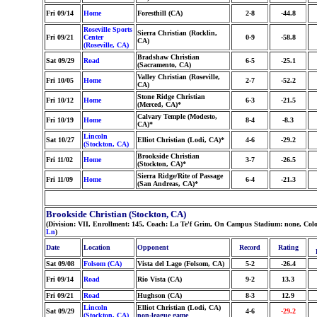
Fri 09/14
Home
Foresthill (CA)
2-8
-44.8
Roseville Sports
Sierra Christian (Rocklin,
Fri 09/21
Center
0-9
-58.8
CA)
(Roseville, CA)
Bradshaw Christian
Sat 09/29
Road
6-5
-25.1
(Sacramento, CA)
Valley Christian (Roseville,
Fri 10/05
Home
2-7
-52.2
CA)
Stone Ridge Christian
Fri 10/12
Home
6-3
-21.5
(Merced, CA)*
Calvary Temple (Modesto,
Fri 10/19
Home
8-4
-8.3
CA)*
Lincoln
Sat 10/27
Elliot Christian (Lodi, CA)*
4-6
-29.2
(Stockton, CA)
Brookside Christian
Fri 11/02
Home
3-7
-26.5
(Stockton, CA)*
Sierra Ridge/Rite of Passage
Fri 11/09
Home
6-4
-21.3
(San Andreas, CA)*
Brookside Christian (Stockton, CA)
(Division: VII, Enrollment: 145, Coach: La Te'f Grim, On Campus Stadium: none, Colo
Ln
)
Date
Location
Opponent
Record
Rating
Sat 09/08
Folsom (CA)
Vista del Lago (Folsom, CA)
5-2
-26.4
Fri 09/14
Road
Rio Vista (CA)
9-2
13.3
Fri 09/21
Road
Hughson (CA)
8-3
12.9
Lincoln
Elliot Christian (Lodi, CA)
Sat 09/29
4-6
-29.2
(Stockton, CA)
non-league game