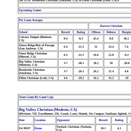
Sat 11/10 Brookside Christian (Stockton, CA) 34 Elliot Christian (Lodi, CA) 6
Upcoming Games
Per Game Averages
Harvest Christian
School
Record
Rating
Offense
Defense
Margin
Calvary Temple (Modesto,
8-4
-8.3
45.4
8.8
36.5
CA)
Sierra Ridge/Rite of Passage
6-4
-21.3
31
23.4
7.6
(San Andreas, CA)
Stone Ridge Christian
6-3
-21.5
16.6
25.8
-9.2
(Merced, CA)
Big Valley Christian
3-7
-38.1
18.2
39
-20.8
(Modesto, CA)
Brookside Christian
3-7
-26.5
26.2
21.4
4.8
(Stockton, CA)
Elliot Christian (Lodi, CA)
4-6
-29.2
16.2
35.2
-19
Team Game-By-Game Logs
Big Valley Christian (Modesto, CA)
(Division: VII, Enrollment: 256, Coach: Larry Shimel, On Campus Stadium: lighted, C
Date
Location
Opponent
Record
Rating
Turlock Christian (Turlock,
Fri 09/07
Home
10-1
4.1
CA)