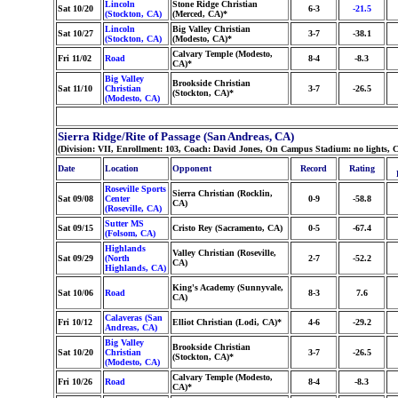
Lincoln
Stone Ridge Christian
Sat 10/20
6-3
-21.5
(Stockton, CA)
(Merced, CA)*
Lincoln
Big Valley Christian
Sat 10/27
3-7
-38.1
(Stockton, CA)
(Modesto, CA)*
Calvary Temple (Modesto,
Fri 11/02
Road
8-4
-8.3
CA)*
Big Valley
Brookside Christian
Sat 11/10
Christian
3-7
-26.5
(Stockton, CA)*
(Modesto, CA)
Sierra Ridge/Rite of Passage (San Andreas, CA)
(Division: VII, Enrollment: 103, Coach: David Jones, On Campus Stadium: no lights,
Date
Location
Opponent
Record
Rating
Roseville Sports
Sierra Christian (Rocklin,
Sat 09/08
Center
0-9
-58.8
CA)
(Roseville, CA)
Sutter MS
Sat 09/15
Cristo Rey (Sacramento, CA)
0-5
-67.4
(Folsom, CA)
Highlands
Valley Christian (Roseville,
Sat 09/29
(North
2-7
-52.2
CA)
Highlands, CA)
King's Academy (Sunnyvale,
Sat 10/06
Road
8-3
7.6
CA)
Calaveras (San
Fri 10/12
Elliot Christian (Lodi, CA)*
4-6
-29.2
Andreas, CA)
Big Valley
Brookside Christian
Sat 10/20
Christian
3-7
-26.5
(Stockton, CA)*
(Modesto, CA)
Calvary Temple (Modesto,
Fri 10/26
Road
8-4
-8.3
CA)*