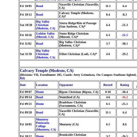
Vacaville Christian (Vacaville,
Fri 10/05
Road
11-1
6.4
CA)
Calvary Temple (Modesto,
Fri 10/12
Road
8-4
-8.3
CA)*
Big Valley
Sierra Ridge/Rite of Passage
Sat 10/20
Christian
6-4
-21.3
(San Andreas, CA)*
(Modesto, CA)
Golden Valley
Stone Ridge Christian
Fri 10/26
6-3
-21.5
(Merced, CA)
(Merced, CA)*
Big Valley Christian
Fri 11/02
Road
3-7
-38.1
(Modesto, CA)*
Big Valley
Sat 11/10
Christian
Elliot Christian (Lodi, CA)*
4-6
-29.2
(Modesto, CA)
Calvary Temple (Modesto, CA)
(Division: VII, Enrollment: 105, Coach: Jerry Grimshaw, On Campus Stadium: lighted,
Rd
)
Date
Location
Opponent
Record
Rating
Fri 09/07
Home
Ripon Christian (Ripon, CA)
0-10
-30.4
Fri 09/14
Road
Waterford (CA)
4-6
-16.2
Bradshaw Christian
Fri 09/21
Home
6-5
-25.1
(Sacramento, CA)
Vacaville Christian (Vacaville,
Fri 09/28
Road
11-1
6.4
CA)
Monterey
Peninsula
Fri 10/05
Monterey (CA)
6-5
8.6
College
(Monterey, CA)
Brookside Christian
Fri 10/12
Home
3-7
-26.5