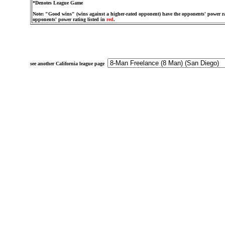
*Denotes League Game
Note: "Good wins" (wins against a higher-rated opponent) have the opponents' power ra
opponents' power rating listed in
red
.
see another California league page