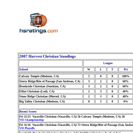
2007 Harvest Christian Standings
League
School
W
L
T
Pct
Calvary Temple (Modesto, CA)
5
0
0
100%
Sierra Ridge/Rite of Passage (San Andreas, CA)
3
2
0
60%
Brookside Christian (Stockton, CA)
3
2
0
60%
Elliot Christian (Lodi, CA)
2
3
0
40%
Stone Ridge Christian (Merced, CA)
2
3
0
40%
Big Valley Christian (Modesto, CA)
0
5
0
0%
Recent Scores
Fri 11/23 Vacaville Christian (Vacaville, CA) 50 Calvary Temple (Modesto, CA) 28
VII Championship
Fri 11/16 Vacaville Christian (Vacaville, CA) 73 Sierra Ridge/Rite of Passage (San Andr
VII Playoffs