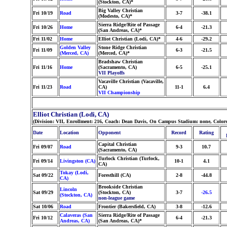
(Stockton, CA)*
Big Valley Christian
Fri 10/19
Road
3-7
-38.1
(Modesto, CA)*
Sierra Ridge/Rite of Passage
Fri 10/26
Home
6-4
-21.3
(San Andreas, CA)*
Fri 11/02
Home
Elliot Christian (Lodi, CA)*
4-6
-29.2
Golden Valley
Stone Ridge Christian
Fri 11/09
6-3
-21.5
(Merced, CA)
(Merced, CA)*
Bradshaw Christian
Fri 11/16
Home
(Sacramento, CA)
6-5
-25.1
VII Playoffs
Vacaville Christian (Vacaville,
Fri 11/23
Road
CA)
11-1
6.4
VII Championship
Elliot Christian (Lodi, CA)
(Division: VII, Enrollment: 216, Coach: Dean Davis, On Campus Stadium: none, Colors:
Date
Location
Opponent
Record
Rating
Capital Christian
Fri 09/07
Road
9-3
10.7
(Sacramento, CA)
Turlock Christian (Turlock,
Fri 09/14
Livingston (CA)
10-1
4.1
CA)
Tokay (Lodi,
Sat 09/22
Foresthill (CA)
2-8
-44.8
CA)
Brookside Christian
Lincoln
Sat 09/29
(Stockton, CA)
3-7
-26.5
(Stockton, CA)
non-league game
Sat 10/06
Road
Frontier (Bakersfield, CA)
3-8
-12.6
Calaveras (San
Sierra Ridge/Rite of Passage
Fri 10/12
6-4
-21.3
Andreas, CA)
(San Andreas, CA)*