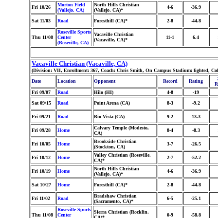
Morton Field
North Hills Christian
Fri 10/26
4-6
-36.9
(Vallejo, CA)
(Vallejo, CA)*
Sat 11/03
Road
Foresthill (CA)*
2-8
-44.8
Roseville Sports
Vacaville Christian
Thu 11/08
Center
11-1
6.4
(Vacaville, CA)*
(Roseville, CA)
Vacaville Christian (Vacaville, CA)
(Division: VII, Enrollment: 367, Coach: Chris Smith, On Campus Stadium: lighted, Co
Date
Location
Opponent
Record
Rating
R
Fri 09/07
Road
Hilo (HI)
4-8
-19
Sat 09/15
Road
Point Arena (CA)
8-3
-9.2
Fri 09/21
Road
Rio Vista (CA)
9-2
13.3
Calvary Temple (Modesto,
Fri 09/28
Home
8-4
-8.3
CA)
Brookside Christian
Fri 10/05
Home
3-7
-26.5
(Stockton, CA)
Valley Christian (Roseville,
Fri 10/12
Home
2-7
-52.2
CA)*
North Hills Christian
Fri 10/19
Home
4-6
-36.9
(Vallejo, CA)*
Sat 10/27
Home
Foresthill (CA)*
2-8
-44.8
Bradshaw Christian
Fri 11/02
Road
6-5
-25.1
(Sacramento, CA)*
Roseville Sports
Sierra Christian (Rocklin,
Thu 11/08
Center
0-9
-58.8
CA)*