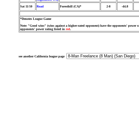
Sat 11/10
Road
Foresthill (CA)*
2-8
-44.8
*Denotes League Game
Note: "Good wins" (wins against a higher-rated opponent) have the opponents' power ra
opponents' power rating listed in
red
.
see another California league page