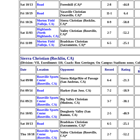
Sat 10/13
Road
Foresthill (CA)*
2-8
-44.8
Vacaville Christian
Fri 10/19
Road
11-1
6.4
(Vacaville, CA)*
Morton Field
Sierra Christian (Rocklin,
Fri 10/26
0-9
-58.8
(Vallejo, CA)
CA)*
Highlands
Valley Christian (Roseville,
Sat 11/03
(North
2-7
-52.2
CA)*
Highlands, CA)
Morton Field
Bradshaw Christian
Fri 11/09
6-5
-25.1
(Vallejo, CA)
(Sacramento, CA)*
Sierra Christian (Rocklin, CA)
(Division: VII, Enrollment: 110, Coach: Ron Gerringer, On Campus Stadium: none, Co
Date
Location
Opponent
Record
Rating
R
Roseville Sports
Sierra Ridge/Rite of Passage
Sat 09/08
Center
6-4
-21.3
(San Andreas, CA)
(Roseville, CA)
Fri 09/14
Road
Harker (San Jose, CA)
7-2
-18.9
Roseville Sports
Big Valley Christian
Fri 09/21
Center
3-7
-38.1
(Modesto, CA)
(Roseville, CA)
Roseville Sports
Dougherty Valley (San
Fri 10/05
Center
2-5
-40.9
Ramon, CA)
(Roseville, CA)
Bradshaw Christian
Sat 10/13
Road
6-5
-25.1
(Sacramento, CA)*
Roseville Sports
Valley Christian (Roseville,
Thu 10/18
Center
2-7
-52.2
CA)*
(Roseville, CA)