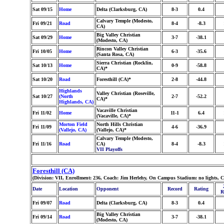
Sat 09/15
Home
Delta (Clarksburg, CA)
8-3
0.4
Calvary Temple (Modesto,
Fri 09/21
Road
8-4
-8.3
CA)
Big Valley Christian
Sat 09/29
Home
3-7
-38.1
(Modesto, CA)
Rincon Valley Christian
Fri 10/05
Home
6-3
-35.6
(Santa Rosa, CA)
Sierra Christian (Rocklin,
Sat 10/13
Home
0-9
-58.8
CA)*
Sat 10/20
Road
Foresthill (CA)*
2-8
-44.8
Highlands
Valley Christian (Roseville,
Sat 10/27
(North
2-7
-52.2
CA)*
Highlands, CA)
Vacaville Christian
Fri 11/02
Home
11-1
6.4
(Vacaville, CA)*
Morton Field
North Hills Christian
Fri 11/09
4-6
-36.9
(Vallejo, CA)
(Vallejo, CA)*
Calvary Temple (Modesto,
Fri 11/16
Road
CA)
8-4
-8.3
VII Playoffs
Foresthill (CA)
(Division: VII, Enrollment: 236, Coach: Jim Herlehy, On Campus Stadium: no lights, 
Date
Location
Opponent
Record
Rating
R
Fri 09/07
Road
Delta (Clarksburg, CA)
8-3
0.4
Big Valley Christian
Fri 09/14
Road
3-7
-38.1
(Modesto, CA)