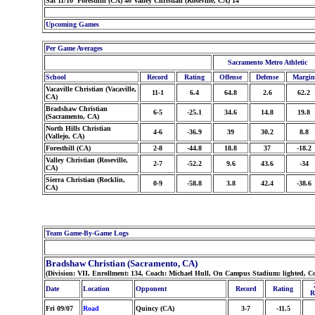
Sat 11/10 Foresthill (CA) 40 Valley Christian (Roseville, CA) 14
Upcoming Games
Per Game Averages
Sacramento Metro Athletic
School
Record
Rating
Offense
Defense
Margin
Vacaville Christian (Vacaville,
11-1
6.4
64.8
2.6
62.2
CA)
Bradshaw Christian
6-5
-25.1
34.6
14.8
19.8
(Sacramento, CA)
North Hills Christian
4-6
-36.9
39
30.2
8.8
(Vallejo, CA)
Foresthill (CA)
2-8
-44.8
18.8
37
-18.2
Valley Christian (Roseville,
2-7
-52.2
9.6
43.6
-34
CA)
Sierra Christian (Rocklin,
0-9
-58.8
3.8
42.4
-38.6
CA)
Team Game-By-Game Logs
Bradshaw Christian (Sacramento, CA)
(Division: VII, Enrollment: 134, Coach: Michael Hull, On Campus Stadium: lighted, C
Date
Location
Opponent
Record
Rating
R
Fri 09/07
Road
Quincy (CA)
3-7
-11.5