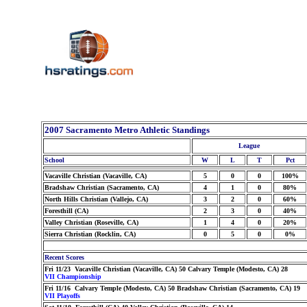
2007 Sacramento Metro Athletic Standings
League
School
W
L
T
Pct
Vacaville Christian (Vacaville, CA)
5
0
0
100%
Bradshaw Christian (Sacramento, CA)
4
1
0
80%
North Hills Christian (Vallejo, CA)
3
2
0
60%
Foresthill (CA)
2
3
0
40%
Valley Christian (Roseville, CA)
1
4
0
20%
Sierra Christian (Rocklin, CA)
0
5
0
0%
Recent Scores
Fri 11/23 Vacaville Christian (Vacaville, CA) 50 Calvary Temple (Modesto, CA) 28
VII Championship
Fri 11/16 Calvary Temple (Modesto, CA) 50 Bradshaw Christian (Sacramento, CA) 19
VII Playoffs