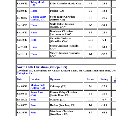
Tokay (Lodi,
Sat 09/22
Elliot Christian (Lodi, CA)
4-6
-29.2
CA)
Sat 09/29
Home
Portola (CA)
5-6
-10.8
Golden Valley
Stone Ridge Christian
Fri 10/05
6-3
-21.5
(Merced, CA)
(Merced, CA)
North Hills Christian
Sat 10/13
Home
4-6
-36.9
(Vallejo, CA)*
Bradshaw Christian
Sat 10/20
Home
6-5
-25.1
(Sacramento, CA)*
Vacaville Christian
Sat 10/27
Road
11-1
6.4
(Vacaville, CA)*
Sierra Christian (Rocklin,
Sat 11/03
Home
0-9
-58.8
CA)*
Valley Christian (Roseville,
Sat 11/10
Home
2-7
-52.2
CA)*
North Hills Christian (Vallejo, CA)
(Division: VII, Enrollment: 99, Coach: Richard Eaton, On Campus Stadium: none, Col
Callaghan Ln
)
Date
Location
Opponent
Record
Rating
R
Morton Field
Sat 09/08
Calistoga (CA)
5-4
-27.9
(Vallejo, CA)
Santa Rosa
Rincon Valley Christian
Sat 09/15
6-3
-35.6
(CA)
(Santa Rosa, CA)
Fri 09/21
Road
Maxwell (CA)
11-1
6.7
Sat 09/29
Road
Harker (San Jose, CA)
7-2
-18.9
Woodland Christian
Sat 10/06
Road
1-7
-60.6
(Woodland, CA)