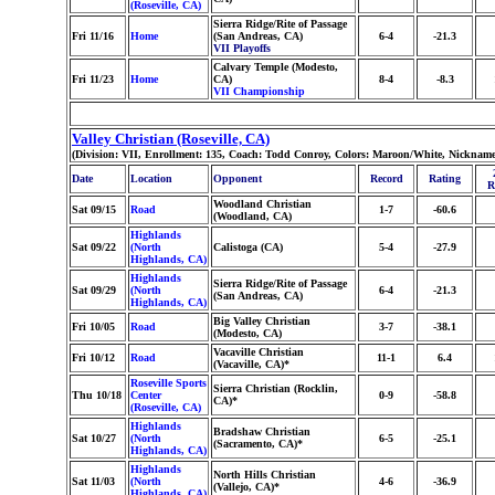
(Roseville, CA)
Sierra Ridge/Rite of Passage
Fri 11/16
Home
(San Andreas, CA)
6-4
-21.3
VII Playoffs
Calvary Temple (Modesto,
Fri 11/23
Home
CA)
8-4
-8.3
VII Championship
Valley Christian (Roseville, CA)
(Division: VII, Enrollment: 135, Coach: Todd Conroy, Colors: Maroon/White, Nickname
Date
Location
Opponent
Record
Rating
R
Woodland Christian
Sat 09/15
Road
1-7
-60.6
(Woodland, CA)
Highlands
Sat 09/22
(North
Calistoga (CA)
5-4
-27.9
Highlands, CA)
Highlands
Sierra Ridge/Rite of Passage
Sat 09/29
(North
6-4
-21.3
(San Andreas, CA)
Highlands, CA)
Big Valley Christian
Fri 10/05
Road
3-7
-38.1
(Modesto, CA)
Vacaville Christian
Fri 10/12
Road
11-1
6.4
(Vacaville, CA)*
Roseville Sports
Sierra Christian (Rocklin,
Thu 10/18
Center
0-9
-58.8
CA)*
(Roseville, CA)
Highlands
Bradshaw Christian
Sat 10/27
(North
6-5
-25.1
(Sacramento, CA)*
Highlands, CA)
Highlands
North Hills Christian
Sat 11/03
(North
4-6
-36.9
(Vallejo, CA)*
Highlands, CA)