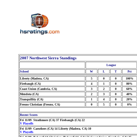
2007 Northwest Sierra Standings
League
School
W
L
T
Pct
Liberty (Madera, CA)
5
0
0
100%
Firebaugh (CA)
4
1
0
80%
Coast Union (Cambria, CA)
3
2
0
60%
Mendota (CA)
2
3
0
40%
Tranquillity (CA)
1
4
0
20%
Fresno Christian (Fresno, CA)
0
5
0
0%
Recent Scores
Fri 11/09 Strathmore (CA) 37 Firebaugh (CA) 22
V Playoffs
Fri 11/09 Caruthers (CA) 14 Liberty (Madera, CA) 10
V Playoffs