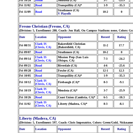
Fri 10/26
Home
Mendota (CA)*
3-7
-25.9
Fri 11/02
Road
Tranquillity (CA)*
1-9
-35.3
Strathmore (CA)
Fri 11/09
Road
10-2
0
V Playoffs
Fresno Christian (Fresno, CA)
(Division: 5, Enrollment: 288, Coach: Jon Hall, On Campus Stadium: none, Colors: G
Date
Location
Opponent
Record
Rating
Clark IS
Bakersfield Christian
Fri 08/31
11-2
17.7
(Clovis, CA)
(Bakersfield, CA)
Fri 09/07
Road
Strathmore (CA)
10-2
0
Clark IS
Mission Prep (San Luis
Fri 09/14
7-3
-24.2
(Clovis, CA)
Obispo, CA)
Fri 09/21
Road
Riverdale (CA)
4-6
-25.6
Fri 09/28
Road
Fowler (CA)
12-1
12.3
Fri 10/05
Road
Tranquillity (CA)*
1-9
-35.3
Clark IS
Fri 10/12
Firebaugh (CA)*
8-3
-9.1
(Clovis, CA)
Clark IS
Fri 10/19
Mendota (CA)*
3-7
-25.9
(Clovis, CA)
Fri 10/26
Road
Coast Union (Cambria, CA)*
6-5
-10.3
Clark IS
Fri 11/02
Liberty (Madera, CA)*
8-3
-8.1
(Clovis, CA)
Liberty (Madera, CA)
(Division: 5, Enrollment: 597, Coach: Chris Imperatrice, Colors: Green/Gold, Nicknam
Date
Location
Opponent
Record
Rating