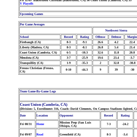
Fri 11/09 Bakersfield Christian (Bakersfield, CA) 56 Coast Union (Cambria, CA) 35
V Playoffs
Upcoming Games
Per Game Averages
Northwest Sierra
School
Record
Rating
Offense
Defense
Margin
Firebaugh (CA)
8-3
-9.1
26.6
4.2
22.4
Liberty (Madera, CA)
8-3
-8.1
26.8
5.4
21.4
Coast Union (Cambria, CA)
6-5
-10.3
32.6
11.8
20.8
Mendota (CA)
3-7
-25.9
19.6
23.4
-3.7
Tranquillity (CA)
1-9
-35.3
2
32.8
-30.8
Fresno Christian (Fresno,
0-10
-44.3
9
39
-30
CA)
Team Game-By-Game Logs
Coast Union (Cambria, CA)
(Division: 5, Enrollment: 316, Coach: David Clements, On Campus Stadium: lighted, C
Date
Location
Opponent
Record
Rating
Mission Prep (San Luis
Fri 08/31
Home
7-3
-24.2
Obispo, CA)
Fri 09/07
Road
Greenfield (CA)
8-3
-3.4