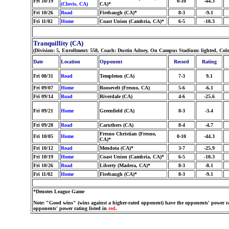
Fri 10/19
0-10
-44.3
(Clovis, CA)
CA)*
Fri 10/26
Road
Firebaugh (CA)*
8-3
-9.1
Fri 11/02
Home
Coast Union (Cambria, CA)*
6-5
-10.3
Tranquillity (CA)
(Division: 5, Enrollment: 558, Coach: Dustin Adney, On Campus Stadium: lighted, Col
Date
Location
Opponent
Record
Rating
Fri 08/31
Road
Templeton (CA)
7-3
9.1
Fri 09/07
Home
Roosevelt (Fresno, CA)
5-6
-6.1
Fri 09/14
Road
Riverdale (CA)
4-6
-25.6
Fri 09/21
Home
Greenfield (CA)
8-3
-3.4
Fri 09/28
Road
Caruthers (CA)
8-4
-4.7
Fresno Christian (Fresno,
Fri 10/05
Home
0-10
-44.3
CA)*
Fri 10/12
Road
Mendota (CA)*
3-7
-25.9
Fri 10/19
Home
Coast Union (Cambria, CA)*
6-5
-10.3
Fri 10/26
Road
Liberty (Madera, CA)*
8-3
-8.1
Fri 11/02
Home
Firebaugh (CA)*
8-3
-9.1
*Denotes League Game
Note: "Good wins" (wins against a higher-rated opponent) have the opponents' power ra
opponents' power rating listed in
red
.