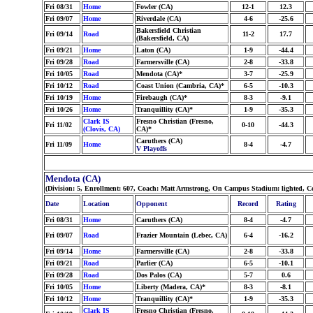
Fri 08/31
Home
Fowler (CA)
12-1
12.3
Fri 09/07
Home
Riverdale (CA)
4-6
-25.6
Bakersfield Christian
Fri 09/14
Road
11-2
17.7
(Bakersfield, CA)
Fri 09/21
Home
Laton (CA)
1-9
-44.4
Fri 09/28
Road
Farmersville (CA)
2-8
-33.8
Fri 10/05
Road
Mendota (CA)*
3-7
-25.9
Fri 10/12
Road
Coast Union (Cambria, CA)*
6-5
-10.3
Fri 10/19
Home
Firebaugh (CA)*
8-3
-9.1
Fri 10/26
Home
Tranquillity (CA)*
1-9
-35.3
Clark IS
Fresno Christian (Fresno,
Fri 11/02
0-10
-44.3
(Clovis, CA)
CA)*
Caruthers (CA)
Fri 11/09
Home
8-4
-4.7
V Playoffs
Mendota (CA)
(Division: 5, Enrollment: 607, Coach: Matt Armstrong, On Campus Stadium: lighted, Co
Date
Location
Opponent
Record
Rating
Fri 08/31
Home
Caruthers (CA)
8-4
-4.7
Fri 09/07
Road
Frazier Mountain (Lebec, CA)
6-4
-16.2
Fri 09/14
Home
Farmersville (CA)
2-8
-33.8
Fri 09/21
Road
Parlier (CA)
6-5
-10.1
Fri 09/28
Road
Dos Palos (CA)
5-7
0.6
Fri 10/05
Home
Liberty (Madera, CA)*
8-3
-8.1
Fri 10/12
Home
Tranquillity (CA)*
1-9
-35.3
Clark IS
Fresno Christian (Fresno,