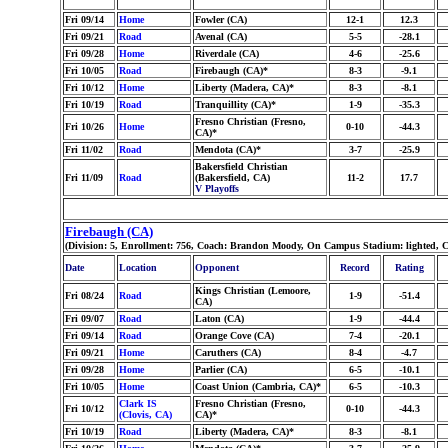
Fri 09/14
Home
Fowler (CA)
12-1
12.3
Fri 09/21
Road
Avenal (CA)
5-5
-28.1
Fri 09/28
Home
Riverdale (CA)
4-6
-25.6
Fri 10/05
Road
Firebaugh (CA)*
8-3
-9.1
Fri 10/12
Home
Liberty (Madera, CA)*
8-3
-8.1
Fri 10/19
Road
Tranquillity (CA)*
1-9
-35.3
Fresno Christian (Fresno,
Fri 10/26
Home
0-10
-44.3
CA)*
Fri 11/02
Road
Mendota (CA)*
3-7
-25.9
Bakersfield Christian
Fri 11/09
Road
(Bakersfield, CA)
11-2
17.7
V Playoffs
Firebaugh (CA)
(Division: 5, Enrollment: 756, Coach: Brandon Moody, On Campus Stadium: lighted, C
Date
Location
Opponent
Record
Rating
Kings Christian (Lemoore,
Fri 08/24
Road
1-9
-51.4
CA)
Fri 09/07
Road
Laton (CA)
1-9
-44.4
Fri 09/14
Road
Orange Cove (CA)
7-4
-20.1
Fri 09/21
Home
Caruthers (CA)
8-4
-4.7
Fri 09/28
Home
Parlier (CA)
6-5
-10.1
Fri 10/05
Home
Coast Union (Cambria, CA)*
6-5
-10.3
Clark IS
Fresno Christian (Fresno,
Fri 10/12
0-10
-44.3
(Clovis, CA)
CA)*
Fri 10/19
Road
Liberty (Madera, CA)*
8-3
-8.1