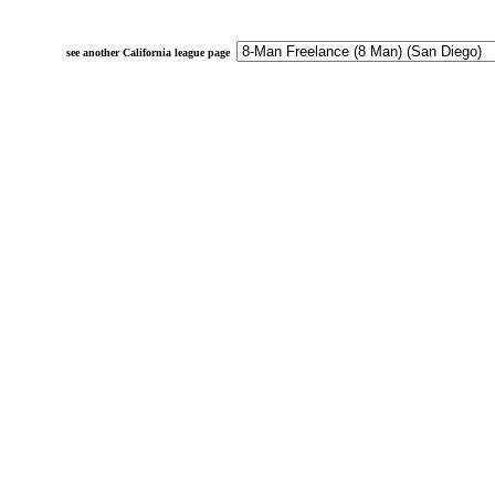
see another California league page