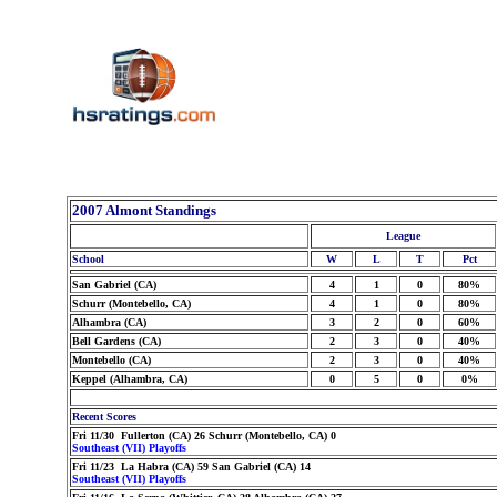
2007 Almont Standings
League
School
W
L
T
Pct
San Gabriel (CA)
4
1
0
80%
Schurr (Montebello, CA)
4
1
0
80%
Alhambra (CA)
3
2
0
60%
Bell Gardens (CA)
2
3
0
40%
Montebello (CA)
2
3
0
40%
Keppel (Alhambra, CA)
0
5
0
0%
Recent Scores
Fri 11/30 Fullerton (CA) 26 Schurr (Montebello, CA) 0
Southeast (VII) Playoffs
Fri 11/23 La Habra (CA) 59 San Gabriel (CA) 14
Southeast (VII) Playoffs