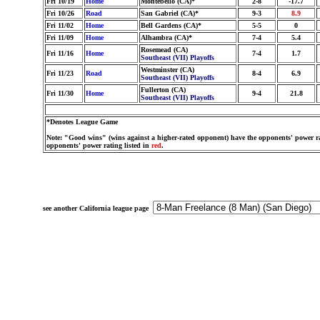
Fri 10/19
Home
Montebello (CA)*
2-8
-17.7
Fri 10/26
Road
San Gabriel (CA)*
9-3
8.9
Fri 11/02
Home
Bell Gardens (CA)*
5-5
0
Fri 11/09
Home
Alhambra (CA)*
7-4
5.4
Rosemead (CA)
Fri 11/16
Home
7-4
1.7
Southeast (VII) Playoffs
Westminster (CA)
Fri 11/23
Road
8-4
6.9
Southeast (VII) Playoffs
Fullerton (CA)
Fri 11/30
Home
9-4
21.8
Southeast (VII) Playoffs
*Denotes League Game
Note: "Good wins" (wins against a higher-rated opponent) have the opponents' power ra
opponents' power rating listed in
red
.
see another California league page