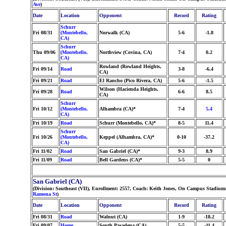
Ave
)
Date
Location
Opponent
Record
Rating
Schurr
Fri 08/31
(Montebello,
Norwalk (CA)
5-6
-1.8
CA)
Schurr
Thu 09/06
(Montebello,
Northview (Covina, CA)
7-4
0.2
CA)
Rowland (Rowland Heights,
Fri 09/14
Road
3-8
-6.4
CA)
Fri 09/21
Road
El Rancho (Pico Rivera, CA)
5-6
-1.5
Wilson (Hacienda Heights,
Fri 09/28
Road
6-6
8.5
CA)
Schurr
Fri 10/12
(Montebello,
Alhambra (CA)*
7-4
5.4
CA)
Fri 10/19
Road
Schurr (Montebello, CA)*
8-5
11.4
Schurr
Fri 10/26
(Montebello,
Keppel (Alhambra, CA)*
0-10
-37.2
CA)
Fri 11/02
Road
San Gabriel (CA)*
9-3
8.9
Fri 11/09
Road
Bell Gardens (CA)*
5-5
0
San Gabriel (CA)
(Division: Southeast (VII), Enrollment: 2557, Coach: Keith Jones, On Campus Stadium
Ramona St
)
Date
Location
Opponent
Record
Rating
Fri 08/31
Road
Walnut (CA)
1-9
-18.2
Fri 09/07
Home
South Pasadena (CA)
5-5
-11.4