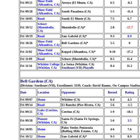
Moor Field
Fri 09/21
Arroyo (El Monte, CA)
6-5
-0.5
(Alhambra, CA)
Moor Field
Fri 09/28
South Pasadena (CA)
5-5
-11.4
(Alhambra, CA)
Fri 10/05
Road
South El Monte (CA)
7-5
6.7
Schurr
Fri 10/12
(Montebello,
Montebello (CA)*
2-8
-17.7
CA)
Fri 10/19
Road
San Gabriel (CA)*
9-3
8.9
Moor Field
Fri 10/26
Bell Gardens (CA)*
5-5
0
(Alhambra, CA)
Moor Field
Fri 11/02
Keppel (Alhambra, CA)*
0-10
-37.2
(Alhambra, CA)
Fri 11/09
Road
Schurr (Montebello, CA)*
8-5
11.4
Whittier College
La Serna (Whittier, CA)
Fri 11/16
8-4
11.2
(Whittier, CA)
Southeast (VII) Playoffs
Bell Gardens (CA)
(Division: Southeast (VII), Enrollment: 3339, Coach: David Ramos, On Campus Stadium
Date
Location
Opponent
Record
Rating
Fri 09/07
Home
Whittier (CA)
6-4
4.3
Fri 09/14
Road
El Rancho (Pico Rivera, CA)
5-6
-1.5
Gahr (Cerritos,
Fri 09/21
Cerritos (CA)
1-9
-18.1
CA)
Pioneer
Santa Fe (Santa Fe Springs,
Fri 09/28
5-6
3.5
(Whittier, CA)
CA)
Palos Verdes Peninsula
Fri 10/05
Home
4-6
7.6
(Rolling Hills Estates, CA)
Fri 10/12
Home
San Gabriel (CA)*
9-3
8.9