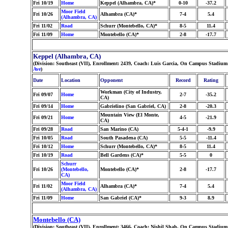
Fri 10/19
Home
Keppel (Alhambra, CA)*
0-10
-37.2
Moor Field
Fri 10/26
Alhambra (CA)*
7-4
5.4
(Alhambra, CA)
Fri 11/02
Road
Schurr (Montebello, CA)*
8-5
11.4
Fri 11/09
Home
Montebello (CA)*
2-8
-17.7
Keppel (Alhambra, CA)
(Division: Southeast (VII), Enrollment: 2439, Coach: Luis Garcia, On Campus Stadium:
Ave
)
Date
Location
Opponent
Record
Rating
Workman (City of Industry,
Fri 09/07
Home
2-7
-35.2
CA)
Fri 09/14
Home
Gabrielino (San Gabriel, CA)
2-8
-20.3
Mountain View (El Monte,
Fri 09/21
Home
4-5
-21.9
CA)
Fri 09/28
Road
San Marino (CA)
5-4-1
-9.9
Fri 10/05
Road
South Pasadena (CA)
5-5
-11.4
Fri 10/12
Home
Schurr (Montebello, CA)*
8-5
11.4
Fri 10/19
Road
Bell Gardens (CA)*
5-5
0
Schurr
Fri 10/26
(Montebello,
Montebello (CA)*
2-8
-17.7
CA)
Moor Field
Fri 11/02
Alhambra (CA)*
7-4
5.4
(Alhambra, CA)
Fri 11/09
Home
San Gabriel (CA)*
9-3
8.9
Montebello (CA)
(Division: Southeast (VII), Enrollment: 3466, Coach: Nishil Shah, On Campus Stadium: