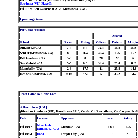
Fri 11/16 La Serna (Whittier, CA) 28 Alhambra (CA) 27
Southeast (VII) Playoffs
Fri 11/09 Bell Gardens (CA) 26 Montebello (CA) 7
Upcoming Games
Per Game Averages
Almont
School
Record
Rating
Offense
Defense
Margin
Alhambra (CA)
7-4
5.4
32.8
16.8
15.9
Schurr (Montebello, CA)
8-5
11.4
32.4
16.6
15.7
Bell Gardens (CA)
5-5
0
28
22
6
San Gabriel (CA)
9-3
8.9
34.6
23.4
11.2
Montebello (CA)
2-8
-17.7
11
25.8
-14.8
Keppel (Alhambra, CA)
0-10
-37.2
5
39.2
-34.2
Team Game-By-Game Logs
Alhambra (CA)
(Division: Southeast (VII), Enrollment: 3310, Coach: Gil Ruedaflores, On Campus Sta
Date
Location
Opponent
Record
Rating
Moor Field
Fri 09/07
Glendale (CA)
1-8-1
-17.6
(Alhambra, CA)
Fri 09/14
Road
Temple City (CA)
5-7
-7.6