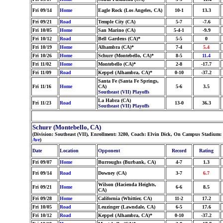
Fri 09/14
Home
Eagle Rock (Los Angeles, CA)
10-1
13.3
Fri 09/21
Road
Temple City (CA)
5-7
-7.6
Fri 10/05
Home
San Marino (CA)
5-4-1
-9.9
Fri 10/12
Road
Bell Gardens (CA)*
5-5
0
Fri 10/19
Home
Alhambra (CA)*
7-4
5.4
Fri 10/26
Home
Schurr (Montebello, CA)*
8-5
11.4
Fri 11/02
Home
Montebello (CA)*
2-8
-17.7
Fri 11/09
Road
Keppel (Alhambra, CA)*
0-10
-37.2
Santa Fe (Santa Fe Springs,
Fri 11/16
Home
CA)
5-6
3.5
Southeast (VII) Playoffs
La Habra (CA)
Fri 11/23
Road
13-0
36.3
Southeast (VII) Playoffs
Schurr (Montebello, CA)
(Division: Southeast (VII), Enrollment: 3280, Coach: Elvin Dick, On Campus Stadium:
Ave
)
Date
Location
Opponent
Record
Rating
Fri 09/07
Home
Burroughs (Burbank, CA)
4-7
1.3
Fri 09/14
Road
Downey (CA)
3-7
6.7
Wilson (Hacienda Heights,
Fri 09/21
Home
6-6
8.5
CA)
Fri 09/28
Home
California (Whittier, CA)
11-2
17.2
Fri 10/05
Road
Leuzinger (Lawndale, CA)
6-5
17.6
Fri 10/12
Road
Keppel (Alhambra, CA)*
0-10
-37.2