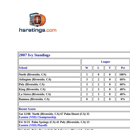
2007 Ivy Standings
League
School
W
L
T
Pct
North (Riverside, CA)
5
0
0
100%
Arlington (Riverside, CA)
3
2
0
60%
Poly (Riverside, CA)
3
2
0
60%
King (Riverside, CA)
2
3
0
40%
La Sierra (Riverside, CA)
2
3
0
40%
Ramona (Riverside, CA)
0
5
0
0%
Recent Scores
Sat 12/08 North (Riverside, CA) 67 Palm Desert (CA) 35
Eastern (VIII) Championship
Fri 11/23 Palm Springs (CA) 41 Poly (Riverside, CA) 13
Eastern (VIII) Playoffs