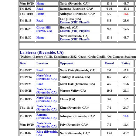
Mon 10/29
Home
North (Riverside, CA)*
13-1
43.7
Fri 11/02
Road
Ramona (Riverside, CA)*
0-10
-15.1
Thu 11/08
Home
Arlington (Riverside, CA)*
5-6
11.6
La Quinta (CA)
Fri 11/16
Road
8-3
23.6
Eastern (VIII) Playoffs
Citrus Hill
Hesperia (CA)
Fri 11/23
9-2
17.5
(Perris, CA)
Eastern (VIII) Playoffs
North (Riverside, CA)
Fri 11/30
Home
13-1
43.7
Eastern (VIII) Playoffs
La Sierra (Riverside, CA)
(Division: Eastern (VIII), Enrollment: 3192, Coach: Craig Cieslik, On Campus Stadium
Date
Location
Opponent
Record
Rating
Fri 09/07
Road
Norte Vista (Riverside, CA)
2-8
-7.6
Norte Vista
Fri 09/14
Santiago (Corona, CA)
8-5
43.1
(Riverside, CA)
Fri 09/21
Road
Great Oak (Temecula, CA)
4-6
16.6
Norte Vista
Fri 09/28
Moreno Valley (CA)
10-3
29.1
(Riverside, CA)
Norte Vista
Fri 10/05
Chino (CA)
3-7
5.2
(Riverside, CA)
Norte Vista
Thu 10/11
King (Riverside, CA)*
7-6
24.7
(Riverside, CA)
Ramona
Fri 10/19
Arlington (Riverside, CA)*
5-6
11.6
(Riverside, CA)
Norte Vista
Mon 10/29
Poly (Riverside, CA)*
7-5
11.4
(Riverside, CA)
King (Riverside,
Fri 11/02
North (Riverside, CA)*
13-1
43.7
CA)