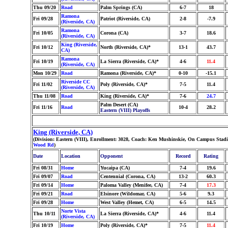
Thu 09/20
Road
Palm Springs (CA)
6-7
18
Ramona
Fri 09/28
Patriot (Riverside, CA)
2-8
-7.9
(Riverside, CA)
Ramona
Fri 10/05
Corona (CA)
3-7
18.6
(Riverside, CA)
King (Riverside,
Fri 10/12
North (Riverside, CA)*
13-1
43.7
CA)
Ramona
Fri 10/19
La Sierra (Riverside, CA)*
4-6
11.4
(Riverside, CA)
Mon 10/29
Road
Ramona (Riverside, CA)*
0-10
-15.1
Riverside CC
Fri 11/02
Poly (Riverside, CA)*
7-5
11.4
(Riverside, CA)
Thu 11/08
Road
King (Riverside, CA)*
7-6
24.7
Palm Desert (CA)
Fri 11/16
Road
10-4
28.2
Eastern (VIII) Playoffs
King (Riverside, CA)
(Division: Eastern (VIII), Enrollment: 3028, Coach: Ken Mushinskie, On Campus Stadi
Wood Rd
)
Date
Location
Opponent
Record
Rating
Fri 08/31
Home
Yucaipa (CA)
7-4
19.6
Fri 09/07
Road
Centennial (Corona, CA)
13-2
60.3
Fri 09/14
Home
Paloma Valley (Menifee, CA)
7-4
17.3
Fri 09/21
Road
Elsinore (Wildomar, CA)
5-6
9.3
Fri 09/28
Home
West Valley (Hemet, CA)
6-5
14.5
Norte Vista
Thu 10/11
La Sierra (Riverside, CA)*
4-6
11.4
(Riverside, CA)
Fri 10/19
Home
Poly (Riverside, CA)*
7-5
11.4