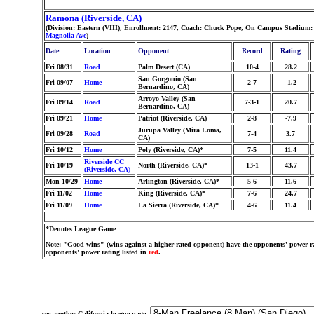
Ramona (Riverside, CA)
(Division: Eastern (VIII), Enrollment: 2147, Coach: Chuck Pope, On Campus Stadium:
Magnolia Ave
)
Date
Location
Opponent
Record
Rating
Fri 08/31
Road
Palm Desert (CA)
10-4
28.2
San Gorgonio (San
Fri 09/07
Home
2-7
-1.2
Bernardino, CA)
Arroyo Valley (San
Fri 09/14
Road
7-3-1
20.7
Bernardino, CA)
Fri 09/21
Home
Patriot (Riverside, CA)
2-8
-7.9
Jurupa Valley (Mira Loma,
Fri 09/28
Road
7-4
3.7
CA)
Fri 10/12
Home
Poly (Riverside, CA)*
7-5
11.4
Riverside CC
Fri 10/19
North (Riverside, CA)*
13-1
43.7
(Riverside, CA)
Mon 10/29
Home
Arlington (Riverside, CA)*
5-6
11.6
Fri 11/02
Home
King (Riverside, CA)*
7-6
24.7
Fri 11/09
Home
La Sierra (Riverside, CA)*
4-6
11.4
*Denotes League Game
Note: "Good wins" (wins against a higher-rated opponent) have the opponents' power ra
opponents' power rating listed in
red
.
see another California league page