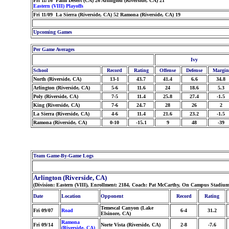
Fri 11/16 Palm Desert (CA) 26 Arlington (Riverside, CA) 21
Eastern (VIII) Playoffs
Fri 11/09 La Sierra (Riverside, CA) 52 Ramona (Riverside, CA) 19
Upcoming Games
Per Game Averages
Ivy
School
Record
Rating
Offense
Defense
Margin
North (Riverside, CA)
13-1
43.7
41.4
6.6
34.8
Arlington (Riverside, CA)
5-6
11.6
24
18.6
5.3
Poly (Riverside, CA)
7-5
11.4
25.8
27.4
-1.5
King (Riverside, CA)
7-6
24.7
28
26
2
La Sierra (Riverside, CA)
4-6
11.4
21.6
23.2
-1.5
Ramona (Riverside, CA)
0-10
-15.1
9
48
-39
Team Game-By-Game Logs
Arlington (Riverside, CA)
(Division: Eastern (VIII), Enrollment: 2184, Coach: Pat McCarthy, On Campus Stadiu
Date
Location
Opponent
Record
Rating
Temescal Canyon (Lake
Fri 09/07
Road
6-4
31.2
Elsinore, CA)
Ramona
Fri 09/14
Norte Vista (Riverside, CA)
2-8
-7.6
(Riverside, CA)