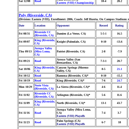
Sat 12/08
Road
10-4
28.2
Eastern (VIII) Championship
Poly (Riverside, CA)
(Division: Eastern (VIII), Enrollment: 2806, Coach: Jeff Huerta, On Campus Stadium:
Date
Location
Opponent
Record
Rating
Riverside CC
Fri 08/31
Damien (La Verne, CA)
5-5-1
16.5
(Riverside, CA)
King (Riverside,
Fri 09/07
Knight (Palmdale, CA)
0-10
-13.6
CA)
Jurupa Valley
Thu 09/13
(Mira Loma,
Patriot (Riverside, CA)
2-8
-7.9
CA)
Arroyo Valley (San
Fri 09/21
Road
7-3-1
20.7
Bernardino, CA)
King (Riverside,
Canyon Springs (Moreno
Sat 10/06
8-5
21.1
CA)
Valley, CA)
Fri 10/12
Road
Ramona (Riverside, CA)*
0-10
-15.1
Fri 10/19
Road
King (Riverside, CA)*
7-6
24.7
Norte Vista
Mon 10/29
La Sierra (Riverside, CA)*
4-6
11.4
(Riverside, CA)
Riverside CC
Fri 11/02
Arlington (Riverside, CA)*
5-6
11.6
(Riverside, CA)
King (Riverside,
Fri 11/09
North (Riverside, CA)*
13-1
43.7
CA)
Jurupa Valley (Mira Loma,
Fri 11/16
Road
CA)
7-4
3.7
Eastern (VIII) Playoffs
Palm Springs (CA)
Fri 11/23
Road
6-7
18
Eastern (VIII) Playoffs