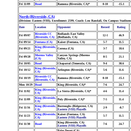
Fri 11/09
Road
Ramona (Riverside, CA)*
0-10
-15.1
North (Riverside, CA)
(Division: Eastern (VIII), Enrollment: 2599, Coach: Lou Randall, On Campus Stadium
Date
Location
Opponent
Record
Rating
Riverside CC
Redlands East Valley
Fri 09/07
12-1
46.9
(Riverside, CA)
(Redlands, CA)
Fri 09/14
Fontana (CA)
Kaiser (Fontana, CA)
5-7
11.5
King (Riverside,
Fri 09/21
Corona (CA)
3-7
18.6
CA)
Moreno Valley
Canyon Springs (Moreno
Fri 09/28
8-5
21.1
(CA)
Valley, CA)
Fri 10/05
Road
Chaparral (Temecula, CA)
9-4
38.6
King (Riverside,
Fri 10/12
Arlington (Riverside, CA)*
5-6
11.6
CA)
Riverside CC
Fri 10/19
Ramona (Riverside, CA)*
0-10
-15.1
(Riverside, CA)
Mon 10/29
Road
King (Riverside, CA)*
7-6
24.7
King (Riverside,
Fri 11/02
La Sierra (Riverside, CA)*
4-6
11.4
CA)
King (Riverside,
Fri 11/09
Poly (Riverside, CA)*
7-5
11.4
CA)
King (Riverside,
Burroughs (Ridgecrest, CA)
Fri 11/16
2-9
-8.7
CA)
Eastern (VIII) Playoffs
King (Riverside,
Kaiser (Fontana, CA)
Fri 11/23
5-7
11.5
CA)
Eastern (VIII) Playoffs
King (Riverside, CA)
Fri 11/30
Road
7-6
24.7
Eastern (VIII) Playoffs
Palm Desert (CA)