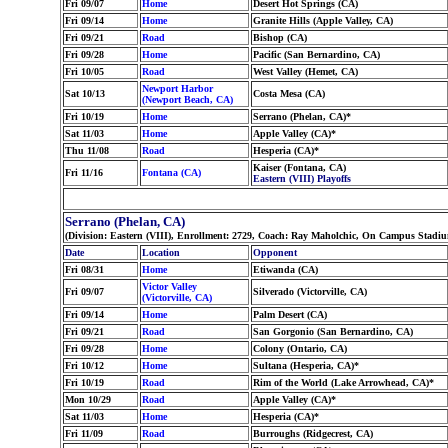
Fri 09/07
Home
Desert Hot Springs (CA)
Fri 09/14
Home
Granite Hills (Apple Valley, CA)
Fri 09/21
Road
Bishop (CA)
Fri 09/28
Home
Pacific (San Bernardino, CA)
Fri 10/05
Road
West Valley (Hemet, CA)
Newport Harbor
Sat 10/13
Costa Mesa (CA)
(Newport Beach, CA)
Fri 10/19
Home
Serrano (Phelan, CA)*
Sat 11/03
Home
Apple Valley (CA)*
Thu 11/08
Road
Hesperia (CA)*
Kaiser (Fontana, CA)
Fri 11/16
Fontana (CA)
Eastern (VIII) Playoffs
Serrano (Phelan, CA)
(Division: Eastern (VIII), Enrollment: 2729, Coach: Ray Maholchic, On Campus Stadi
Date
Location
Opponent
Fri 08/31
Home
Etiwanda (CA)
Victor Valley
Fri 09/07
Silverado (Victorville, CA)
(Victorville, CA)
Fri 09/14
Home
Palm Desert (CA)
Fri 09/21
Road
San Gorgonio (San Bernardino, CA)
Fri 09/28
Home
Colony (Ontario, CA)
Fri 10/12
Home
Sultana (Hesperia, CA)*
Fri 10/19
Road
Rim of the World (Lake Arrowhead, CA)*
Mon 10/29
Road
Apple Valley (CA)*
Sat 11/03
Home
Hesperia (CA)*
Fri 11/09
Road
Burroughs (Ridgecrest, CA)