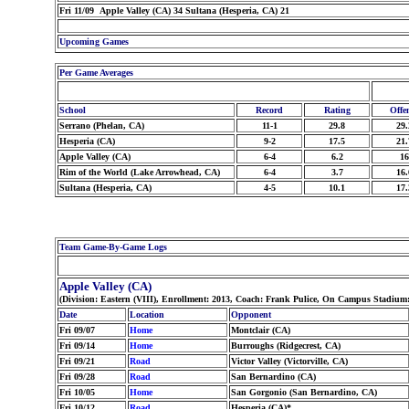
Fri 11/09 Apple Valley (CA) 34 Sultana (Hesperia, CA) 21
Upcoming Games
Per Game Averages
School
Record
Rating
Offe
Serrano (Phelan, CA)
11-1
29.8
29.
Hesperia (CA)
9-2
17.5
21.
Apple Valley (CA)
6-4
6.2
16
Rim of the World (Lake Arrowhead, CA)
6-4
3.7
16.
Sultana (Hesperia, CA)
4-5
10.1
17.
Team Game-By-Game Logs
Apple Valley (CA)
(Division: Eastern (VIII), Enrollment: 2013, Coach: Frank Pulice, On Campus Stadium
Date
Location
Opponent
Fri 09/07
Home
Montclair (CA)
Fri 09/14
Home
Burroughs (Ridgecrest, CA)
Fri 09/21
Road
Victor Valley (Victorville, CA)
Fri 09/28
Road
San Bernardino (CA)
Fri 10/05
Home
San Gorgonio (San Bernardino, CA)
Fri 10/12
Road
Hesperia (CA)*