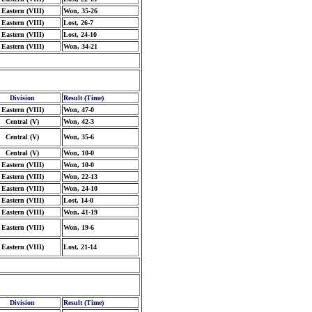
Eastern (VIII)
Won, 35-26
Eastern (VIII)
Lost, 26-7
Eastern (VIII)
Lost, 24-10
Eastern (VIII)
Won, 34-21
Division
Result (Time)
Eastern (VIII)
Won, 47-0
Central (V)
Won, 42-3
Central (V)
Won, 35-6
Central (V)
Won, 10-0
Eastern (VIII)
Won, 10-0
Eastern (VIII)
Won, 22-13
Eastern (VIII)
Won, 24-10
Eastern (VIII)
Lost, 14-0
Eastern (VIII)
Won, 41-19
Eastern (VIII)
Won, 19-6
Eastern (VIII)
Lost, 21-14
Division
Result (Time)