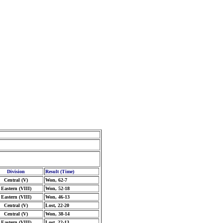
Division
Result (Time)
Central (V)
Won, 62-7
Eastern (VIII)
Won, 52-18
Eastern (VIII)
Won, 46-13
Central (V)
Lost, 22-20
Central (V)
Won, 38-14
Eastern (VIII)
Lost, 22-13