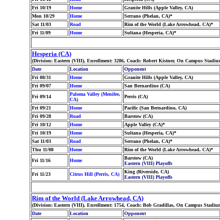
Fri 10/19
Home
Granite Hills (Apple Valley, CA)
Mon 10/29
Home
Serrano (Phelan, CA)*
Sat 11/03
Road
Rim of the World (Lake Arrowhead, CA)*
Fri 11/09
Home
Sultana (Hesperia, CA)*
Hesperia (CA)
(Division: Eastern (VIII), Enrollment: 3286, Coach: Robert Kistner, On Campus Stadiu
Date
Location
Opponent
Fri 08/31
Home
Granite Hills (Apple Valley, CA)
Fri 09/07
Home
San Bernardino (CA)
Paloma Valley (Menifee,
Fri 09/14
Perris (CA)
CA)
Fri 09/21
Home
Pacific (San Bernardino, CA)
Fri 09/28
Road
Barstow (CA)
Fri 10/12
Home
Apple Valley (CA)*
Fri 10/19
Home
Sultana (Hesperia, CA)*
Sat 11/03
Road
Serrano (Phelan, CA)*
Thu 11/08
Home
Rim of the World (Lake Arrowhead, CA)*
Barstow (CA)
Fri 11/16
Home
Eastern (VIII) Playoffs
King (Riverside, CA)
Fri 11/23
Citrus Hill (Perris, CA)
Eastern (VIII) Playoffs
Rim of the World (Lake Arrowhead, CA)
(Division: Eastern (VIII), Enrollment: 1754, Coach: Bob Gradillas, On Campus Stadium
Date
Location
Opponent