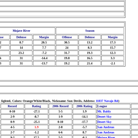
Mojave River
Season
nse
Defense
Margin
Offense
Defense
Margin
2
8.7
20.5
30.5
13.2
17.3
7
14
7.7
24
8.3
15.7
23.2
-7.2
31.7
19.3
12.3
6
31
-14.4
19.8
16.5
3.3
3
31
-13.7
19.2
21.4
-2.1
: lighted, Colors: Orange/White/Black, Nickname: Sun Devils, Address:
11837 Navajo Rd
)
Record
Rating
2006 Record
2006 Rating
League
0-10
-27.1
5-5
1.9
Mt. Baldy
2-9
-8.7
1-9
-14.1
Desert Sky
0-9
-25.1
0-10
-17.7
Desert Sky
4-5
1.9
2-8
-5.7
San Andreas
2-7
-1.2
6-6
8.7
San Andreas
9-2
17.5
5-5
-0.1
Mojave River