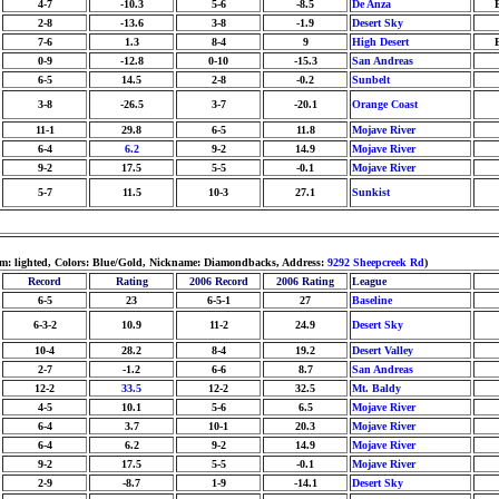
4-7
-10.3
5-6
-8.5
De Anza
2-8
-13.6
3-8
-1.9
Desert Sky
7-6
1.3
8-4
9
High Desert
0-9
-12.8
0-10
-15.3
San Andreas
6-5
14.5
2-8
-0.2
Sunbelt
3-8
-26.5
3-7
-20.1
Orange Coast
11-1
29.8
6-5
11.8
Mojave River
6-4
6.2
9-2
14.9
Mojave River
9-2
17.5
5-5
-0.1
Mojave River
5-7
11.5
10-3
27.1
Sunkist
um: lighted, Colors: Blue/Gold, Nickname: Diamondbacks, Address:
9292 Sheepcreek Rd
)
Record
Rating
2006 Record
2006 Rating
League
6-5
23
6-5-1
27
Baseline
6-3-2
10.9
11-2
24.9
Desert Sky
10-4
28.2
8-4
19.2
Desert Valley
2-7
-1.2
6-6
8.7
San Andreas
12-2
33.5
12-2
32.5
Mt. Baldy
4-5
10.1
5-6
6.5
Mojave River
6-4
3.7
10-1
20.3
Mojave River
6-4
6.2
9-2
14.9
Mojave River
9-2
17.5
5-5
-0.1
Mojave River
2-9
-8.7
1-9
-14.1
Desert Sky