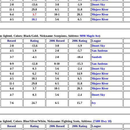
2-8
-13.6
3-8
-1.9
Desert Sky
11-1
29.8
6-5
11.8
Mojave River
6-4
3.7
10-1
20.3
Mojave River
4-5
10.1
5-6
6.5
Mojave River
m: lighted, Colors: Black/Gold, Nickname: Scorpions, Address:
9898 Maple Ave
)
Record
Rating
2006 Record
2006 Rating
League
2-8
-13.6
3-8
-1.9
Desert Sky
4-5
1.9
2-8
-5.7
San Andreas
3-7
-4.1
2-8
-10.4
Sunbelt
0-9
-12.8
0-10
-15.3
San Andreas
4-7
0.3
5-6
-2.4
Desert Sky
6-4
6.2
9-2
14.9
Mojave River
4-5
10.1
5-6
6.5
Mojave River
11-1
29.8
6-5
11.8
Mojave River
6-4
3.7
10-1
20.3
Mojave River
4-7
0.3
5-6
-2.4
Desert Sky
7-6
24.7
6-5
15.7
Ivy
: lighted, Colors: Blue/Silver/White, Nickname: Fighting Scots, Address:
27400 Hwy 18
)
Record
Rating
2006 Record
2006 Rating
League