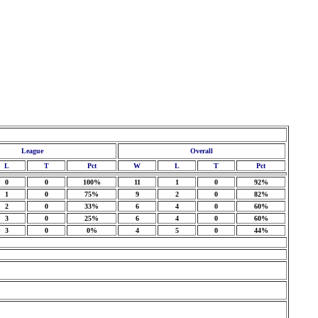
League
Overall
L
T
Pct
W
L
T
Pct
0
0
100%
11
1
0
92%
1
0
75%
9
2
0
82%
2
0
33%
6
4
0
60%
3
0
25%
6
4
0
60%
3
0
0%
4
5
0
44%