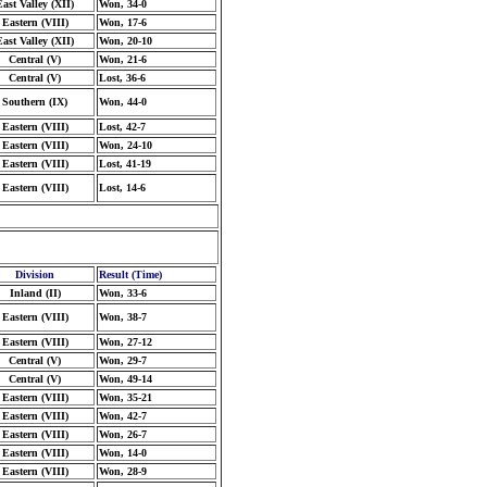
East Valley (XII)
Won, 34-0
Eastern (VIII)
Won, 17-6
East Valley (XII)
Won, 20-10
Central (V)
Won, 21-6
Central (V)
Lost, 36-6
Southern (IX)
Won, 44-0
Eastern (VIII)
Lost, 42-7
Eastern (VIII)
Won, 24-10
Eastern (VIII)
Lost, 41-19
Eastern (VIII)
Lost, 14-6
Division
Result (Time)
Inland (II)
Won, 33-6
Eastern (VIII)
Won, 38-7
Eastern (VIII)
Won, 27-12
Central (V)
Won, 29-7
Central (V)
Won, 49-14
Eastern (VIII)
Won, 35-21
Eastern (VIII)
Won, 42-7
Eastern (VIII)
Won, 26-7
Eastern (VIII)
Won, 14-0
Eastern (VIII)
Won, 28-9