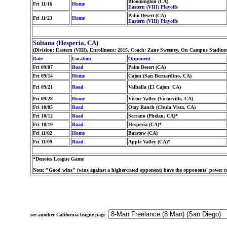
Bloomington (CA)
Fri 11/16
Home
Eastern (VIII) Playoffs
Palm Desert (CA)
Fri 11/23
Home
Eastern (VIII) Playoffs
Sultana (Hesperia, CA)
(Division: Eastern (VIII), Enrollment: 2815, Coach: Zane Sweeney, On Campus Stadium:
Date
Location
Opponent
Fri 09/07
Road
Palm Desert (CA)
Fri 09/14
Home
Cajon (San Bernardino, CA)
Fri 09/21
Road
Valhalla (El Cajon, CA)
Fri 09/28
Home
Victor Valley (Victorville, CA)
Fri 10/05
Road
Otay Ranch (Chula Vista, CA)
Fri 10/12
Road
Serrano (Phelan, CA)*
Fri 10/19
Road
Hesperia (CA)*
Fri 11/02
Home
Barstow (CA)
Fri 11/09
Road
Apple Valley (CA)*
*Denotes League Game
Note: "Good wins" (wins against a higher-rated opponent) have the opponents' power ra
see another California league page