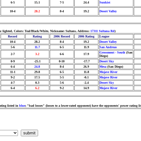
6-5
15.1
7-5
24.4
Sunkist
10-4
28.2
8-4
19.2
Desert Valley
 lighted, Colors: Teal/Black/White, Nickname: Sultans, Address:
17311 Sultana Rd
)
Record
Rating
2006 Record
2006 Rating
League
10-4
28.2
8-4
19.2
Desert Valley
5-6
11.7
6-5
11.9
San Andreas
Grossmont - South
(San
2-7
3.2
6-6
17.9
Diego)
0-9
-25.1
0-10
-17.7
Desert Sky
6-4
24.8
8-4
26.9
Mesa
(San Diego)
11-1
29.8
6-5
11.8
Mojave River
9-2
17.5
5-5
-0.1
Mojave River
4-7
0.3
5-6
-2.4
Desert Sky
6-4
6.2
9-2
14.9
Mojave River
ting listed in
blue
; "bad losses" (losses to a lower-rated opponent) have the opponents' power rating li