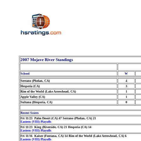
2007 Mojave River Standings
School
W
Serrano (Phelan, CA)
4
Hesperia (CA)
3
Rim of the World (Lake Arrowhead, CA)
1
Apple Valley (CA)
1
Sultana (Hesperia, CA)
0
Recent Scores
Fri 11/23 Palm Desert (CA) 47 Serrano (Phelan, CA) 21
Eastern (VIII) Playoffs
Fri 11/23 King (Riverside, CA) 21 Hesperia (CA) 14
Eastern (VIII) Playoffs
Fri 11/16 Kaiser (Fontana, CA) 14 Rim of the World (Lake Arrowhead, CA) 6
Eastern (VIII) Playoffs