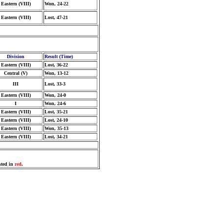
Eastern (VIII)
Won, 24-22
Eastern (VIII)
Lost, 47-21
Division
Result (Time)
Eastern (VIII)
Lost, 36-22
Central (V)
Won, 13-12
III
Lost, 33-3
Eastern (VIII)
Won, 24-0
I
Won, 24-6
Eastern (VIII)
Lost, 35-21
Eastern (VIII)
Lost, 24-10
Eastern (VIII)
Won, 35-13
Eastern (VIII)
Lost, 34-21
sted in
red
.