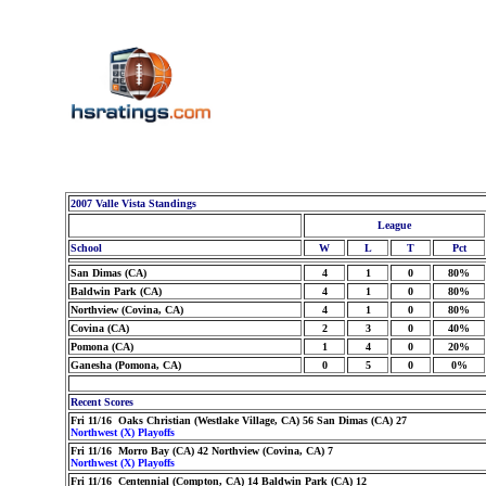
2007 Valle Vista Standings
League
School
W
L
T
Pct
San Dimas (CA)
4
1
0
80%
Baldwin Park (CA)
4
1
0
80%
Northview (Covina, CA)
4
1
0
80%
Covina (CA)
2
3
0
40%
Pomona (CA)
1
4
0
20%
Ganesha (Pomona, CA)
0
5
0
0%
Recent Scores
Fri 11/16 Oaks Christian (Westlake Village, CA) 56 San Dimas (CA) 27
Northwest (X) Playoffs
Fri 11/16 Morro Bay (CA) 42 Northview (Covina, CA) 7
Northwest (X) Playoffs
Fri 11/16 Centennial (Compton, CA) 14 Baldwin Park (CA) 12