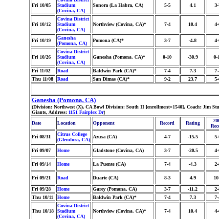
Fri 10/05
Stadium
Sonora (La Habra, CA)
5-5
4.1
3-
(Covina, CA)
Covina District
Fri 10/12
Stadium
Northview (Covina, CA)*
7-4
10.4
4-
(Covina, CA)
Ganesha
Fri 10/19
Pomona (CA)*
3-7
-4.8
4-
(Pomona, CA)
Covina District
Fri 10/26
Stadium
Ganesha (Pomona, CA)*
0-10
-30.9
0-
(Covina, CA)
Fri 11/02
Road
Baldwin Park (CA)*
7-4
7.3
7-
Thu 11/08
Road
San Dimas (CA)*
9-2
23.7
5-
Ganesha (Pomona, CA)
(Division: Northwest (X), CA Bowl Division: South II [enrollment=1540], Coach: Jim 
Giants, Address:
1151 Fairplex Dr
)
20
Date
Location
Opponent
Record
Rating
Rec
Citrus College
Fri 08/31
Azusa (CA)
4-7
-15.5
5-
(Glendora, CA)
Fri 09/07
Home
Gladstone (Covina, CA)
3-7
-20.5
4-
Fri 09/14
Home
La Puente (CA)
7-4
-4.3
2-
Fri 09/21
Road
Duarte (CA)
8-3
4.9
10
Fri 09/28
Home
Garey (Pomona, CA)
3-7
-11.2
2-
Thu 10/11
Home
Baldwin Park (CA)*
7-4
7.3
7-
Covina District
Thu 10/18
Stadium
Northview (Covina, CA)*
7-4
10.4
4-
(Covina, CA)