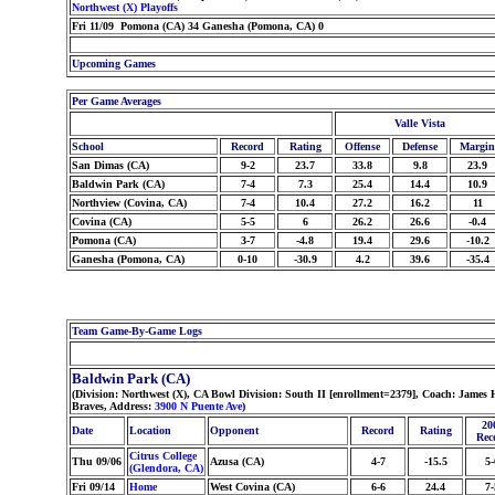
Northwest (X) Playoffs
Fri 11/09 Pomona (CA) 34 Ganesha (Pomona, CA) 0
Upcoming Games
Per Game Averages
Valle Vista
School
Record
Rating
Offense
Defense
Margin
San Dimas (CA)
9-2
23.7
33.8
9.8
23.9
Baldwin Park (CA)
7-4
7.3
25.4
14.4
10.9
Northview (Covina, CA)
7-4
10.4
27.2
16.2
11
Covina (CA)
5-5
6
26.2
26.6
-0.4
Pomona (CA)
3-7
-4.8
19.4
29.6
-10.2
Ganesha (Pomona, CA)
0-10
-30.9
4.2
39.6
-35.4
Team Game-By-Game Logs
Baldwin Park (CA)
(Division: Northwest (X), CA Bowl Division: South II [enrollment=2379], Coach: Jame
Braves, Address:
3900 N Puente Ave
)
20
Date
Location
Opponent
Record
Rating
Rec
Citrus College
Thu 09/06
Azusa (CA)
4-7
-15.5
5-
(Glendora, CA)
Fri 09/14
Home
West Covina (CA)
6-6
24.4
7-