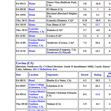
Sierra Vista (Baldwin Park,
Fri 09/21
Home
3-8
-16.8
3-
CA)
Fri 09/28
Road
El Monte (CA)
5-5
3
4-
Rowland (Rowland Heights,
Fri 10/05
Home
3-8
3.5
8-
CA)
Thu 10/11
Road
Ganesha (Pomona, CA)*
0-10
-30.9
0-
Fri 10/19
Home
San Dimas (CA)*
9-2
23.7
5-
Ganesha
Thu 10/25
Pomona (CA)*
3-7
-4.8
4-
(Pomona, CA)
Fri 11/02
Home
Covina (CA)*
5-5
6
11
Covina District
Fri 11/09
Stadium
Northview (Covina, CA)*
7-4
10.4
4-
(Covina, CA)
Centennial (Compton, CA)
Fri 11/16
Home
6-6
14.2
4-
Northwest (X) Playoffs
Covina (CA)
(Division: Northwest (X), CA Bowl Division: South II [enrollment=1606], Coach: Dar
Colts, Address:
463 S Hollenbeck Ave
)
20
Date
Location
Opponent
Record
Rating
Rec
Fri 08/31
Road
Bonita (La Verne, CA)
6-5
18.9
7-
Citrus College
Fri 09/07
Glendora (CA)
9-3
43.1
7-
(Glendora, CA)
Covina District
Ontario Christian (Ontario,
Fri 09/14
Stadium
8-4
15.6
9-
CA)
(Covina, CA)
Covina District
Thu 09/20
Stadium
Walnut (CA)
1-9
-8.1
2-
(Covina, CA)
Covina District