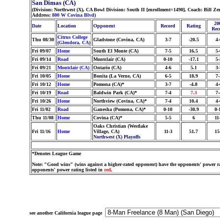
San Dimas (CA)
(Division: Northwest (X), CA Bowl Division: South II [enrollment=1490], Coach: Bill 
Address:
800 W Covina Blvd
)
20
Date
Location
Opponent
Record
Rating
Rec
Citrus College
Thu 08/30
Gladstone (Covina, CA)
3-7
-20.5
4-
(Glendora, CA)
Fri 09/07
Home
South El Monte (CA)
7-5
16.5
5-
Fri 09/14
Road
Montclair (CA)
0-10
-17.1
5-
Fri 09/21
Montclair (CA)
Ontario (CA)
4-6
5.1
3-
Fri 10/05
Home
Bonita (La Verne, CA)
6-5
18.9
7-
Fri 10/12
Home
Pomona (CA)*
3-7
-4.8
4-
Fri 10/19
Road
Baldwin Park (CA)*
7-4
7.3
7-
Fri 10/26
Home
Northview (Covina, CA)*
7-4
10.4
4-
Fri 11/02
Road
Ganesha (Pomona, CA)*
0-10
-30.9
0-
Thu 11/08
Home
Covina (CA)*
5-5
6
11
Oaks Christian (Westlake
Fri 11/16
Home
Village, CA)
11-3
51.7
15
Northwest (X) Playoffs
*Denotes League Game
Note: "Good wins" (wins against a higher-rated opponent) have the opponents' power ra
opponents' power rating listed in
red
.
see another California league page