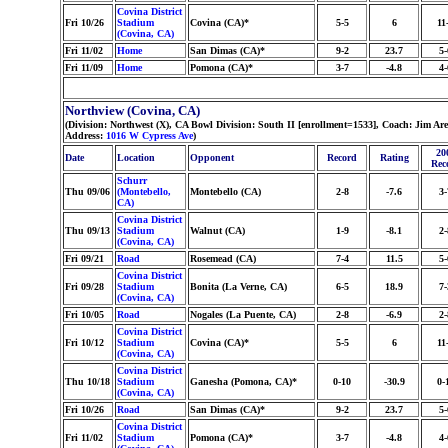
Covina District
Fri 10/26
Stadium
Covina (CA)*
5-5
6
11
(Covina, CA)
Fri 11/02
Home
San Dimas (CA)*
9-2
23.7
5-
Fri 11/09
Home
Pomona (CA)*
3-7
-4.8
4-
Northview (Covina, CA)
(Division: Northwest (X), CA Bowl Division: South II [enrollment=1533], Coach: Jim 
Address:
1016 W Cypress Ave
)
20
Date
Location
Opponent
Record
Rating
Rec
Schurr
Thu 09/06
(Montebello,
Montebello (CA)
2-8
-7.6
3-
CA)
Covina District
Thu 09/13
Stadium
Walnut (CA)
1-9
-8.1
2-
(Covina, CA)
Fri 09/21
Road
Rosemead (CA)
7-4
11.5
5-
Covina District
Fri 09/28
Stadium
Bonita (La Verne, CA)
6-5
18.9
7-
(Covina, CA)
Fri 10/05
Road
Nogales (La Puente, CA)
2-8
-6.9
2-
Covina District
Fri 10/12
Stadium
Covina (CA)*
5-5
6
11
(Covina, CA)
Covina District
Thu 10/18
Stadium
Ganesha (Pomona, CA)*
0-10
-30.9
0-
(Covina, CA)
Fri 10/26
Road
San Dimas (CA)*
9-2
23.7
5-
Covina District
Fri 11/02
Stadium
Pomona (CA)*
3-7
-4.8
4-