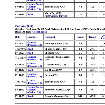
(Covina, CA)
Covina District
Fri 11/09
Stadium
Baldwin Park (CA)*
7-4
7.3
7-
(Covina, CA)
Morro Bay (CA)
Fri 11/16
Road
11-1
32.2
8-
Northwest (X) Playoffs
Pomona (CA)
(Division: Northwest (X), CA Bowl Division: South II [enrollment=1562], Coach: Don
Devils, Address:
475 Bangor St
)
20
Date
Location
Opponent
Record
Rating
Rec
Ganesha
Fri 08/31
Huntington Park (CA)
7-6
13
10
(Pomona, CA)
Thu 09/06
Road
Chaffey (Ontario, CA)
9-2
20.7
7-
Fri 09/21
Road
El Monte (CA)
5-5
3
4-
Ganesha
Gabrielino (San Gabriel,
Thu 09/27
2-8
-10.7
3-
(Pomona, CA)
CA)
Ganesha
Fri 10/05
Garey (Pomona, CA)
3-7
-11.2
2-
(Pomona, CA)
Fri 10/12
Road
San Dimas (CA)*
9-2
23.7
5-
Ganesha
Fri 10/19
Covina (CA)*
5-5
6
11
(Pomona, CA)
Ganesha
Thu 10/25
Baldwin Park (CA)*
7-4
7.3
7-
(Pomona, CA)
Covina District
Fri 11/02
Stadium
Northview (Covina, CA)*
7-4
10.4
4-
(Covina, CA)
Fri 11/09
Road
Ganesha (Pomona, CA)*
0-10
-30.9
0-