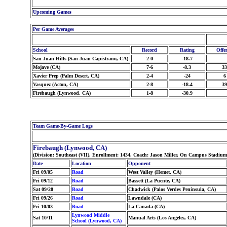
Upcoming Games
Per Game Averages
School
Record
Rating
Offe
San Juan Hills (San Juan Capistrano, CA)
2-0
-18.7
Mojave (CA)
7-6
-8.3
33
Xavier Prep (Palm Desert, CA)
2-4
-24
6
Vasquez (Acton, CA)
2-8
-18.4
39
Firebaugh (Lynwood, CA)
1-8
-30.9
Team Game-By-Game Logs
Firebaugh (Lynwood, CA)
(Division: Southeast (VII), Enrollment: 1434, Coach: Jason Miller, On Campus Stadiu
Date
Location
Opponent
Fri 09/05
Road
West Valley (Hemet, CA)
Fri 09/12
Road
Bassett (La Puente, CA)
Sat 09/20
Road
Chadwick (Palos Verdes Peninsula, CA)
Fri 09/26
Road
Lawndale (CA)
Fri 10/03
Road
La Canada (CA)
Lynwood Middle
Sat 10/11
Manual Arts (Los Angeles, CA)
School (Lynwood, CA)