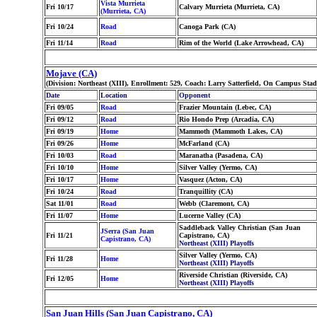
Vista Murrieta
Fri 10/17
Calvary Murrieta (Murrieta, CA)
(Murrieta, CA)
Fri 10/24
Road
Canoga Park (CA)
Fri 11/14
Road
Rim of the World (Lake Arrowhead, CA)
Mojave (CA)
(Division: Northeast (XIII), Enrollment: 529, Coach: Larry Satterfield, On Campus St
Date
Location
Opponent
Fri 09/05
Road
Frazier Mountain (Lebec, CA)
Fri 09/12
Road
Rio Hondo Prep (Arcadia, CA)
Fri 09/19
Home
Mammoth (Mammoth Lakes, CA)
Fri 09/26
Home
McFarland (CA)
Fri 10/03
Road
Maranatha (Pasadena, CA)
Fri 10/10
Home
Silver Valley (Yermo, CA)
Fri 10/17
Home
Vasquez (Acton, CA)
Fri 10/24
Road
Tranquillity (CA)
Sat 11/01
Road
Webb (Claremont, CA)
Fri 11/07
Home
Lucerne Valley (CA)
Saddleback Valley Christian (San Juan
JSerra (San Juan
Fri 11/21
Capistrano, CA)
Capistrano, CA)
Northeast (XIII) Playoffs
Silver Valley (Yermo, CA)
Fri 11/28
Home
Northeast (XIII) Playoffs
Riverside Christian (Riverside, CA)
Fri 12/05
Home
Northeast (XIII) Playoffs
San Juan Hills (San Juan Capistrano, CA)