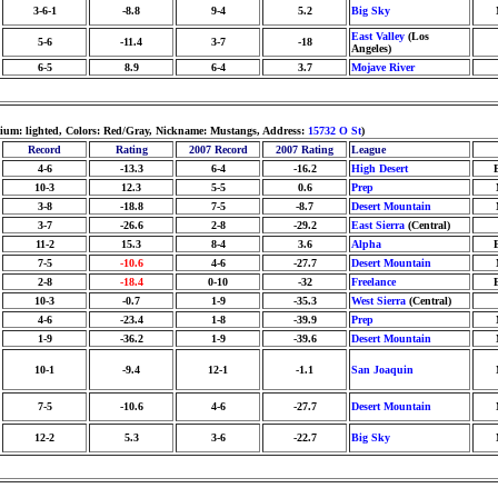
3-6-1
-8.8
9-4
5.2
Big Sky
East Valley
(Los
5-6
-11.4
3-7
-18
Angeles)
6-5
8.9
6-4
3.7
Mojave River
adium: lighted, Colors: Red/Gray, Nickname: Mustangs, Address:
15732 O St
)
Record
Rating
2007 Record
2007 Rating
League
4-6
-13.3
6-4
-16.2
High Desert
10-3
12.3
5-5
0.6
Prep
3-8
-18.8
7-5
-8.7
Desert Mountain
3-7
-26.6
2-8
-29.2
East Sierra
(Central)
11-2
15.3
8-4
3.6
Alpha
7-5
-10.6
4-6
-27.7
Desert Mountain
2-8
-18.4
0-10
-32
Freelance
10-3
-0.7
1-9
-35.3
West Sierra
(Central)
4-6
-23.4
1-8
-39.9
Prep
1-9
-36.2
1-9
-39.6
Desert Mountain
10-1
-9.4
12-1
-1.1
San Joaquin
7-5
-10.6
4-6
-27.7
Desert Mountain
12-2
5.3
3-6
-22.7
Big Sky