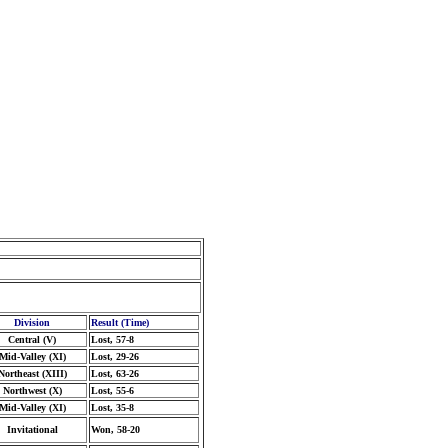
Division
Result (Time)
Central (V)
Lost, 57-8
Mid-Valley (XI)
Lost, 29-26
Northeast (XIII)
Lost, 63-26
Northwest (X)
Lost, 55-6
Mid-Valley (XI)
Lost, 35-8
Invitational
Won, 58-20