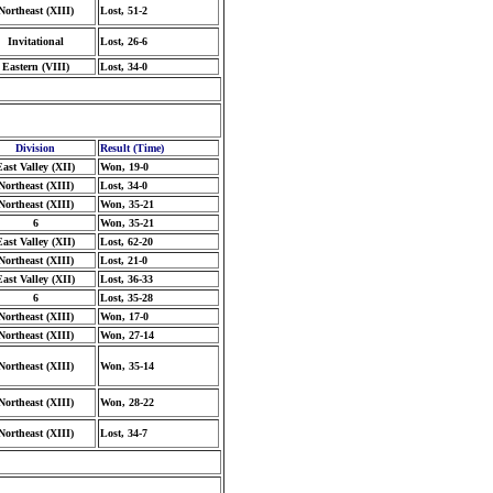
Northeast (XIII)
Lost, 51-2
Invitational
Lost, 26-6
Eastern (VIII)
Lost, 34-0
Division
Result (Time)
East Valley (XII)
Won, 19-0
Northeast (XIII)
Lost, 34-0
Northeast (XIII)
Won, 35-21
6
Won, 35-21
East Valley (XII)
Lost, 62-20
Northeast (XIII)
Lost, 21-0
East Valley (XII)
Lost, 36-33
6
Lost, 35-28
Northeast (XIII)
Won, 17-0
Northeast (XIII)
Won, 27-14
Northeast (XIII)
Won, 35-14
Northeast (XIII)
Won, 28-22
Northeast (XIII)
Lost, 34-7