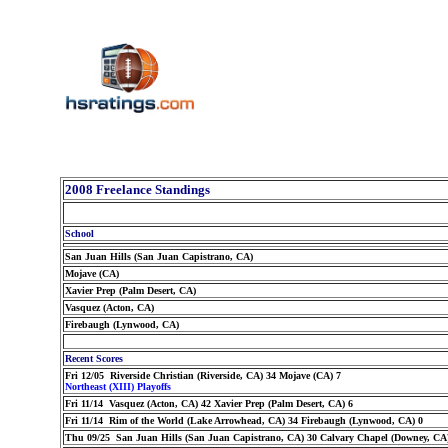
2008 Freelance Standings
School
San Juan Hills (San Juan Capistrano, CA)
Mojave (CA)
Xavier Prep (Palm Desert, CA)
Vasquez (Acton, CA)
Firebaugh (Lynwood, CA)
Recent Scores
Fri 12/05 Riverside Christian (Riverside, CA) 34 Mojave (CA) 7
Northeast (XIII) Playoffs
Fri 11/14 Vasquez (Acton, CA) 42 Xavier Prep (Palm Desert, CA) 6
Fri 11/14 Rim of the World (Lake Arrowhead, CA) 34 Firebaugh (Lynwood, CA) 0
Thu 09/25 San Juan Hills (San Juan Capistrano, CA) 30 Calvary Chapel (Downey, CA