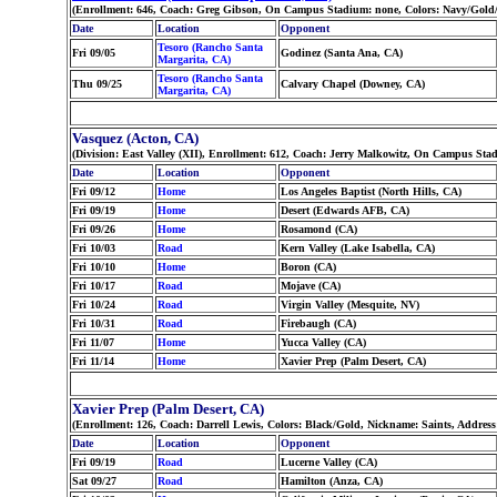
(Enrollment: 646, Coach: Greg Gibson, On Campus Stadium: none, Colors: Navy/Gold/
Date
Location
Opponent
Tesoro (Rancho Santa
Fri 09/05
Godinez (Santa Ana, CA)
Margarita, CA)
Tesoro (Rancho Santa
Thu 09/25
Calvary Chapel (Downey, CA)
Margarita, CA)
Vasquez (Acton, CA)
(Division: East Valley (XII), Enrollment: 612, Coach: Jerry Malkowitz, On Campus Sta
Date
Location
Opponent
Fri 09/12
Home
Los Angeles Baptist (North Hills, CA)
Fri 09/19
Home
Desert (Edwards AFB, CA)
Fri 09/26
Home
Rosamond (CA)
Fri 10/03
Road
Kern Valley (Lake Isabella, CA)
Fri 10/10
Home
Boron (CA)
Fri 10/17
Road
Mojave (CA)
Fri 10/24
Road
Virgin Valley (Mesquite, NV)
Fri 10/31
Road
Firebaugh (CA)
Fri 11/07
Home
Yucca Valley (CA)
Fri 11/14
Home
Xavier Prep (Palm Desert, CA)
Xavier Prep (Palm Desert, CA)
(Enrollment: 126, Coach: Darrell Lewis, Colors: Black/Gold, Nickname: Saints, Addres
Date
Location
Opponent
Fri 09/19
Road
Lucerne Valley (CA)
Sat 09/27
Road
Hamilton (Anza, CA)