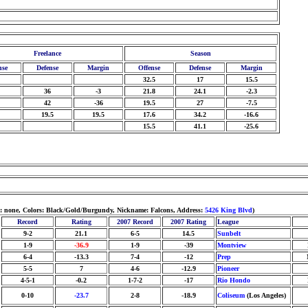
Freelance
Season
nse
Defense
Margin
Offense
Defense
Margin
32.5
17
15.5
36
-3
21.8
24.1
-2.3
42
-36
19.5
27
-7.5
19.5
19.5
17.6
34.2
-16.6
15.5
41.1
-25.6
m: none, Colors: Black/Gold/Burgundy, Nickname: Falcons, Address:
5426 King Blvd
)
Record
Rating
2007 Record
2007 Rating
League
9-2
21.1
6-5
14.5
Sunbelt
1-9
-36.9
1-9
-39
Montview
6-4
-13.3
7-4
-12
Prep
5-5
7
4-6
-12.9
Pioneer
4-5-1
-0.2
1-7-2
-17
Rio Hondo
0-10
-23.7
2-8
-18.9
Coliseum
(Los Angeles)