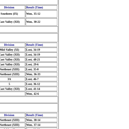
Division
Result (Time)
Southern (IX)
Won, 35-12
East Valley (XII)
Won, 30-22
Division
Result (Time)
Mid-Valley (XI)
Lost, 34-19
East Valley (XII)
Lost, 34-19
East Valley (XII)
Lost, 48-21
East Valley (XII)
Lost, 29-6
Northeast (XIII)
Lost, 35-0
Northeast (XIII)
Won, 36-33
3A
Lost, 46-7
5
Lost, 36-12
East Valley (XII)
Lost, 41-14
Won, 42-6
Division
Result (Time)
Northeast (XIII)
Won, 38-14
Northeast (XIII)
Won, 37-14