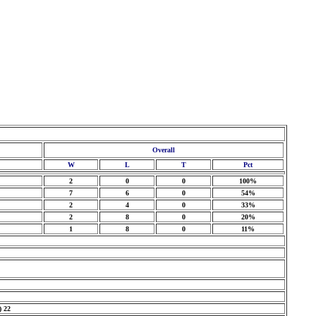
Overall
W
L
T
Pct
2
0
0
100%
7
6
0
54%
2
4
0
33%
2
8
0
20%
1
8
0
11%
) 22