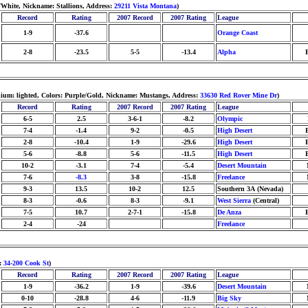
White, Nickname: Stallions, Address:
29211 Vista Montana
)
Record
Rating
2007 Record
2007 Rating
League
1-9
-37.6
Orange Coast
2-8
-23.5
5-5
-13.4
Alpha
dium: lighted, Colors: Purple/Gold, Nickname: Mustangs, Address:
33630 Red Rover Mine Dr
)
Record
Rating
2007 Record
2007 Rating
League
6-5
2.5
3-6-1
-8.2
Olympic
7-4
-1.4
9-2
-0.5
High Desert
2-8
-10.4
1-9
-29.6
High Desert
5-6
-8.8
5-6
-11.5
High Desert
10-2
-3.1
7-4
-5.4
Desert Mountain
7-6
-8.3
3-8
-15.8
Freelance
9-3
13.5
10-2
12.5
Southern 3A (Nevada)
8-3
-0.6
8-3
-9.1
West Sierra
(Central)
7-5
10.7
2-7-1
-15.8
De Anza
2-4
-24
Freelance
s:
34-200 Cook St
)
Record
Rating
2007 Record
2007 Rating
League
1-9
-36.2
1-9
-39.6
Desert Mountain
0-10
-28.8
4-6
-11.9
Big Sky