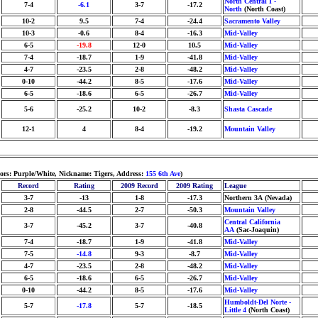
North Central I -
7-4
-6.1
3-7
-17.2
North
(North Coast)
10-2
9.5
7-4
-24.4
Sacramento Valley
10-3
-0.6
8-4
-16.3
Mid-Valley
6-5
-19.8
12-0
10.5
Mid-Valley
7-4
-18.7
1-9
-41.8
Mid-Valley
4-7
-23.5
2-8
-48.2
Mid-Valley
0-10
-44.2
8-5
-17.6
Mid-Valley
6-5
-18.6
6-5
-26.7
Mid-Valley
5-6
-25.2
10-2
-8.3
Shasta Cascade
12-1
4
8-4
-19.2
Mountain Valley
lors: Purple/White, Nickname: Tigers, Address:
155 6th Ave
)
Record
Rating
2009 Record
2009 Rating
League
3-7
-13
1-8
-17.3
Northern 3A (Nevada)
2-8
-44.5
2-7
-50.3
Mountain Valley
Central California
3-7
-45.2
3-7
-40.8
AA
(Sac-Joaquin)
7-4
-18.7
1-9
-41.8
Mid-Valley
7-5
-14.8
9-3
-8.7
Mid-Valley
4-7
-23.5
2-8
-48.2
Mid-Valley
6-5
-18.6
6-5
-26.7
Mid-Valley
0-10
-44.2
8-5
-17.6
Mid-Valley
Humboldt-Del Norte -
5-7
-17.8
5-7
-18.5
Little 4
(North Coast)