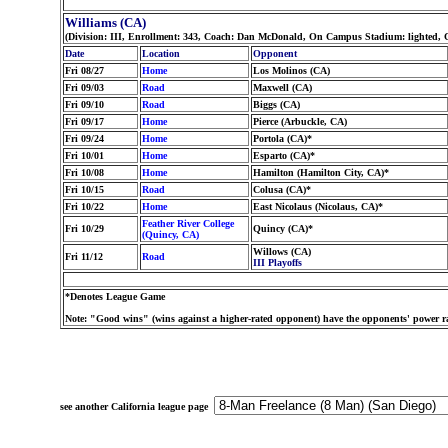
Williams (CA)
(Division: III, Enrollment: 343, Coach: Dan McDonald, On Campus Stadium: lighted, 
Date
Location
Opponent
Fri 08/27
Home
Los Molinos (CA)
Fri 09/03
Road
Maxwell (CA)
Fri 09/10
Road
Biggs (CA)
Fri 09/17
Home
Pierce (Arbuckle, CA)
Fri 09/24
Home
Portola (CA)*
Fri 10/01
Home
Esparto (CA)*
Fri 10/08
Home
Hamilton (Hamilton City, CA)*
Fri 10/15
Road
Colusa (CA)*
Fri 10/22
Home
East Nicolaus (Nicolaus, CA)*
Feather River College
Fri 10/29
Quincy (CA)*
(Quincy, CA)
Willows (CA)
Fri 11/12
Road
III Playoffs
*Denotes League Game
Note: "Good wins" (wins against a higher-rated opponent) have the opponents' power ra
see another California league page