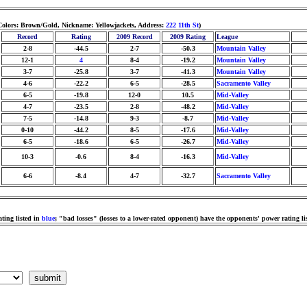
Colors: Brown/Gold, Nickname: Yellowjackets, Address:
222 11th St
)
Record
Rating
2009 Record
2009 Rating
League
2-8
-44.5
2-7
-50.3
Mountain Valley
12-1
4
8-4
-19.2
Mountain Valley
3-7
-25.8
3-7
-41.3
Mountain Valley
4-6
-22.2
6-5
-28.5
Sacramento Valley
6-5
-19.8
12-0
10.5
Mid-Valley
4-7
-23.5
2-8
-48.2
Mid-Valley
7-5
-14.8
9-3
-8.7
Mid-Valley
0-10
-44.2
8-5
-17.6
Mid-Valley
6-5
-18.6
6-5
-26.7
Mid-Valley
10-3
-0.6
8-4
-16.3
Mid-Valley
6-6
-8.4
4-7
-32.7
Sacramento Valley
ting listed in
blue
; "bad losses" (losses to a lower-rated opponent) have the opponents' power rating li