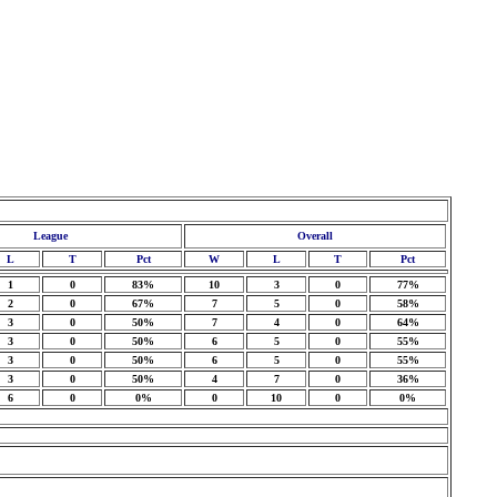
League
Overall
L
T
Pct
W
L
T
Pct
1
0
83%
10
3
0
77%
2
0
67%
7
5
0
58%
3
0
50%
7
4
0
64%
3
0
50%
6
5
0
55%
3
0
50%
6
5
0
55%
3
0
50%
4
7
0
36%
6
0
0%
0
10
0
0%