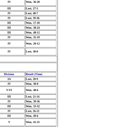
IV
Won, 36-20
III
Lost, 27-3
IV
Lost, 40-7
IV
Lost, 39-36
III
Won, 17-10
III
Won, 38-24
III
Won, 48-12
IV
Won, 35-19
IV
Won, 20-12
IV
Lost, 38-0
Division
Result (Time)
3A
Lost, 20-9
IV
Won, 30-0
V-VI
Won, 48-6
III
Lost, 21-14
IV
Won, 39-36
III
Won, 33-32
IV
Lost, 26-21
III
Won, 49-6
V
Won, 41-31