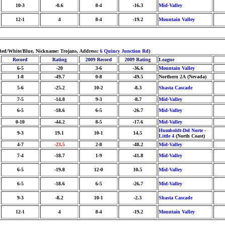
10-3
-0.6
8-4
-16.3
Mid-Valley
12-1
4
8-4
-19.2
Mountain Valley
Red/White/Blue, Nickname: Trojans, Address:
6 Quincy Junction Rd
)
Record
Rating
2009 Record
2009 Rating
League
6-5
-20
3-6
-36.6
Mountain Valley
1-8
-49.7
0-8
-49.5
Northern 2A (Nevada)
5-6
-25.2
10-2
-8.3
Shasta Cascade
7-5
-14.8
9-3
-8.7
Mid-Valley
6-5
-18.6
6-5
-26.7
Mid-Valley
0-10
-44.2
8-5
-17.6
Mid-Valley
Humboldt-Del Norte -
9-3
19.1
10-1
14.5
Little 4
(North Coast)
4-7
-23.5
2-8
-48.2
Mid-Valley
7-4
-18.7
1-9
-41.8
Mid-Valley
6-5
-19.8
12-0
10.5
Mid-Valley
6-5
-18.6
6-5
-26.7
Mid-Valley
9-3
-8.2
10-1
-2.3
Shasta Cascade
12-1
4
8-4
-19.2
Mountain Valley