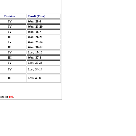
Division
Result (Time)
IV
Won, 28-0
IV
Won, 23-20
IV
Won, 16-7
III
Won, 26-21
IV
Won, 21-14
III
Won, 30-14
IV
Lost, 17-10
III
Won, 37-8
IV
Lost, 27-23
IV
Lost, 34-14
III
Lost, 46-8
sted in
red
.