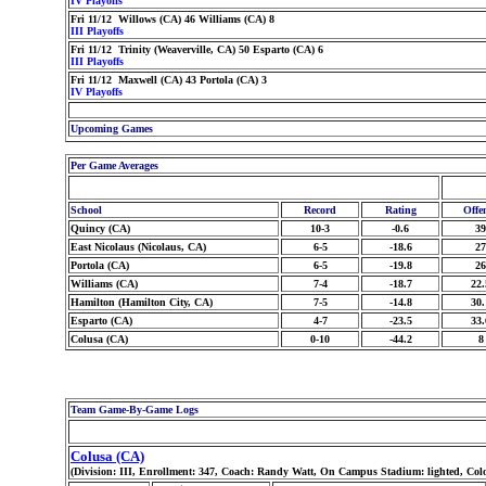
IV Playoffs
Fri 11/12 Willows (CA) 46 Williams (CA) 8
III Playoffs
Fri 11/12 Trinity (Weaverville, CA) 50 Esparto (CA) 6
III Playoffs
Fri 11/12 Maxwell (CA) 43 Portola (CA) 3
IV Playoffs
Upcoming Games
Per Game Averages
School
Record
Rating
Offe
Quincy (CA)
10-3
-0.6
39
East Nicolaus (Nicolaus, CA)
6-5
-18.6
27
Portola (CA)
6-5
-19.8
26
Williams (CA)
7-4
-18.7
22.
Hamilton (Hamilton City, CA)
7-5
-14.8
30.
Esparto (CA)
4-7
-23.5
33.
Colusa (CA)
0-10
-44.2
8
Team Game-By-Game Logs
Colusa (CA)
(Division: III, Enrollment: 347, Coach: Randy Watt, On Campus Stadium: lighted, Col