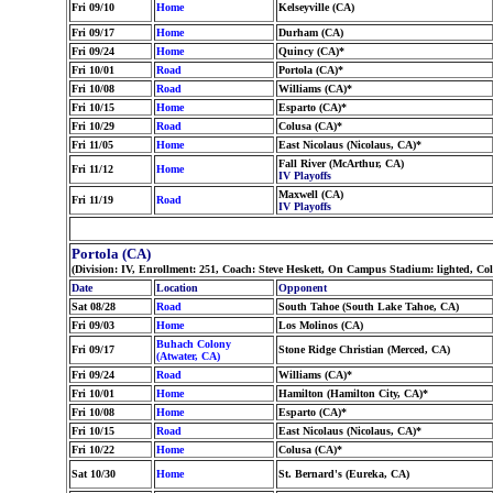
Fri 09/10
Home
Kelseyville (CA)
Fri 09/17
Home
Durham (CA)
Fri 09/24
Home
Quincy (CA)*
Fri 10/01
Road
Portola (CA)*
Fri 10/08
Road
Williams (CA)*
Fri 10/15
Home
Esparto (CA)*
Fri 10/29
Road
Colusa (CA)*
Fri 11/05
Home
East Nicolaus (Nicolaus, CA)*
Fall River (McArthur, CA)
Fri 11/12
Home
IV Playoffs
Maxwell (CA)
Fri 11/19
Road
IV Playoffs
Portola (CA)
(Division: IV, Enrollment: 251, Coach: Steve Heskett, On Campus Stadium: lighted, Co
Date
Location
Opponent
Sat 08/28
Road
South Tahoe (South Lake Tahoe, CA)
Fri 09/03
Home
Los Molinos (CA)
Buhach Colony
Fri 09/17
Stone Ridge Christian (Merced, CA)
(Atwater, CA)
Fri 09/24
Road
Williams (CA)*
Fri 10/01
Home
Hamilton (Hamilton City, CA)*
Fri 10/08
Home
Esparto (CA)*
Fri 10/15
Road
East Nicolaus (Nicolaus, CA)*
Fri 10/22
Home
Colusa (CA)*
Sat 10/30
Home
St. Bernard's (Eureka, CA)