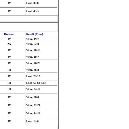
IV
Lost, 38-0
IV
Lost, 43-3
Division
Result (Time)
IV
Won, 19-7
2A
Won, 62-0
IV
Won, 28-14
IV
Won, 40-7
IV
Won, 26-24
III
Won, 36-8
IV
Lost, 28-12
III
Lost, 66-60 (5ot)
III
Won, 34-14
IV
Won, 38-0
IV
Won, 52-21
IV
Won, 14-12
IV
Lost, 14-6