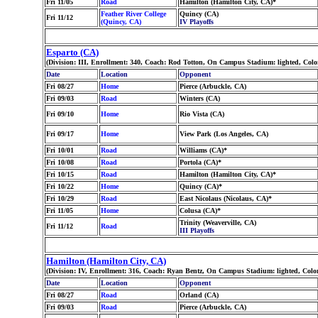
Fri 11/05
Road
Hamilton (Hamilton City, CA)*
Feather River College
Quincy (CA)
Fri 11/12
(Quincy, CA)
IV Playoffs
Esparto (CA)
(Division: III, Enrollment: 340, Coach: Rod Totton, On Campus Stadium: lighted, Colo
Date
Location
Opponent
Fri 08/27
Home
Pierce (Arbuckle, CA)
Fri 09/03
Road
Winters (CA)
Fri 09/10
Home
Rio Vista (CA)
Fri 09/17
Home
View Park (Los Angeles, CA)
Fri 10/01
Road
Williams (CA)*
Fri 10/08
Road
Portola (CA)*
Fri 10/15
Road
Hamilton (Hamilton City, CA)*
Fri 10/22
Home
Quincy (CA)*
Fri 10/29
Road
East Nicolaus (Nicolaus, CA)*
Fri 11/05
Home
Colusa (CA)*
Trinity (Weaverville, CA)
Fri 11/12
Road
III Playoffs
Hamilton (Hamilton City, CA)
(Division: IV, Enrollment: 316, Coach: Ryan Bentz, On Campus Stadium: lighted, Colo
Date
Location
Opponent
Fri 08/27
Road
Orland (CA)
Fri 09/03
Road
Pierce (Arbuckle, CA)