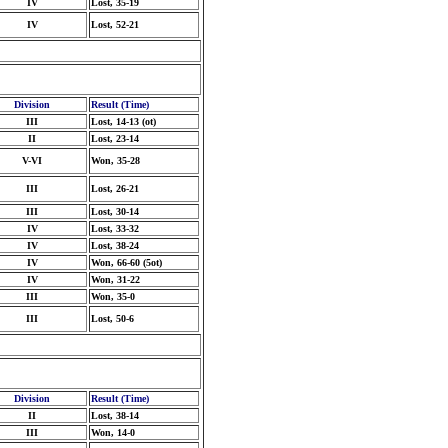
IV
Lost, 35-19
IV
Lost, 52-21
Division
Result (Time)
III
Lost, 14-13 (ot)
II
Lost, 23-14
V-VI
Won, 35-28
III
Lost, 26-21
III
Lost, 30-14
IV
Lost, 33-32
IV
Lost, 38-24
IV
Won, 66-60 (5ot)
IV
Won, 31-22
III
Won, 35-0
III
Lost, 50-6
Division
Result (Time)
II
Lost, 38-14
III
Won, 14-0