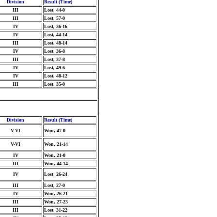
Division
Result (Time)
III
Lost, 44-0
III
Lost, 57-0
IV
Lost, 36-16
IV
Lost, 44-14
III
Lost, 48-14
IV
Lost, 36-8
III
Lost, 37-8
IV
Lost, 49-6
IV
Lost, 48-12
III
Lost, 35-0
Division
Result (Time)
V-VI
Won, 47-0
V-VI
Won, 21-14
IV
Won, 21-0
III
Won, 44-14
IV
Lost, 26-24
III
Lost, 27-0
IV
Won, 26-21
III
Won, 27-23
III
Lost, 31-22