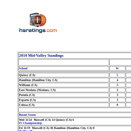
2010 Mid-Valley Standings
School
W
Quincy (CA)
5
Hamilton (Hamilton City, CA)
4
Williams (CA)
3
East Nicolaus (Nicolaus, CA)
3
Portola (CA)
3
Esparto (CA)
3
Colusa (CA)
0
Recent Scores
Wed 11/24 Maxwell (CA) 14 Quincy (CA) 6
IV Championship
Fri 11/19 Maxwell (CA) 38 Hamilton (Hamilton City, CA) 0