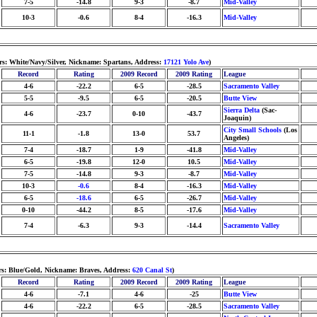
7-5
-14.8
9-3
-8.7
Mid-Valley
10-3
-0.6
8-4
-16.3
Mid-Valley
rs: White/Navy/Silver, Nickname: Spartans, Address:
17121 Yolo Ave
)
Record
Rating
2009 Record
2009 Rating
League
4-6
-22.2
6-5
-28.5
Sacramento Valley
5-5
-9.5
6-5
-20.5
Butte View
Sierra Delta
(Sac-
4-6
-23.7
0-10
-43.7
Joaquin)
City Small Schools
(Los
11-1
-1.8
13-0
53.7
Angeles)
7-4
-18.7
1-9
-41.8
Mid-Valley
6-5
-19.8
12-0
10.5
Mid-Valley
7-5
-14.8
9-3
-8.7
Mid-Valley
10-3
-0.6
8-4
-16.3
Mid-Valley
6-5
-18.6
6-5
-26.7
Mid-Valley
0-10
-44.2
8-5
-17.6
Mid-Valley
7-4
-6.3
9-3
-14.4
Sacramento Valley
rs: Blue/Gold, Nickname: Braves, Address:
620 Canal St
)
Record
Rating
2009 Record
2009 Rating
League
4-6
-7.1
4-6
-25
Butte View
4-6
-22.2
6-5
-28.5
Sacramento Valley