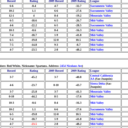
Record
Rating
2009 Record
2009 Rating
League
6-6
-8.4
4-7
-32.7
Sacramento Valley
10-2
1.1
6-6
-27.6
Sacramento Valley
12-1
4
8-4
-19.2
Mountain Valley
6-5
-18.6
6-5
-26.7
Mid-Valley
4-6
-22.2
6-5
-28.5
Sacramento Valley
10-3
-0.6
8-4
-16.3
Mid-Valley
7-4
-18.7
1-9
-41.8
Mid-Valley
6-5
-19.8
12-0
10.5
Mid-Valley
7-5
-14.8
9-3
-8.7
Mid-Valley
4-7
-23.5
2-8
-48.2
Mid-Valley
lors: Red/White, Nickname: Spartans, Address:
2454 Nicolaus Ave
)
Record
Rating
2009 Record
2009 Rating
League
Central California
3-7
-45.2
3-7
-40.8
AA
(Sac-Joaquin)
Sierra Delta
(Sac-
4-6
-23.7
0-10
-43.7
Joaquin)
3-7
-25.8
3-7
-41.3
Mountain Valley
0-10
-44.2
8-5
-17.6
Mid-Valley
10-3
-0.6
8-4
-16.3
Mid-Valley
10-2
1.1
6-6
-27.6
Sacramento Valley
6-5
-19.8
12-0
10.5
Mid-Valley
7-4
-18.7
1-9
-41.8
Mid-Valley
4-7
-23.5
2-8
-48.2
Mid-Valley