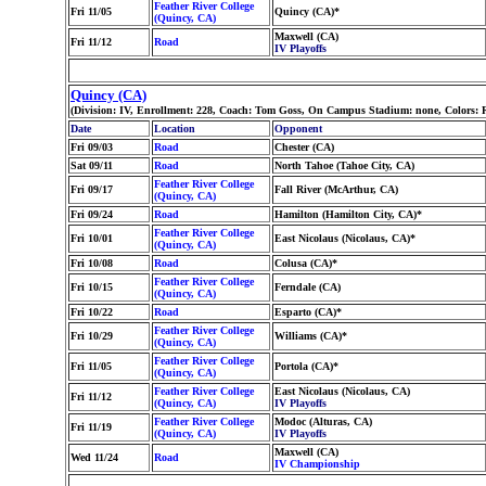
Feather River College
Fri 11/05
Quincy (CA)*
(Quincy, CA)
Maxwell (CA)
Fri 11/12
Road
IV Playoffs
Quincy (CA)
(Division: IV, Enrollment: 228, Coach: Tom Goss, On Campus Stadium: none, Colors: 
Date
Location
Opponent
Fri 09/03
Road
Chester (CA)
Sat 09/11
Road
North Tahoe (Tahoe City, CA)
Feather River College
Fri 09/17
Fall River (McArthur, CA)
(Quincy, CA)
Fri 09/24
Road
Hamilton (Hamilton City, CA)*
Feather River College
Fri 10/01
East Nicolaus (Nicolaus, CA)*
(Quincy, CA)
Fri 10/08
Road
Colusa (CA)*
Feather River College
Fri 10/15
Ferndale (CA)
(Quincy, CA)
Fri 10/22
Road
Esparto (CA)*
Feather River College
Fri 10/29
Williams (CA)*
(Quincy, CA)
Feather River College
Fri 11/05
Portola (CA)*
(Quincy, CA)
Feather River College
East Nicolaus (Nicolaus, CA)
Fri 11/12
(Quincy, CA)
IV Playoffs
Feather River College
Modoc (Alturas, CA)
Fri 11/19
(Quincy, CA)
IV Playoffs
Maxwell (CA)
Wed 11/24
Road
IV Championship