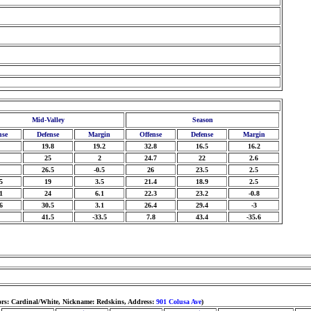
Mid-Valley
Season
nse
Defense
Margin
Offense
Defense
Margin
19.8
19.2
32.8
16.5
16.2
25
2
24.7
22
2.6
26.5
-0.5
26
23.5
2.5
5
19
3.5
21.4
18.9
2.5
1
24
6.1
22.3
23.2
-0.8
6
30.5
3.1
26.4
29.4
-3
41.5
-33.5
7.8
43.4
-35.6
ors: Cardinal/White, Nickname: Redskins, Address:
901 Colusa Ave
)