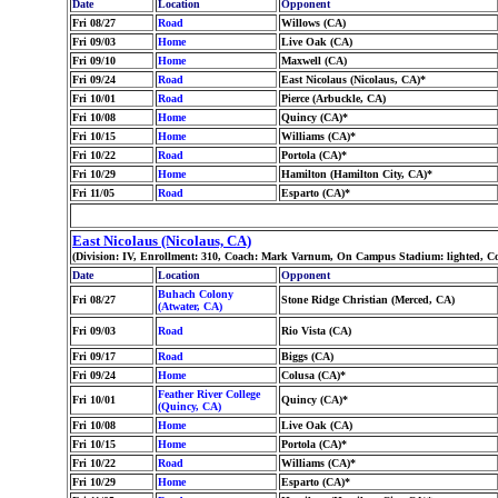
Date
Location
Opponent
Fri 08/27
Road
Willows (CA)
Fri 09/03
Home
Live Oak (CA)
Fri 09/10
Home
Maxwell (CA)
Fri 09/24
Road
East Nicolaus (Nicolaus, CA)*
Fri 10/01
Road
Pierce (Arbuckle, CA)
Fri 10/08
Home
Quincy (CA)*
Fri 10/15
Home
Williams (CA)*
Fri 10/22
Road
Portola (CA)*
Fri 10/29
Home
Hamilton (Hamilton City, CA)*
Fri 11/05
Road
Esparto (CA)*
East Nicolaus (Nicolaus, CA)
(Division: IV, Enrollment: 310, Coach: Mark Varnum, On Campus Stadium: lighted, Co
Date
Location
Opponent
Buhach Colony
Fri 08/27
Stone Ridge Christian (Merced, CA)
(Atwater, CA)
Fri 09/03
Road
Rio Vista (CA)
Fri 09/17
Road
Biggs (CA)
Fri 09/24
Home
Colusa (CA)*
Feather River College
Fri 10/01
Quincy (CA)*
(Quincy, CA)
Fri 10/08
Home
Live Oak (CA)
Fri 10/15
Home
Portola (CA)*
Fri 10/22
Road
Williams (CA)*
Fri 10/29
Home
Esparto (CA)*