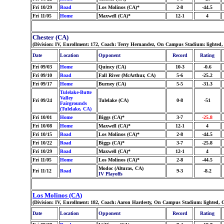
Fri 10/29
Road
Los Molinos (CA)*
2-8
-44.5
Fri 11/05
Home
Maxwell (CA)*
12-1
4
Chester (CA)
(Division: IV, Enrollment: 172, Coach: Terry Hernandez, On Campus Stadium: lighted,
Date
Location
Opponent
Record
Rating
Fri 09/03
Home
Quincy (CA)
10-3
-0.6
Fri 09/10
Road
Fall River (McArthur, CA)
5-6
-25.2
Fri 09/17
Home
Burney (CA)
5-5
-31.3
Tulelake-Butte
Valley
Fri 09/24
Tulelake (CA)
0-8
-51
Fairgrounds
(Tulelake, CA)
Fri 10/01
Home
Biggs (CA)*
3-7
-25.8
Fri 10/08
Home
Maxwell (CA)*
12-1
4
Fri 10/15
Road
Los Molinos (CA)*
2-8
-44.5
Fri 10/22
Road
Biggs (CA)*
3-7
-25.8
Fri 10/29
Road
Maxwell (CA)*
12-1
4
Fri 11/05
Home
Los Molinos (CA)*
2-8
-44.5
Modoc (Alturas, CA)
Fri 11/12
Road
9-3
-8.2
IV Playoffs
Los Molinos (CA)
(Division: IV, Enrollment: 182, Coach: Aaron Hardesty, On Campus Stadium: lighted, 
Date
Location
Opponent
Record
Rating