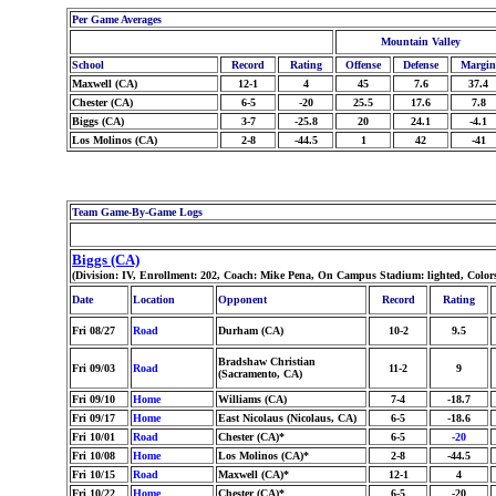
Per Game Averages
Mountain Valley
School
Record
Rating
Offense
Defense
Margin
Maxwell (CA)
12-1
4
45
7.6
37.4
Chester (CA)
6-5
-20
25.5
17.6
7.8
Biggs (CA)
3-7
-25.8
20
24.1
-4.1
Los Molinos (CA)
2-8
-44.5
1
42
-41
Team Game-By-Game Logs
Biggs (CA)
(Division: IV, Enrollment: 202, Coach: Mike Pena, On Campus Stadium: lighted, Color
Date
Location
Opponent
Record
Rating
Fri 08/27
Road
Durham (CA)
10-2
9.5
Bradshaw Christian
Fri 09/03
Road
11-2
9
(Sacramento, CA)
Fri 09/10
Home
Williams (CA)
7-4
-18.7
Fri 09/17
Home
East Nicolaus (Nicolaus, CA)
6-5
-18.6
Fri 10/01
Road
Chester (CA)*
6-5
-20
Fri 10/08
Home
Los Molinos (CA)*
2-8
-44.5
Fri 10/15
Road
Maxwell (CA)*
12-1
4
Fri 10/22
Home
Chester (CA)*
6-5
-20