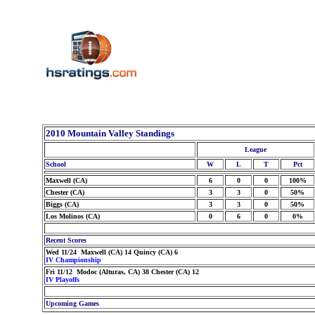
2010 Mountain Valley Standings
League
School
W
L
T
Pct
Maxwell (CA)
6
0
0
100%
Chester (CA)
3
3
0
50%
Biggs (CA)
3
3
0
50%
Los Molinos (CA)
0
6
0
0%
Recent Scores
Wed 11/24 Maxwell (CA) 14 Quincy (CA) 6
IV Championship
Fri 11/12 Modoc (Alturas, CA) 38 Chester (CA) 12
IV Playoffs
Upcoming Games