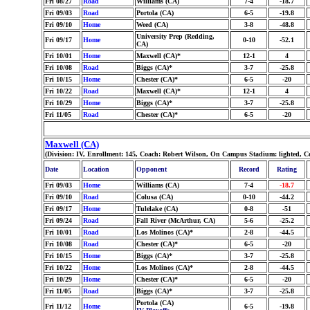
Fri 08/27
Road
Williams (CA)
7-4
-18.7
Fri 09/03
Road
Portola (CA)
6-5
-19.8
Fri 09/10
Home
Weed (CA)
3-8
-48.8
University Prep (Redding,
Fri 09/17
Home
0-10
-52.1
CA)
Fri 10/01
Home
Maxwell (CA)*
12-1
4
Fri 10/08
Road
Biggs (CA)*
3-7
-25.8
Fri 10/15
Home
Chester (CA)*
6-5
-20
Fri 10/22
Road
Maxwell (CA)*
12-1
4
Fri 10/29
Home
Biggs (CA)*
3-7
-25.8
Fri 11/05
Road
Chester (CA)*
6-5
-20
Maxwell (CA)
(Division: IV, Enrollment: 145, Coach: Robert Wilson, On Campus Stadium: lighted, C
Date
Location
Opponent
Record
Rating
Fri 09/03
Home
Williams (CA)
7-4
-18.7
Fri 09/10
Road
Colusa (CA)
0-10
-44.2
Fri 09/17
Home
Tulelake (CA)
0-8
-51
Fri 09/24
Road
Fall River (McArthur, CA)
5-6
-25.2
Fri 10/01
Road
Los Molinos (CA)*
2-8
-44.5
Fri 10/08
Road
Chester (CA)*
6-5
-20
Fri 10/15
Home
Biggs (CA)*
3-7
-25.8
Fri 10/22
Home
Los Molinos (CA)*
2-8
-44.5
Fri 10/29
Home
Chester (CA)*
6-5
-20
Fri 11/05
Road
Biggs (CA)*
3-7
-25.8
Portola (CA)
Fri 11/12
Home
6-5
-19.8