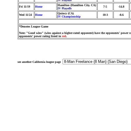
IV Playoffs
Hamilton (Hamilton City, CA)
Fri 11/19
Home
7-5
-14.8
IV Playoffs
Quincy (CA)
Wed 11/24
Home
10-3
-0.6
IV Championship
*Denotes League Game
Note: "Good wins" (wins against a higher-rated opponent) have the opponents' power ra
opponents' power rating listed in
red
.
see another California league page