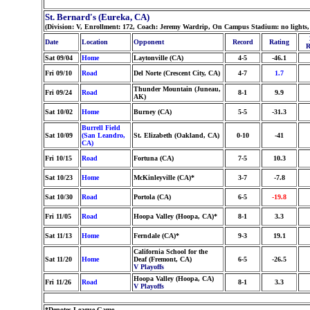
St. Bernard's (Eureka, CA)
(Division: V, Enrollment: 172, Coach: Jeremy Wardrip, On Campus Stadium: no lights
Date
Location
Opponent
Record
Rating
R
Sat 09/04
Home
Laytonville (CA)
4-5
-46.1
Fri 09/10
Road
Del Norte (Crescent City, CA)
4-7
1.7
Thunder Mountain (Juneau,
Fri 09/24
Road
8-1
9.9
AK)
Sat 10/02
Home
Burney (CA)
5-5
-31.3
Burrell Field
Sat 10/09
(San Leandro,
St. Elizabeth (Oakland, CA)
0-10
-41
CA)
Fri 10/15
Road
Fortuna (CA)
7-5
10.3
Sat 10/23
Home
McKinleyville (CA)*
3-7
-7.8
Sat 10/30
Road
Portola (CA)
6-5
-19.8
Fri 11/05
Road
Hoopa Valley (Hoopa, CA)*
8-1
3.3
Sat 11/13
Home
Ferndale (CA)*
9-3
19.1
California School for the
Sat 11/20
Home
Deaf (Fremont, CA)
6-5
-26.5
V Playoffs
Hoopa Valley (Hoopa, CA)
Fri 11/26
Road
8-1
3.3
V Playoffs
*Denotes League Game