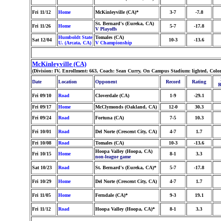
Fri 11/12
Home
McKinleyville (CA)*
3-7
-7.8
St. Bernard's (Eureka, CA)
Fri 11/26
Home
5-7
-17.8
V Playoffs
Humboldt State
Tomales (CA)
Sat 12/04
10-3
-13.6
U. (Arcata, CA)
V Championship
McKinleyville (CA)
(Division: IV, Enrollment: 663, Coach: Sean Curry, On Campus Stadium: lighted, Colo
Date
Location
Opponent
Record
Rating
R
Fri 09/10
Road
Cloverdale (CA)
1-9
-29.1
Fri 09/17
Home
McClymonds (Oakland, CA)
12-0
30.3
Fri 09/24
Road
Fortuna (CA)
7-5
10.3
Fri 10/01
Road
Del Norte (Crescent City, CA)
4-7
1.7
Fri 10/08
Road
Tomales (CA)
10-3
-13.6
Hoopa Valley (Hoopa, CA)
Fri 10/15
Home
8-1
3.3
non-league game
Sat 10/23
Road
St. Bernard's (Eureka, CA)*
5-7
-17.8
Fri 10/29
Home
Del Norte (Crescent City, CA)
4-7
1.7
Fri 11/05
Home
Ferndale (CA)*
9-3
19.1
Fri 11/12
Road
Hoopa Valley (Hoopa, CA)*
8-1
3.3