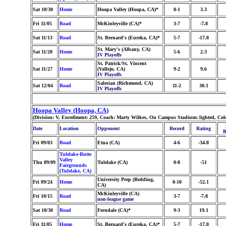
Sat 10/30
Home
Hoopa Valley (Hoopa, CA)*
8-1
3.3
Fri 11/05
Road
McKinleyville (CA)*
3-7
-7.8
Sat 11/13
Road
St. Bernard's (Eureka, CA)*
5-7
-17.8
St. Mary's (Albany, CA)
Sat 11/20
Home
5-6
2.3
IV Playoffs
St. Patrick/St. Vincent
Sat 11/27
Home
(Vallejo, CA)
9-2
9.6
IV Playoffs
Salesian (Richmond, CA)
Sat 12/04
Road
11-2
30.1
IV Playoffs
Hoopa Valley (Hoopa, CA)
(Division: V, Enrollment: 259, Coach: Marty Wilkes, On Campus Stadium: lighted, Col
Date
Location
Opponent
Record
Rating
R
Fri 09/03
Road
Etna (CA)
4-6
-34.8
Tulelake-Butte
Valley
Thu 09/09
Tulelake (CA)
0-8
-51
Fairgrounds
(Tulelake, CA)
University Prep (Redding,
Fri 09/24
Home
0-10
-52.1
CA)
McKinleyville (CA)
Fri 10/15
Road
3-7
-7.8
non-league game
Sat 10/30
Road
Ferndale (CA)*
9-3
19.1
Fri 11/05
Home
St. Bernard's (Eureka, CA)*
5-7
-17.8