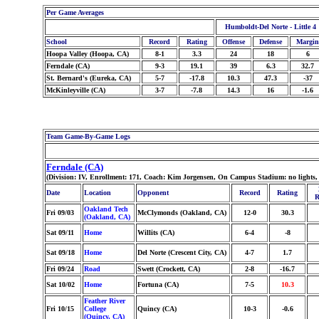
Per Game Averages
Humboldt-Del Norte - Little 4
School
Record
Rating
Offense
Defense
Margin
Hoopa Valley (Hoopa, CA)
8-1
3.3
24
18
6
Ferndale (CA)
9-3
19.1
39
6.3
32.7
St. Bernard's (Eureka, CA)
5-7
-17.8
10.3
47.3
-37
McKinleyville (CA)
3-7
-7.8
14.3
16
-1.6
Team Game-By-Game Logs
Ferndale (CA)
(Division: IV, Enrollment: 171, Coach: Kim Jorgensen, On Campus Stadium: no lights,
Date
Location
Opponent
Record
Rating
R
Oakland Tech
Fri 09/03
McClymonds (Oakland, CA)
12-0
30.3
(Oakland, CA)
Sat 09/11
Home
Willits (CA)
6-4
-8
Sat 09/18
Home
Del Norte (Crescent City, CA)
4-7
1.7
Fri 09/24
Road
Swett (Crockett, CA)
2-8
-16.7
Sat 10/02
Home
Fortuna (CA)
7-5
10.3
Feather River
Fri 10/15
College
Quincy (CA)
10-3
-0.6
(Quincy, CA)