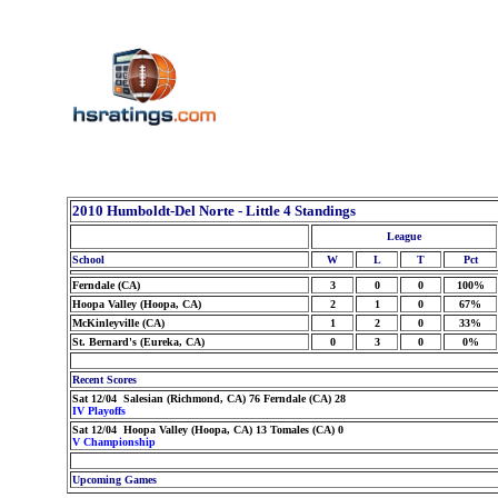
2010 Humboldt-Del Norte - Little 4 Standings
League
School
W
L
T
Pct
Ferndale (CA)
3
0
0
100%
Hoopa Valley (Hoopa, CA)
2
1
0
67%
McKinleyville (CA)
1
2
0
33%
St. Bernard's (Eureka, CA)
0
3
0
0%
Recent Scores
Sat 12/04 Salesian (Richmond, CA) 76 Ferndale (CA) 28
IV Playoffs
Sat 12/04 Hoopa Valley (Hoopa, CA) 13 Tomales (CA) 0
V Championship
Upcoming Games