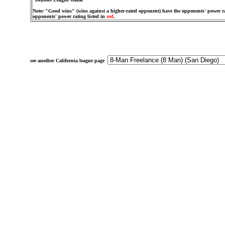
Note: "Good wins" (wins against a higher-rated opponent) have the opponents' power ra
opponents' power rating listed in
red
.
see another California league page