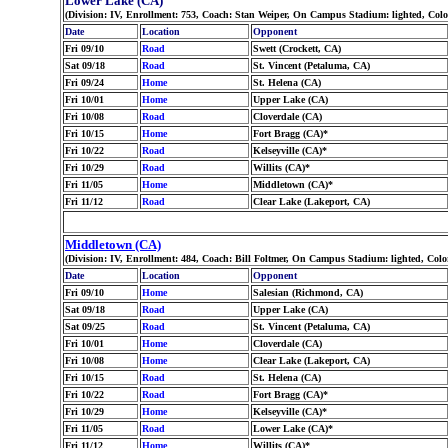
Lower Lake (CA)
(Division: IV, Enrollment: 753, Coach: Stan Weiper, On Campus Stadium: lighted, Col
Date
Location
Opponent
Fri 09/10
Road
Swett (Crockett, CA)
Sat 09/18
Road
St. Vincent (Petaluma, CA)
Fri 09/24
Home
St. Helena (CA)
Fri 10/01
Home
Upper Lake (CA)
Fri 10/08
Road
Cloverdale (CA)
Fri 10/15
Home
Fort Bragg (CA)*
Fri 10/22
Road
Kelseyville (CA)*
Fri 10/29
Road
Willits (CA)*
Fri 11/05
Home
Middletown (CA)*
Fri 11/12
Road
Clear Lake (Lakeport, CA)
Middletown (CA)
(Division: IV, Enrollment: 484, Coach: Bill Foltmer, On Campus Stadium: lighted, Co
Date
Location
Opponent
Fri 09/10
Home
Salesian (Richmond, CA)
Sat 09/18
Road
Upper Lake (CA)
Sat 09/25
Road
St. Vincent (Petaluma, CA)
Fri 10/01
Home
Cloverdale (CA)
Fri 10/08
Home
Clear Lake (Lakeport, CA)
Fri 10/15
Road
St. Helena (CA)
Fri 10/22
Road
Fort Bragg (CA)*
Fri 10/29
Home
Kelseyville (CA)*
Fri 11/05
Road
Lower Lake (CA)*
Fri 11/12
Home
Willits (CA)*