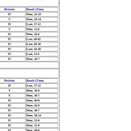
Division
Result (Time)
IV
Won, 22-19
V
Won, 26-14
IV
Lost, 37-12
V
Won, 52-6
IV
Won, 26-6
IV
Lost, 49-42
IV
Lost, 60-18
IV
Lost, 34-18
IV
Lost, 51-0
IV
Won, 26-7
Division
Result (Time)
IV
Lost, 57-52
V
Won, 56-0
V
Won, 36-7
IV
Won, 49-0
IV
Won, 42-0
IV
Won, 40-7
IV
Won, 38-14
IV
Won, 52-0
IV
Won, 51-0
IV
Won, 49-0