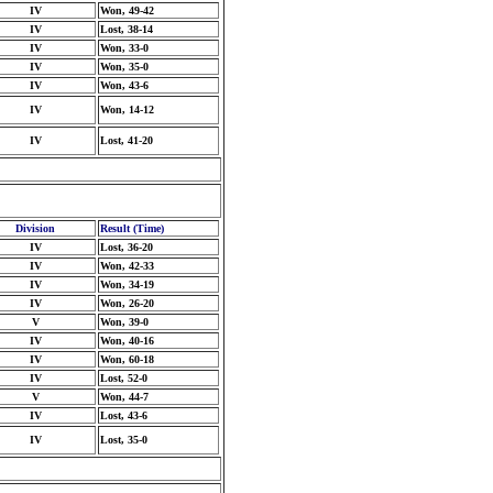
IV
Won, 49-42
IV
Lost, 38-14
IV
Won, 33-0
IV
Won, 35-0
IV
Won, 43-6
IV
Won, 14-12
IV
Lost, 41-20
Division
Result (Time)
IV
Lost, 36-20
IV
Won, 42-33
IV
Won, 34-19
IV
Won, 26-20
V
Won, 39-0
IV
Won, 40-16
IV
Won, 60-18
IV
Lost, 52-0
V
Won, 44-7
IV
Lost, 43-6
IV
Lost, 35-0