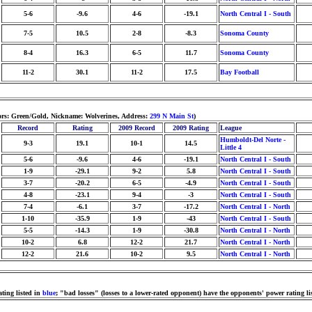
5-6
-9.6
4-6
-19.1
North Central I - South
7-5
10.5
2-8
-8.3
Sonoma County
8-4
16.3
6-5
11.7
Sonoma County
11-2
30.1
11-2
17.5
Bay Football
lors: Green/Gold, Nickname: Wolverines, Address:
299 N Main St
)
Record
Rating
2009 Record
2009 Rating
League
Humboldt-Del Norte -
9-3
19.1
10-1
14.5
Little 4
5-6
-9.6
4-6
-19.1
North Central I - South
1-9
-29.1
9-2
5.8
North Central I - South
3-7
-20.2
6-5
-4.9
North Central I - South
4-8
-23.1
9-4
-3
North Central I - South
7-4
-6.1
3-7
-17.2
North Central I - North
1-10
-35.9
1-9
-43
North Central I - South
5-5
-14.3
1-9
-30.8
North Central I - North
10-2
6.8
12-2
21.7
North Central I - North
12-2
21.6
10-2
9.5
North Central I - North
ting listed in
blue
; "bad losses" (losses to a lower-rated opponent) have the opponents' power rating li