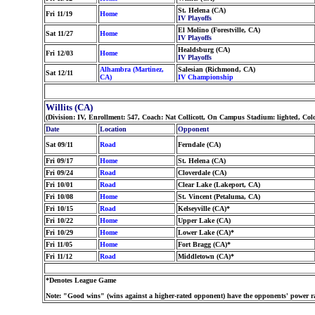
St. Helena (CA)
Fri 11/19
Home
IV Playoffs
El Molino (Forestville, CA)
Sat 11/27
Home
IV Playoffs
Healdsburg (CA)
Fri 12/03
Home
IV Playoffs
Alhambra (Martinez,
Salesian (Richmond, CA)
Sat 12/11
CA)
IV Championship
Willits (CA)
(Division: IV, Enrollment: 547, Coach: Nat Collicott, On Campus Stadium: lighted, Co
Date
Location
Opponent
Sat 09/11
Road
Ferndale (CA)
Fri 09/17
Home
St. Helena (CA)
Fri 09/24
Road
Cloverdale (CA)
Fri 10/01
Road
Clear Lake (Lakeport, CA)
Fri 10/08
Home
St. Vincent (Petaluma, CA)
Fri 10/15
Road
Kelseyville (CA)*
Fri 10/22
Home
Upper Lake (CA)
Fri 10/29
Home
Lower Lake (CA)*
Fri 11/05
Home
Fort Bragg (CA)*
Fri 11/12
Road
Middletown (CA)*
*Denotes League Game
Note: "Good wins" (wins against a higher-rated opponent) have the opponents' power ra