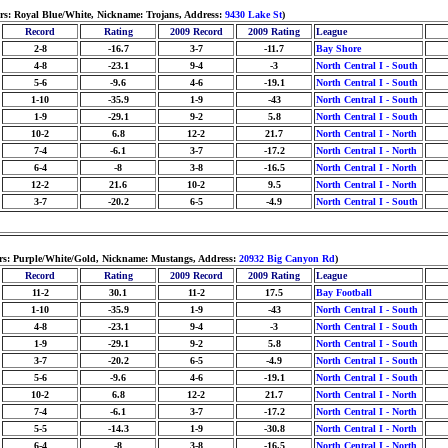
ors: Royal Blue/White, Nickname: Trojans, Address:
9430 Lake St
)
Record
Rating
2009 Record
2009 Rating
League
2-8
-16.7
3-7
-11.7
Bay Shore
4-8
-23.1
9-4
-3
North Central I - South
5-6
-9.6
4-6
-19.1
North Central I - South
1-10
-35.9
1-9
-43
North Central I - South
1-9
-29.1
9-2
5.8
North Central I - South
10-2
6.8
12-2
21.7
North Central I - North
7-4
-6.1
3-7
-17.2
North Central I - North
6-4
-8
3-8
-16.5
North Central I - North
12-2
21.6
10-2
9.5
North Central I - North
3-7
-20.2
6-5
-4.9
North Central I - South
lors: Purple/White/Gold, Nickname: Mustangs, Address:
20932 Big Canyon Rd
)
Record
Rating
2009 Record
2009 Rating
League
11-2
30.1
11-2
17.5
Bay Football
1-10
-35.9
1-9
-43
North Central I - South
4-8
-23.1
9-4
-3
North Central I - South
1-9
-29.1
9-2
5.8
North Central I - South
3-7
-20.2
6-5
-4.9
North Central I - South
5-6
-9.6
4-6
-19.1
North Central I - South
10-2
6.8
12-2
21.7
North Central I - North
7-4
-6.1
3-7
-17.2
North Central I - North
5-5
-14.3
1-9
-30.8
North Central I - North
6-4
-8
3-8
-16.5
North Central I - North