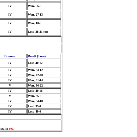
IV
Won, 56-0
IV
Won, 27-13
IV
Won, 10-0
IV
Lost, 28-21 (ot)
Division
Result (Time)
IV
Lost, 40-12
IV
Won, 33-12
IV
Won, 42-40
IV
Won, 31-14
V
Won, 36-22
IV
Lost, 40-16
V
Won, 36-8
IV
Won, 34-18
IV
Lost, 35-0
IV
Lost, 49-0
sted in
red
.