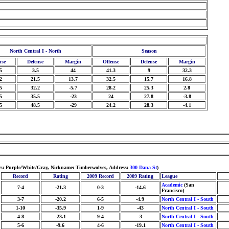
North Central I - North
Season
nse
Defense
Margin
Offense
Defense
Margin
5
3.5
44
41.3
9
32.3
2
21.5
13.7
32.5
15.7
16.8
5
32.2
-5.7
28.2
25.3
2.8
5
35.5
-23
24
27.8
-3.8
5
48.5
-29
24.2
28.3
-4.1
ors: Purple/White/Gray, Nickname: Timberwolves, Address:
300 Dana St
)
Record
Rating
2009 Record
2009 Rating
League
Academic
(San
7-4
-21.3
0-3
-14.6
Francisco)
3-7
-20.2
6-5
-4.9
North Central I - South
1-10
-35.9
1-9
-43
North Central I - South
4-8
-23.1
9-4
-3
North Central I - South
5-6
-9.6
4-6
-19.1
North Central I - South