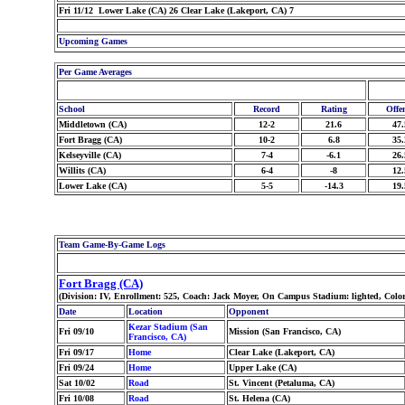
Fri 11/12 Lower Lake (CA) 26 Clear Lake (Lakeport, CA) 7
Upcoming Games
Per Game Averages
School
Record
Rating
Offe
Middletown (CA)
12-2
21.6
47.
Fort Bragg (CA)
10-2
6.8
35.
Kelseyville (CA)
7-4
-6.1
26.
Willits (CA)
6-4
-8
12.
Lower Lake (CA)
5-5
-14.3
19.
Team Game-By-Game Logs
Fort Bragg (CA)
(Division: IV, Enrollment: 525, Coach: Jack Moyer, On Campus Stadium: lighted, Col
Date
Location
Opponent
Kezar Stadium (San
Fri 09/10
Mission (San Francisco, CA)
Francisco, CA)
Fri 09/17
Home
Clear Lake (Lakeport, CA)
Fri 09/24
Home
Upper Lake (CA)
Sat 10/02
Road
St. Vincent (Petaluma, CA)
Fri 10/08
Road
St. Helena (CA)