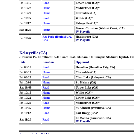
Fri 10/15
Road
Lower Lake (CA)*
Fri 10/22
Home
Middletown (CA)*
Fri 10/29
Home
Cloverdale (CA)
Fri 11/05
Road
Willits (CA)*
Fri 11/12
Home
Kelseyville (CA)*
Berean Christian (Walnut Creek, CA)
Sat 11/20
Home
IV Playoffs
Rec Park (Healdsburg,
Healdsburg (CA)
Fri 11/26
CA)
IV Playoffs
Kelseyville (CA)
(Division: IV, Enrollment: 550, Coach: Rob Ishihara, On Campus Stadium: lighted, Co
Date
Location
Opponent
Fri 09/10
Road
Hamilton (Hamilton City, CA)
Fri 09/17
Home
Cloverdale (CA)
Fri 09/24
Road
Clear Lake (Lakeport, CA)
Fri 10/01
Home
St. Helena (CA)
Sat 10/09
Road
Upper Lake (CA)
Fri 10/15
Home
Willits (CA)*
Fri 10/22
Home
Lower Lake (CA)*
Fri 10/29
Road
Middletown (CA)*
Fri 11/05
Home
St. Vincent (Petaluma, CA)
Fri 11/12
Road
Fort Bragg (CA)*
El Molino (Forestville, CA)
Sat 11/20
Road
IV Playoffs