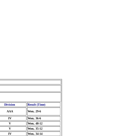
Division
Result (Time)
AAA
Won, 29-6
IV
Won, 36-6
V
Won, 48-12
V
Won, 35-12
IV
Won, 34-14