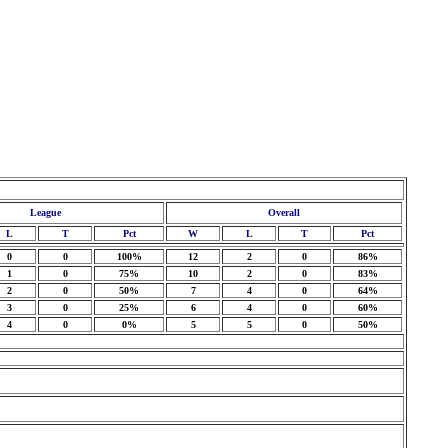
League
Overall
L
T
Pct
W
L
T
Pct
0
0
100%
12
2
0
86%
1
0
75%
10
2
0
83%
2
0
50%
7
4
0
64%
3
0
25%
6
4
0
60%
4
0
0%
5
5
0
50%