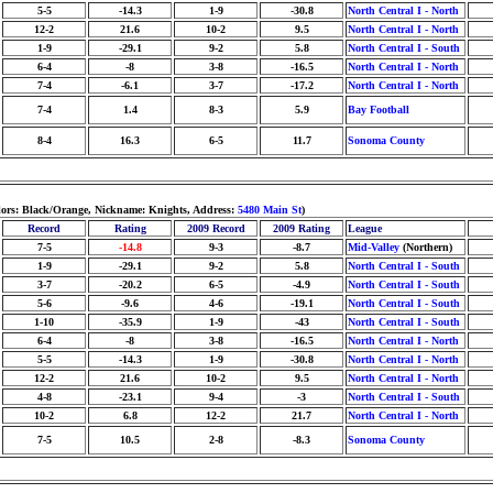
5-5
-14.3
1-9
-30.8
North Central I - North
12-2
21.6
10-2
9.5
North Central I - North
1-9
-29.1
9-2
5.8
North Central I - South
6-4
-8
3-8
-16.5
North Central I - North
7-4
-6.1
3-7
-17.2
North Central I - North
7-4
1.4
8-3
5.9
Bay Football
8-4
16.3
6-5
11.7
Sonoma County
lors: Black/Orange, Nickname: Knights, Address:
5480 Main St
)
Record
Rating
2009 Record
2009 Rating
League
7-5
-14.8
9-3
-8.7
Mid-Valley
(Northern)
1-9
-29.1
9-2
5.8
North Central I - South
3-7
-20.2
6-5
-4.9
North Central I - South
5-6
-9.6
4-6
-19.1
North Central I - South
1-10
-35.9
1-9
-43
North Central I - South
6-4
-8
3-8
-16.5
North Central I - North
5-5
-14.3
1-9
-30.8
North Central I - North
12-2
21.6
10-2
9.5
North Central I - North
4-8
-23.1
9-4
-3
North Central I - South
10-2
6.8
12-2
21.7
North Central I - North
7-5
10.5
2-8
-8.3
Sonoma County