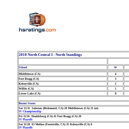
2010 North Central I - North Standings
School
W
Middletown (CA)
4
Fort Bragg (CA)
3
Kelseyville (CA)
2
Willits (CA)
1
Lower Lake (CA)
0
Recent Scores
Sat 12/11 Salesian (Richmond, CA) 28 Middletown (CA) 21 (ot)
IV Championship
Fri 11/26 Healdsburg (CA) 41 Fort Bragg (CA) 20
IV Playoffs
Sat 11/20 El Molino (Forestville, CA) 35 Kelseyville (CA) 0
IV Playoffs