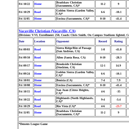
Bradshaw Christian
Fri 10/22
Home
11-2
9
(Sacramento, CA)*
Golden Sierra (Garden Valley,
Fri 10/29
Road
6-6
-10.1
CA)*
Fri 11/05
Home
Encina (Sacramento, CA)*
0-10
-41.4
Vacaville Christian (Vacaville, CA)
(Division: V-VI, Enrollment: 250, Coach: Chris Smith, On Campus Stadium: lighted, C
Date
Location
Opponent
Record
Rating
Sierra Ridge/Rite of Passage
Fri 09/03
Road
1-8
-41.8
(San Andreas, CA)
Fri 09/10
Road
Allen (Santa Rosa, CA)
0-10
-28.3
Brookside Christian
Fri 09/17
Home
12-1
14.9
(Stockton, CA)
Golden Sierra (Garden Valley,
Fri 09/24
Home
6-6
-10.1
CA)*
Fri 10/01
Home
Benicia (CA)
7-4
7.9
Fri 10/08
Home
Encina (Sacramento, CA)*
0-10
-41.4
San Juan (Citrus Heights,
Fri 10/15
Road
4-6
-35
CA)*
Highlands (North Highlands,
Fri 10/22
Road
9-4
-3.4
CA)*
Fri 10/29
Road
Rio Vista (CA)*
4-6
-23.7
Bradshaw Christian
Fri 11/05
Home
11-2
9
(Sacramento, CA)*
*Denotes League Game