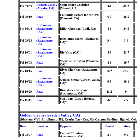
Buhach Colony
Stone Ridge Christian
Fri 09/03
3-7
-45.2
(Atwater, CA)
(Merced, CA)
California School for the Deaf
Fri 09/10
Road
6-5
-26.5
(Fremont, CA)
El Camino
Sat 09/18
(Sacramento,
Elliot Christian (Lodi, CA)
4-6
-34.5
CA)
El Camino
Highlands (North Highlands,
Fri 09/24
(Sacramento,
9-4
-3.4
CA)*
CA)
El Camino
Fri 10/01
(Sacramento,
Rio Vista (CA)*
4-6
-23.7
CA)
Vacaville Christian (Vacaville,
Fri 10/08
Road
4-6
-19.7
CA)*
River City (West Sacramento,
Fri 10/15
Road
10-2
27.7
CA)
El Camino
Golden Sierra (Garden Valley,
Fri 10/22
(Sacramento,
6-6
-10.1
CA)*
CA)
Bradshaw Christian
Fri 10/29
Road
11-2
9
(Sacramento, CA)*
San Juan (Citrus Heights,
Fri 11/05
Road
4-6
-35
CA)*
Golden Sierra (Garden Valley, CA)
(Division: V-VI, Enrollment: 592, Coach: Terry Cox, On Campus Stadium: lighted, Colo
Date
Location
Opponent
Record
Rating
Capital Christian
Fri 08/27
Road
4-6
-9.9
(Sacramento, CA)