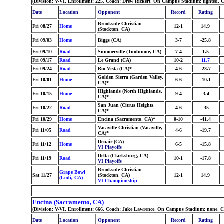
(Division: V-VI, Enrollment: 225, Coach: Drew Rickert, On Campus Stadium: lighted, 
Date
Location
Opponent
Record
Rating
Brookside Christian
Fri 08/27
Home
12-1
14.9
(Stockton, CA)
Fri 09/03
Home
Biggs (CA)
3-7
-25.8
Fri 09/10
Road
Summerville (Tuolumne, CA)
7-4
1.5
Fri 09/17
Road
Le Grand (CA)
10-2
11.7
Fri 09/24
Road
Rio Vista (CA)*
4-6
-23.7
Golden Sierra (Garden Valley,
Fri 10/01
Home
6-6
-10.1
CA)*
Highlands (North Highlands,
Fri 10/15
Home
9-4
-3.4
CA)*
San Juan (Citrus Heights,
Fri 10/22
Road
4-6
-35
CA)*
Fri 10/29
Home
Encina (Sacramento, CA)*
0-10
-41.4
Vacaville Christian (Vacaville,
Fri 11/05
Road
4-6
-19.7
CA)*
Denair (CA)
Fri 11/12
Home
6-5
-15.8
VI Playoffs
Delta (Clarksburg, CA)
Fri 11/19
Road
10-1
-17.8
VI Playoffs
Brookside Christian
Grape Bowl
Sat 11/27
(Stockton, CA)
12-1
14.9
(Lodi, CA)
VI Championship
Encina (Sacramento, CA)
(Division: V-VI, Enrollment: 666, Coach: Jake Lawrence, On Campus Stadium: none, C
Date
Location
Opponent
Record
Rating