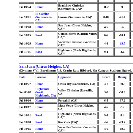
Bradshaw Christian
Fri 09/24
Home
11-2
9
(Sacramento, CA)*
El Camino
Fri 10/01
(Sacramento,
Encina (Sacramento, CA)*
0-10
-41.4
CA)
San Juan (Citrus Heights,
Fri 10/08
Home
4-6
-35
CA)*
Golden Sierra (Garden Valley,
Fri 10/15
Road
6-6
-10.1
CA)*
Vacaville Christian (Vacaville,
Fri 10/29
Home
4-6
-19.7
CA)*
Highlands (North Highlands,
Fri 11/05
Road
9-4
-3.4
CA)*
San Juan (Citrus Heights, CA)
(Division: V-VI, Enrollment: 718, Coach: Russ Hibbard, On Campus Stadium: lighted,
Date
Location
Opponent
Record
Rating
Fri 08/27
Home
Cristo Rey (Sacramento, CA)
3-7
-59.5
Highlands
Valley Christian (Roseville,
Sat 09/04
(North
3-7
-50.4
CA)
Highlands, CA)
Fri 09/10
Home
Foresthill (CA)
6-5
-37.2
Mesa Verde (Citrus Heights,
Fri 09/17
Home
4-6
-16
CA)
Highlands (North Highlands,
Fri 10/01
Road
9-4
-3.4
CA)*
Fri 10/08
Road
Rio Vista (CA)*
4-6
-23.7
Vacaville Christian (Vacaville,
Fri 10/15
Home
4-6
-19.7
CA)*