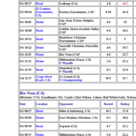
Fri 09/17
Road
Lathrop (CA)
2-8
-10.7
El Camino
Fri 09/24
(Sacramento,
Encina (Sacramento, CA)*
0-10
-41.4
CA)
San Juan (Citrus Heights,
Fri 10/01
Home
4-6
-35
CA)*
Golden Sierra (Garden Valley,
Fri 10/08
Road
6-6
-10.1
CA)*
Bradshaw Christian
Fri 10/15
Road
11-2
9
(Sacramento, CA)*
Vacaville Christian (Vacaville,
Fri 10/22
Home
4-6
-19.7
CA)*
Fri 11/05
Home
Rio Vista (CA)*
4-6
-23.7
Millennium (Tracy, CA)
Fri 11/12
Home
5-6
-25.2
V Playoffs
Waterford (CA)
Fri 11/19
Road
8-3
-12.6
V Playoffs
Grape Bowl
Le Grand (CA)
Sat 11/27
10-2
11.7
(Lodi, CA)
V Championship
Rio Vista (CA)
(Division: V-VI, Enrollment: 352, Coach: Clint Wilcox, Colors: Red/White/Gold, Nick
Date
Location
Opponent
Record
Rating
Fri 08/27
Road
Delta (Clarksburg, CA)
10-1
-17.8
Fri 09/03
Home
East Nicolaus (Nicolaus, CA)
6-5
-18.6
Fri 09/10
Road
Esparto (CA)
4-7
-23.5
Fri 09/17
Home
Millennium (Tracy, CA)
5-6
-25.2