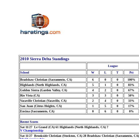
2010 Sierra Delta Standings
League
School
W
L
T
Pct
Bradshaw Christian (Sacramento, CA)
6
0
0
100%
Highlands (North Highlands, CA)
5
1
0
83%
Golden Sierra (Garden Valley, CA)
4
2
0
67%
Rio Vista (CA)
3
3
0
50%
Vacaville Christian (Vacaville, CA)
2
4
0
33%
San Juan (Citrus Heights, CA)
1
5
0
17%
Encina (Sacramento, CA)
0
6
0
0%
Recent Scores
Sat 11/27 Le Grand (CA) 61 Highlands (North Highlands, CA) 7
V Championship
Sat 11/27 Brookside Christian (Stockton, CA) 28 Bradshaw Christian (Sacramento, CA)