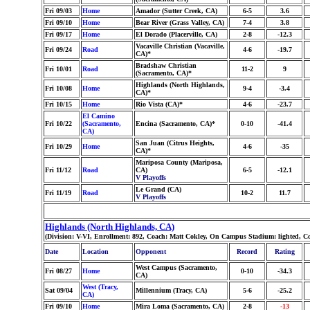
Fri 09/03
Home
Amador (Sutter Creek, CA)
6-5
3.6
Fri 09/10
Home
Bear River (Grass Valley, CA)
7-4
3.8
Fri 09/17
Home
El Dorado (Placerville, CA)
2-8
-12.3
Vacaville Christian (Vacaville,
Fri 09/24
Road
4-6
-19.7
CA)*
Bradshaw Christian
Fri 10/01
Road
11-2
9
(Sacramento, CA)*
Highlands (North Highlands,
Fri 10/08
Home
9-4
-3.4
CA)*
Fri 10/15
Home
Rio Vista (CA)*
4-6
-23.7
El Camino
Fri 10/22
(Sacramento,
Encina (Sacramento, CA)*
0-10
-41.4
CA)
San Juan (Citrus Heights,
Fri 10/29
Home
4-6
-35
CA)*
Mariposa County (Mariposa,
Fri 11/12
Road
CA)
6-5
-12.1
V Playoffs
Le Grand (CA)
Fri 11/19
Road
10-2
11.7
V Playoffs
Highlands (North Highlands, CA)
(Division: V-VI, Enrollment: 892, Coach: Matt Cokley, On Campus Stadium: lighted, C
Date
Location
Opponent
Record
Rating
West Campus (Sacramento,
Fri 08/27
Home
0-10
-34.3
CA)
West (Tracy,
Sat 09/04
Millennium (Tracy, CA)
5-6
-25.2
CA)
Fri 09/10
Home
Mira Loma (Sacramento, CA)
2-8
-13