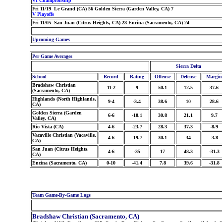
VI Championship
Fri 11/19 Le Grand (CA) 56 Golden Sierra (Garden Valley, CA) 7
V Playoffs
Fri 11/05 San Juan (Citrus Heights, CA) 28 Encina (Sacramento, CA) 24
Upcoming Games
Per Game Averages
Sierra Delta
School
Record
Rating
Offense
Defense
Margin
Bradshaw Christian
11-2
9
50.1
12.5
37.6
(Sacramento, CA)
Highlands (North Highlands,
9-4
-3.4
38.6
10
28.6
CA)
Golden Sierra (Garden
6-6
-10.1
30.8
21.1
9.7
Valley, CA)
Rio Vista (CA)
4-6
-23.7
28.3
37.3
-8.9
Vacaville Christian (Vacaville,
4-6
-19.7
30.1
34
-3.8
CA)
San Juan (Citrus Heights,
4-6
-35
17
48.3
-31.3
CA)
Encina (Sacramento, CA)
0-10
-41.4
7.8
39.6
-31.8
Team Game-By-Game Logs
Bradshaw Christian (Sacramento, CA)