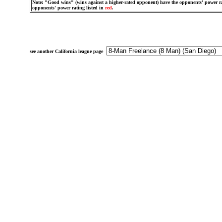
Note: "Good wins" (wins against a higher-rated opponent) have the opponents' power ra
opponents' power rating listed in
red
.
see another California league page