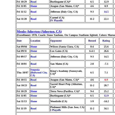
Fri 10/29
Road
Burlingame (CA)*
6-5
12.9
Fri 11/05
Home
Aragon (San Mateo, CA)*
4-6
0.9
Fri 11/12
Road
Jefferson (Daly City, CA)
9-3
14.5
Carmel (CA)
Sat 11/20
Road
11-2
22.1
IV Playoffs
Menlo-Atherton (Atherton, CA)
(Enrollment: 1978, Coach: Sione Taufoou, On Campus Stadium: lighted, Colors: Maro
Date
Location
Opponent
Record
Rating
Sat 09/04
Home
Wilcox (Santa Clara, CA)
8-4
25.6
Sat 09/11
Home
Los Gatos (CA)
6-4-1
26.6
Fri 09/17
Road
Jefferson (Daly City, CA)
9-3
14.5
Fri 10/01
Road
San Mateo (CA)
2-8
-7.1
Sequoia
King's Academy (Sunnyvale,
Thu 10/07
(Redwood City,
6-5
7.1
CA)*
CA)
Fri 10/15
Road
Aragon (San Mateo, CA)*
4-6
0.9
Sacred Heart Prep (Atherton,
Sat 10/23
Road
11-2
28.7
CA)*
Fri 10/29
Home
Terra Nova (Pacifica, CA)*
9-4
25.2
Fri 11/05
Home
Burlingame (CA)*
6-5
12.9
Sat 11/13
Home
Woodside (CA)
1-9
-14.2
Piedmont Hills (San Jose, CA)
Fri 11/19
Road
11-2
34.1
I Playoffs