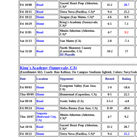
Sacred Heart Prep (Atherton,
Fri 10/08
Road
11-2
28.7
CA)*
Fri 10/15
Road
Terra Nova (Pacifica, CA)*
9-4
25.2
Fri 10/22
Home
Aragon (San Mateo, CA)*
4-6
0.9
King's Academy (Sunnyvale,
Fri 10/29
Home
6-5
7.1
CA)*
Menlo-Atherton (Atherton,
Fri 11/05
Road
4-7
9.2
CA)*
Sat 11/13
Home
San Mateo (CA)
2-8
-7.1
North Monterey County
Sat 11/20
Road
(Castroville, CA)
10-2
17
III Playoffs
King's Academy (Sunnyvale, CA)
(Enrollment: 663, Coach: Ron Kellner, On Campus Stadium: lighted, Colors: Navy/Gol
Date
Location
Opponent
Record
Rating
Evergreen Valley (San Jose,
Fri 09/03
Home
1-9
-18.6
CA)
Thu 09/09
Home
Homestead (Cupertino, CA)
8-5
22.5
Sat 09/18
Road
Scotts Valley (CA)
3-5-2
-4.8
Fri 09/24
Home
Yerba Buena (San Jose, CA)
0-10
-49.6
Sequoia
Menlo-Atherton (Atherton,
Thu 10/07
(Redwood City,
4-7
9.2
CA)*
CA)
Sacred Heart Prep (Atherton,
Sat 10/16
Road
11-2
28.7
CA)*
Fri 10/22
Home
Terra Nova (Pacifica, CA)*
9-4
25.2