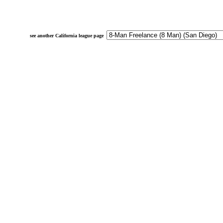
see another California league page