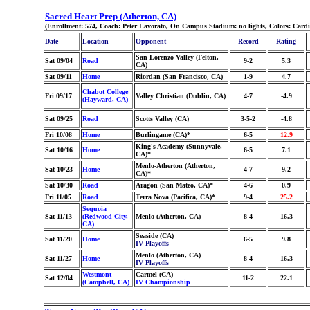
Sacred Heart Prep (Atherton, CA)
(Enrollment: 574, Coach: Peter Lavorato, On Campus Stadium: no lights, Colors: Card
Date
Location
Opponent
Record
Rating
San Lorenzo Valley (Felton,
Sat 09/04
Road
9-2
5.3
CA)
Sat 09/11
Home
Riordan (San Francisco, CA)
1-9
4.7
Chabot College
Fri 09/17
Valley Christian (Dublin, CA)
4-7
-4.9
(Hayward, CA)
Sat 09/25
Road
Scotts Valley (CA)
3-5-2
-4.8
Fri 10/08
Home
Burlingame (CA)*
6-5
12.9
King's Academy (Sunnyvale,
Sat 10/16
Home
6-5
7.1
CA)*
Menlo-Atherton (Atherton,
Sat 10/23
Home
4-7
9.2
CA)*
Sat 10/30
Road
Aragon (San Mateo, CA)*
4-6
0.9
Fri 11/05
Road
Terra Nova (Pacifica, CA)*
9-4
25.2
Sequoia
Sat 11/13
(Redwood City,
Menlo (Atherton, CA)
8-4
16.3
CA)
Seaside (CA)
Sat 11/20
Home
6-5
9.8
IV Playoffs
Menlo (Atherton, CA)
Sat 11/27
Home
8-4
16.3
IV Playoffs
Westmont
Carmel (CA)
Sat 12/04
11-2
22.1
(Campbell, CA)
IV Championship