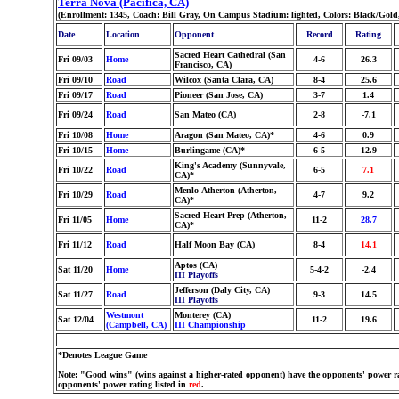
Terra Nova (Pacifica, CA)
(Enrollment: 1345, Coach: Bill Gray, On Campus Stadium: lighted, Colors: Black/Gold
Date
Location
Opponent
Record
Rating
Sacred Heart Cathedral (San
Fri 09/03
Home
4-6
26.3
Francisco, CA)
Fri 09/10
Road
Wilcox (Santa Clara, CA)
8-4
25.6
Fri 09/17
Road
Pioneer (San Jose, CA)
3-7
1.4
Fri 09/24
Road
San Mateo (CA)
2-8
-7.1
Fri 10/08
Home
Aragon (San Mateo, CA)*
4-6
0.9
Fri 10/15
Home
Burlingame (CA)*
6-5
12.9
King's Academy (Sunnyvale,
Fri 10/22
Road
6-5
7.1
CA)*
Menlo-Atherton (Atherton,
Fri 10/29
Road
4-7
9.2
CA)*
Sacred Heart Prep (Atherton,
Fri 11/05
Home
11-2
28.7
CA)*
Fri 11/12
Road
Half Moon Bay (CA)
8-4
14.1
Aptos (CA)
Sat 11/20
Home
5-4-2
-2.4
III Playoffs
Jefferson (Daly City, CA)
Sat 11/27
Road
9-3
14.5
III Playoffs
Westmont
Monterey (CA)
Sat 12/04
11-2
19.6
(Campbell, CA)
III Championship
*Denotes League Game
Note: "Good wins" (wins against a higher-rated opponent) have the opponents' power ra
opponents' power rating listed in
red
.