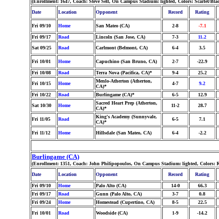
(Enrollment: 1647, Coach: Steve Sell, On Campus Stadium: lighted, Colors: Scarlet/Bl
Date
Location
Opponent
Record
Rating
Fri 09/10
Home
San Mateo (CA)
2-8
-7.1
Fri 09/17
Road
Lincoln (San Jose, CA)
7-3
11.2
Sat 09/25
Road
Carlmont (Belmont, CA)
6-4
3.5
Fri 10/01
Home
Capuchino (San Bruno, CA)
2-7
-22.9
Fri 10/08
Road
Terra Nova (Pacifica, CA)*
9-4
25.2
Menlo-Atherton (Atherton,
Fri 10/15
Home
4-7
9.2
CA)*
Fri 10/22
Road
Burlingame (CA)*
6-5
12.9
Sacred Heart Prep (Atherton,
Sat 10/30
Home
11-2
28.7
CA)*
King's Academy (Sunnyvale,
Fri 11/05
Road
6-5
7.1
CA)*
Fri 11/12
Home
Hillsdale (San Mateo, CA)
6-4
-2.2
Burlingame (CA)
(Enrollment: 1351, Coach: John Philipopoulos, On Campus Stadium: lighted, Colors: 
Date
Location
Opponent
Record
Rating
Fri 09/10
Home
Palo Alto (CA)
14-0
66.3
Fri 09/17
Road
Gunn (Palo Alto, CA)
3-7
0.8
Fri 09/24
Home
Homestead (Cupertino, CA)
8-5
22.5
Fri 10/01
Road
Woodside (CA)
1-9
-14.2