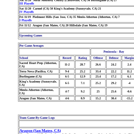
Sat 11/20 North Monterey County (Castroville, CA) 34 Burlingame (CA) 27
III Playoffs
Sat 11/20 Carmel (CA) 50 King's Academy (Sunnyvale, CA) 21
IV Playoffs
Fri 11/19 Piedmont Hills (San Jose, CA) 35 Menlo-Atherton (Atherton, CA) 7
I Playoffs
Fri 11/12 Aragon (San Mateo, CA) 20 Hillsdale (San Mateo, CA) 19
Upcoming Games
Per Game Averages
Peninsula - Bay
School
Record
Rating
Offense
Defense
Margin
Sacred Heart Prep (Atherton,
11-2
28.7
26.6
24.2
2.4
CA)
Terra Nova (Pacifica, CA)
9-4
25.2
33.4
22.2
11.2
Burlingame (CA)
6-5
12.9
23.4
17.2
6.1
King's Academy (Sunnyvale,
6-5
7.1
25.2
29.2
-4
CA)
Menlo-Atherton (Atherton,
4-7
9.2
25
25.6
-0.6
CA)
Aragon (San Mateo, CA)
4-6
0.9
15.2
30.4
-15.2
Team Game-By-Game Logs
Aragon (San Mateo, CA)