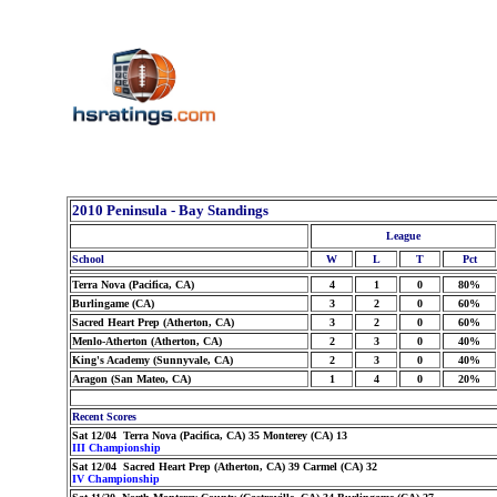
2010 Peninsula - Bay Standings
League
School
W
L
T
Pct
Terra Nova (Pacifica, CA)
4
1
0
80%
Burlingame (CA)
3
2
0
60%
Sacred Heart Prep (Atherton, CA)
3
2
0
60%
Menlo-Atherton (Atherton, CA)
2
3
0
40%
King's Academy (Sunnyvale, CA)
2
3
0
40%
Aragon (San Mateo, CA)
1
4
0
20%
Recent Scores
Sat 12/04 Terra Nova (Pacifica, CA) 35 Monterey (CA) 13
III Championship
Sat 12/04 Sacred Heart Prep (Atherton, CA) 39 Carmel (CA) 32
IV Championship