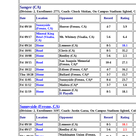
Sanger (CA)
(Division: 2, Enrollment: 2771, Coach: Chuck Shidan, On Campus Stadium: lighted, C
Date
Location
Opponent
Record
Rating
Sunnyside
Fri 09/10
Hoover (Fresno, CA)
4-7
3.9
(Fresno, CA)
Mineral King
Fri 09/17
Bowl (Visalia,
Mt. Whitney (Visalia, CA)
5-6
6.4
CA)
Fri 09/24
Home
Lemoore (CA)
8-5
18.1
Fri 10/01
Road
Clovis (CA)
8-5
35.2
Fri 10/08
Home
Reedley (CA)
5-6
2.5
San Joaquin Memorial
Fri 10/15
Road
10-4
27.1
(Fresno, CA)*
Fri 10/22
Home
Edison (Fresno, CA)*
4-7
16.2
Thu 10/28
Home
Bullard (Fresno, CA)*
3-7
15.7
Fri 11/05
Road
Sunnyside (Fresno, CA)*
8-4
23.7
Fri 11/12
Home
Madera (CA)*
3-7
1.6
Lemoore (CA)
Fri 11/19
Home
8-5
18.1
II Playoffs
Sunnyside (Fresno, CA)
(Division: 2, Enrollment: 3197, Coach: Justin Garza, On Campus Stadium: lighted, Co
Date
Location
Opponent
Record
Rating
Fri 09/10
Road
Lemoore (CA)
8-5
18.1
Fri 09/17
Road
Reedley (CA)
5-6
2.5
Washington Union (Fresno,