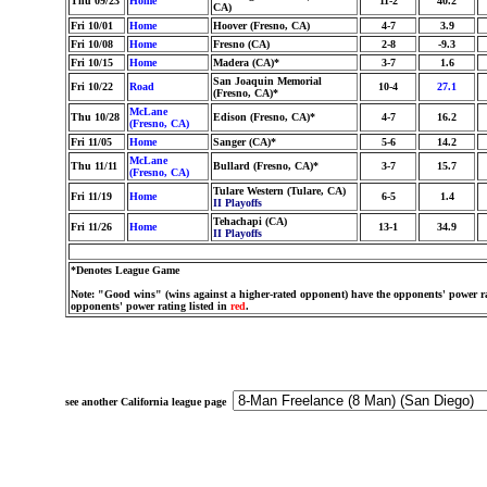
Thu 09/23
Home
11-2
40.2
CA)
Fri 10/01
Home
Hoover (Fresno, CA)
4-7
3.9
Fri 10/08
Home
Fresno (CA)
2-8
-9.3
Fri 10/15
Home
Madera (CA)*
3-7
1.6
San Joaquin Memorial
Fri 10/22
Road
10-4
27.1
(Fresno, CA)*
McLane
Thu 10/28
Edison (Fresno, CA)*
4-7
16.2
(Fresno, CA)
Fri 11/05
Home
Sanger (CA)*
5-6
14.2
McLane
Thu 11/11
Bullard (Fresno, CA)*
3-7
15.7
(Fresno, CA)
Tulare Western (Tulare, CA)
Fri 11/19
Home
6-5
1.4
II Playoffs
Tehachapi (CA)
Fri 11/26
Home
13-1
34.9
II Playoffs
*Denotes League Game
Note: "Good wins" (wins against a higher-rated opponent) have the opponents' power ra
opponents' power rating listed in
red
.
see another California league page