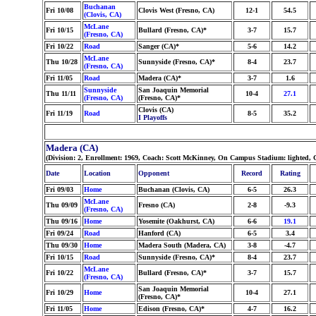
Buchanan
Fri 10/08
Clovis West (Fresno, CA)
12-1
54.5
(Clovis, CA)
McLane
Fri 10/15
Bullard (Fresno, CA)*
3-7
15.7
(Fresno, CA)
Fri 10/22
Road
Sanger (CA)*
5-6
14.2
McLane
Thu 10/28
Sunnyside (Fresno, CA)*
8-4
23.7
(Fresno, CA)
Fri 11/05
Road
Madera (CA)*
3-7
1.6
Sunnyside
San Joaquin Memorial
Thu 11/11
10-4
27.1
(Fresno, CA)
(Fresno, CA)*
Clovis (CA)
Fri 11/19
Road
8-5
35.2
I Playoffs
Madera (CA)
(Division: 2, Enrollment: 1969, Coach: Scott McKinney, On Campus Stadium: lighted, 
Date
Location
Opponent
Record
Rating
Fri 09/03
Home
Buchanan (Clovis, CA)
6-5
26.3
McLane
Thu 09/09
Fresno (CA)
2-8
-9.3
(Fresno, CA)
Thu 09/16
Home
Yosemite (Oakhurst, CA)
6-6
19.1
Fri 09/24
Road
Hanford (CA)
6-5
3.4
Thu 09/30
Home
Madera South (Madera, CA)
3-8
-4.7
Fri 10/15
Road
Sunnyside (Fresno, CA)*
8-4
23.7
McLane
Fri 10/22
Bullard (Fresno, CA)*
3-7
15.7
(Fresno, CA)
San Joaquin Memorial
Fri 10/29
Home
10-4
27.1
(Fresno, CA)*
Fri 11/05
Home
Edison (Fresno, CA)*
4-7
16.2