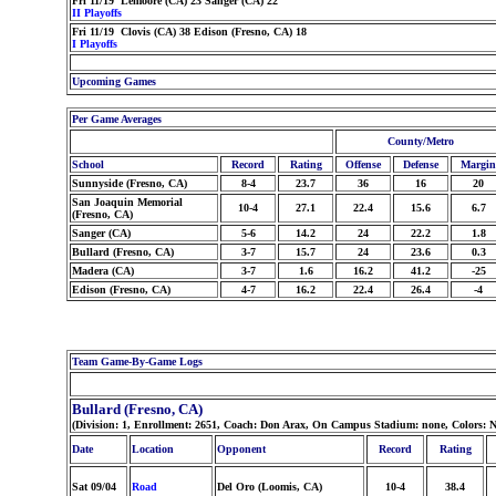
Fri 11/19 Lemoore (CA) 23 Sanger (CA) 22
II Playoffs
Fri 11/19 Clovis (CA) 38 Edison (Fresno, CA) 18
I Playoffs
Upcoming Games
Per Game Averages
County/Metro
School
Record
Rating
Offense
Defense
Margin
Sunnyside (Fresno, CA)
8-4
23.7
36
16
20
San Joaquin Memorial
10-4
27.1
22.4
15.6
6.7
(Fresno, CA)
Sanger (CA)
5-6
14.2
24
22.2
1.8
Bullard (Fresno, CA)
3-7
15.7
24
23.6
0.3
Madera (CA)
3-7
1.6
16.2
41.2
-25
Edison (Fresno, CA)
4-7
16.2
22.4
26.4
-4
Team Game-By-Game Logs
Bullard (Fresno, CA)
(Division: 1, Enrollment: 2651, Coach: Don Arax, On Campus Stadium: none, Colors: 
Date
Location
Opponent
Record
Rating
Sat 09/04
Road
Del Oro (Loomis, CA)
10-4
38.4