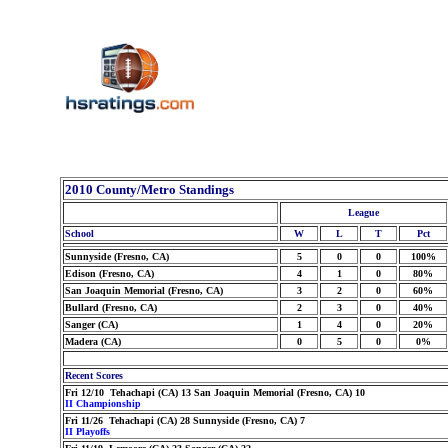
2010 County/Metro Standings
League
School
W
L
T
Pct
Sunnyside (Fresno, CA)
5
0
0
100%
Edison (Fresno, CA)
4
1
0
80%
San Joaquin Memorial (Fresno, CA)
3
2
0
60%
Bullard (Fresno, CA)
2
3
0
40%
Sanger (CA)
1
4
0
20%
Madera (CA)
0
5
0
0%
Recent Scores
Fri 12/10 Tehachapi (CA) 13 San Joaquin Memorial (Fresno, CA) 10
II Championship
Fri 11/26 Tehachapi (CA) 28 Sunnyside (Fresno, CA) 7
II Playoffs