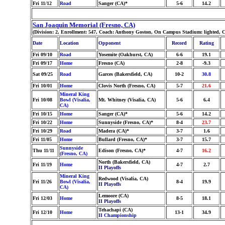
Fri 11/12
Road
Sanger (CA)*
5-6
14.2
San Joaquin Memorial (Fresno, CA)
(Division: 2, Enrollment: 547, Coach: Anthony Goston, On Campus Stadium: lighted, 
Date
Location
Opponent
Record
Rating
Fri 09/10
Road
Yosemite (Oakhurst, CA)
6-6
19.1
Fri 09/17
Home
Fresno (CA)
2-8
-9.3
Sat 09/25
Road
Garces (Bakersfield, CA)
10-2
30.8
Fri 10/01
Home
Clovis North (Fresno, CA)
5-7
21.6
Mineral King
Fri 10/08
Bowl (Visalia,
Mt. Whitney (Visalia, CA)
5-6
6.4
CA)
Fri 10/15
Home
Sanger (CA)*
5-6
14.2
Fri 10/22
Home
Sunnyside (Fresno, CA)*
8-4
23.7
Fri 10/29
Road
Madera (CA)*
3-7
1.6
Fri 11/05
Home
Bullard (Fresno, CA)*
3-7
15.7
Sunnyside
Thu 11/11
Edison (Fresno, CA)*
4-7
16.2
(Fresno, CA)
North (Bakersfield, CA)
Fri 11/19
Home
4-7
2.7
II Playoffs
Mineral King
Redwood (Visalia, CA)
Fri 11/26
Bowl (Visalia,
8-4
19.9
II Playoffs
CA)
Lemoore (CA)
Fri 12/03
Home
8-5
18.1
II Playoffs
Tehachapi (CA)
Fri 12/10
Home
13-1
34.9
II Championship