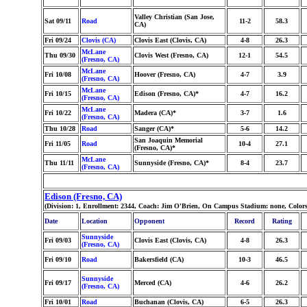
Valley Christian (San Jose,
Sat 09/11
Road
11-2
58.3
CA)
Fri 09/24
Clovis (CA)
Clovis East (Clovis, CA)
4-8
26.3
McLane
Thu 09/30
Clovis West (Fresno, CA)
12-1
54.5
(Fresno, CA)
McLane
Fri 10/08
Hoover (Fresno, CA)
4-7
3.9
(Fresno, CA)
McLane
Fri 10/15
Edison (Fresno, CA)*
4-7
16.2
(Fresno, CA)
McLane
Fri 10/22
Madera (CA)*
3-7
1.6
(Fresno, CA)
Thu 10/28
Road
Sanger (CA)*
5-6
14.2
San Joaquin Memorial
Fri 11/05
Road
10-4
27.1
(Fresno, CA)*
McLane
Thu 11/11
Sunnyside (Fresno, CA)*
8-4
23.7
(Fresno, CA)
Edison (Fresno, CA)
(Division: 1, Enrollment: 2344, Coach: Jim O'Brien, On Campus Stadium: none, Color
Date
Location
Opponent
Record
Rating
Sunnyside
Fri 09/03
Clovis East (Clovis, CA)
4-8
26.3
(Fresno, CA)
Fri 09/10
Road
Bakersfield (CA)
10-3
46.5
Sunnyside
Fri 09/17
Merced (CA)
4-6
26.2
(Fresno, CA)
Fri 10/01
Road
Buchanan (Clovis, CA)
6-5
26.3