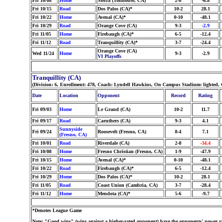
Fri 10/08
Home
Sierra (Tollhouse, CA)
2-8
-6.8
Fri 10/15
Road
Dos Palos (CA)*
10-2
28.1
Fri 10/22
Home
Avenal (CA)*
0-10
-48.1
Fri 10/29
Road
Orange Cove (CA)
9-3
-2.9
Fri 11/05
Home
Firebaugh (CA)*
6-5
-12.4
Fri 11/12
Road
Tranquillity (CA)*
3-7
-24.4
Orange Cove (CA)
Wed 11/24
Home
9-3
-2.9
VI Playoffs
Tranquillity (CA)
(Division: 6, Enrollment: 478, Coach: Lyndell Hawkins, On Campus Stadium: lighted, 
Date
Location
Opponent
Record
Rating
Fri 09/03
Home
Le Grand (CA)
10-2
11.7
Fri 09/17
Road
Caruthers (CA)
9-3
4.1
Sunnyside
Fri 09/24
Roosevelt (Fresno, CA)
8-4
7.1
(Fresno, CA)
Fri 10/01
Road
Riverdale (CA)
2-8
-34.4
Fri 10/08
Home
Fresno Christian (Fresno, CA)
1-9
-47.9
Fri 10/15
Home
Avenal (CA)*
0-10
-48.1
Fri 10/22
Road
Firebaugh (CA)*
6-5
-12.4
Fri 10/29
Home
Dos Palos (CA)*
10-2
28.1
Fri 11/05
Road
Coast Union (Cambria, CA)
3-7
-28.4
Fri 11/12
Home
Mendota (CA)*
5-6
-9.7
*Denotes League Game
Note: "Good wins" (wins against a higher-rated opponent) have the opponents' power ra