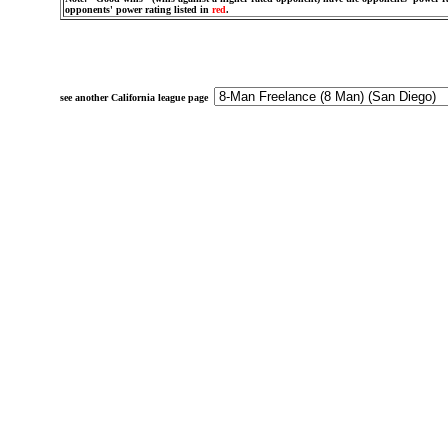
opponents' power rating listed in
red
.
see another California league page