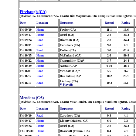
Firebaugh (CA)
(Division: 5, Enrollment: 725, Coach: Bill Magnusson, On Campus Stadium: lighted, C
Date
Location
Opponent
Record
Rating
Fri 09/10
Home
Fowler (CA)
11-1
18.6
Fri 09/17
Home
Orosi (CA)
2-8
-24.3
Fri 09/24
Road
Riverdale (CA)
2-8
-34.4
Fri 10/01
Road
Caruthers (CA)
9-3
4.1
Fri 10/08
Road
Parlier (CA)
3-7
-21.6
Fri 10/15
Home
McFarland (CA)
2-8
-30.8
Fri 10/22
Home
Tranquillity (CA)*
3-7
-24.4
Fri 10/29
Home
Avenal (CA)*
0-10
-48.1
Fri 11/05
Road
Mendota (CA)*
5-6
-9.7
Fri 11/12
Road
Dos Palos (CA)*
10-2
28.1
Lindsay (CA)
Fri 11/19
Road
10-3
11.1
V Playoffs
Mendota (CA)
(Division: 6, Enrollment: 649, Coach: Mike Daniel, On Campus Stadium: lighted, Color
Date
Location
Opponent
Record
Rating
Fri 09/10
Road
Caruthers (CA)
9-3
4.1
Fri 09/17
Home
Liberty (Madera, CA)
6-6
7.3
Fri 09/24
Home
Orosi (CA)
2-8
-24.3
Thu 09/30
Home
Roosevelt (Fresno, CA)
8-4
7.1