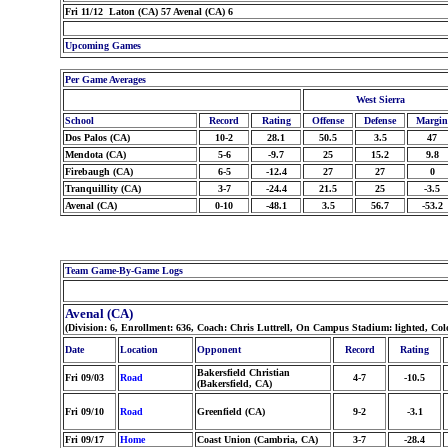
Fri 11/12 Laton (CA) 57 Avenal (CA) 6
Upcoming Games
Per Game Averages
West Sierra
School
Record
Rating
Offense
Defense
Margin
Dos Palos (CA)
10-2
28.1
50.5
3.5
47
Mendota (CA)
5-6
-9.7
25
15.2
9.8
Firebaugh (CA)
6-5
-12.4
27
27
0
Tranquillity (CA)
3-7
-24.4
21.5
25
-3.5
Avenal (CA)
0-10
-48.1
3.5
56.7
-53.2
Team Game-By-Game Logs
Avenal (CA)
(Division: 6, Enrollment: 636, Coach: Chris Luttrell, On Campus Stadium: lighted, Co
Date
Location
Opponent
Record
Rating
Bakersfield Christian
Fri 09/03
Road
4-7
-10.5
(Bakersfield, CA)
Fri 09/10
Road
Greenfield (CA)
9-2
-3.1
Fri 09/17
Home
Coast Union (Cambria, CA)
3-7
-28.4