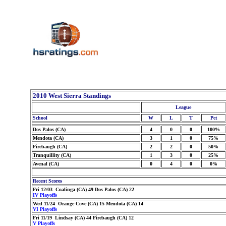
2010 West Sierra Standings
League
School
W
L
T
Pct
Dos Palos (CA)
4
0
0
100%
Mendota (CA)
3
1
0
75%
Firebaugh (CA)
2
2
0
50%
Tranquillity (CA)
1
3
0
25%
Avenal (CA)
0
4
0
0%
Recent Scores
Fri 12/03 Coalinga (CA) 49 Dos Palos (CA) 22
IV Playoffs
Wed 11/24 Orange Cove (CA) 15 Mendota (CA) 14
VI Playoffs
Fri 11/19 Lindsay (CA) 44 Firebaugh (CA) 12
V Playoffs