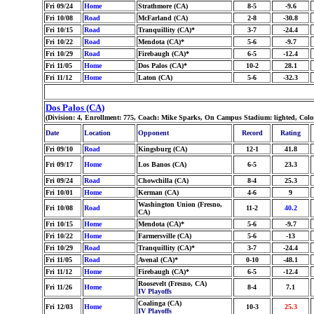
Fri 09/24
Home
Strathmore (CA)
8-5
-9.6
Fri 10/08
Road
McFarland (CA)
2-8
-30.8
Fri 10/15
Road
Tranquillity (CA)*
3-7
-24.4
Fri 10/22
Road
Mendota (CA)*
5-6
-9.7
Fri 10/29
Road
Firebaugh (CA)*
6-5
-12.4
Fri 11/05
Home
Dos Palos (CA)*
10-2
28.1
Fri 11/12
Home
Laton (CA)
5-6
-32.3
Dos Palos (CA)
(Division: 4, Enrollment: 775, Coach: Mike Sparks, On Campus Stadium: lighted, Col
Date
Location
Opponent
Record
Rating
Fri 09/10
Road
Kingsburg (CA)
12-1
41.8
Fri 09/17
Home
Los Banos (CA)
6-5
23.3
Fri 09/24
Road
Chowchilla (CA)
8-4
25.3
Fri 10/01
Home
Kerman (CA)
4-6
9
Washington Union (Fresno,
Fri 10/08
Road
11-2
40.2
CA)
Fri 10/15
Home
Mendota (CA)*
5-6
-9.7
Fri 10/22
Home
Farmersville (CA)
5-6
-13
Fri 10/29
Road
Tranquillity (CA)*
3-7
-24.4
Fri 11/05
Road
Avenal (CA)*
0-10
-48.1
Fri 11/12
Home
Firebaugh (CA)*
6-5
-12.4
Roosevelt (Fresno, CA)
Fri 11/26
Home
8-4
7.1
IV Playoffs
Coalinga (CA)
Fri 12/03
Home
10-3
25.3
IV Playoffs