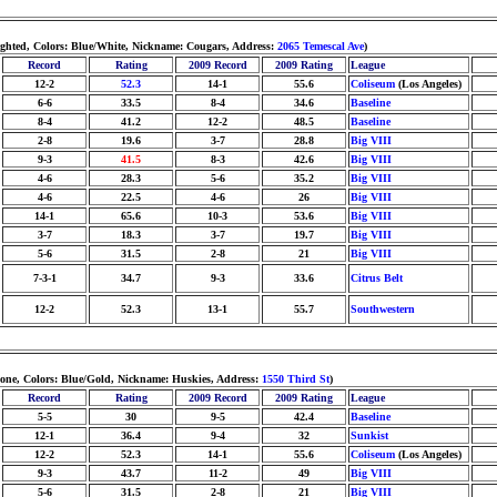
ighted, Colors: Blue/White, Nickname: Cougars, Address:
2065 Temescal Ave
)
Record
Rating
2009 Record
2009 Rating
League
12-2
52.3
14-1
55.6
Coliseum
(Los Angeles)
6-6
33.5
8-4
34.6
Baseline
8-4
41.2
12-2
48.5
Baseline
2-8
19.6
3-7
28.8
Big VIII
9-3
41.5
8-3
42.6
Big VIII
4-6
28.3
5-6
35.2
Big VIII
4-6
22.5
4-6
26
Big VIII
14-1
65.6
10-3
53.6
Big VIII
3-7
18.3
3-7
19.7
Big VIII
5-6
31.5
2-8
21
Big VIII
7-3-1
34.7
9-3
33.6
Citrus Belt
12-2
52.3
13-1
55.7
Southwestern
none, Colors: Blue/Gold, Nickname: Huskies, Address:
1550 Third St
)
Record
Rating
2009 Record
2009 Rating
League
5-5
30
9-5
42.4
Baseline
12-1
36.4
9-4
32
Sunkist
12-2
52.3
14-1
55.6
Coliseum
(Los Angeles)
9-3
43.7
11-2
49
Big VIII
5-6
31.5
2-8
21
Big VIII