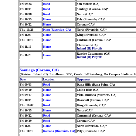
Fri 09/24
Road
San Marcos (CA)
Fri 10/01
Road
Santiago (Corona, CA)*
Fri 10/08
Road
Norco (CA)*
Fri 10/15
Home
Poly (Riverside, CA)*
Fri 10/22
Home
Corona (CA)*
Thu 10/28
King (Riverside, CA)
North (Riverside, CA)*
Fri 11/05
Home
King (Riverside, CA)*
Thu 11/11
Home
Centennial (Corona, CA)*
Claremont (CA)
Fri 11/19
Home
Inland (II) Playoffs
Rancho Cucamonga (CA)
Fri 11/26
Home
Inland (II) Playoffs
Santiago (Corona, CA)
(Division: Inland (II), Enrollment: 3850, Coach: Jeff Steinberg, On Campus Stadium: l
Date
Location
Opponent
Fri 09/03
Road
Dana Hills (Dana Point, CA)
Fri 09/10
Home
Chino Hills (CA)
Fri 09/17
Home
Vista Murrieta (Murrieta, CA)
Fri 10/01
Home
Roosevelt (Corona, CA)*
Thu 10/07
Road
King (Riverside, CA)*
Fri 10/15
Home
Norco (CA)*
Fri 10/22
Road
Centennial (Corona, CA)*
Fri 10/29
Road
Corona (CA)*
Fri 11/05
Home
North (Riverside, CA)*
Thu 11/11
Ramona (Riverside, CA)
Poly (Riverside, CA)*