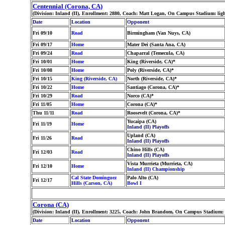
Centennial (Corona, CA)
(Division: Inland (II), Enrollment: 2880, Coach: Matt Logan, On Campus Stadium: lig
Date
Location
Opponent
Fri 09/10
Road
Birmingham (Van Nuys, CA)
Fri 09/17
Home
Mater Dei (Santa Ana, CA)
Fri 09/24
Road
Chaparral (Temecula, CA)
Fri 10/01
Home
King (Riverside, CA)*
Fri 10/08
Home
Poly (Riverside, CA)*
Fri 10/15
King (Riverside, CA)
North (Riverside, CA)*
Fri 10/22
Home
Santiago (Corona, CA)*
Fri 10/29
Road
Norco (CA)*
Fri 11/05
Home
Corona (CA)*
Thu 11/11
Road
Roosevelt (Corona, CA)*
Yucaipa (CA)
Fri 11/19
Home
Inland (II) Playoffs
Upland (CA)
Fri 11/26
Road
Inland (II) Playoffs
Chino Hills (CA)
Fri 12/03
Road
Inland (II) Playoffs
Vista Murrieta (Murrieta, CA)
Fri 12/10
Home
Inland (II) Championship
Cal State Dominguez
Palo Alto (CA)
Fri 12/17
Hills (Carson, CA)
Bowl I
Corona (CA)
(Division: Inland (II), Enrollment: 3225, Coach: John Brandom, On Campus Stadium: l
Date
Location
Opponent