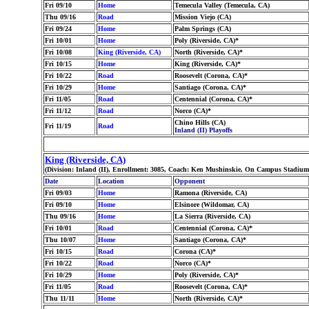
Fri 09/10
Home
Temecula Valley (Temecula, CA)
Thu 09/16
Road
Mission Viejo (CA)
Fri 09/24
Home
Palm Springs (CA)
Fri 10/01
Home
Poly (Riverside, CA)*
Fri 10/08
King (Riverside, CA)
North (Riverside, CA)*
Fri 10/15
Home
King (Riverside, CA)*
Fri 10/22
Road
Roosevelt (Corona, CA)*
Fri 10/29
Home
Santiago (Corona, CA)*
Fri 11/05
Road
Centennial (Corona, CA)*
Fri 11/12
Road
Norco (CA)*
Chino Hills (CA)
Fri 11/19
Road
Inland (II) Playoffs
King (Riverside, CA)
(Division: Inland (II), Enrollment: 3085, Coach: Ken Mushinskie, On Campus Stadium: 
Date
Location
Opponent
Fri 09/03
Home
Ramona (Riverside, CA)
Fri 09/10
Home
Elsinore (Wildomar, CA)
Thu 09/16
Home
La Sierra (Riverside, CA)
Fri 10/01
Road
Centennial (Corona, CA)*
Thu 10/07
Home
Santiago (Corona, CA)*
Fri 10/15
Road
Corona (CA)*
Fri 10/22
Road
Norco (CA)*
Fri 10/29
Home
Poly (Riverside, CA)*
Fri 11/05
Road
Roosevelt (Corona, CA)*
Thu 11/11
Home
North (Riverside, CA)*