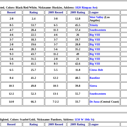
hted, Colors: Black/Red/White, Nickname: Huskies, Address:
1820 Rimpau Ave
)
Record
Rating
2009 Record
2009 Rating
League
West Valley
(Los
2-8
2.4
3-8
12.8
Angeles)
8-5
53.7
6-5
45.5
Trinity
4-7
28.4
11-3
57.4
Southwestern
4-6
22.5
4-6
26
Big VIII
3-7
18.3
3-7
19.7
Big VIII
2-8
19.6
3-7
28.8
Big VIII
4-6
28.3
5-6
35.2
Big VIII
9-3
43.7
11-2
49
Big VIII
5-6
31.5
2-8
21
Big VIII
9-3
41.5
8-3
42.6
Big VIII
6-5
25.7
5-5
11.8
Citrus Belt
8-4
41.2
12-2
48.5
Baseline
10-3
49.8
10-3
39.8
Sierra
12-2
52.3
13-1
55.7
Southwestern
14-0
66.3
7-2-2
33.7
De Anza
(Central Coast)
ighted, Colors: Scarlet/Gold, Nickname: Panthers, Address:
1150 W 10th St
)
Record
Rating
2009 Record
2009 Rating
League