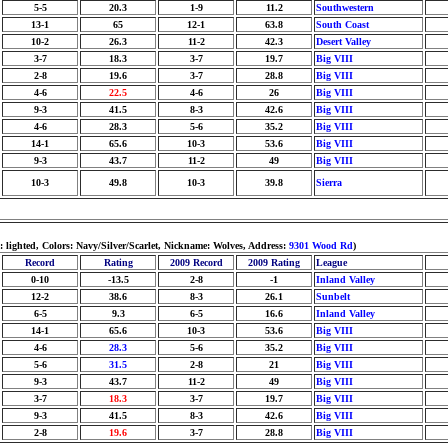
5-5
20.3
1-9
11.2
Southwestern
13-1
65
12-1
63.8
South Coast
10-2
26.3
11-2
42.3
Desert Valley
3-7
18.3
3-7
19.7
Big VIII
2-8
19.6
3-7
28.8
Big VIII
4-6
22.5
4-6
26
Big VIII
9-3
41.5
8-3
42.6
Big VIII
4-6
28.3
5-6
35.2
Big VIII
14-1
65.6
10-3
53.6
Big VIII
9-3
43.7
11-2
49
Big VIII
10-3
49.8
10-3
39.8
Sierra
lighted, Colors: Navy/Silver/Scarlet, Nickname: Wolves, Address:
9301 Wood Rd
)
Record
Rating
2009 Record
2009 Rating
League
0-10
-13.5
2-8
-1
Inland Valley
12-2
38.6
8-3
26.1
Sunbelt
6-5
9.3
6-5
16.6
Inland Valley
14-1
65.6
10-3
53.6
Big VIII
4-6
28.3
5-6
35.2
Big VIII
5-6
31.5
2-8
21
Big VIII
9-3
43.7
11-2
49
Big VIII
3-7
18.3
3-7
19.7
Big VIII
9-3
41.5
8-3
42.6
Big VIII
2-8
19.6
3-7
28.8
Big VIII