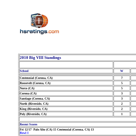
2010 Big VIII Standings
School
W
Centennial (Corona, CA)
7
Roosevelt (Corona, CA)
5
Norco (CA)
5
Corona (CA)
3
Santiago (Corona, CA)
3
North (Riverside, CA)
2
King (Riverside, CA)
2
Poly (Riverside, CA)
1
Recent Scores
Fri 12/17 Palo Alto (CA) 15 Centennial (Corona, CA) 13
Bowl I