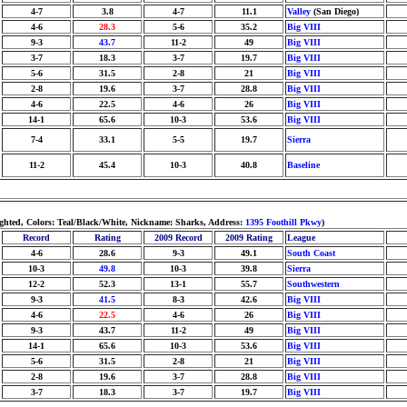
4-7
3.8
4-7
11.1
Valley
(San Diego)
4-6
28.3
5-6
35.2
Big VIII
9-3
43.7
11-2
49
Big VIII
3-7
18.3
3-7
19.7
Big VIII
5-6
31.5
2-8
21
Big VIII
2-8
19.6
3-7
28.8
Big VIII
4-6
22.5
4-6
26
Big VIII
14-1
65.6
10-3
53.6
Big VIII
7-4
33.1
5-5
19.7
Sierra
11-2
45.4
10-3
40.8
Baseline
ighted, Colors: Teal/Black/White, Nickname: Sharks, Address:
1395 Foothill Pkwy
)
Record
Rating
2009 Record
2009 Rating
League
4-6
28.6
9-3
49.1
South Coast
10-3
49.8
10-3
39.8
Sierra
12-2
52.3
13-1
55.7
Southwestern
9-3
41.5
8-3
42.6
Big VIII
4-6
22.5
4-6
26
Big VIII
9-3
43.7
11-2
49
Big VIII
14-1
65.6
10-3
53.6
Big VIII
5-6
31.5
2-8
21
Big VIII
2-8
19.6
3-7
28.8
Big VIII
3-7
18.3
3-7
19.7
Big VIII