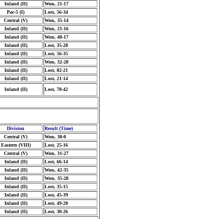
Inland (II)
Won, 21-17
Pac-5 (I)
Lost, 56-34
Central (V)
Won, 35-14
Inland (II)
Won, 21-16
Inland (II)
Won, 48-17
Inland (II)
Lost, 35-28
Inland (II)
Lost, 56-35
Inland (II)
Won, 32-28
Inland (II)
Lost, 82-21
Inland (II)
Lost, 21-14
Inland (II)
Lost, 70-42
Division
Result (Time)
Central (V)
Won, 30-0
Eastern (VIII)
Lost, 25-16
Central (V)
Won, 31-27
Inland (II)
Lost, 66-14
Inland (II)
Won, 42-35
Inland (II)
Won, 35-28
Inland (II)
Lost, 35-15
Inland (II)
Lost, 45-39
Inland (II)
Lost, 49-20
Inland (II)
Lost, 30-26