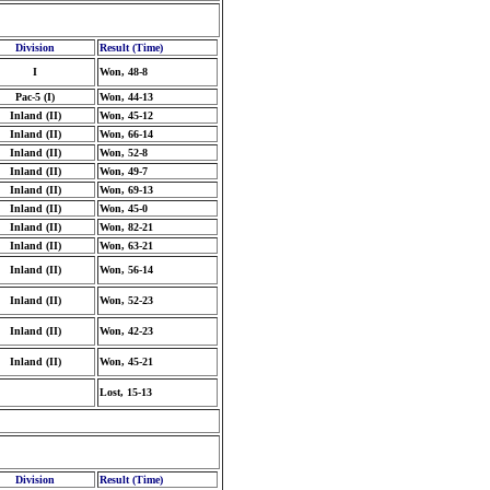
Division
Result (Time)
I
Won, 48-8
Pac-5 (I)
Won, 44-13
Inland (II)
Won, 45-12
Inland (II)
Won, 66-14
Inland (II)
Won, 52-8
Inland (II)
Won, 49-7
Inland (II)
Won, 69-13
Inland (II)
Won, 45-0
Inland (II)
Won, 82-21
Inland (II)
Won, 63-21
Inland (II)
Won, 56-14
Inland (II)
Won, 52-23
Inland (II)
Won, 42-23
Inland (II)
Won, 45-21
Lost, 15-13
Division
Result (Time)