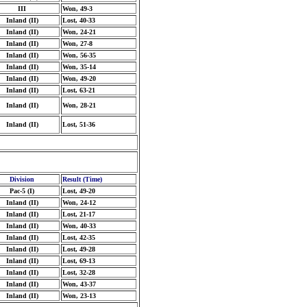
III
Won, 49-3
Inland (II)
Lost, 40-33
Inland (II)
Won, 24-21
Inland (II)
Won, 27-8
Inland (II)
Won, 56-35
Inland (II)
Won, 35-14
Inland (II)
Won, 49-20
Inland (II)
Lost, 63-21
Inland (II)
Won, 28-21
Inland (II)
Lost, 51-36
Division
Result (Time)
Pac-5 (I)
Lost, 49-20
Inland (II)
Won, 24-12
Inland (II)
Lost, 21-17
Inland (II)
Won, 40-33
Inland (II)
Lost, 42-35
Inland (II)
Lost, 49-28
Inland (II)
Lost, 69-13
Inland (II)
Lost, 32-28
Inland (II)
Won, 43-37
Inland (II)
Won, 23-13