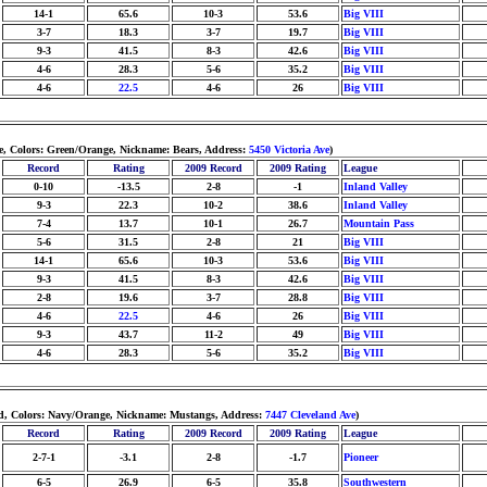
14-1
65.6
10-3
53.6
Big VIII
3-7
18.3
3-7
19.7
Big VIII
9-3
41.5
8-3
42.6
Big VIII
4-6
28.3
5-6
35.2
Big VIII
4-6
22.5
4-6
26
Big VIII
ne, Colors: Green/Orange, Nickname: Bears, Address:
5450 Victoria Ave
)
Record
Rating
2009 Record
2009 Rating
League
0-10
-13.5
2-8
-1
Inland Valley
9-3
22.3
10-2
38.6
Inland Valley
7-4
13.7
10-1
26.7
Mountain Pass
5-6
31.5
2-8
21
Big VIII
14-1
65.6
10-3
53.6
Big VIII
9-3
41.5
8-3
42.6
Big VIII
2-8
19.6
3-7
28.8
Big VIII
4-6
22.5
4-6
26
Big VIII
9-3
43.7
11-2
49
Big VIII
4-6
28.3
5-6
35.2
Big VIII
ted, Colors: Navy/Orange, Nickname: Mustangs, Address:
7447 Cleveland Ave
)
Record
Rating
2009 Record
2009 Rating
League
2-7-1
-3.1
2-8
-1.7
Pioneer
6-5
26.9
6-5
35.8
Southwestern