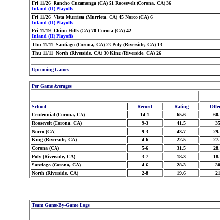
Fri 11/26 Rancho Cucamonga (CA) 51 Roosevelt (Corona, CA) 36
Inland (II) Playoffs
Fri 11/26 Vista Murrieta (Murrieta, CA) 45 Norco (CA) 6
Inland (II) Playoffs
Fri 11/19 Chino Hills (CA) 70 Corona (CA) 42
Inland (II) Playoffs
Thu 11/11 Santiago (Corona, CA) 23 Poly (Riverside, CA) 13
Thu 11/11 North (Riverside, CA) 30 King (Riverside, CA) 26
Upcoming Games
Per Game Averages
School
Record
Rating
Offe
Centennial (Corona, CA)
14-1
65.6
60.
Roosevelt (Corona, CA)
9-3
41.5
35
Norco (CA)
9-3
43.7
29.
King (Riverside, CA)
4-6
22.5
27.
Corona (CA)
5-6
31.5
28.
Poly (Riverside, CA)
3-7
18.3
18.
Santiago (Corona, CA)
4-6
28.3
30
North (Riverside, CA)
2-8
19.6
21
Team Game-By-Game Logs