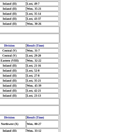
Inland (II)
Lost, 49-7
Inland (II)
Won, 35-21
Inland (II)
Lost, 35-14
Inland (II)
Lost, 43-37
Inland (II)
Won, 30-26
Division
Result (Time)
Central (V)
Won, 31-7
Central (V)
Lost, 29-20
Eastern (VIII)
Won, 32-22
Inland (II)
Lost, 21-16
Inland (II)
Lost, 52-8
Inland (II)
Lost, 27-8
Inland (II)
Lost, 35-21
Inland (II)
Won, 45-39
Inland (II)
Lost, 42-21
Inland (II)
Lost, 23-13
Division
Result (Time)
Northwest (X)
Won, 80-27
Inland (II)
Won, 33-12