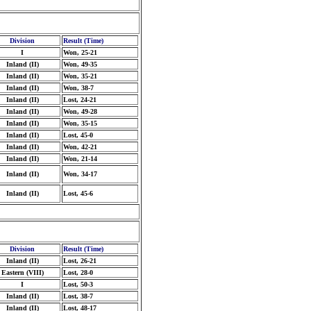
Division
Result (Time)
I
Won, 25-21
Inland (II)
Won, 49-35
Inland (II)
Won, 35-21
Inland (II)
Won, 38-7
Inland (II)
Lost, 24-21
Inland (II)
Won, 49-28
Inland (II)
Won, 35-15
Inland (II)
Lost, 45-0
Inland (II)
Won, 42-21
Inland (II)
Won, 21-14
Inland (II)
Won, 34-17
Inland (II)
Lost, 45-6
Division
Result (Time)
Inland (II)
Lost, 26-21
Eastern (VIII)
Lost, 28-0
I
Lost, 50-3
Inland (II)
Lost, 38-7
Inland (II)
Lost, 48-17