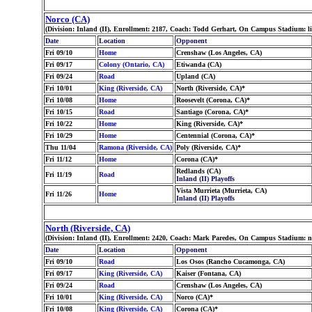
Norco (CA)
(Division: Inland (II), Enrollment: 2187, Coach: Todd Gerhart, On Campus Stadium: l
Date
Location
Opponent
Fri 09/10
Home
Crenshaw (Los Angeles, CA)
Fri 09/17
Colony (Ontario, CA)
Etiwanda (CA)
Fri 09/24
Road
Upland (CA)
Fri 10/01
King (Riverside, CA)
North (Riverside, CA)*
Fri 10/08
Home
Roosevelt (Corona, CA)*
Fri 10/15
Road
Santiago (Corona, CA)*
Fri 10/22
Home
King (Riverside, CA)*
Fri 10/29
Home
Centennial (Corona, CA)*
Thu 11/04
Ramona (Riverside, CA)
Poly (Riverside, CA)*
Fri 11/12
Home
Corona (CA)*
Redlands (CA)
Fri 11/19
Road
Inland (II) Playoffs
Vista Murrieta (Murrieta, CA)
Fri 11/26
Home
Inland (II) Playoffs
North (Riverside, CA)
(Division: Inland (II), Enrollment: 2420, Coach: Mark Paredes, On Campus Stadium: 
Date
Location
Opponent
Fri 09/10
Road
Los Osos (Rancho Cucamonga, CA)
Fri 09/17
King (Riverside, CA)
Kaiser (Fontana, CA)
Fri 09/24
Road
Crenshaw (Los Angeles, CA)
Fri 10/01
King (Riverside, CA)
Norco (CA)*
Fri 10/08
King (Riverside, CA)
Corona (CA)*