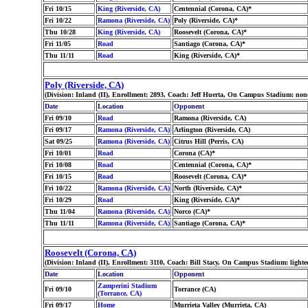
Fri 10/15
King (Riverside, CA)
Centennial (Corona, CA)*
Fri 10/22
Ramona (Riverside, CA)
Poly (Riverside, CA)*
Thu 10/28
King (Riverside, CA)
Roosevelt (Corona, CA)*
Fri 11/05
Road
Santiago (Corona, CA)*
Thu 11/11
Road
King (Riverside, CA)*
Poly (Riverside, CA)
(Division: Inland (II), Enrollment: 2893, Coach: Jeff Huerta, On Campus Stadium: no
Date
Location
Opponent
Fri 09/10
Road
Ramona (Riverside, CA)
Fri 09/17
Ramona (Riverside, CA)
Arlington (Riverside, CA)
Sat 09/25
Ramona (Riverside, CA)
Citrus Hill (Perris, CA)
Fri 10/01
Road
Corona (CA)*
Fri 10/08
Road
Centennial (Corona, CA)*
Fri 10/15
Road
Roosevelt (Corona, CA)*
Fri 10/22
Ramona (Riverside, CA)
North (Riverside, CA)*
Fri 10/29
Road
King (Riverside, CA)*
Thu 11/04
Ramona (Riverside, CA)
Norco (CA)*
Thu 11/11
Ramona (Riverside, CA)
Santiago (Corona, CA)*
Roosevelt (Corona, CA)
(Division: Inland (II), Enrollment: 3110, Coach: Bill Stacy, On Campus Stadium: ligh
Date
Location
Opponent
Zamperini Stadium
Fri 09/10
Torrance (CA)
(Torrance, CA)
Fri 09/17
Home
Murrieta Valley (Murrieta, CA)