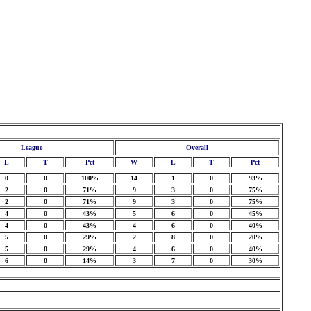
League
Overall
L
T
Pct
W
L
T
Pct
0
0
100%
14
1
0
93%
2
0
71%
9
3
0
75%
2
0
71%
9
3
0
75%
4
0
43%
5
6
0
45%
4
0
43%
4
6
0
40%
5
0
29%
2
8
0
20%
5
0
29%
4
6
0
40%
6
0
14%
3
7
0
30%