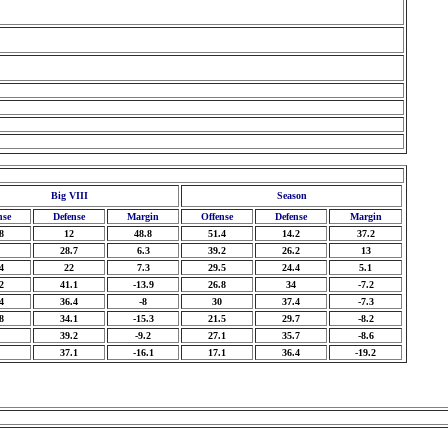
Big VIII
Season
nse
Defense
Margin
Offense
Defense
Margin
8
12
48.8
51.4
14.2
37.2
28.7
6.3
39.2
26.2
13
4
22
7.3
29.5
24.4
5.1
2
41.1
-13.9
26.8
34
-7.2
4
36.4
-8
30
37.4
-7.3
8
34.1
-15.3
21.5
29.7
-8.2
39.2
-9.2
27.1
35.7
-8.6
37.1
-16.1
17.1
36.4
-19.2