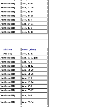
Northern (III)
Lost, 34-14
Northern (III)
Won, 42-20
Northern (III)
Lost, 42-14
Northern (III)
Lost, 34-28
Northern (III)
Lost, 38-7
Northern (III)
Won, 34-31
Northern (III)
Lost, 45-0
Northern (III)
Lost, 26-14
Division
Result (Time)
Pac-5 (I)
Lost, 20-17
Northern (III)
Won, 33-32 (ot)
Northern (III)
Won, 47-6
Northern (III)
Lost, 31-12
Northern (III)
Won, 50-20
Northern (III)
Won, 28-26
Northern (III)
Won, 65-0
Northern (III)
Won, 21-14
Northern (III)
Won, 45-0
Northern (III)
Won, 59-17
Northern (III)
Won, 34-8
Northern (III)
Won, 57-34