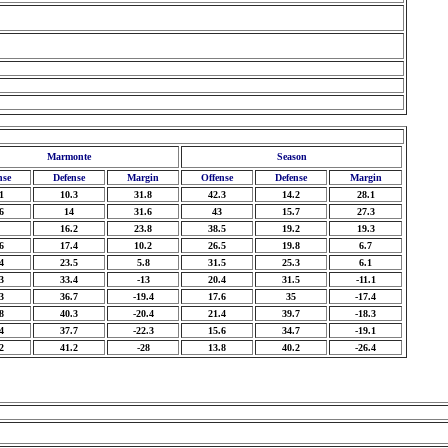
Marmonte
Season
nse
Defense
Margin
Offense
Defense
Margin
1
10.3
31.8
42.3
14.2
28.1
6
14
31.6
43
15.7
27.3
16.2
23.8
38.5
19.2
19.3
6
17.4
10.2
26.5
19.8
6.7
4
23.5
5.8
31.5
25.3
6.1
3
33.4
-13
20.4
31.5
-11.1
3
36.7
-19.4
17.6
35
-17.4
8
40.3
-20.4
21.4
39.7
-18.3
4
37.7
-22.3
15.6
34.7
-19.1
2
41.2
-28
13.8
40.2
-26.4