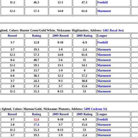
11-2
46.3
12-1
47.3
Foothill
12-2
57.3
14-0
61.6
Marmonte
lighted, Colors: Hunter Green/Gold/White, Nickname: Highlanders, Address:
1402 Royal Ave
)
Record
Rating
2009 Record
2009 Rating
League
3-7
12.8
0-10
-6.9
Foothill
3-7
19.3
1-9
-2.4
Marmonte
12-2
57.3
14-0
61.6
Marmonte
8-4
40.7
5-6
31
Marmonte
12-2
59.1
13-1
54.1
Marmonte
2-8
13.7
1-9
0
Marmonte
6-6
38.3
12-2
57.2
Marmonte
3-7
24.3
9-3
38.8
Marmonte
2-8
17.4
3-7
15.6
Marmonte
11-2
55.3
0-13
53
Marmonte
: lighted, Colors: Maroon/Gold, Nickname: Pioneers, Address:
5400 Cochran St
)
Record
Rating
2009 Record
2009 Rating
League
3-7
12.8
0-10
-6.9
Foothill
2-8
17.4
3-7
15.6
Marmonte
11-2
55.3
0-13
53
Marmonte
3-7
19.3
1-9
-2.4
Marmonte