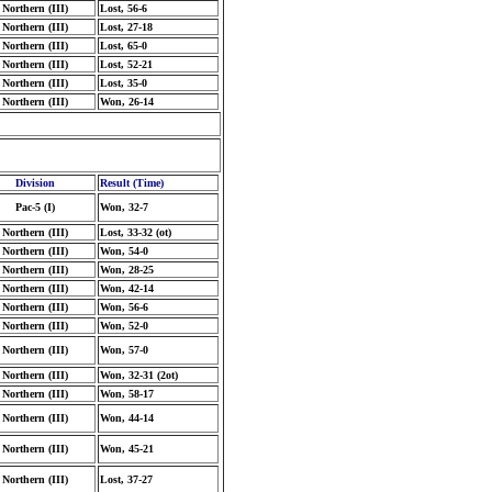
Northern (III)
Lost, 56-6
Northern (III)
Lost, 27-18
Northern (III)
Lost, 65-0
Northern (III)
Lost, 52-21
Northern (III)
Lost, 35-0
Northern (III)
Won, 26-14
Division
Result (Time)
Pac-5 (I)
Won, 32-7
Northern (III)
Lost, 33-32 (ot)
Northern (III)
Won, 54-0
Northern (III)
Won, 28-25
Northern (III)
Won, 42-14
Northern (III)
Won, 56-6
Northern (III)
Won, 52-0
Northern (III)
Won, 57-0
Northern (III)
Won, 32-31 (2ot)
Northern (III)
Won, 58-17
Northern (III)
Won, 44-14
Northern (III)
Won, 45-21
Northern (III)
Lost, 37-27