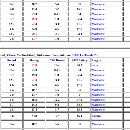
8-4
40.7
5-6
31
Marmonte
2-8
17.4
3-7
15.6
Marmonte
11-2
55.3
0-13
53
Marmonte
3-7
19.3
1-9
-2.4
Marmonte
12-2
57.3
14-0
61.6
Marmonte
4-6
22.9
4-6
17.9
Marmonte
12-2
59.1
13-1
54.1
Marmonte
2-8
13.7
1-9
0
Marmonte
ighted, Colors: Cardinal/Gold, Nickname: Lions, Address:
31749 La Tienda Dr
)
Record
Rating
2009 Record
2009 Rating
League
12-1
57.8
10-4
44.4
Serra
11-2
55.3
0-13
53
Marmonte
3-7
19.3
1-9
-2.4
Marmonte
12-2
57.3
14-0
61.6
Marmonte
4-6
22.9
4-6
17.9
Marmonte
8-4
40.7
5-6
31
Marmonte
2-8
13.7
1-9
0
Marmonte
6-6
38.3
12-2
57.2
Marmonte
3-7
24.3
9-3
38.8
Marmonte
2-8
17.4
3-7
15.6
Marmonte
5-6
25.9
3-7
16.4
Foothill
8-4
40.7
5-6
31
Marmonte