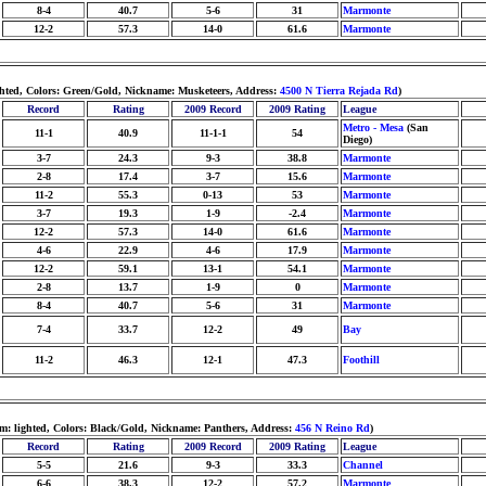
8-4
40.7
5-6
31
Marmonte
12-2
57.3
14-0
61.6
Marmonte
ghted, Colors: Green/Gold, Nickname: Musketeers, Address:
4500 N Tierra Rejada Rd
)
Record
Rating
2009 Record
2009 Rating
League
Metro - Mesa
(San
11-1
40.9
11-1-1
54
Diego)
3-7
24.3
9-3
38.8
Marmonte
2-8
17.4
3-7
15.6
Marmonte
11-2
55.3
0-13
53
Marmonte
3-7
19.3
1-9
-2.4
Marmonte
12-2
57.3
14-0
61.6
Marmonte
4-6
22.9
4-6
17.9
Marmonte
12-2
59.1
13-1
54.1
Marmonte
2-8
13.7
1-9
0
Marmonte
8-4
40.7
5-6
31
Marmonte
7-4
33.7
12-2
49
Bay
11-2
46.3
12-1
47.3
Foothill
m: lighted, Colors: Black/Gold, Nickname: Panthers, Address:
456 N Reino Rd
)
Record
Rating
2009 Record
2009 Rating
League
5-5
21.6
9-3
33.3
Channel
6-6
38.3
12-2
57.2
Marmonte