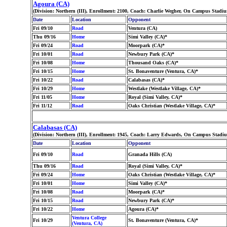
Agoura (CA)
(Division: Northern (III), Enrollment: 2100, Coach: Charlie Wegher, On Campus Stadiu
Date
Location
Opponent
Fri 09/10
Road
Ventura (CA)
Thu 09/16
Home
Simi Valley (CA)*
Fri 09/24
Road
Moorpark (CA)*
Fri 10/01
Road
Newbury Park (CA)*
Fri 10/08
Home
Thousand Oaks (CA)*
Fri 10/15
Home
St. Bonaventure (Ventura, CA)*
Fri 10/22
Road
Calabasas (CA)*
Fri 10/29
Home
Westlake (Westlake Village, CA)*
Fri 11/05
Home
Royal (Simi Valley, CA)*
Fri 11/12
Road
Oaks Christian (Westlake Village, CA)*
Calabasas (CA)
(Division: Northern (III), Enrollment: 1945, Coach: Larry Edwards, On Campus Stadiu
Date
Location
Opponent
Fri 09/10
Road
Granada Hills (CA)
Thu 09/16
Road
Royal (Simi Valley, CA)*
Fri 09/24
Home
Oaks Christian (Westlake Village, CA)*
Fri 10/01
Home
Simi Valley (CA)*
Fri 10/08
Road
Moorpark (CA)*
Fri 10/15
Road
Newbury Park (CA)*
Fri 10/22
Home
Agoura (CA)*
Ventura College
Fri 10/29
St. Bonaventure (Ventura, CA)*
(Ventura, CA)