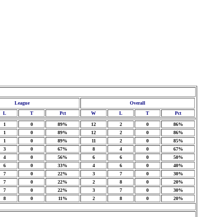
League
Overall
L
T
Pct
W
L
T
Pct
1
0
89%
12
2
0
86%
1
0
89%
12
2
0
86%
1
0
89%
11
2
0
85%
3
0
67%
8
4
0
67%
4
0
56%
6
6
0
50%
6
0
33%
4
6
0
40%
7
0
22%
3
7
0
30%
7
0
22%
2
8
0
20%
7
0
22%
3
7
0
30%
8
0
11%
2
8
0
20%