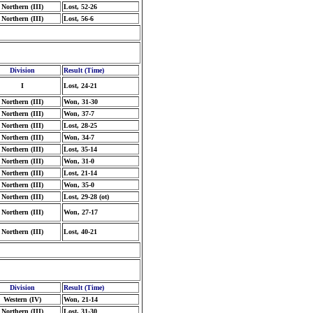
Northern (III)
Lost, 52-26
Northern (III)
Lost, 56-6
Division
Result (Time)
I
Lost, 24-21
Northern (III)
Won, 31-30
Northern (III)
Won, 37-7
Northern (III)
Lost, 28-25
Northern (III)
Won, 34-7
Northern (III)
Lost, 35-14
Northern (III)
Won, 31-0
Northern (III)
Lost, 21-14
Northern (III)
Won, 35-0
Northern (III)
Lost, 29-28 (ot)
Northern (III)
Won, 27-17
Northern (III)
Lost, 40-21
Division
Result (Time)
Western (IV)
Won, 21-14
Northern (III)
Lost, 31-30