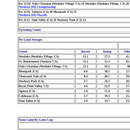
Fri 12/10 Oaks Christian (Westlake Village, CA) 29 Westlake (Westlake Village, CA) 28
Northern (III) Championship
Fri 11/26 Valencia (CA) 40 Moorpark (CA) 21
Northern (III) Playoffs
Fri 11/12 Simi Valley (CA) 26 Newbury Park (CA) 14
Upcoming Games
Per Game Averages
School
Record
Rating
Offe
Westlake (Westlake Village, CA)
12-2
57.3
42.
St. Bonaventure (Ventura, CA)
11-2
55.3
45.
Oaks Christian (Westlake Village, CA)
12-2
59.1
40
Moorpark (CA)
6-6
38.3
27.
Thousand Oaks (CA)
8-4
40.7
29.
Newbury Park (CA)
3-7
24.3
20.
Royal (Simi Valley, CA)
4-6
22.9
17.
Agoura (CA)
2-8
17.4
19.
Calabasas (CA)
3-7
19.3
15.
Simi Valley (CA)
2-8
13.7
13.
Team Game-By-Game Logs