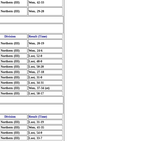
Northern (III)
Won, 42-33
Northern (III)
Won, 29-28
Division
Result (Time)
Northern (III)
Won, 20-19
Northern (III)
Won, 24-6
Northern (III)
Lost, 52-0
Northern (III)
Lost, 48-0
Northern (III)
Lost, 50-20
Northern (III)
Won, 27-18
Northern (III)
Lost, 31-0
Northern (III)
Lost, 34-31
Northern (III)
Won, 37-34 (ot)
Northern (III)
Lost, 58-17
Division
Result (Time)
Northern (III)
Lost, 31-19
Northern (III)
Won, 41-35
Northern (III)
Lost, 54-0
Northern (III)
Lost, 33-7