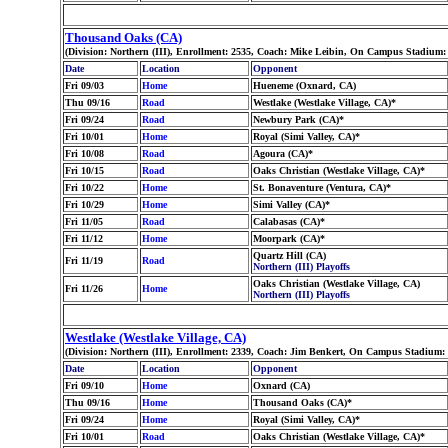
Thousand Oaks (CA)
(Division: Northern (III), Enrollment: 2535, Coach: Mike Leibin, On Campus Stadium: 
Date
Location
Opponent
Fri 09/03
Home
Hueneme (Oxnard, CA)
Thu 09/16
Road
Westlake (Westlake Village, CA)*
Fri 09/24
Road
Newbury Park (CA)*
Fri 10/01
Home
Royal (Simi Valley, CA)*
Fri 10/08
Road
Agoura (CA)*
Fri 10/15
Road
Oaks Christian (Westlake Village, CA)*
Fri 10/22
Home
St. Bonaventure (Ventura, CA)*
Fri 10/29
Home
Simi Valley (CA)*
Fri 11/05
Road
Calabasas (CA)*
Fri 11/12
Home
Moorpark (CA)*
Quartz Hill (CA)
Fri 11/19
Road
Northern (III) Playoffs
Oaks Christian (Westlake Village, CA)
Fri 11/26
Home
Northern (III) Playoffs
Westlake (Westlake Village, CA)
(Division: Northern (III), Enrollment: 2339, Coach: Jim Benkert, On Campus Stadium:
Date
Location
Opponent
Fri 09/10
Home
Oxnard (CA)
Thu 09/16
Home
Thousand Oaks (CA)*
Fri 09/24
Home
Royal (Simi Valley, CA)*
Fri 10/01
Road
Oaks Christian (Westlake Village, CA)*