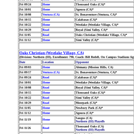
Fri 09/24
Home
Thousand Oaks (CA)*
Fri 10/01
Home
Agoura (CA)*
Fri 10/08
Ventura (CA)
St. Bonaventure (Ventura, CA)*
Fri 10/15
Home
Calabasas (CA)*
Fri 10/22
Home
Westlake (Westlake Village, CA)*
Fri 10/29
Road
Royal (Simi Valley, CA)*
Fri 11/05
Road
Oaks Christian (Westlake Village, CA)*
Fri 11/12
Home
Simi Valley (CA)*
Oaks Christian (Westlake Village, CA)
(Division: Northern (III), Enrollment: 790, Coach: Bill Redell, On Campus Stadium: l
Date
Location
Opponent
Fri 09/03
Home
Alemany (Mission Hills, CA)
Fri 09/17
Ventura (CA)
St. Bonaventure (Ventura, CA)*
Fri 09/24
Road
Calabasas (CA)*
Fri 10/01
Home
Westlake (Westlake Village, CA)*
Fri 10/08
Road
Royal (Simi Valley, CA)*
Fri 10/15
Home
Thousand Oaks (CA)*
Fri 10/22
Road
Simi Valley (CA)*
Fri 10/29
Road
Moorpark (CA)*
Fri 11/05
Home
Newbury Park (CA)*
Fri 11/12
Home
Agoura (CA)*
Saugus (CA)
Fri 11/19
Home
Northern (III) Playoffs
Thousand Oaks (CA)
Fri 11/26
Road
Northern (III) Playoffs