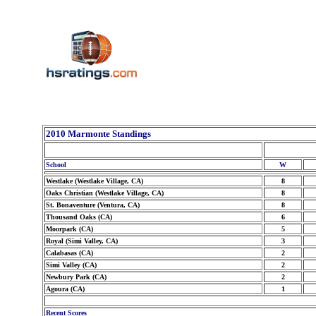
2010 Marmonte Standings
School
W
Westlake (Westlake Village, CA)
8
Oaks Christian (Westlake Village, CA)
8
St. Bonaventure (Ventura, CA)
8
Thousand Oaks (CA)
6
Moorpark (CA)
5
Royal (Simi Valley, CA)
3
Calabasas (CA)
2
Simi Valley (CA)
2
Newbury Park (CA)
2
Agoura (CA)
1
Recent Scores