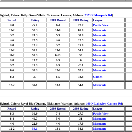
lighted, Colors: Kelly Green/White, Nickname: Lancers, Address:
2323 N Moorpark Rd
)
Record
Rating
2009 Record
2009 Rating
League
2-8
-5.2
8-4
27.7
Pacific View
12-2
57.3
14-0
61.6
Marmonte
3-7
24.3
9-3
38.8
Marmonte
4-6
22.9
4-6
17.9
Marmonte
2-8
17.4
3-7
15.6
Marmonte
12-2
59.1
13-1
54.1
Marmonte
11-2
55.3
0-13
53
Marmonte
2-8
13.7
1-9
0
Marmonte
3-7
19.3
1-9
-2.4
Marmonte
6-6
38.3
12-2
57.2
Marmonte
8-3
30
6-5
18.8
Golden
12-2
59.1
13-1
54.1
Marmonte
 lighted, Colors: Royal Blue/Orange, Nickname: Warriors, Address:
100 N Lakeview Canyon Rd
)
Record
Rating
2009 Record
2009 Rating
League
8-3
30.9
7-4
27.7
Pacific View
8-4
40.7
5-6
31
Marmonte
4-6
22.9
4-6
17.9
Marmonte
12-2
59.1
13-1
54.1
Marmonte