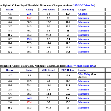
m: lighted, Colors: Royal Blue/Gold, Nickname: Chargers, Address:
28545 W Driver Ave
)
Record
Rating
2009 Record
2009 Rating
League
6-5
23.6
5-6
25.4
Channel
2-8
13.7
1-9
0
Marmonte
6-6
38.3
12-2
57.2
Marmonte
3-7
24.3
9-3
38.8
Marmonte
8-4
40.7
5-6
31
Marmonte
11-2
55.3
0-13
53
Marmonte
3-7
19.3
1-9
-2.4
Marmonte
12-2
57.3
14-0
61.6
Marmonte
4-6
22.9
4-6
17.9
Marmonte
12-2
59.1
13-1
54.1
Marmonte
m: lighted, Colors: Black/Gold, Nickname: Coyotes, Address:
22855 W Mulholland Hwy
)
Record
Rating
2009 Record
2009 Rating
League
West Valley
(Los
4-7
5.2
2-8
-7.9
Angeles)
4-6
22.9
4-6
17.9
Marmonte
12-2
59.1
13-1
54.1
Marmonte
2-8
13.7
1-9
0
Marmonte
6-6
38.3
12-2
57.2
Marmonte
3-7
24.3
9-3
38.8
Marmonte
2-8
17.4
3-7
15.6
Marmonte
11-2
55.3
0-13
53
Marmonte