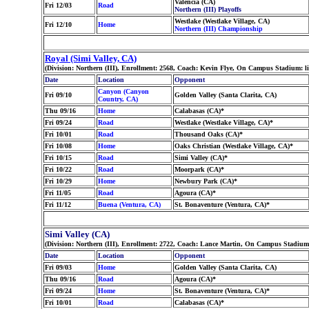
Valencia (CA)
Fri 12/03
Road
Northern (III) Playoffs
Westlake (Westlake Village, CA)
Fri 12/10
Home
Northern (III) Championship
Royal (Simi Valley, CA)
(Division: Northern (III), Enrollment: 2568, Coach: Kevin Flye, On Campus Stadium: 
Date
Location
Opponent
Canyon (Canyon
Fri 09/10
Golden Valley (Santa Clarita, CA)
Country, CA)
Thu 09/16
Home
Calabasas (CA)*
Fri 09/24
Road
Westlake (Westlake Village, CA)*
Fri 10/01
Road
Thousand Oaks (CA)*
Fri 10/08
Home
Oaks Christian (Westlake Village, CA)*
Fri 10/15
Road
Simi Valley (CA)*
Fri 10/22
Road
Moorpark (CA)*
Fri 10/29
Home
Newbury Park (CA)*
Fri 11/05
Road
Agoura (CA)*
Fri 11/12
Buena (Ventura, CA)
St. Bonaventure (Ventura, CA)*
Simi Valley (CA)
(Division: Northern (III), Enrollment: 2722, Coach: Lance Martin, On Campus Stadium
Date
Location
Opponent
Fri 09/03
Home
Golden Valley (Santa Clarita, CA)
Thu 09/16
Road
Agoura (CA)*
Fri 09/24
Home
St. Bonaventure (Ventura, CA)*
Fri 10/01
Road
Calabasas (CA)*