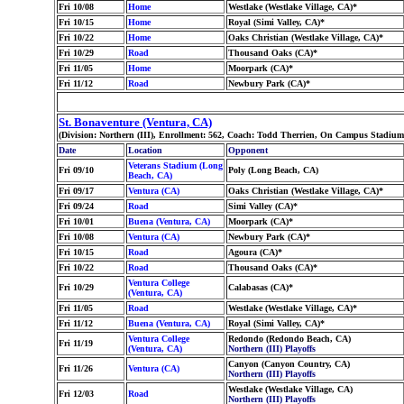
Fri 10/08
Home
Westlake (Westlake Village, CA)*
Fri 10/15
Home
Royal (Simi Valley, CA)*
Fri 10/22
Home
Oaks Christian (Westlake Village, CA)*
Fri 10/29
Road
Thousand Oaks (CA)*
Fri 11/05
Home
Moorpark (CA)*
Fri 11/12
Road
Newbury Park (CA)*
St. Bonaventure (Ventura, CA)
(Division: Northern (III), Enrollment: 562, Coach: Todd Therrien, On Campus Stadiu
Date
Location
Opponent
Veterans Stadium (Long
Fri 09/10
Poly (Long Beach, CA)
Beach, CA)
Fri 09/17
Ventura (CA)
Oaks Christian (Westlake Village, CA)*
Fri 09/24
Road
Simi Valley (CA)*
Fri 10/01
Buena (Ventura, CA)
Moorpark (CA)*
Fri 10/08
Ventura (CA)
Newbury Park (CA)*
Fri 10/15
Road
Agoura (CA)*
Fri 10/22
Road
Thousand Oaks (CA)*
Ventura College
Fri 10/29
Calabasas (CA)*
(Ventura, CA)
Fri 11/05
Road
Westlake (Westlake Village, CA)*
Fri 11/12
Buena (Ventura, CA)
Royal (Simi Valley, CA)*
Ventura College
Redondo (Redondo Beach, CA)
Fri 11/19
(Ventura, CA)
Northern (III) Playoffs
Canyon (Canyon Country, CA)
Fri 11/26
Ventura (CA)
Northern (III) Playoffs
Westlake (Westlake Village, CA)
Fri 12/03
Road
Northern (III) Playoffs