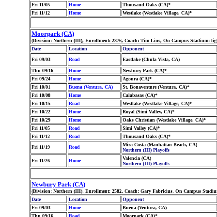
Fri 11/05
Home
Thousand Oaks (CA)*
Fri 11/12
Home
Westlake (Westlake Village, CA)*
Moorpark (CA)
(Division: Northern (III), Enrollment: 2376, Coach: Tim Lins, On Campus Stadium: li
Date
Location
Opponent
Fri 09/03
Road
Eastlake (Chula Vista, CA)
Thu 09/16
Home
Newbury Park (CA)*
Fri 09/24
Home
Agoura (CA)*
Fri 10/01
Buena (Ventura, CA)
St. Bonaventure (Ventura, CA)*
Fri 10/08
Home
Calabasas (CA)*
Fri 10/15
Road
Westlake (Westlake Village, CA)*
Fri 10/22
Home
Royal (Simi Valley, CA)*
Fri 10/29
Home
Oaks Christian (Westlake Village, CA)*
Fri 11/05
Road
Simi Valley (CA)*
Fri 11/12
Road
Thousand Oaks (CA)*
Mira Costa (Manhattan Beach, CA)
Fri 11/19
Road
Northern (III) Playoffs
Valencia (CA)
Fri 11/26
Home
Northern (III) Playoffs
Newbury Park (CA)
(Division: Northern (III), Enrollment: 2582, Coach: Gary Fabricius, On Campus Stadiu
Date
Location
Opponent
Fri 09/03
Home
Buena (Ventura, CA)
Thu 09/16
Road
Moorpark (CA)*