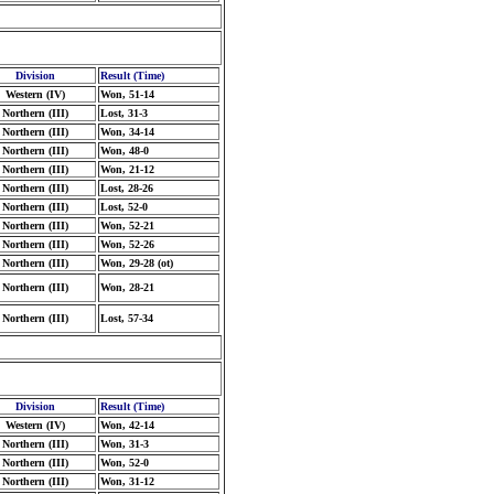
Division
Result (Time)
Western (IV)
Won, 51-14
Northern (III)
Lost, 31-3
Northern (III)
Won, 34-14
Northern (III)
Won, 48-0
Northern (III)
Won, 21-12
Northern (III)
Lost, 28-26
Northern (III)
Lost, 52-0
Northern (III)
Won, 52-21
Northern (III)
Won, 52-26
Northern (III)
Won, 29-28 (ot)
Northern (III)
Won, 28-21
Northern (III)
Lost, 57-34
Division
Result (Time)
Western (IV)
Won, 42-14
Northern (III)
Won, 31-3
Northern (III)
Won, 52-0
Northern (III)
Won, 31-12