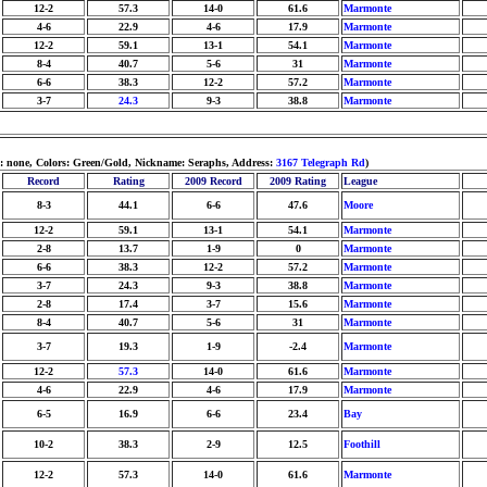
12-2
57.3
14-0
61.6
Marmonte
4-6
22.9
4-6
17.9
Marmonte
12-2
59.1
13-1
54.1
Marmonte
8-4
40.7
5-6
31
Marmonte
6-6
38.3
12-2
57.2
Marmonte
3-7
24.3
9-3
38.8
Marmonte
m: none, Colors: Green/Gold, Nickname: Seraphs, Address:
3167 Telegraph Rd
)
Record
Rating
2009 Record
2009 Rating
League
8-3
44.1
6-6
47.6
Moore
12-2
59.1
13-1
54.1
Marmonte
2-8
13.7
1-9
0
Marmonte
6-6
38.3
12-2
57.2
Marmonte
3-7
24.3
9-3
38.8
Marmonte
2-8
17.4
3-7
15.6
Marmonte
8-4
40.7
5-6
31
Marmonte
3-7
19.3
1-9
-2.4
Marmonte
12-2
57.3
14-0
61.6
Marmonte
4-6
22.9
4-6
17.9
Marmonte
6-5
16.9
6-6
23.4
Bay
10-2
38.3
2-9
12.5
Foothill
12-2
57.3
14-0
61.6
Marmonte