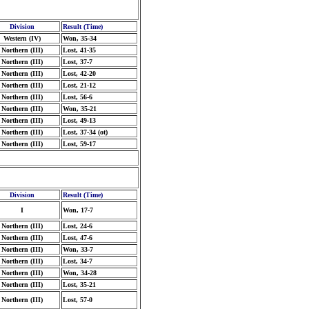
Division
Result (Time)
Western (IV)
Won, 35-34
Northern (III)
Lost, 41-35
Northern (III)
Lost, 37-7
Northern (III)
Lost, 42-20
Northern (III)
Lost, 21-12
Northern (III)
Lost, 56-6
Northern (III)
Won, 35-21
Northern (III)
Lost, 49-13
Northern (III)
Lost, 37-34 (ot)
Northern (III)
Lost, 59-17
Division
Result (Time)
I
Won, 17-7
Northern (III)
Lost, 24-6
Northern (III)
Lost, 47-6
Northern (III)
Won, 33-7
Northern (III)
Lost, 34-7
Northern (III)
Won, 34-28
Northern (III)
Lost, 35-21
Northern (III)
Lost, 57-0